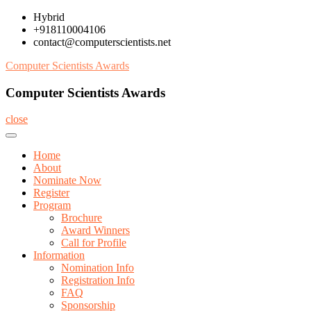
Skip
Hybrid
to
+918110004106
content
contact@computerscientists.net
Computer Scientists Awards
Computer Scientists Awards
close
Home
About
Nominate Now
Register
Program
Brochure
Award Winners
Call for Profile
Information
Nomination Info
Registration Info
FAQ
Sponsorship