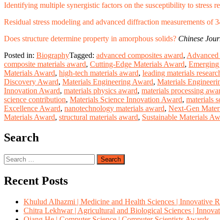
Identifying multiple synergistic factors on the susceptibility to stress
Residual stress modeling and advanced diffraction measurements of 
Does structure determine property in amorphous solids?
Chinese Jour
Posted in:
Biography
Tagged:
advanced composites award
,
Advanced 
composite materials award
,
Cutting-Edge Materials Award
,
Emerging 
Materials Award
,
high-tech materials award
,
leading materials resear
Discovery Award
,
Materials Engineering Award
,
Materials Engineeri
Innovation Award
,
materials physics award
,
materials processing awa
science contribution
,
Materials Science Innovation Award
,
materials s
Excellence Award
,
nanotechnology materials award
,
Next-Gen Mater
Materials Award
,
structural materials award
,
Sustainable Materials A
Search
Search
for:
Recent Posts
Khulud Alhazmi | Medicine and Health Sciences | Innovative 
Chitra Lekhwar | Agricultural and Biological Sciences | Innov
Qiang He | Computer Science | Computer Scientists Awards