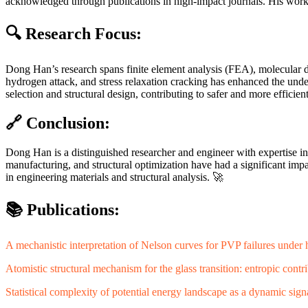
acknowledged through publications in high-impact journals. His work
🔍 Research Focus:
Dong Han’s research spans finite element analysis (FEA), molecular 
hydrogen attack, and stress relaxation cracking has enhanced the und
selection and structural design, contributing to safer and more efficien
🔗 Conclusion:
Dong Han is a distinguished researcher and engineer with expertise in
manufacturing, and structural optimization have had a significant im
in engineering materials and structural analysis. 🚀
📚 Publications:
A mechanistic interpretation of Nelson curves for PVP failures under
Atomistic structural mechanism for the glass transition: entropic contr
Statistical complexity of potential energy landscape as a dynamic signat