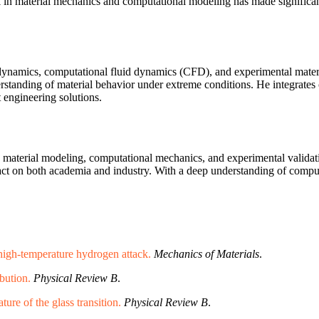
 in material mechanics and computational modeling has made significant
dynamics, computational fluid dynamics (CFD), and experimental materi
erstanding of material behavior under extreme conditions. He integrate
t engineering solutions.
 material modeling, computational mechanics, and experimental validatio
pact on both academia and industry. With a deep understanding of comput
 high-temperature hydrogen attack.
Mechanics of Materials
.
ibution.
Physical Review B
.
ure of the glass transition.
Physical Review B
.