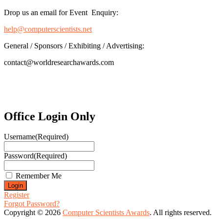
Drop us an email for Event Enquiry:
help@computerscientists.net
General / Sponsors / Exhibiting / Advertising:
contact@worldresearchawards.com
Office Login Only
Username
(Required)
Password
(Required)
Remember Me
Register
Forgot Password?
Copyright © 2026
Computer Scientists Awards
. All rights reserved.