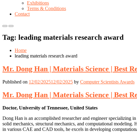
Exhibitions
Terms & Conditions
Contact
Primary
Primary
Menu
Menu
Tag:
leading materials research award
for
for
Mobile
Desktop
Home
leading materials research award
Mr. Dong Han | Materials Science | Best 
Published on
12/02/2025
12/02/2025
by
Computer Scientists Awards
Mr. Dong Han | Materials Science | Best 
Doctor, University of Tennessee, United States
Dong Han is an accomplished researcher and engineer specializing in m
solid mechanics, structural mechanics, and computational modeling. His 
in various CAE and CAD tools, he excels in developing computational