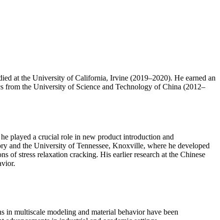
ed at the University of California, Irvine (2019–2020). He earned an
s from the University of Science and Technology of China (2012–
he played a crucial role in new product introduction and
ory and the University of Tennessee, Knoxville, where he developed
of stress relaxation cracking. His earlier research at the Chinese
vior.
ons in multiscale modeling and material behavior have been