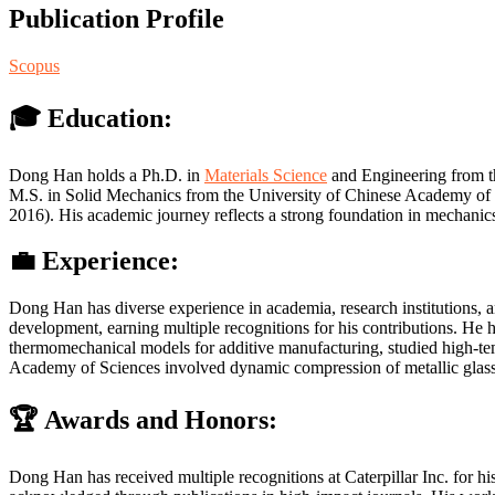
Publication Profile
Scopus
🎓 Education:
Dong Han holds a Ph.D. in
Materials Science
and Engineering from th
M.S. in Solid Mechanics from the University of Chinese Academy of 
2016). His academic journey reflects a strong foundation in mechani
💼 Experience:
Dong Han has diverse experience in academia, research institutions, a
development, earning multiple recognitions for his contributions. H
thermomechanical models for additive manufacturing, studied high-temp
Academy of Sciences involved dynamic compression of metallic glass 
🏆 Awards and Honors:
Dong Han has received multiple recognitions at Caterpillar Inc. for h