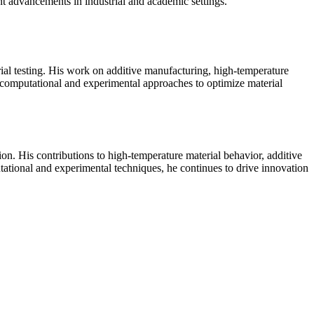
 advancements in industrial and academic settings.
al testing. His work on additive manufacturing, high-temperature
s computational and experimental approaches to optimize material
n. His contributions to high-temperature material behavior, additive
ational and experimental techniques, he continues to drive innovation