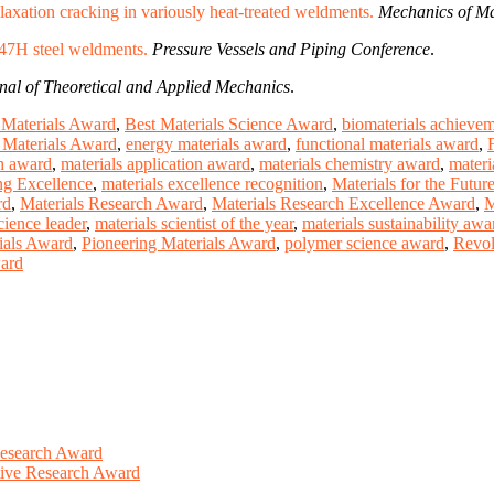
 relaxation cracking in variously heat-treated weldments.
Mechanics of Ma
347H steel weldments.
Pressure Vessels and Piping Conference
.
nal of Theoretical and Applied Mechanics
.
Materials Award
,
Best Materials Science Award
,
biomaterials achieve
Materials Award
,
energy materials award
,
functional materials award
,
ch award
,
materials application award
,
materials chemistry award
,
materi
ng Excellence
,
materials excellence recognition
,
Materials for the Futur
rd
,
Materials Research Award
,
Materials Research Excellence Award
,
M
cience leader
,
materials scientist of the year
,
materials sustainability awa
ials Award
,
Pioneering Materials Award
,
polymer science award
,
Revol
ward
Research Award
ative Research Award