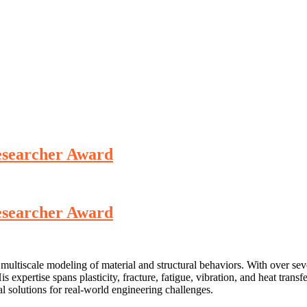
Researcher Award
Researcher Award
ultiscale modeling of material and structural behaviors. With over seve
expertise spans plasticity, fracture, fatigue, vibration, and heat trans
 solutions for real-world engineering challenges.