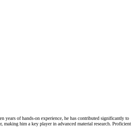
n years of hands-on experience, he has contributed significantly to
fer, making him a key player in advanced material research. Proficient