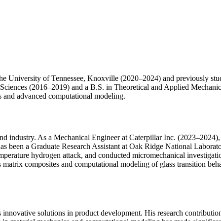
e University of Tennessee, Knoxville (2020–2024) and previously studi
Sciences (2016–2019) and a B.S. in Theoretical and Applied Mechanic
cs and advanced computational modeling.
nd industry. As a Mechanical Engineer at Caterpillar Inc. (2023–2024), 
e has been a Graduate Research Assistant at Oak Ridge National Laborat
erature hydrogen attack, and conducted micromechanical investigations 
matrix composites and computational modeling of glass transition beha
is innovative solutions in product development. His research contributi