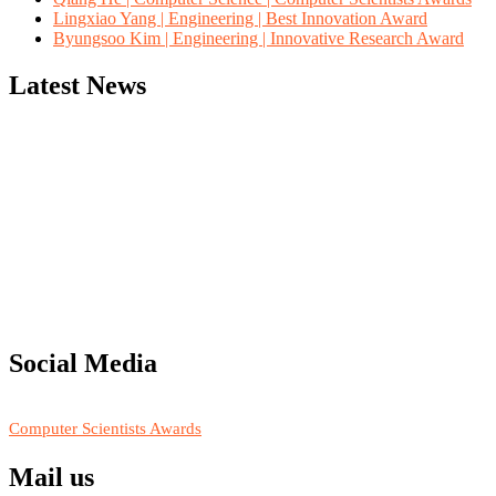
Lingxiao Yang | Engineering | Best Innovation Award
Byungsoo Kim | Engineering | Innovative Research Award
Latest News
"Nominations are now open for the Computer Scientists Awards 2026. 
for recognition on or before 28th August 2026 and avail the early b
Social Media
RECOMMENDED
Computer Scientists Awards
Mail us