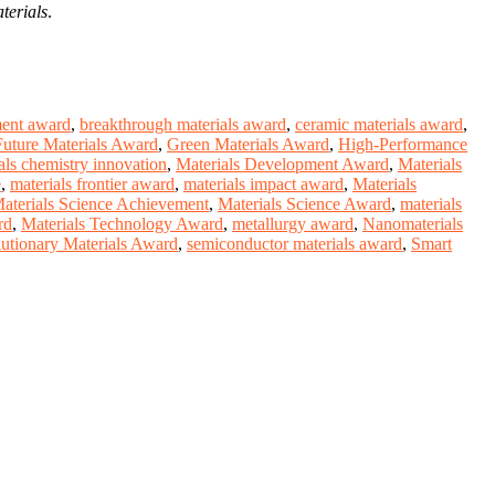
terials
.
ment award
,
breakthrough materials award
,
ceramic materials award
,
Future Materials Award
,
Green Materials Award
,
High-Performance
als chemistry innovation
,
Materials Development Award
,
Materials
e
,
materials frontier award
,
materials impact award
,
Materials
aterials Science Achievement
,
Materials Science Award
,
materials
rd
,
Materials Technology Award
,
metallurgy award
,
Nanomaterials
utionary Materials Award
,
semiconductor materials award
,
Smart