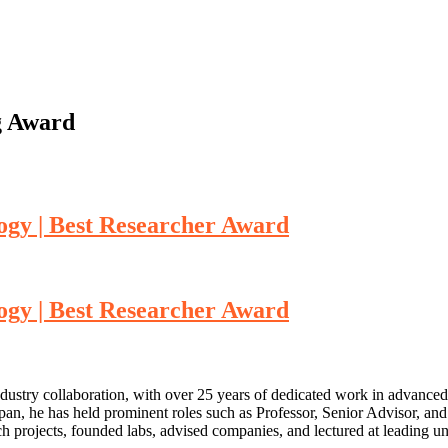
g Award
ogy | Best Researcher Award
ogy | Best Researcher Award
ustry collaboration, with over 25 years of dedicated work in advance
an, he has held prominent roles such as Professor, Senior Advisor, an
arch projects, founded labs, advised companies, and lectured at leading