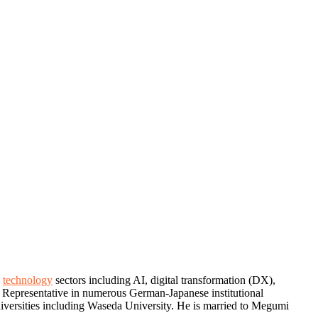
d
technology
sectors including AI, digital transformation (DX),
d Representative in numerous German-Japanese institutional
 universities including Waseda University. He is married to Megumi