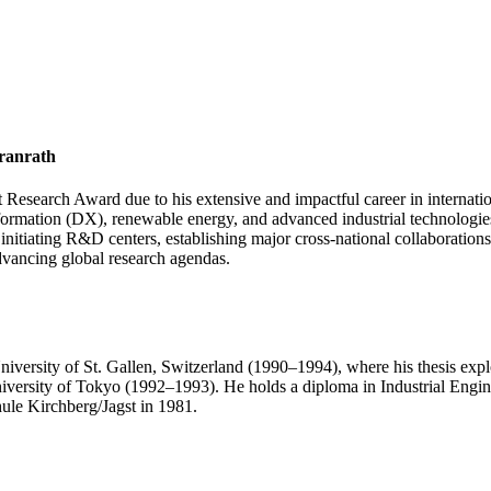
Granrath
 Research Award due to his extensive and impactful career in internatio
nsformation (DX), renewable energy, and advanced industrial technologie
, initiating R&D centers, establishing major cross-national collaborat
dvancing global research agendas.
niversity of St. Gallen, Switzerland (1990–1994), where his thesis ex
niversity of Tokyo (1992–1993). He holds a diploma in Industrial Engi
ule Kirchberg/Jagst in 1981.