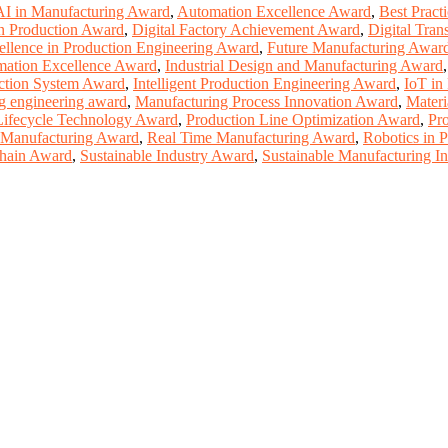
AI in Manufacturing Award
,
Automation Excellence Award
,
Best Pract
n Production Award
,
Digital Factory Achievement Award
,
Digital Tran
ellence in Production Engineering Award
,
Future Manufacturing Awar
omation Excellence Award
,
Industrial Design and Manufacturing Award
uction System Award
,
Intelligent Production Engineering Award
,
IoT in
g engineering award
,
Manufacturing Process Innovation Award
,
Materi
Lifecycle Technology Award
,
Production Line Optimization Award
,
Pr
 Manufacturing Award
,
Real Time Manufacturing Award
,
Robotics in 
hain Award
,
Sustainable Industry Award
,
Sustainable Manufacturing I