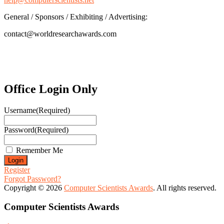
General / Sponsors / Exhibiting / Advertising:
contact@worldresearchawards.com
Office Login Only
Username
(Required)
Password
(Required)
Remember Me
Register
Forgot Password?
Copyright © 2026
Computer Scientists Awards
. All rights reserved.
Computer Scientists Awards