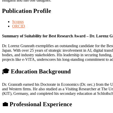
Ishigami and has one daughter.
Publication Profile
Scopus
ORCID
Summary of Suitability for Best Research Award – Dr. Lorenz 
Dr. Lorenz Granrath exemplifies an outstanding candidate for the Best
Japan. With over 25 years of strategic involvement in AI, digital tra
bodies, and industry stakeholders. His leadership in securing funding
projects like e-VITA, underscores his long-standing commitment to a
🎓 Education Background
Dr. Granrath earned his Doctorate in Economics (Dr. oec.) from the U
and Western firms. He also studied as a Visiting Researcher at The U
(KIT), Germany, and completed his secondary education at Schloßsch
💼 Professional Experience