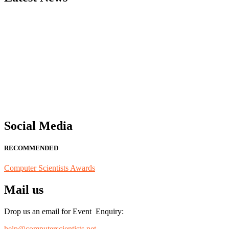
"Nominations are now open for the Computer Scientists Awards 2026. 
for recognition on or before 28th August 2026 and avail the early b
Social Media
RECOMMENDED
Computer Scientists Awards
Mail us
Drop us an email for Event Enquiry:
help@computerscientists.net