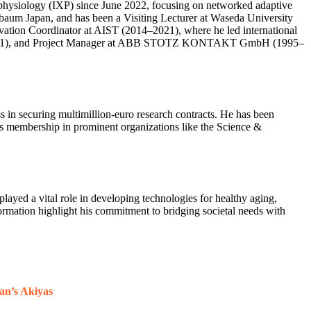
ophysiology (IXP) since June 2022, focusing on networked adaptive
baum Japan, and has been a Visiting Lecturer at Waseda University
ovation Coordinator at AIST (2014–2021), where he led international
1997–2001), and Project Manager at ABB STOTZ KONTAKT GmbH (1995–
s in securing multimillion-euro research contracts. He has been
is membership in prominent organizations like the Science &
played a vital role in developing technologies for healthy aging,
formation highlight his commitment to bridging societal needs with
an’s Akiyas