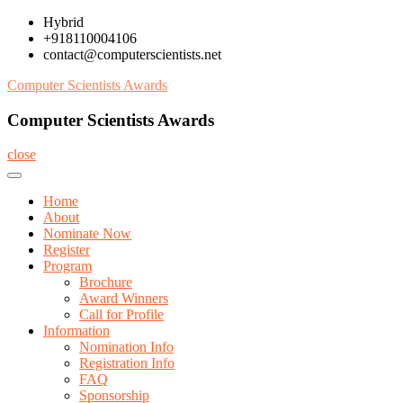
Skip
Hybrid
to
+918110004106
content
contact@computerscientists.net
Computer Scientists Awards
Computer Scientists Awards
close
Home
About
Nominate Now
Register
Program
Brochure
Award Winners
Call for Profile
Information
Nomination Info
Registration Info
FAQ
Sponsorship