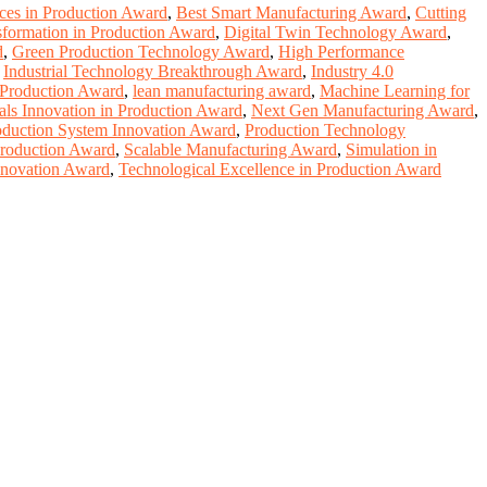
ices in Production Award
,
Best Smart Manufacturing Award
,
Cutting
sformation in Production Award
,
Digital Twin Technology Award
,
d
,
Green Production Technology Award
,
High Performance
,
Industrial Technology Breakthrough Award
,
Industry 4.0
 Production Award
,
lean manufacturing award
,
Machine Learning for
als Innovation in Production Award
,
Next Gen Manufacturing Award
,
oduction System Innovation Award
,
Production Technology
Production Award
,
Scalable Manufacturing Award
,
Simulation in
nnovation Award
,
Technological Excellence in Production Award