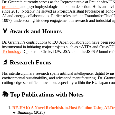
Dr. Granrath currently serves as the Representative at Fraunhofer-I
production
and psychophysiological emotion detection. He is an advi
since 2013. Notably, he served as Project Assistant Professor at Toh
AI and energy collaborations. Earlier roles include Fraunhofer 
1997), underscoring his deep engagement in research and industrial ap
🏅 Awards and Honors
Dr. Granrath’s contributions to EU-Japan collaboration have been reco
instrumental in initiating major projects such as e-VITA and CrossCD
Technology
Diplomatic Circle, DJW, JSAI, and the JSPS Alumni reflec
🔬 Research Focus
His interdisciplinary research spans artificial intelligence, digital t
environmental sustainability, and advanced manufacturing. Dr. Granrath
cutting-edge scientific innovation, especially within the EU-Japan co
📚 Top Publications with Notes
RE-HAK: A Novel Refurbish-to-Host Solution Using AI-Dr
🔹
Buildings
(2025)