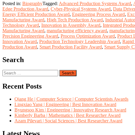
Posted in:
Biography
Tagged:
Advanced Production Systems Award
,
Edge Production Award
,
Cyber-Physical Systems Award
,
Data Drive
Energy Efficient Production Award
,
Engineering Process Award
,
Exc
Manufacturing Award
,
High Tech Production Award
,
Industrial Aut
Technology Award
,
Innovation in Assembly Award
,
Integrated Prod
Manufacturing Award
,
manufacturing efficiency award
,
manufacturin
Precision Engineering Award
,
Process Optimization Award
,
Product 
Innovation Award
,
Production Technology Leadership Award
,
Rapid
Production Award
,
Smart Production Facility Award
,
Smart Supply C
Search
Search
for:
Recent Posts
Qiang He | Computer Science | Computer Scientists Awards
Lingxiao Yang | Engineering | Best Innovation Award
Byungsoo Kim | Engineering | Innovative Research Award
Kimberly Barba | Mathematics | Best Researcher Award
Azam Pilevari | Social Sciences | Best Researcher Award
Latest News