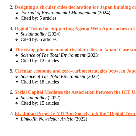
Designing a circular cities declaration for Japan building 
🔹
Journal of Environmental Management
(2024)
🔹 Cited by: 5 articles
Digital Twins for Supporting Ageing Well: Approaches in
🔹
Sustainability
(2024)
🔹 Cited by: 6 articles
The rising phenomenon of circular cities in Japan: Case s
🔹
Science of The Total Environment
(2023)
🔹 Cited by: 12 articles
Circular economy and zero-carbon strategies between Jap
🔹
Science of The Total Environment
(2022)
🔹 Cited by: 18 articles
Social Capital Mediates the Association between the ICT U
🔹
Sustainability
(2022)
🔹 Cited by: 15 articles
EU-Japan Project e-VITA in Society 5.0: the “Digital Twin
🔹
LinkedIn Newsletter Article
(2022)