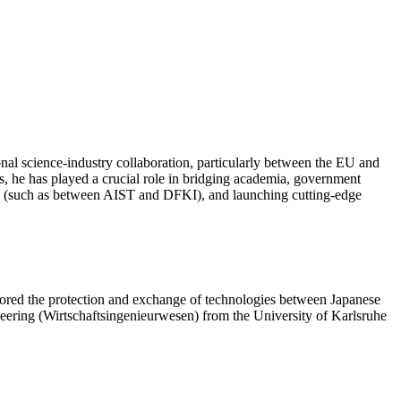
nal science-industry collaboration, particularly between the EU and
s, he has played a crucial role in bridging academia, government
ions (such as between AIST and DFKI), and launching cutting-edge
plored the protection and exchange of technologies between Japanese
neering (Wirtschaftsingenieurwesen) from the University of Karlsruhe