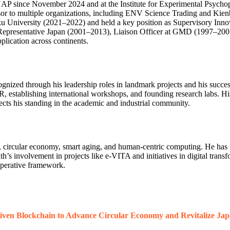
CNAP since November 2024 and at the Institute for Experimental Psych
sor to multiple organizations, including ENV Science Trading and Kien
oku University (2021–2022) and held a key position as Supervisory Inn
Chief Representative Japan (2001–2013), Liaison Officer at GMD (
plication across continents.
gnized through his leadership roles in landmark projects and his succes
R, establishing international workshops, and founding research labs. H
ts his standing in the academic and industrial community.
wins, circular economy, smart aging, and human-centric computing. He has 
’s involvement in projects like e-VITA and initiatives in digital trans
operative framework.
iven Blockchain to Advance Circular Economy and Revitalize Jap