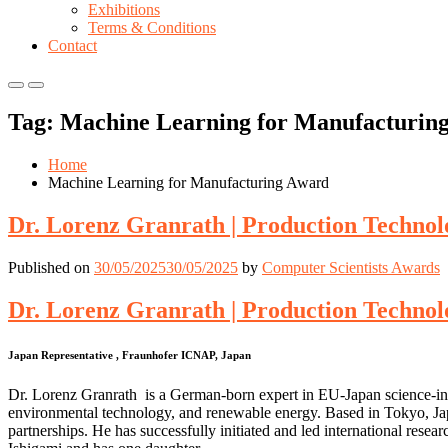
Exhibitions
Terms & Conditions
Contact
Primary
Primary
Menu
Menu
Tag:
Machine Learning for Manufacturin
for
for
Mobile
Desktop
Home
Machine Learning for Manufacturing Award
Dr. Lorenz Granrath | Production Technol
Published on
30/05/2025
30/05/2025
by
Computer Scientists Awards
Dr. Lorenz Granrath | Production Technol
Japan Representative , Fraunhofer ICNAP, Japan
Dr. Lorenz Granrath is a German-born expert in EU-Japan science-ind
environmental technology, and renewable energy. Based in Tokyo, Jap
partnerships. He has successfully initiated and led international rese