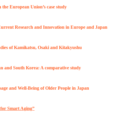
on the European Union’s case study
 Current Research and Innovation in Europe and Japan
tudies of Kamikatsu, Osaki and Kitakyushu
an and South Korea: A comparative study
sage and Well-Being of Older People in Japan
 for Smart Aging”