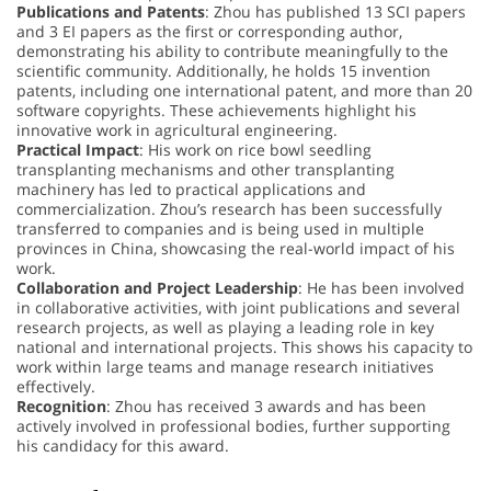
Publications and Patents
: Zhou has published 13 SCI papers
and 3 EI papers as the first or corresponding author,
demonstrating his ability to contribute meaningfully to the
scientific community. Additionally, he holds 15 invention
patents, including one international patent, and more than 20
software copyrights. These achievements highlight his
innovative work in agricultural engineering.
Practical Impact
: His work on rice bowl seedling
transplanting mechanisms and other transplanting
machinery has led to practical applications and
commercialization. Zhou’s research has been successfully
transferred to companies and is being used in multiple
provinces in China, showcasing the real-world impact of his
work.
Collaboration and Project Leadership
: He has been involved
in collaborative activities, with joint publications and several
research projects, as well as playing a leading role in key
national and international projects. This shows his capacity to
work within large teams and manage research initiatives
effectively.
Recognition
: Zhou has received 3 awards and has been
actively involved in professional bodies, further supporting
his candidacy for this award.