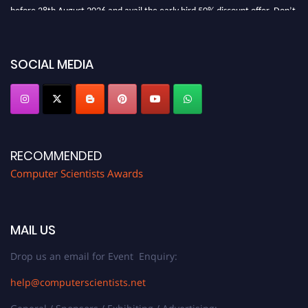
before 28th August 2026 and avail the early bird 50% discount offer. Don’t
miss this chance to showcase your work on a global platform. Apply now at
https://computerscientists.net/"
SOCIAL MEDIA
RECOMMENDED
Computer Scientists Awards
MAIL US
Drop us an email for Event Enquiry:
help@computerscientists.net