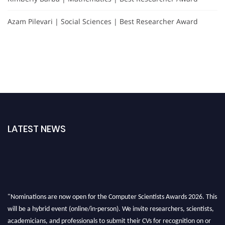
Azam Pilevari | Social Sciences | Best Researcher Award
LATEST NEWS
"Nominations are now open for the Computer Scientists Awards 2026. This
will be a hybrid event (online/in-person). We invite researchers, scientists,
academicians, and professionals to submit their CVs for recognition on or