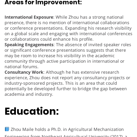
Areas for Improvement:
International Exposure
: While Zhou has a strong national
presence, there is no mention of international collaborations
or conference presentations. Expanding his research visibility
on a global scale and engaging with international conferences
or collaborations could enhance his profile.
Speaking Engagements
: The absence of invited speaker roles
or significant conference presentations suggests that there
may be room to increase his visibility in the academic
community through active participation in international or
national forums.
Consultancy Work
: Although he has extensive research
experience, Zhou does not report any consultancy projects or
industry-sponsored projects. This is an area that could
potentially be developed further to bridge the gap between
academia and industry.
Education:
Zhou Maile holds a Ph.D. in Agricultural Mechanization
Engineering from Northeast Agricultural University (2017), a