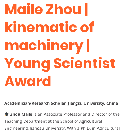
Maile Zhou |
kinematic of
machinery |
Young Scientist
Award
Academician/Research Scholar, Jiangsu University, China
Zhou Maile
is an Associate Professor and Director of the
Teaching Department at the School of Agricultural
Engineering, Jiangsu University. With a Ph.D. in Agricultural