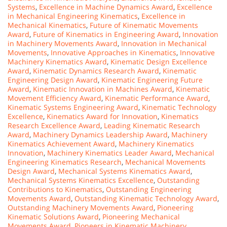
Systems
,
Excellence in Machine Dynamics Award
,
Excellence
in Mechanical Engineering Kinematics
,
Excellence in
Mechanical Kinematics
,
Future of Kinematic Movements
Award
,
Future of Kinematics in Engineering Award
,
Innovation
in Machinery Movements Award
,
Innovation in Mechanical
Movements
,
Innovative Approaches in Kinematics
,
Innovative
Machinery Kinematics Award
,
Kinematic Design Excellence
Award
,
Kinematic Dynamics Research Award
,
Kinematic
Engineering Design Award
,
Kinematic Engineering Future
Award
,
Kinematic Innovation in Machines Award
,
Kinematic
Movement Efficiency Award
,
Kinematic Performance Award
,
Kinematic Systems Engineering Award
,
Kinematic Technology
Excellence
,
Kinematics Award for Innovation
,
Kinematics
Research Excellence Award
,
Leading Kinematic Research
Award
,
Machinery Dynamics Leadership Award
,
Machinery
Kinematics Achievement Award
,
Machinery Kinematics
Innovation
,
Machinery Kinematics Leader Award
,
Mechanical
Engineering Kinematics Research
,
Mechanical Movements
Design Award
,
Mechanical Systems Kinematics Award
,
Mechanical Systems Kinematics Excellence
,
Outstanding
Contributions to Kinematics
,
Outstanding Engineering
Movements Award
,
Outstanding Kinematic Technology Award
,
Outstanding Machinery Movements Award
,
Pioneering
Kinematic Solutions Award
,
Pioneering Mechanical
Movements Award
,
Pioneers in Kinematic Machinery