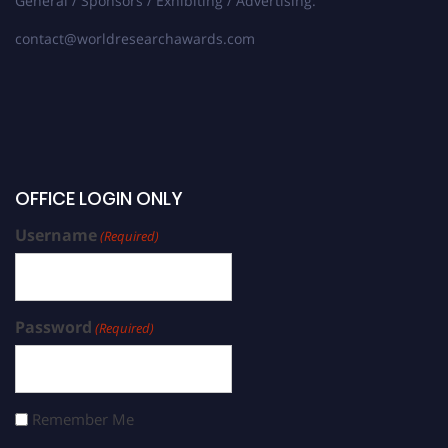
General / Sponsors / Exhibiting / Advertising:
contact@worldresearchawards.com
OFFICE LOGIN ONLY
Username
(Required)
Password
(Required)
Remember Me