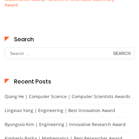
Award
Search
Search
for:
Recent Posts
Qiang He | Computer Science | Computer Scientists Awards
Lingxiao Yang | Engineering | Best Innovation Award
Byungsoo Kim | Engineering | Innovative Research Award
Kimberly Barba | Mathematics | Best Researcher Award