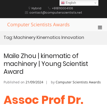
Skip
English
to
Hybrid
+918110004106
content
contact@computerscientists.net
Computer Scientists Awards
Pri
Men
Tag:
Machinery Kinematics Innovation
for
Mobi
Maile Zhou | kinematic of
machinery | Young Scientist
Award
Published on
21/09/2024
by
Computer Scientists Awards
Assoc Prof Dr.