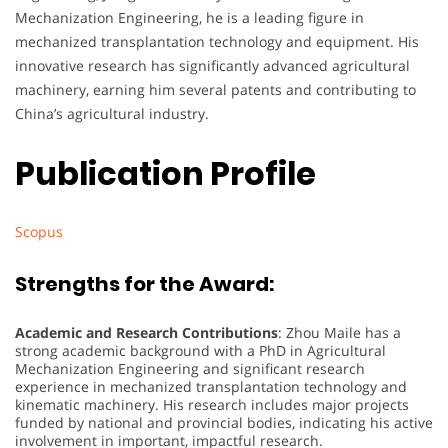
Mechanization Engineering, he is a leading figure in
mechanized transplantation technology and equipment. His
innovative research has significantly advanced agricultural
machinery, earning him several patents and contributing to
China’s agricultural industry.
Publication Profile
Scopus
Strengths for the Award:
Academic and Research Contributions
: Zhou Maile has a
strong academic background with a PhD in Agricultural
Mechanization Engineering and significant research
experience in mechanized transplantation technology and
kinematic machinery. His research includes major projects
funded by national and provincial bodies, indicating his active
involvement in important, impactful research.