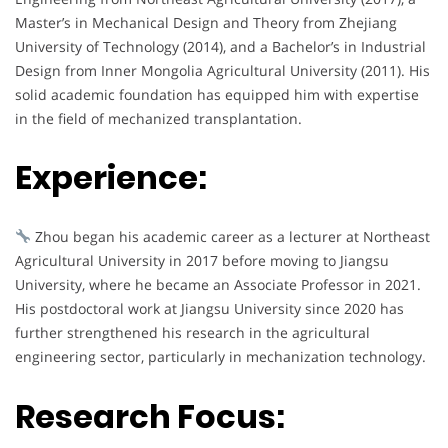
Master’s in Mechanical Design and Theory from Zhejiang
University of Technology (2014), and a Bachelor’s in Industrial
Design from Inner Mongolia Agricultural University (2011). His
solid academic foundation has equipped him with expertise
in the field of mechanized transplantation.
Experience:
Zhou began his academic career as a lecturer at Northeast
Agricultural University in 2017 before moving to Jiangsu
University, where he became an Associate Professor in 2021.
His postdoctoral work at Jiangsu University since 2020 has
further strengthened his research in the agricultural
engineering sector, particularly in mechanization technology.
Research Focus: