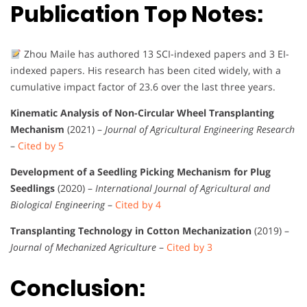
Publication Top Notes:
Zhou Maile has authored 13 SCI-indexed papers and 3 EI-
indexed papers. His research has been cited widely, with a
cumulative impact factor of 23.6 over the last three years.
Kinematic Analysis of Non-Circular Wheel Transplanting
Mechanism
(2021) –
Journal of Agricultural Engineering Research
–
Cited by 5
Development of a Seedling Picking Mechanism for Plug
Seedlings
(2020) –
International Journal of Agricultural and
Biological Engineering
–
Cited by 4
Transplanting Technology in Cotton Mechanization
(2019) –
Journal of Mechanized Agriculture
–
Cited by 3
Conclusion: