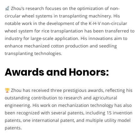
Zhou’s research focuses on the optimization of non-
circular wheel systems in transplanting machinery. His
notable work in the development of the K-H-V non-circular
wheel system for rice transplantation has been transferred to
industry for large-scale application. His innovations aim to
enhance mechanized cotton production and seedling
transplanting technologies.
Awards and Honors:
Zhou has received three prestigious awards, reflecting his
outstanding contribution to research and agricultural
engineering. His work on mechanization technology has also
been recognized with several patents, including 15 invention
patents, one international patent, and multiple utility model
patents.