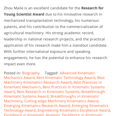
Zhou Maile is an excellent candidate for the
Research for
Young Scientist Award
due to his innovative research in
mechanized transplantation technology, his numerous
patents, and his contribution to the commercialization of
agricultural machinery. His strong academic record,
leadership in national research projects, and the practical
application of his research make him a standout candidate.
With further international exposure and speaking
engagements, he has the potential to enhance his research
impact even more.
Posted in:
Biography
Tagged:
Advanced Kinematic
Mechanics Award
,
Best Kinematic Technology Award
,
Best
Machinery Kinematics Research Award
,
Best Practices in
Kinematic Mechanics
,
Best Practices in Kinematic Systems
Award
,
Best Research in Kinematic Systems
,
Breakthrough
Kinematic Systems Award
,
Breakthroughs in Kinematic
Machinery
,
Cutting-edge Machinery Kinematics Award
,
Emerging Kinematics Research Award
,
Emerging Kinematics
Technology Award
,
Engineering Kinematics Excellence Award
,
Excellence in Kinematic Analysis
,
Excellence in Kinematic