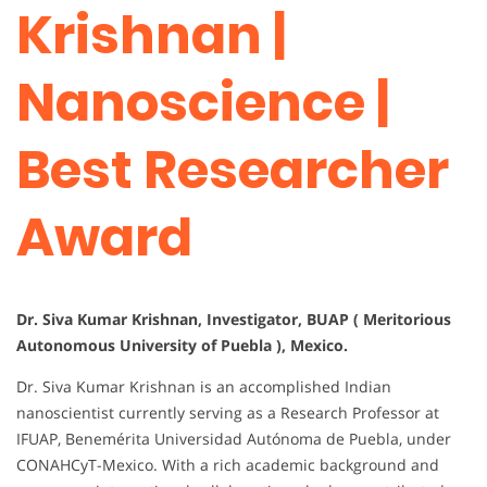
Krishnan |
Nanoscience |
Best Researcher
Award
Dr. Siva Kumar Krishnan, Investigator, BUAP ( Meritorious
Autonomous University of Puebla ), Mexico.
Dr. Siva Kumar Krishnan is an accomplished Indian
nanoscientist currently serving as a Research Professor at
IFUAP, Benemérita Universidad Autónoma de Puebla, under
CONAHCyT-Mexico. With a rich academic background and