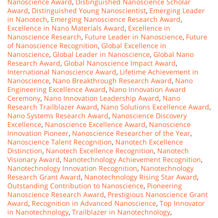
Nanoscience Award
,
Distinguished Nanoscience Scholar
Award
,
Distinguished Young Nanoscientist
,
Emerging Leader
in Nanotech
,
Emerging Nanoscience Research Award
,
Excellence in Nano Materials Award
,
Excellence in
Nanoscience Research
,
Future Leader in Nanoscience
,
Future
of Nanoscience Recognition
,
Global Excellence in
Nanoscience
,
Global Leader in Nanoscience
,
Global Nano
Research Award
,
Global Nanoscience Impact Award
,
International Nanoscience Award
,
Lifetime Achievement in
Nanoscience
,
Nano Breakthrough Research Award
,
Nano
Engineering Excellence Award
,
Nano Innovation Award
Ceremony
,
Nano Innovation Leadership Award
,
Nano
Research Trailblazer Award
,
Nano Solutions Excellence Award
,
Nano Systems Research Award
,
Nanoscience Discovery
Excellence
,
Nanoscience Excellence Award
,
Nanoscience
Innovation Pioneer
,
Nanoscience Researcher of the Year
,
Nanoscience Talent Recognition
,
Nanotech Excellence
Distinction
,
Nanotech Excellence Recognition
,
Nanotech
Visionary Award
,
Nanotechnology Achievement Recognition
,
Nanotechnology Innovation Recognition
,
Nanotechnology
Research Grant Award
,
Nanotechnology Rising Star Award
,
Outstanding Contribution to Nanoscience
,
Pioneering
Nanoscience Research Award
,
Prestigious Nanoscience Grant
Award
,
Recognition in Advanced Nanoscience
,
Top Innovator
in Nanotechnology
,
Trailblazer in Nanotechnology
,