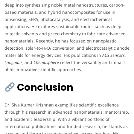
deep into synthesizing noble metal nanostructures, carbon-
based materials, and hybrid nanocomposites for use in
biosensing, SERS, photocatalysis, and electrochemical
applications. He explores sustainable routes such as deep
eutectic solvents and green chemistry to fabricate advanced
nanomaterials. Recently, he has focused on nanoplastic
detection, solar-to-H₂O₂ conversion, and electrocatalytic anode
materials for energy devices. His publications in
ACS Sensors
,
Langmuir
, and
Chemosphere
reflect the versatility and impact
of his innovative scientific approaches.
Conclusion
Dr. Siva Kumar Krishnan exemplifies scientific excellence
through his research in advanced nanomaterials, mentorship,
and academic leadership. With a vibrant portfolio of
international publications and funded research, he stands as
a respected figure in nanotechnology across borders. His