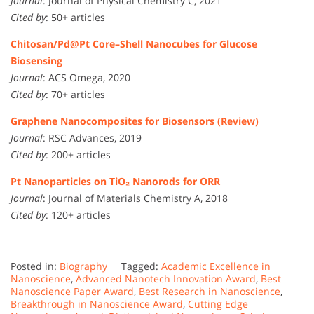
Journal
: Journal of Physical Chemistry C, 2021
Cited by
: 50+ articles
Chitosan/Pd@Pt Core–Shell Nanocubes for Glucose
Biosensing
Journal
: ACS Omega, 2020
Cited by
: 70+ articles
Graphene Nanocomposites for Biosensors (Review)
Journal
: RSC Advances, 2019
Cited by
: 200+ articles
Pt Nanoparticles on TiO₂ Nanorods for ORR
Journal
: Journal of Materials Chemistry A, 2018
Cited by
: 120+ articles
Posted in:
Biography
Tagged:
Academic Excellence in
Nanoscience
,
Advanced Nanotech Innovation Award
,
Best
Nanoscience Paper Award
,
Best Research in Nanoscience
,
Breakthrough in Nanoscience Award
,
Cutting Edge