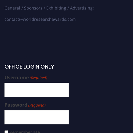
General / Sponsors / Exhibiting / Advertising:
contact@worldresearchawards.com
OFFICE LOGIN ONLY
Username
(Required)
Password
(Required)
Remember Me