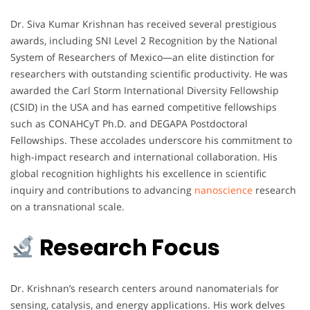
Dr. Siva Kumar Krishnan has received several prestigious
awards, including SNI Level 2 Recognition by the National
System of Researchers of Mexico—an elite distinction for
researchers with outstanding scientific productivity. He was
awarded the Carl Storm International Diversity Fellowship
(CSID) in the USA and has earned competitive fellowships
such as CONAHCyT Ph.D. and DEGAPA Postdoctoral
Fellowships. These accolades underscore his commitment to
high-impact research and international collaboration. His
global recognition highlights his excellence in scientific
inquiry and contributions to advancing
nanoscience
research
on a transnational scale.
Research Focus
Dr. Krishnan’s research centers around nanomaterials for
sensing, catalysis, and energy applications. His work delves