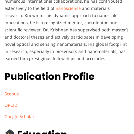
numerous international collaborations, he has contributed
extensively to the field of
nanoscience
and materials
research. Known for his dynamic approach to nanoscale
innovations, he is a recognized mentor, coordinator, and
scientific reviewer. Dr. Krishnan has supervised both master’s
and doctoral theses and actively participates in developing
novel optical and sensing nanomaterials. His global footprint
in research, especially in biosensors and nanomaterials, has
earned him prestigious fellowships and accolades.
Publication Profile
Scopus
ORCID
Google Scholar