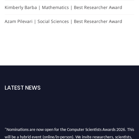
Kimberly Barba | Mathematics | Best Researcher Award
Azam Pilevari | Social Sciences | Best Researcher Award
LATEST NEWS
"Nominations are now open for the Computer Scientists Awards 2026. This
will be a hybrid event (online/in-person). We invite researchers, scientists,