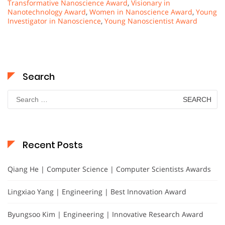
Transformative Nanoscience Award
,
Visionary in
Nanotechnology Award
,
Women in Nanoscience Award
,
Young
Investigator in Nanoscience
,
Young Nanoscientist Award
Search
Search
for:
Recent Posts
Qiang He | Computer Science | Computer Scientists Awards
Lingxiao Yang | Engineering | Best Innovation Award
Byungsoo Kim | Engineering | Innovative Research Award