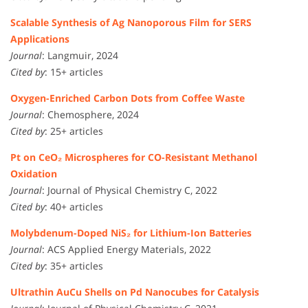
Scalable Synthesis of Ag Nanoporous Film for SERS
Applications
Journal
: Langmuir, 2024
Cited by
: 15+ articles
Oxygen-Enriched Carbon Dots from Coffee Waste
Journal
: Chemosphere, 2024
Cited by
: 25+ articles
Pt on CeO₂ Microspheres for CO-Resistant Methanol
Oxidation
Journal
: Journal of Physical Chemistry C, 2022
Cited by
: 40+ articles
Molybdenum-Doped NiS₂ for Lithium-Ion Batteries
Journal
: ACS Applied Energy Materials, 2022
Cited by
: 35+ articles
Ultrathin AuCu Shells on Pd Nanocubes for Catalysis