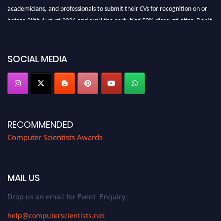
academicians, and professionals to submit their CVs for recognition on or
before 28th August 2026 and avail the early bird 50% discount offer. Don’t
miss this chance to showcase your work on a global platform. Apply now at
https://computerscientists.net/"
SOCIAL MEDIA
RECOMMENDED
Computer Scientists Awards
MAIL US
Drop us an email for Event Enquiry:
help@computerscientists.net