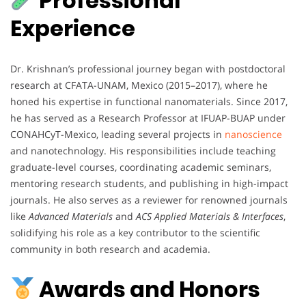
Professional
Experience
Dr. Krishnan’s professional journey began with postdoctoral
research at CFATA-UNAM, Mexico (2015–2017), where he
honed his expertise in functional nanomaterials. Since 2017,
he has served as a Research Professor at IFUAP-BUAP under
CONAHCyT-Mexico, leading several projects in
nanoscience
and nanotechnology. His responsibilities include teaching
graduate-level courses, coordinating academic seminars,
mentoring research students, and publishing in high-impact
journals. He also serves as a reviewer for renowned journals
like
Advanced Materials
and
ACS Applied Materials & Interfaces
,
solidifying his role as a key contributor to the scientific
community in both research and academia.
Awards and Honors