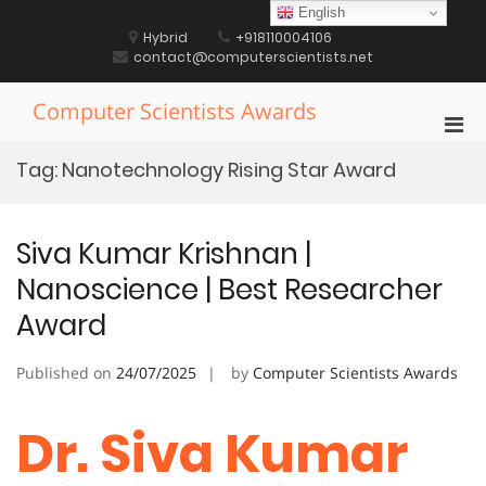
Skip
English
to
Hybrid
+918110004106
content
contact@computerscientists.net
Computer Scientists Awards
Pri
Men
Tag:
Nanotechnology Rising Star Award
for
Mobi
Siva Kumar Krishnan |
Nanoscience | Best Researcher
Award
Published on
24/07/2025
by
Computer Scientists Awards
Dr. Siva Kumar