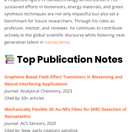
sustained efforts in biosensors, energy materials, and green
synthesis techniques are not only impactful but also set a
benchmark for future researchers. Through his roles as
professor, mentor, and reviewer, he continues to contribute
actively to the global scientific discourse while fostering next-
generation talent in
nanoscience
.
Top Publication Notes
Graphene-Based Field-Effect Transistors in Biosensing and
Neural interfacing Applications
Journal
: Analytical Chemistry, 2023
Cited by
: 60+ articles
Mechanically Flexible 3D Au-NPs Films for SERS Detection of
Nanoplastics
Journal
: ACS Sensors, 2025
Cited by
: New, early citations pending