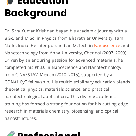
Education
Background
Dr. Siva Kumar Krishnan began his academic journey with a
B.Sc. and M.Sc. in Physics from Bharathiar University, Tamil
Nadu, India. He later pursued an M.Tech in
Nanoscience
and
Nanotechnology from Anna University, Chennai (2007–2009).
Driven by an enduring passion for advanced materials, he
completed his Ph.D. in Nanoscience and Nanotechnology
from CINVESTAV, Mexico (2010–2015), supported by a
CONAHCyT fellowship. His multidisciplinary education blends
theoretical physics, materials science, and practical
nanotechnological applications. This diverse academic
training has formed a strong foundation for his cutting-edge
research in materials chemistry, biosensing, and optical
nanostructures.