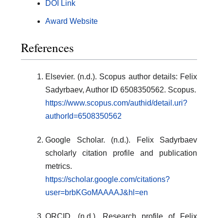
DOI Link
Award Website
References
Elsevier. (n.d.). Scopus author details: Felix
Sadyrbaev, Author ID 6508350562. Scopus.
https://www.scopus.com/authid/detail.uri?
authorId=6508350562
Google Scholar. (n.d.). Felix Sadyrbaev
scholarly citation profile and publication
metrics.
https://scholar.google.com/citations?
user=brbKGoMAAAAJ&hl=en
ORCID. (n.d.). Research profile of Felix