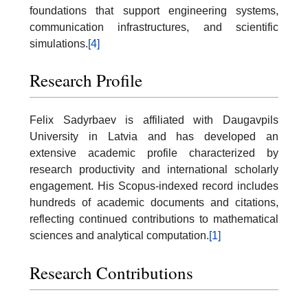
foundations that support engineering systems,
communication infrastructures, and scientific
simulations.
[4]
Research Profile
Felix Sadyrbaev is affiliated with Daugavpils
University in Latvia and has developed an
extensive academic profile characterized by
research productivity and international scholarly
engagement. His Scopus-indexed record includes
hundreds of academic documents and citations,
reflecting continued contributions to mathematical
sciences and analytical computation.
[1]
Research Contributions