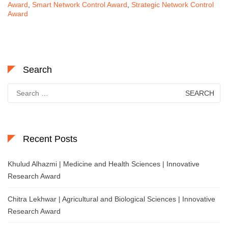
Award
,
Smart Network Control Award
,
Strategic Network Control
Award
Search
Search
for:
Recent Posts
Khulud Alhazmi | Medicine and Health Sciences | Innovative
Research Award
Chitra Lekhwar | Agricultural and Biological Sciences | Innovative
Research Award