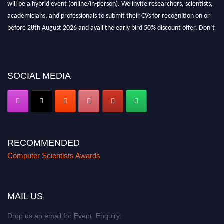
academicians, and professionals to submit their CVs for recognition on or
before 28th August 2026 and avail the early bird 50% discount offer. Don’t
miss this chance to showcase your work on a global platform. Apply now at
https://computerscientists.net/"
SOCIAL MEDIA
RECOMMENDED
Computer Scientists Awards
MAIL US
Drop us an email for Event Enquiry: