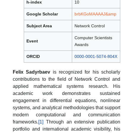
h-index
10
Google Scholar
brbKGoMAAAAJ&amp
Subject Area
Network Control
Computer Scientists
Event
Awards
ORCID
0000-0001-5074-804X
Felix Sadyrbaev
is recognized for his scholarly
contributions to the field of Network Control and
applied mathematical systems research. His
academic work demonstrates sustained
engagement in differential equations, nonlinear
systems, and analytical methodologies that support
modern computational and communication
frameworks.
[1]
Through an extensive publication
portfolio and international academic visibility, his