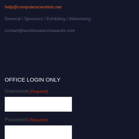
help@computerscientists.net
General / Sponsors / Exhibiting / Advertising:
contact@worldresearchawards.com
OFFICE LOGIN ONLY
Username
(Required)
Password
(Required)