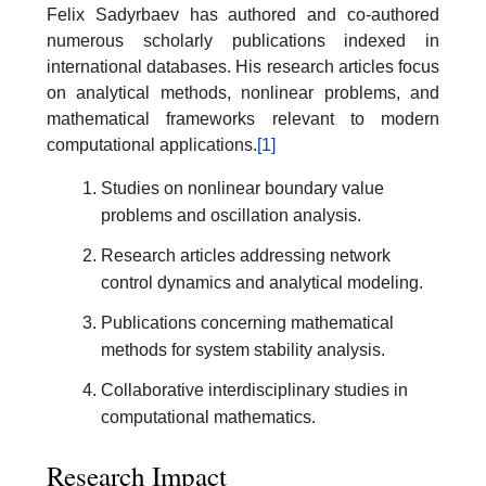
Felix Sadyrbaev has authored and co-authored
numerous scholarly publications indexed in
international databases. His research articles focus
on analytical methods, nonlinear problems, and
mathematical frameworks relevant to modern
computational applications.
[1]
Studies on nonlinear boundary value
problems and oscillation analysis.
Research articles addressing network
control dynamics and analytical modeling.
Publications concerning mathematical
methods for system stability analysis.
Collaborative interdisciplinary studies in
computational mathematics.
Research Impact