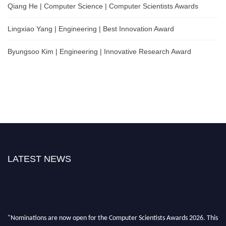
Qiang He | Computer Science | Computer Scientists Awards
Lingxiao Yang | Engineering | Best Innovation Award
Byungsoo Kim | Engineering | Innovative Research Award
LATEST NEWS
"Nominations are now open for the Computer Scientists Awards 2026. This
will be a hybrid event (online/in-person). We invite researchers, scientists,