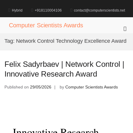
Skip
to
Hybrid
+918110004106
contact@computerscientists.net
content
Computer Scientists Awards
Pri
Me
Tag:
Network Control Technology Excellence Award
for
Mob
Felix Sadyrbaev | Network Control |
Innovative Research Award
Published on
29/05/2026
by
Computer Scientists Awards
Innovative Research