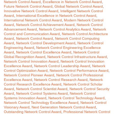
Network Control Award
,
Excellence in Network Control Award
,
Future Network Control Award
,
Global Network Control Award
,
Innovative Network Control Award
,
Intelligent Network Control
Award
,
International Excellence in Network Control Award
,
International Network Control Award
,
Modern Network Control
Award
,
Network Control Achievement Award
,
Network Control
Advancement Award
,
Network Control Analytics Award
,
Network
Control and Communication Award
,
Network Control Architecture
Award
,
Network Control Award
,
Network Control Computing
Award
,
Network Control Development Award
,
Network Control
Engineering Award
,
Network Control Engineering Excellence
Award
,
Network Control Excellence Award
,
Network Control
Global Recognition Award
,
Network Control Infrastructure Award
,
Network Control Innovation Award
,
Network Control Innovation
Excellence Award
,
Network Control Leadership Award
,
Network
Control Optimization Award
,
Network Control Performance Award
,
Network Control Pioneer Award
,
Network Control Professional
Excellence Award
,
Network Control Research Award
,
Network
Control Research Excellence Award
,
Network Control Scholar
Award
,
Network Control Scientist Award
,
Network Control Security
Award
,
Network Control Systems Award
,
Network Control
Systems Innovation Award
,
Network Control Technology Award
,
Network Control Technology Excellence Award
,
Network Control
Visionary Award
,
Next Generation Network Control Award
,
Outstanding Network Control Award
,
Professional Network Control