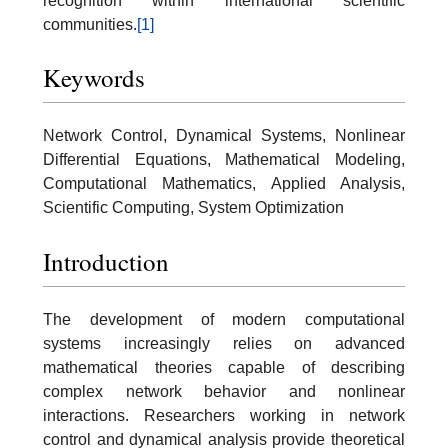
recognition within international scientific
communities.
[1]
Keywords
Network Control, Dynamical Systems, Nonlinear
Differential Equations, Mathematical Modeling,
Computational Mathematics, Applied Analysis,
Scientific Computing, System Optimization
Introduction
The development of modern computational
systems increasingly relies on advanced
mathematical theories capable of describing
complex network behavior and nonlinear
interactions. Researchers working in network
control and dynamical analysis provide theoretical