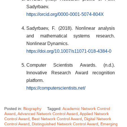
Sadyrbaev.
https://orcid.org/0000-0001-5074-804X
Sadyrbaev, F. (2018). Nonlinear analysis
and mathematical systems research.
Nonlinear Dynamics.
https://doi.org/10.1007/s11071-018-4384-0
Computer Scientists Awards. (n.d.).
Innovative Research Award recognition
platform.
https://computerscientists.net/
Posted in:
Biography
Tagged:
Academic Network Control
Award
,
Advanced Network Control Award
,
Applied Network
Control Award
,
Best Network Control Award
,
Digital Network
Control Award
,
Distinguished Network Control Award
,
Emerging