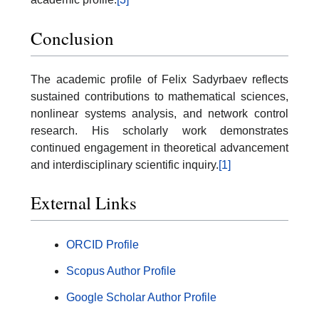
Conclusion
The academic profile of Felix Sadyrbaev reflects
sustained contributions to mathematical sciences,
nonlinear systems analysis, and network control
research. His scholarly work demonstrates
continued engagement in theoretical advancement
and interdisciplinary scientific inquiry.
[1]
External Links
ORCID Profile
Scopus Author Profile
Google Scholar Author Profile