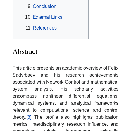
Conclusion
External Links
References
Abstract
This article presents an academic overview of Felix
Sadyrbaev and his research achievements
associated with Network Control and mathematical
system analysis. His scholarly activities
encompass nonlinear differential equations,
dynamical systems, and analytical frameworks
relevant to computational science and control
theory.
[3]
The profile also highlights publication
metrics, interdisciplinary research influence, and