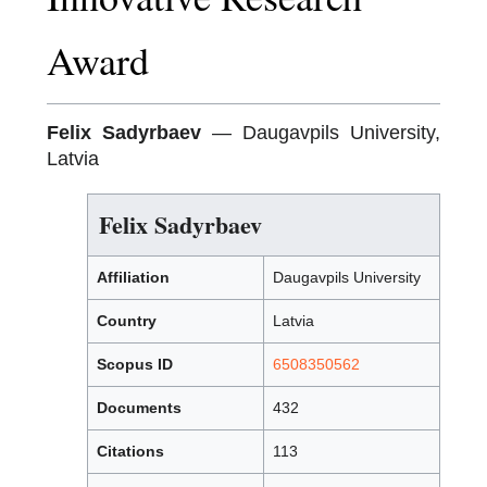
Award
Felix Sadyrbaev
— Daugavpils University,
Latvia
Felix Sadyrbaev
Affiliation
Daugavpils University
Country
Latvia
Scopus ID
6508350562
Documents
432
Citations
113