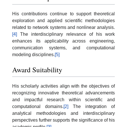
His contributions continue to support theoretical
exploration and applied scientific methodologies
related to network systems and nonlinear analysis.
[4]
The interdisciplinary relevance of his work
enhances its applicability across engineering,
communication systems, and computational
modeling disciplines.
[5]
Award Suitability
His scholarly activities align with the objectives of
recognizing innovative theoretical advancements
and impactful research within scientific and
computational domains.
[2]
The integration of
analytical methodologies and interdisciplinary
perspectives further supports the significance of his
academic profile.
[3]