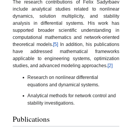
The research contributions of Felix Sadyrbaev
include analytical studies related to nonlinear
dynamics, solution multiplicity, and stability
analysis in differential systems. His work has
supported broader scientific understanding in
computational mathematics and network-oriented
theoretical models.
[5]
In addition, his publications
have addressed mathematical frameworks
applicable to engineering systems, optimization
studies, and advanced modeling approaches.
[2]
Research on nonlinear differential
equations and dynamical systems.
Analytical methods for network control and
stability investigations.
Publications