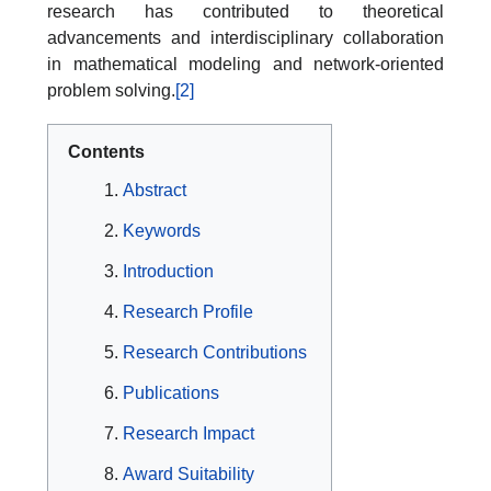
research has contributed to theoretical
advancements and interdisciplinary collaboration
in mathematical modeling and network-oriented
problem solving.
[2]
Contents
Abstract
Keywords
Introduction
Research Profile
Research Contributions
Publications
Research Impact
Award Suitability