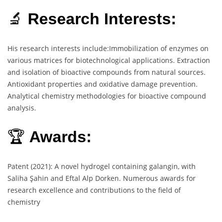
🔬
Research Interests:
His research interests include:Immobilization of enzymes on
various matrices for biotechnological applications. Extraction
and isolation of bioactive compounds from natural sources.
Antioxidant properties and oxidative damage prevention.
Analytical chemistry methodologies for bioactive compound
analysis.
🏆
Awards:
Patent (2021): A novel hydrogel containing galangin, with
Saliha Şahin and Eftal Alp Dorken. Numerous awards for
research excellence and contributions to the field of
chemistry