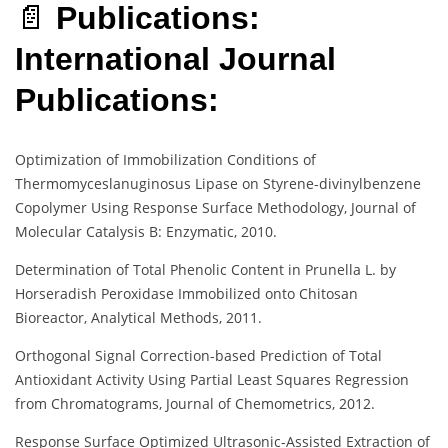
📄
Publications:
International Journal
Publications:
Optimization of Immobilization Conditions of
Thermomyceslanuginosus Lipase on Styrene-divinylbenzene
Copolymer Using Response Surface Methodology, Journal of
Molecular Catalysis B: Enzymatic, 2010.
Determination of Total Phenolic Content in Prunella L. by
Horseradish Peroxidase Immobilized onto Chitosan
Bioreactor, Analytical Methods, 2011.
Orthogonal Signal Correction-based Prediction of Total
Antioxidant Activity Using Partial Least Squares Regression
from Chromatograms, Journal of Chemometrics, 2012.
Response Surface Optimized Ultrasonic-Assisted Extraction of