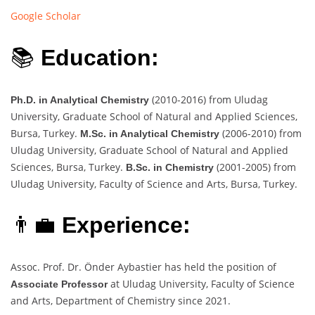
Google Scholar
📚
Education:
(2010-2016) from Uludag
Ph.D. in Analytical Chemistry
University, Graduate School of Natural and Applied Sciences,
Bursa, Turkey.
(2006-2010) from
M.Sc. in Analytical Chemistry
Uludag University, Graduate School of Natural and Applied
Sciences, Bursa, Turkey.
(2001-2005) from
B.Sc. in Chemistry
Uludag University, Faculty of Science and Arts, Bursa, Turkey.
👨‍💼
Experience:
Assoc. Prof. Dr. Önder Aybastier has held the position of
at Uludag University, Faculty of Science
Associate Professor
and Arts, Department of Chemistry since 2021.