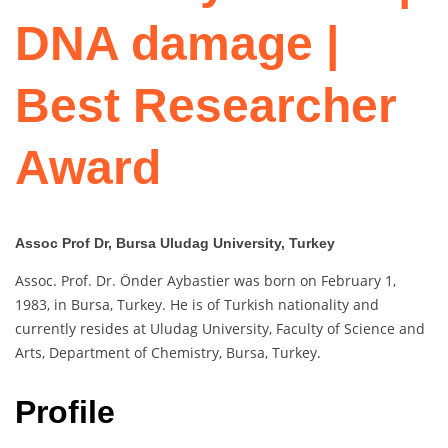
DNA damage |
Best Researcher
Award
Assoc Prof Dr, Bursa Uludag University, Turkey
Assoc. Prof. Dr. Önder Aybastier was born on February 1,
1983, in Bursa, Turkey. He is of Turkish nationality and
currently resides at Uludag University, Faculty of Science and
Arts, Department of Chemistry, Bursa, Turkey.
Profile