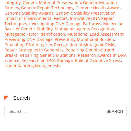
Integrity
,
Genetic Material Preservation
,
Genetic Mutation
Studies
,
Genetic Repair Technology
,
Genome Health Awards
,
Genome Stability Awards
,
Genomic Stability Preservation
,
Impact of Environmental Factors
,
Innovative DNA Repair
Techniques
,
Investigating DNA Damage Pathways
,
Molecular
Basis of Genetic Stability
,
Mutagenic Agents Recognition
,
Mutagenic Factor Identification
,
Mutational Load Assessment
,
Preventing DNA Damage
,
Preventing Mutational Burden
,
Promoting DNA Integrity
,
Recognition of Mutagenic Risks
,
Repair Strategies in Genomics
,
Repairing Double-Strand
Breaks
,
Repairing Genetic Mutations
,
Research Awards in DNA
Science
,
Research on DNA Damage
,
Role of Oxidative Stress
,
Understanding Mutagenesis
Search
Search
for: