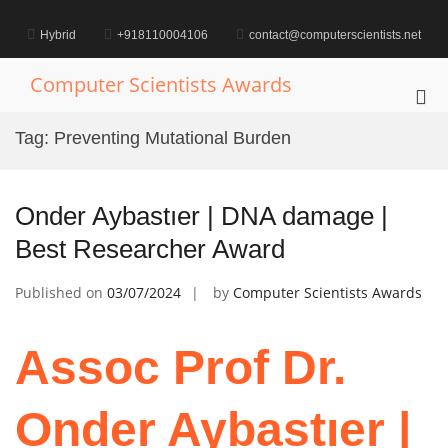
Skip
to
Hybrid
+918110004106
contact@computerscientists.net
content
Computer Scientists Awards
Pri
Me
Tag:
Preventing Mutational Burden
for
Mob
Onder Aybastıer | DNA damage |
Best Researcher Award
Published on
03/07/2024
by
Computer Scientists Awards
Assoc Prof Dr.
Onder Aybastıer |