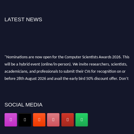
LATEST NEWS
"Nominations are now open for the Computer Scientists Awards 2026. This
will be a hybrid event (online/in-person). We invite researchers, scientists,
academicians, and professionals to submit their CVs for recognition on or
before 28th August 2026 and avail the early bird 50% discount offer. Don’t
miss this chance to showcase your work on a global platform. Apply now at
https://computerscientists.net/"
SOCIAL MEDIA