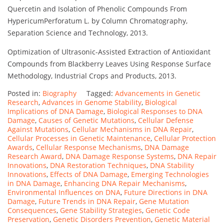
Quercetin and Isolation of Phenolic Compounds From
HypericumPerforatum L. by Column Chromatography,
Separation Science and Technology, 2013.
Optimization of Ultrasonic-Assisted Extraction of Antioxidant
Compounds from Blackberry Leaves Using Response Surface
Methodology, Industrial Crops and Products, 2013.
Posted in:
Biography
Tagged:
Advancements in Genetic
Research
,
Advances in Genome Stability
,
Biological
Implications of DNA Damage
,
Biological Responses to DNA
Damage
,
Causes of Genetic Mutations
,
Cellular Defense
Against Mutations
,
Cellular Mechanisms in DNA Repair
,
Cellular Processes in Genetic Maintenance
,
Cellular Protection
Awards
,
Cellular Response Mechanisms
,
DNA Damage
Research Award
,
DNA Damage Response Systems
,
DNA Repair
Innovations
,
DNA Restoration Techniques
,
DNA Stability
Innovations
,
Effects of DNA Damage
,
Emerging Technologies
in DNA Damage
,
Enhancing DNA Repair Mechanisms
,
Environmental Influences on DNA
,
Future Directions in DNA
Damage
,
Future Trends in DNA Repair
,
Gene Mutation
Consequences
,
Gene Stability Strategies
,
Genetic Code
Preservation
,
Genetic Disorders Prevention
,
Genetic Material