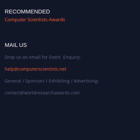
RECOMMENDED
Computer Scientists Awards
MAIL US
Drop us an email for Event Enquiry:
help@computerscientists.net
General / Sponsors / Exhibiting / Advertising:
contact@worldresearchawards.com