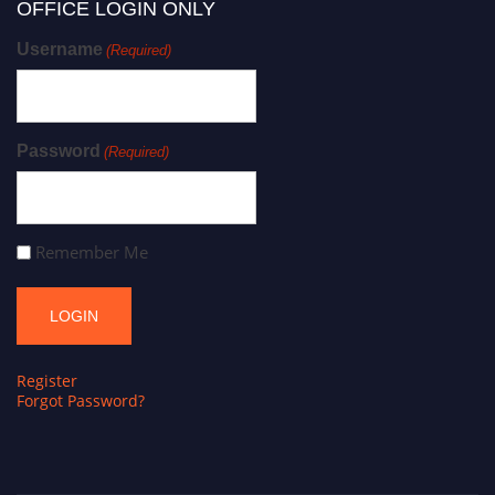
OFFICE LOGIN ONLY
Username
(Required)
Password
(Required)
Remember Me
Register
Forgot Password?