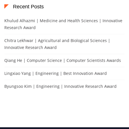
Recent Posts
Khulud Alhazmi | Medicine and Health Sciences | Innovative
Research Award
Chitra Lekhwar | Agricultural and Biological Sciences |
Innovative Research Award
Qiang He | Computer Science | Computer Scientists Awards
Lingxiao Yang | Engineering | Best Innovation Award
Byungsoo Kim | Engineering | Innovative Research Award