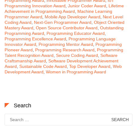
Programming Award
,
Innovative Programmer Award
,
IoT
Programming Innovation Award
,
Junior Coder Award
,
Lifetime
Achievement in Programming Award
,
Machine Learning
Programmer Award
,
Mobile App Developer Award
,
Next Level
Coding Award
,
Next-Gen Programmer Award
,
Object Oriented
Mastery Award
,
Open Source Contributor Award
,
Outstanding
Programming Award
,
Programming Educator Award
,
Programming Excellence Award
,
Programming Language
Innovator Award
,
Programming Mentor Award
,
Programming
Pioneer Award
,
Programming Research Award
,
Programming
Talent Recognition Award
,
Secure Coding Award
,
Software
Craftsmanship Award
,
Software Development Achievement
Award
,
Sustainable Code Award
,
Top Developer Award
,
Web
Development Award
,
Women in Programming Award
Search
Search
for: