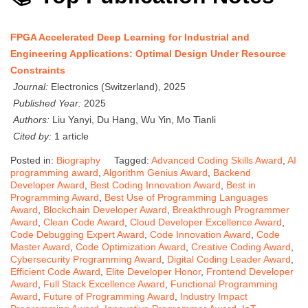
FPGA Accelerated Deep Learning for Industrial and
Engineering Applications: Optimal Design Under Resource
Constraints
Journal:
Electronics (Switzerland), 2025
Published Year:
2025
Authors:
Liu Yanyi, Du Hang, Wu Yin, Mo Tianli
Cited by:
1 article
Posted in:
Biography
Tagged:
Advanced Coding Skills Award
,
AI
programming award
,
Algorithm Genius Award
,
Backend
Developer Award
,
Best Coding Innovation Award
,
Best in
Programming Award
,
Best Use of Programming Languages
Award
,
Blockchain Developer Award
,
Breakthrough Programmer
Award
,
Clean Code Award
,
Cloud Developer Excellence Award
,
Code Debugging Expert Award
,
Code Innovation Award
,
Code
Master Award
,
Code Optimization Award
,
Creative Coding Award
,
Cybersecurity Programming Award
,
Digital Coding Leader Award
,
Efficient Code Award
,
Elite Developer Honor
,
Frontend Developer
Award
,
Full Stack Excellence Award
,
Functional Programming
Award
,
Future of Programming Award
,
Industry Impact