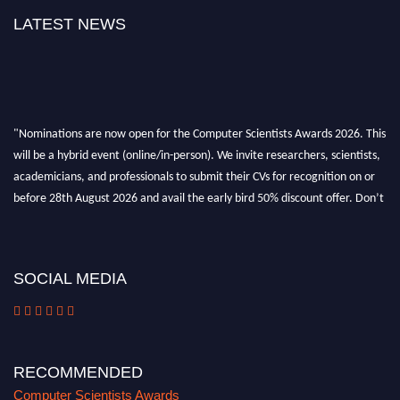
LATEST NEWS
"Nominations are now open for the Computer Scientists Awards 2026. This
will be a hybrid event (online/in-person). We invite researchers, scientists,
academicians, and professionals to submit their CVs for recognition on or
before 28th August 2026 and avail the early bird 50% discount offer. Don’t
miss this chance to showcase your work on a global platform. Apply now at
https://computerscientists.net/"
SOCIAL MEDIA
RECOMMENDED
Computer Scientists Awards