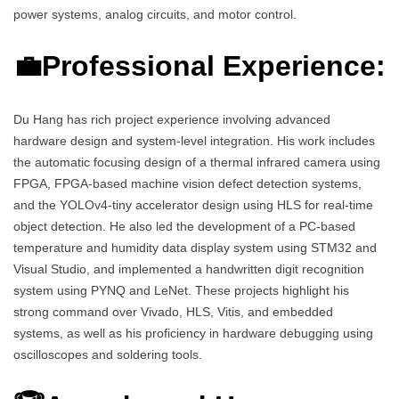
power systems, analog circuits, and motor control.
💼Professional Experience:
Du Hang has rich project experience involving advanced
hardware design and system-level integration. His work includes
the automatic focusing design of a thermal infrared camera using
FPGA, FPGA-based machine vision defect detection systems,
and the YOLOv4-tiny accelerator design using HLS for real-time
object detection. He also led the development of a PC-based
temperature and humidity data display system using STM32 and
Visual Studio, and implemented a handwritten digit recognition
system using PYNQ and LeNet. These projects highlight his
strong command over Vivado, HLS, Vitis, and embedded
systems, as well as his proficiency in hardware debugging using
oscilloscopes and soldering tools.