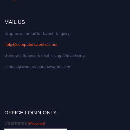
MAIL US
Drop us an email for Event Enquiry:
help@computerscientists.net
General / Sponsors / Exhibiting / Advertising:
contact@worldresearchawards.com
OFFICE LOGIN ONLY
Username
(Required)