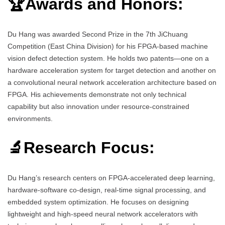
🏆Awards and Honors:
Du Hang was awarded Second Prize in the 7th JiChuang
Competition (East China Division) for his FPGA-based machine
vision defect detection system. He holds two patents—one on a
hardware acceleration system for target detection and another on
a convolutional neural network acceleration architecture based on
FPGA. His achievements demonstrate not only technical
capability but also innovation under resource-constrained
environments.
🔬Research Focus:
Du Hang’s research centers on FPGA-accelerated deep learning,
hardware-software co-design, real-time signal processing, and
embedded system optimization. He focuses on designing
lightweight and high-speed neural network accelerators with