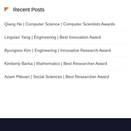
Recent Posts
Qiang He | Computer Science | Computer Scientists Awards
Lingxiao Yang | Engineering | Best Innovation Award
Byungsoo Kim | Engineering | Innovative Research Award
Kimberly Barba | Mathematics | Best Researcher Award
Azam Pilevari | Social Sciences | Best Researcher Award