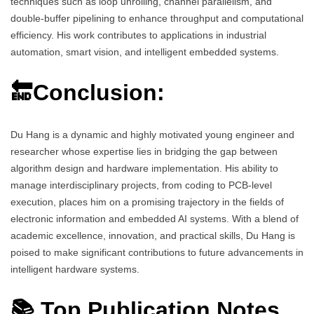
techniques such as loop unrolling, channel parallelism, and
double-buffer pipelining to enhance throughput and computational
efficiency. His work contributes to applications in industrial
automation, smart vision, and intelligent embedded systems.
🔚Conclusion:
Du Hang is a dynamic and highly motivated young engineer and
researcher whose expertise lies in bridging the gap between
algorithm design and hardware implementation. His ability to
manage interdisciplinary projects, from coding to PCB-level
execution, places him on a promising trajectory in the fields of
electronic information and embedded AI systems. With a blend of
academic excellence, innovation, and practical skills, Du Hang is
poised to make significant contributions to future advancements in
intelligent hardware systems.
📚 Top Publication Notes