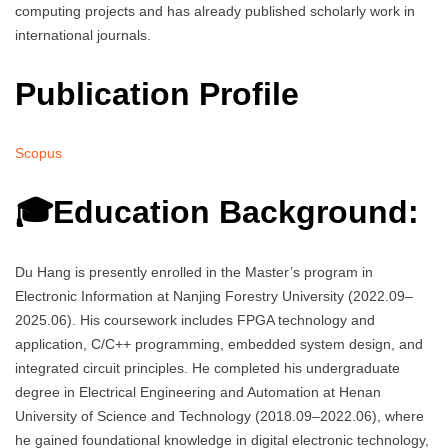
computing projects and has already published scholarly work in
international journals.
Publication Profile
Scopus
🎓Education Background:
Du Hang is presently enrolled in the Master’s program in
Electronic Information at Nanjing Forestry University (2022.09–
2025.06). His coursework includes FPGA technology and
application, C/C++ programming, embedded system design, and
integrated circuit principles. He completed his undergraduate
degree in Electrical Engineering and Automation at Henan
University of Science and Technology (2018.09–2022.06), where
he gained foundational knowledge in digital electronic technology,