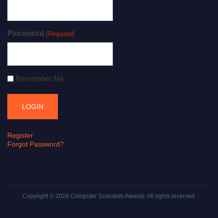
Password
(Required)
Remember Me
Register
Forgot Password?
Copyright © 2026
Computer Scientists Awards
. All rights reserved.