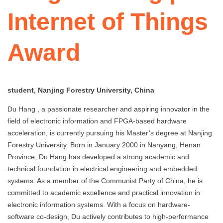
Internet of Things
Award
student, Nanjing Forestry University, China
Du Hang , a passionate researcher and aspiring innovator in the
field of electronic information and FPGA-based hardware
acceleration, is currently pursuing his Master’s degree at Nanjing
Forestry University. Born in January 2000 in Nanyang, Henan
Province, Du Hang has developed a strong academic and
technical foundation in electrical engineering and embedded
systems. As a member of the Communist Party of China, he is
committed to academic excellence and practical innovation in
electronic information systems. With a focus on hardware-
software co-design, Du actively contributes to high-performance