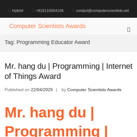
Skip
to
Hybrid
+918110004106
contact@computerscientists.net
content
Computer Scientists Awards
Pri
Me
Tag:
Programming Educator Award
for
Mob
Mr. hang du | Programming | Internet
of Things Award
Published on
22/04/2025
by
Computer Scientists Awards
Mr. hang du |
Programming |