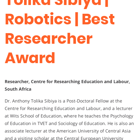
Robotics | Best
Researcher
Award
Researcher, Centre for Researching Education and Labour,
South Africa
Dr. Anthony Tolika Sibiya is a Post-Doctoral Fellow at the
Centre for Researching Education and Labour, and a lecturer
at Wits School of Education, where he teaches the Psychology
of Education in TVET and Sociology of Education. He is also an
associate lecturer at the American University of Central Asia
and a visiting scholar at the Central European University