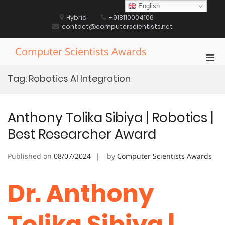
Skip
English
to
Hybrid
+918110004106
content
contact@computerscientists.net
Computer Scientists Awards
Pri
Men
Tag:
Robotics AI Integration
for
Mobi
Anthony Tolika Sibiya | Robotics |
Best Researcher Award
Published on
08/07/2024
by
Computer Scientists Awards
Dr. Anthony
Tolika Sibiya |