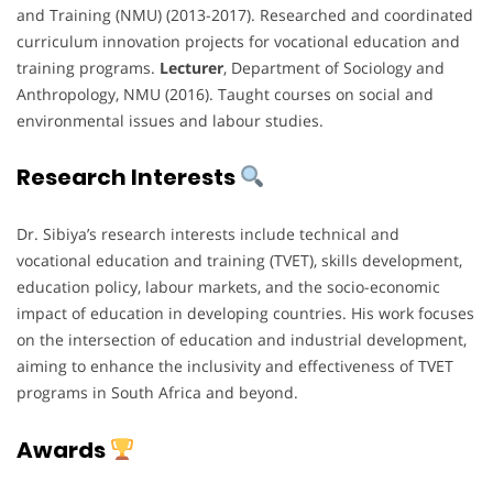
and Training (NMU) (2013-2017). Researched and coordinated
curriculum innovation projects for vocational education and
training programs.
Lecturer
, Department of Sociology and
Anthropology, NMU (2016). Taught courses on social and
environmental issues and labour studies.
Research Interests
Dr. Sibiya’s research interests include technical and
vocational education and training (TVET), skills development,
education policy, labour markets, and the socio-economic
impact of education in developing countries. His work focuses
on the intersection of education and industrial development,
aiming to enhance the inclusivity and effectiveness of TVET
programs in South Africa and beyond.
Awards