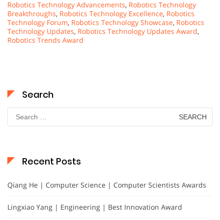
Robotics Technology Advancements
,
Robotics Technology
Breakthroughs
,
Robotics Technology Excellence
,
Robotics
Technology Forum
,
Robotics Technology Showcase
,
Robotics
Technology Updates
,
Robotics Technology Updates Award
,
Robotics Trends Award
Search
Search
for:
Recent Posts
Qiang He | Computer Science | Computer Scientists Awards
Lingxiao Yang | Engineering | Best Innovation Award