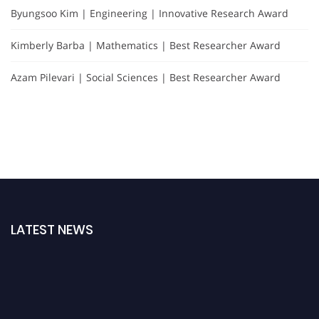
Byungsoo Kim | Engineering | Innovative Research Award
Kimberly Barba | Mathematics | Best Researcher Award
Azam Pilevari | Social Sciences | Best Researcher Award
LATEST NEWS