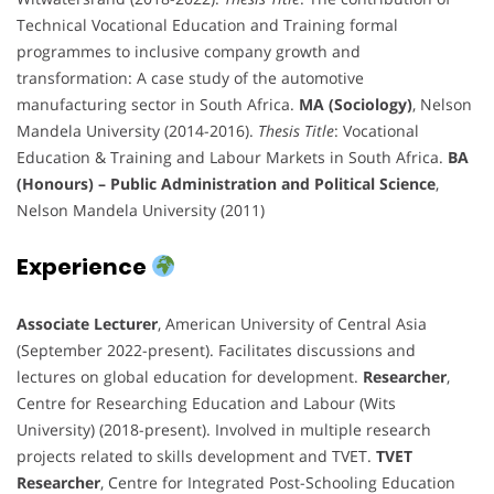
Technical Vocational Education and Training formal
programmes to inclusive company growth and
transformation: A case study of the automotive
manufacturing sector in South Africa.
MA (Sociology)
, Nelson
Mandela University (2014-2016).
Thesis Title
: Vocational
Education & Training and Labour Markets in South Africa.
BA
(Honours) – Public Administration and Political Science
,
Nelson Mandela University (2011)
Experience
Associate Lecturer
, American University of Central Asia
(September 2022-present). Facilitates discussions and
lectures on global education for development.
Researcher
,
Centre for Researching Education and Labour (Wits
University) (2018-present). Involved in multiple research
projects related to skills development and TVET.
TVET
Researcher
, Centre for Integrated Post-Schooling Education