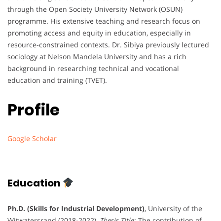
through the Open Society University Network (OSUN)
programme. His extensive teaching and research focus on
promoting access and equity in education, especially in
resource-constrained contexts. Dr. Sibiya previously lectured
sociology at Nelson Mandela University and has a rich
background in researching technical and vocational
education and training (TVET).
Profile
Google Scholar
Education
Ph.D. (Skills for Industrial Development)
, University of the
Witwatersrand (2018-2022).
Thesis Title
: The contribution of