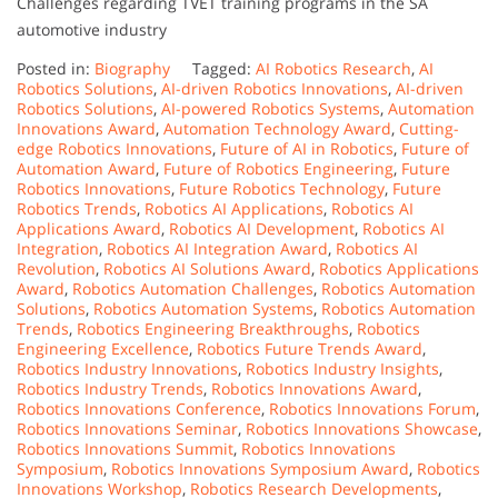
Challenges regarding TVET training programs in the SA
automotive industry
Posted in:
Biography
Tagged:
AI Robotics Research
,
AI
Robotics Solutions
,
AI-driven Robotics Innovations
,
AI-driven
Robotics Solutions
,
AI-powered Robotics Systems
,
Automation
Innovations Award
,
Automation Technology Award
,
Cutting-
edge Robotics Innovations
,
Future of AI in Robotics
,
Future of
Automation Award
,
Future of Robotics Engineering
,
Future
Robotics Innovations
,
Future Robotics Technology
,
Future
Robotics Trends
,
Robotics AI Applications
,
Robotics AI
Applications Award
,
Robotics AI Development
,
Robotics AI
Integration
,
Robotics AI Integration Award
,
Robotics AI
Revolution
,
Robotics AI Solutions Award
,
Robotics Applications
Award
,
Robotics Automation Challenges
,
Robotics Automation
Solutions
,
Robotics Automation Systems
,
Robotics Automation
Trends
,
Robotics Engineering Breakthroughs
,
Robotics
Engineering Excellence
,
Robotics Future Trends Award
,
Robotics Industry Innovations
,
Robotics Industry Insights
,
Robotics Industry Trends
,
Robotics Innovations Award
,
Robotics Innovations Conference
,
Robotics Innovations Forum
,
Robotics Innovations Seminar
,
Robotics Innovations Showcase
,
Robotics Innovations Summit
,
Robotics Innovations
Symposium
,
Robotics Innovations Symposium Award
,
Robotics
Innovations Workshop
,
Robotics Research Developments
,