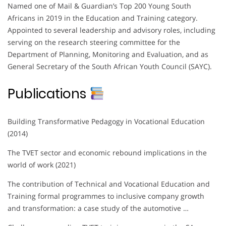
Named one of Mail & Guardian’s Top 200 Young South
Africans in 2019 in the Education and Training category.
Appointed to several leadership and advisory roles, including
serving on the research steering committee for the
Department of Planning, Monitoring and Evaluation, and as
General Secretary of the South African Youth Council (SAYC).
Publications
Building Transformative Pedagogy in Vocational Education
(2014)
The TVET sector and economic rebound implications in the
world of work (2021)
The contribution of Technical and Vocational Education and
Training formal programmes to inclusive company growth
and transformation: a case study of the automotive …