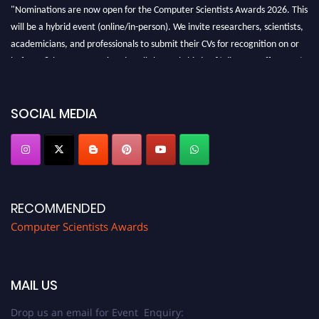
"Nominations are now open for the Computer Scientists Awards 2026. This
will be a hybrid event (online/in-person). We invite researchers, scientists,
academicians, and professionals to submit their CVs for recognition on or
before 28th August 2026 and avail the early bird 50% discount offer. Don’t
miss this chance to showcase your work on a global platform. Apply now at
https://computerscientists.net/"
SOCIAL MEDIA
RECOMMENDED
Computer Scientists Awards
MAIL US
Drop us an email for Event Enquiry: