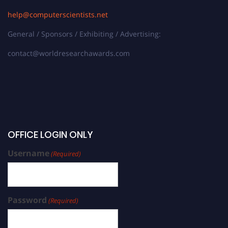
help@computerscientists.net
General / Sponsors / Exhibiting / Advertising:
contact@worldresearchawards.com
OFFICE LOGIN ONLY
Username
(Required)
Password
(Required)