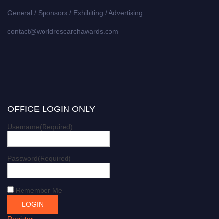
General / Sponsors / Exhibiting / Advertising:
contact@worldresearchawards.com
OFFICE LOGIN ONLY
Username
(Required)
Password
(Required)
Remember Me
Register