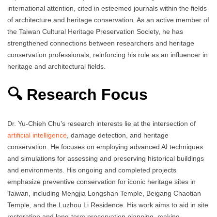
international attention, cited in esteemed journals within the fields
of architecture and heritage conservation. As an active member of
the Taiwan Cultural Heritage Preservation Society, he has
strengthened connections between researchers and heritage
conservation professionals, reinforcing his role as an influencer in
heritage and architectural fields.
🔍 Research Focus
Dr. Yu‑Chieh Chu’s research interests lie at the intersection of
artificial intelligence
, damage detection, and heritage
conservation. He focuses on employing advanced AI techniques
and simulations for assessing and preserving historical buildings
and environments. His ongoing and completed projects
emphasize preventive conservation for iconic heritage sites in
Taiwan, including Mengjia Longshan Temple, Beigang Chaotian
Temple, and the Luzhou Li Residence. His work aims to aid in site
restoration and long‑term preservation planning, making