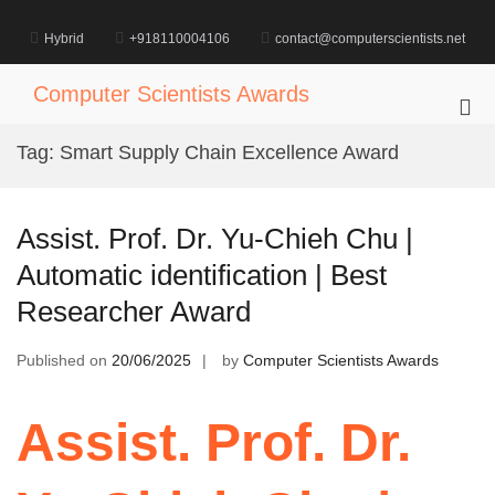
Skip
to
Hybrid
+918110004106
contact@computerscientists.net
content
Computer Scientists Awards
Pri
Me
Tag:
Smart Supply Chain Excellence Award
for
Mob
Assist. Prof. Dr. Yu-Chieh Chu |
Automatic identification | Best
Researcher Award
Published on
20/06/2025
by
Computer Scientists Awards
Assist. Prof. Dr.