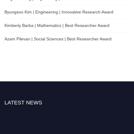
Byungsoo Kim | Engineering | Innovative Research Award
Kimberly Barba | Mathematics | Best Researcher Award
Azam Pilevari | Social Sciences | Best Researcher Award
LATEST NEWS