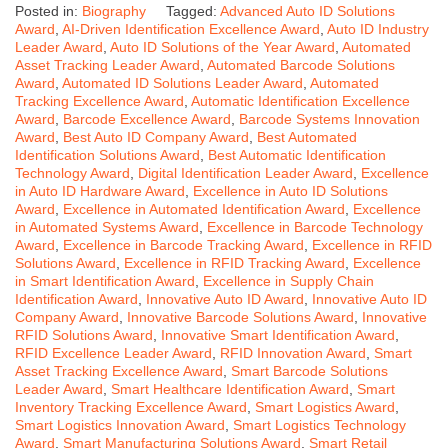
Posted in:
Biography
Tagged:
Advanced Auto ID Solutions
Award
,
AI-Driven Identification Excellence Award
,
Auto ID Industry
Leader Award
,
Auto ID Solutions of the Year Award
,
Automated
Asset Tracking Leader Award
,
Automated Barcode Solutions
Award
,
Automated ID Solutions Leader Award
,
Automated
Tracking Excellence Award
,
Automatic Identification Excellence
Award
,
Barcode Excellence Award
,
Barcode Systems Innovation
Award
,
Best Auto ID Company Award
,
Best Automated
Identification Solutions Award
,
Best Automatic Identification
Technology Award
,
Digital Identification Leader Award
,
Excellence
in Auto ID Hardware Award
,
Excellence in Auto ID Solutions
Award
,
Excellence in Automated Identification Award
,
Excellence
in Automated Systems Award
,
Excellence in Barcode Technology
Award
,
Excellence in Barcode Tracking Award
,
Excellence in RFID
Solutions Award
,
Excellence in RFID Tracking Award
,
Excellence
in Smart Identification Award
,
Excellence in Supply Chain
Identification Award
,
Innovative Auto ID Award
,
Innovative Auto ID
Company Award
,
Innovative Barcode Solutions Award
,
Innovative
RFID Solutions Award
,
Innovative Smart Identification Award
,
RFID Excellence Leader Award
,
RFID Innovation Award
,
Smart
Asset Tracking Excellence Award
,
Smart Barcode Solutions
Leader Award
,
Smart Healthcare Identification Award
,
Smart
Inventory Tracking Excellence Award
,
Smart Logistics Award
,
Smart Logistics Innovation Award
,
Smart Logistics Technology
Award
,
Smart Manufacturing Solutions Award
,
Smart Retail