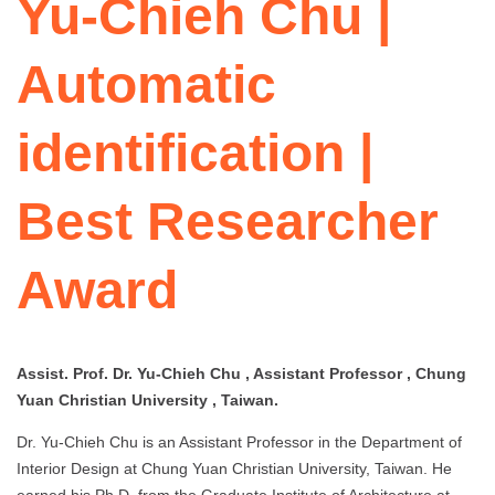
Yu-Chieh Chu |
Automatic
identification |
Best Researcher
Award
Assist. Prof. Dr. Yu-Chieh Chu , Assistant Professor , Chung
Yuan Christian University , Taiwan.
Dr. Yu‑Chieh Chu is an Assistant Professor in the Department of
Interior Design at Chung Yuan Christian University, Taiwan. He