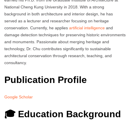
earned his Ph.D. from the Graduate Institute of Architecture at
National Cheng Kung University in 2018. With a strong
background in both architecture and interior design, he has
served as a lecturer and researcher focusing on heritage
conservation. Currently, he applies
artificial intelligence
and
damage detection techniques for preserving historic environments
and monuments. Passionate about merging heritage and
technology, Dr. Chu contributes significantly to sustainable
architectural conservation through research, teaching, and
consultancy.
Publication Profile
Google Scholar
🎓 Education Background