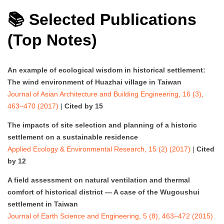
📚 Selected Publications
(Top Notes)
An example of ecological wisdom in historical settlement:
The wind environment of Huazhai village in Taiwan
Journal of Asian Architecture and Building Engineering, 16 (3),
463–470 (2017)
|
Cited by 15
The impacts of site selection and planning of a historic
settlement on a sustainable residence
Applied Ecology & Environmental Research, 15 (2) (2017)
|
Cited
by 12
A field assessment on natural ventilation and thermal
comfort of historical district — A case of the Wugoushui
settlement in Taiwan
Journal of Earth Science and Engineering, 5 (8), 463–472 (2015)