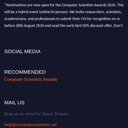
"Nominations are now open for the Computer Scientists Awards 2026. This
will be a hybrid event (online/in-person). We invite researchers, scientists,
academicians, and professionals to submit their CVs for recognition on or
before 28th August 2026 and avail the early bird 50% discount offer. Don’t
miss this chance to showcase your work on a global platform. Apply now at
https://computerscientists.net/"
SOCIAL MEDIA
RECOMMENDED
Computer Scientists Awards
MAIL US
Drop us an email for Event Enquiry:
help@computerscientists.net