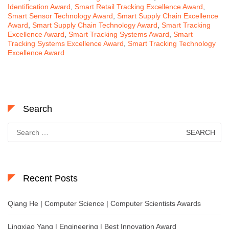
Identification Award
,
Smart Retail Tracking Excellence Award
,
Smart Sensor Technology Award
,
Smart Supply Chain Excellence
Award
,
Smart Supply Chain Technology Award
,
Smart Tracking
Excellence Award
,
Smart Tracking Systems Award
,
Smart
Tracking Systems Excellence Award
,
Smart Tracking Technology
Excellence Award
Search
Search
for:
Recent Posts
Qiang He | Computer Science | Computer Scientists Awards
Lingxiao Yang | Engineering | Best Innovation Award