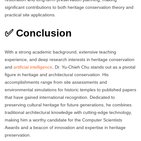
significant contributions to both heritage conservation theory and
practical site applications.
✅ Conclusion
With a strong academic background, extensive teaching
experience, and deep research interests in heritage conservation
and
artificial intelligence
, Dr. Yu‑Chieh Chu stands out as a pivotal
figure in heritage and architectural conservation. His
accomplishments range from site assessments and
environmental simulations for historic temples to published papers
that have gained international recognition. Dedicated to
preserving cultural heritage for future generations, he combines
traditional architectural knowledge with cutting‑edge technology,
making him a worthy candidate for the Computer Scientists
Awards and a beacon of innovation and expertise in heritage
preservation.