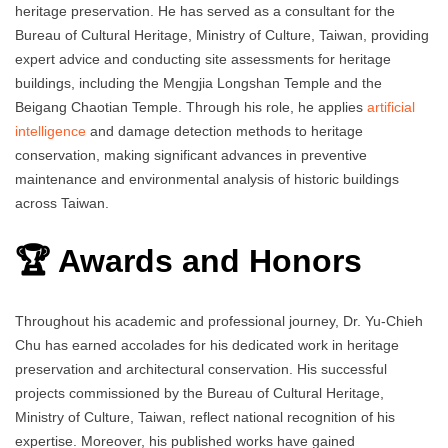
heritage preservation. He has served as a consultant for the
Bureau of Cultural Heritage, Ministry of Culture, Taiwan, providing
expert advice and conducting site assessments for heritage
buildings, including the Mengjia Longshan Temple and the
Beigang Chaotian Temple. Through his role, he applies
artificial
intelligence
and damage detection methods to heritage
conservation, making significant advances in preventive
maintenance and environmental analysis of historic buildings
across Taiwan.
🏆 Awards and Honors
Throughout his academic and professional journey, Dr. Yu‑Chieh
Chu has earned accolades for his dedicated work in heritage
preservation and architectural conservation. His successful
projects commissioned by the Bureau of Cultural Heritage,
Ministry of Culture, Taiwan, reflect national recognition of his
expertise. Moreover, his published works have gained