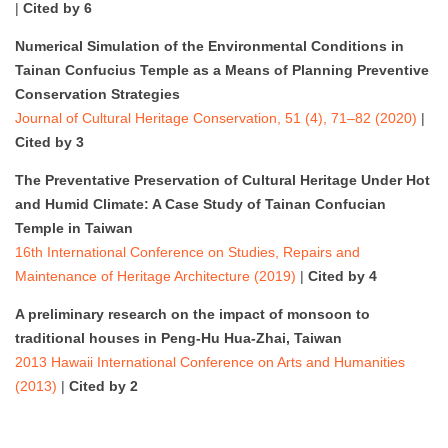
|
Cited by 6
Numerical Simulation of the Environmental Conditions in
Tainan Confucius Temple as a Means of Planning Preventive
Conservation Strategies
Journal of Cultural Heritage Conservation, 51 (4), 71–82 (2020)
|
Cited by 3
The Preventative Preservation of Cultural Heritage Under Hot
and Humid Climate: A Case Study of Tainan Confucian
Temple in Taiwan
16th International Conference on Studies, Repairs and
Maintenance of Heritage Architecture (2019)
|
Cited by 4
A preliminary research on the impact of monsoon to
traditional houses in Peng-Hu Hua-Zhai, Taiwan
2013 Hawaii International Conference on Arts and Humanities
(2013)
|
Cited by 2