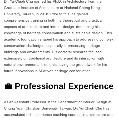
Dr. Yu‑Chieh Chu earned his Ph.D. in Architecture from the
Graduate Institute of Architecture at National Cheng Kung
University, Taiwan, in 2018. Prior to this, he gained
comprehensive training in both the theoretical and practical
aspects of architecture and interior design, deepening his
knowledge of heritage conservation and sustainable design. This
academic foundation shaped his approach to addressing complex
conservation challenges, especially in preserving heritage
buildings and environments. His doctoral research focused
extensively on traditional architecture and its interaction with
natural environmental elements, laying the groundwork for his
future innovations in AI‑driven heritage conservation.
💼 Professional Experience
As an Assistant Professor in the Department of Interior Design at
Chung Yuan Christian University, Taiwan, Dr. Yu‑Chieh Chu has
accumulated rich experience teaching courses in architecture and