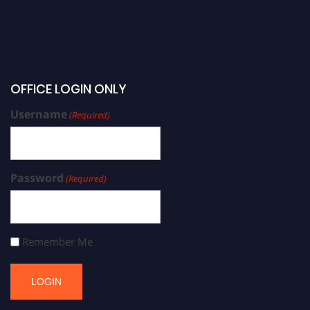
OFFICE LOGIN ONLY
Username
(Required)
Password
(Required)
Remember Me