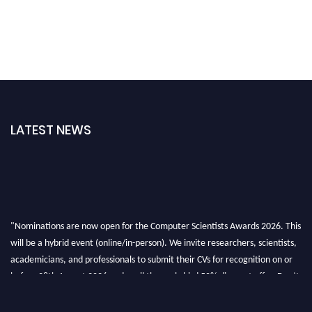
LATEST NEWS
"Nominations are now open for the Computer Scientists Awards 2026. This
will be a hybrid event (online/in-person). We invite researchers, scientists,
academicians, and professionals to submit their CVs for recognition on or
before 28th August 2026 and avail the early bird 50% discount offer. Don’t
miss this chance to showcase your work on a global platform. Apply now at
https://computerscientists.net/"