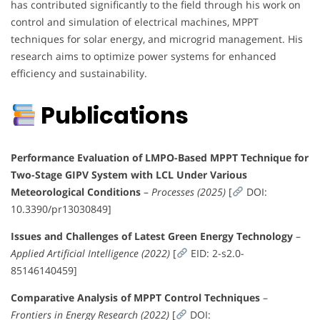
has contributed significantly to the field through his work on
control and simulation of electrical machines, MPPT
techniques for solar energy, and microgrid management. His
research aims to optimize power systems for enhanced
efficiency and sustainability.
Publications
Performance Evaluation of LMPO-Based MPPT Technique for
Two-Stage GIPV System with LCL Under Various
Meteorological Conditions
–
Processes (2025)
[
DOI:
10.3390/pr13030849]
Issues and Challenges of Latest Green Energy Technology
–
Applied Artificial Intelligence (2022)
[
EID: 2-s2.0-
85146140459]
Comparative Analysis of MPPT Control Techniques
–
Frontiers in Energy Research (2022)
[
DOI: