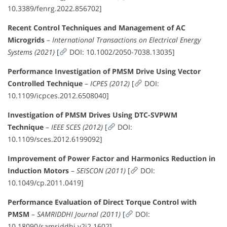
10.3389/fenrg.2022.856702]
Recent Control Techniques and Management of AC
Microgrids
–
International Transactions on Electrical Energy
Systems (2021)
[
DOI: 10.1002/2050-7038.13035]
Performance Investigation of PMSM Drive Using Vector
Controlled Technique
–
ICPES (2012)
[
DOI:
10.1109/icpces.2012.6508040]
Investigation of PMSM Drives Using DTC-SVPWM
Technique
–
IEEE SCES (2012)
[
DOI:
10.1109/sces.2012.6199092]
Improvement of Power Factor and Harmonics Reduction in
Induction Motors
–
SEISCON (2011)
[
DOI:
10.1049/cp.2011.0419]
Performance Evaluation of Direct Torque Control with
PMSM
–
SAMRIDDHI Journal (2011)
[
DOI:
10.18090/samriddhi.v2i2.1602]