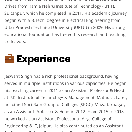
Drives from Kamla Nehru Institute of Technology (KNIT),
Sultanpur, which he completed in 2011. His academic journey
began with a B.Tech. degree in Electrical Engineering from
Uttar Pradesh Technical University (UPTU) in 2009. His strong
educational foundation has fueled his research and teaching
endeavors.
Experience
Jaswant Singh has a rich professional background, having
served in multiple institutions in various capacities. He began
his teaching career in 2011 as an Assistant Professor & Head
at P.K. Institute of Technology & Management, Mathura. Later,
he joined Shri Ram Group of Colleges (SRGC), Muzaffarnagar,
as an Assistant Professor & Head in 2012. From 2015 to 2018,
he worked as an Assistant Professor at Arya College of
Engineering & IT, Jaipur. He also contributed as an Assistant