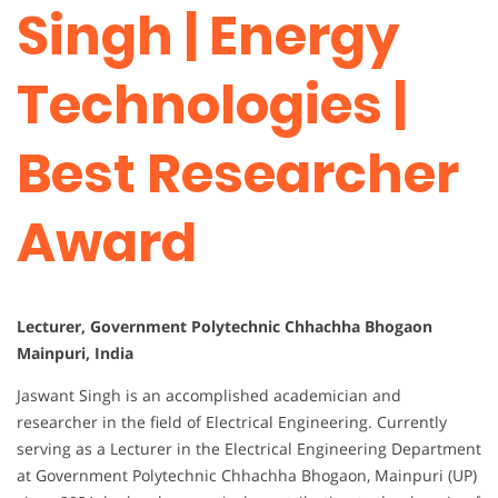
Singh | Energy
Technologies |
Best Researcher
Award
Lecturer, Government Polytechnic Chhachha Bhogaon
Mainpuri, India
Jaswant Singh is an accomplished academician and
researcher in the field of Electrical Engineering. Currently
serving as a Lecturer in the Electrical Engineering Department
at Government Polytechnic Chhachha Bhogaon, Mainpuri (UP)