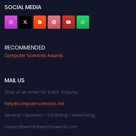
SOCIAL MEDIA
RECOMMENDED
Computer Scientists Awards
MAIL US
Drop us an email for Event Enquiry:
help@computerscientists.net
General / Sponsors / Exhibiting / Advertising:
contact@worldresearchawards.com