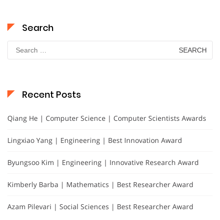
Search
Search
for:
Recent Posts
Qiang He | Computer Science | Computer Scientists Awards
Lingxiao Yang | Engineering | Best Innovation Award
Byungsoo Kim | Engineering | Innovative Research Award
Kimberly Barba | Mathematics | Best Researcher Award
Azam Pilevari | Social Sciences | Best Researcher Award