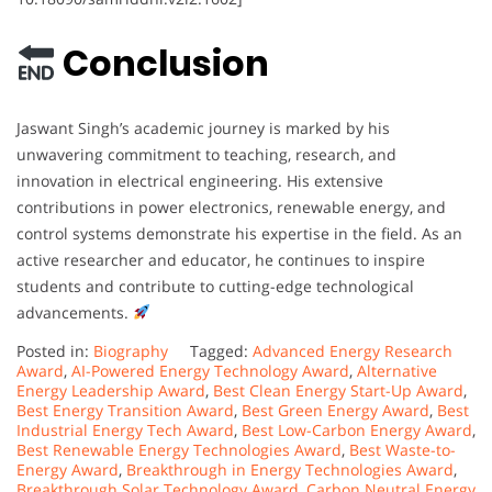
Conclusion
Jaswant Singh’s academic journey is marked by his
unwavering commitment to teaching, research, and
innovation in electrical engineering. His extensive
contributions in power electronics, renewable energy, and
control systems demonstrate his expertise in the field. As an
active researcher and educator, he continues to inspire
students and contribute to cutting-edge technological
advancements.
Posted in:
Biography
Tagged:
Advanced Energy Research
Award
,
AI-Powered Energy Technology Award
,
Alternative
Energy Leadership Award
,
Best Clean Energy Start-Up Award
,
Best Energy Transition Award
,
Best Green Energy Award
,
Best
Industrial Energy Tech Award
,
Best Low-Carbon Energy Award
,
Best Renewable Energy Technologies Award
,
Best Waste-to-
Energy Award
,
Breakthrough in Energy Technologies Award
,
Breakthrough Solar Technology Award
,
Carbon Neutral Energy