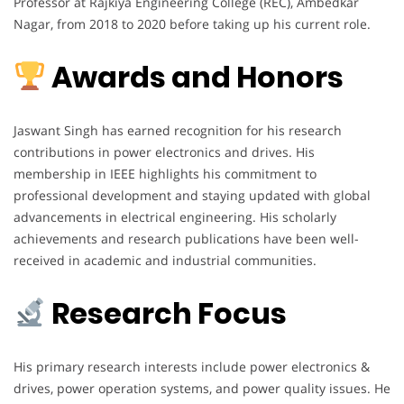
Professor at Rajkiya Engineering College (REC), Ambedkar
Nagar, from 2018 to 2020 before taking up his current role.
Awards and Honors
Jaswant Singh has earned recognition for his research
contributions in power electronics and drives. His
membership in IEEE highlights his commitment to
professional development and staying updated with global
advancements in electrical engineering. His scholarly
achievements and research publications have been well-
received in academic and industrial communities.
Research Focus
His primary research interests include power electronics &
drives, power operation systems, and power quality issues. He