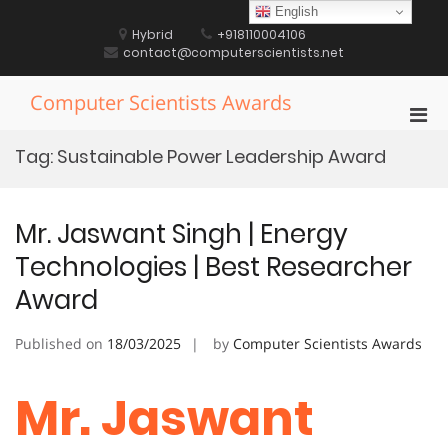
Skip
English
to
Hybrid
+918110004106
content
contact@computerscientists.net
Computer Scientists Awards
Pri
Men
Tag:
Sustainable Power Leadership Award
for
Mobi
Mr. Jaswant Singh | Energy
Technologies | Best Researcher
Award
Published on
18/03/2025
by
Computer Scientists Awards
Mr. Jaswant