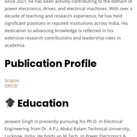
since 2021, he has been actively contributing to the domain of
power electronics, drives, and electrical machines. With over a
decade of teaching and research experience, he has held
significant positions in reputed institutions across India. His
dedication to advancing knowledge is reflected in his
extensive research contributions and leadership roles in
academia.
Publication Profile
Scopus
ORCID
Education
Jaswant Singh is presently pursuing his Ph.D. in Electrical
Engineering from Dr. A.P.J. Abdul Kalam Technical University,
Lucknow, India. He holds an M.Tech. in Power Electronics &