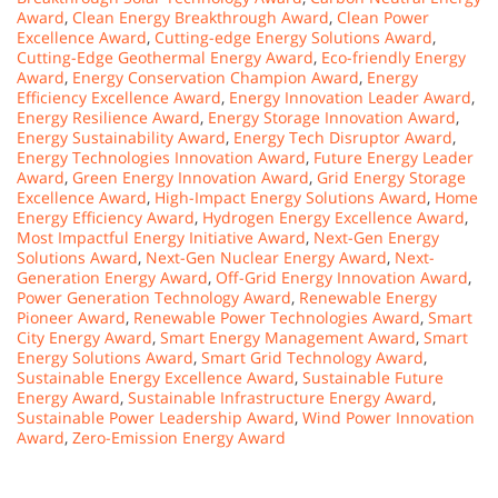
Award
,
Clean Energy Breakthrough Award
,
Clean Power
Excellence Award
,
Cutting-edge Energy Solutions Award
,
Cutting-Edge Geothermal Energy Award
,
Eco-friendly Energy
Award
,
Energy Conservation Champion Award
,
Energy
Efficiency Excellence Award
,
Energy Innovation Leader Award
,
Energy Resilience Award
,
Energy Storage Innovation Award
,
Energy Sustainability Award
,
Energy Tech Disruptor Award
,
Energy Technologies Innovation Award
,
Future Energy Leader
Award
,
Green Energy Innovation Award
,
Grid Energy Storage
Excellence Award
,
High-Impact Energy Solutions Award
,
Home
Energy Efficiency Award
,
Hydrogen Energy Excellence Award
,
Most Impactful Energy Initiative Award
,
Next-Gen Energy
Solutions Award
,
Next-Gen Nuclear Energy Award
,
Next-
Generation Energy Award
,
Off-Grid Energy Innovation Award
,
Power Generation Technology Award
,
Renewable Energy
Pioneer Award
,
Renewable Power Technologies Award
,
Smart
City Energy Award
,
Smart Energy Management Award
,
Smart
Energy Solutions Award
,
Smart Grid Technology Award
,
Sustainable Energy Excellence Award
,
Sustainable Future
Energy Award
,
Sustainable Infrastructure Energy Award
,
Sustainable Power Leadership Award
,
Wind Power Innovation
Award
,
Zero-Emission Energy Award