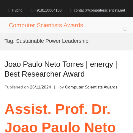
Skip
to
Hybrid
+918110004106
contact@computerscientists.net
content
Computer Scientists Awards
Pri
Me
Tag:
Sustainable Power Leadership
for
Mob
Joao Paulo Neto Torres | energy |
Best Researcher Award
Published on
26/11/2024
by
Computer Scientists Awards
Assist. Prof. Dr.
Joao Paulo Neto