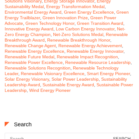
Solutions Visionary
,
Energy Storage Innovator
,
Energy
Sustainability Medal
,
Energy Transformation Medal
,
Environmental Energy Award
,
Green Energy Excellence
,
Green
Energy Trailblazer
,
Green Innovation Prize
,
Green Power
Advocate
,
Green Technology Honor
,
Green Transition Award
,
Innovative Energy Award
,
Low Carbon Energy Innovator
,
Net-
Zero Energy Champion
,
Net-Zero Solutions Medal
,
Renewable
Breakthrough Award
,
Renewable Breakthrough Honor
,
Renewable Change Agent
,
Renewable Energy Achievement
,
Renewable Energy Excellence
,
Renewable Energy Innovator
,
Renewable Future Medal
,
Renewable Impact Recognition
,
Renewable Power Excellence
,
Renewable Resource Leadership
,
Renewable Solutions Recognition
,
Renewable Technology
Leader
,
Renewable Visionary Excellence
,
Smart Energy Pioneer
,
Solar Energy Visionary
,
Solar Power Leadership
,
Sustainability
Leadership Award
,
Sustainable Energy Award
,
Sustainable Power
Leadership
,
Wind Energy Pioneer
Search
Search