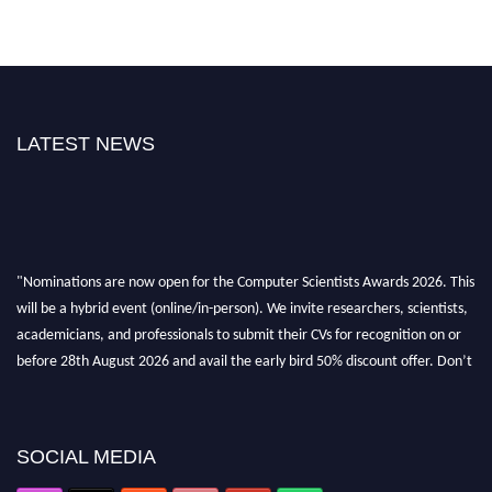
LATEST NEWS
"Nominations are now open for the Computer Scientists Awards 2026. This
will be a hybrid event (online/in-person). We invite researchers, scientists,
academicians, and professionals to submit their CVs for recognition on or
before 28th August 2026 and avail the early bird 50% discount offer. Don’t
miss this chance to showcase your work on a global platform. Apply now at
https://computerscientists.net/"
SOCIAL MEDIA