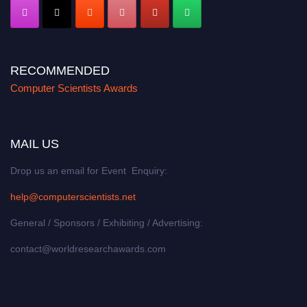
RECOMMENDED
Computer Scientists Awards
MAIL US
Drop us an email for Event Enquiry:
help@computerscientists.net
General / Sponsors / Exhibiting / Advertising:
contact@worldresearchawards.com