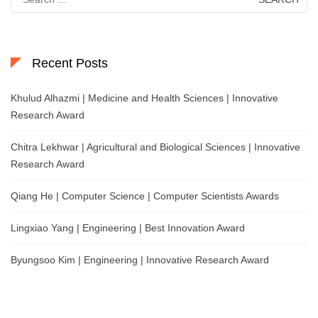
for:
Recent Posts
Khulud Alhazmi | Medicine and Health Sciences | Innovative
Research Award
Chitra Lekhwar | Agricultural and Biological Sciences | Innovative
Research Award
Qiang He | Computer Science | Computer Scientists Awards
Lingxiao Yang | Engineering | Best Innovation Award
Byungsoo Kim | Engineering | Innovative Research Award