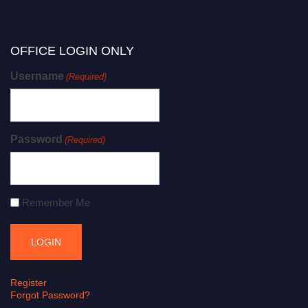
OFFICE LOGIN ONLY
Username
(Required)
Password
(Required)
Remember Me
Register
Forgot Password?