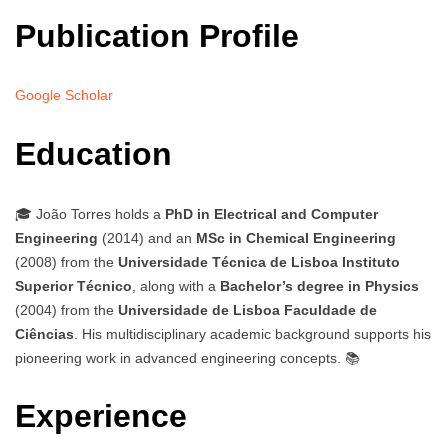
Publication Profile
Google Scholar
Education
🎓 João Torres holds a
PhD in Electrical and Computer
Engineering
(2014) and an
MSc in Chemical Engineering
(2008) from the
Universidade Técnica de Lisboa Instituto
Superior Técnico
, along with a
Bachelor’s degree in Physics
(2004) from the
Universidade de Lisboa Faculdade de
Ciências
. His multidisciplinary academic background supports his
pioneering work in advanced engineering concepts. 📚
Experience