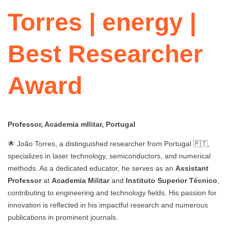
Torres | energy |
Best Researcher
Award
Professor, Academia mIlitar, Portugal
🌟 João Torres, a distinguished researcher from Portugal 🇵🇹,
specializes in laser technology, semiconductors, and numerical
methods. As a dedicated educator, he serves as an
Assistant
Professor
at
Academia Militar
and
Instituto Superior Técnico
,
contributing to engineering and technology fields. His passion for
innovation is reflected in his impactful research and numerous
publications in prominent journals.