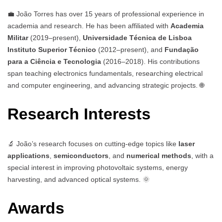
💼 João Torres has over 15 years of professional experience in
academia and research. He has been affiliated with
Academia
Militar
(2019–present),
Universidade Técnica de Lisboa
Instituto Superior Técnico
(2012–present), and
Fundação
para a Ciência e Tecnologia
(2016–2018). His contributions
span teaching electronics fundamentals, researching electrical
and computer engineering, and advancing strategic projects. 🌐
Research Interests
🔬 João’s research focuses on cutting-edge topics like
laser
applications
,
semiconductors
, and
numerical methods
, with a
special interest in improving photovoltaic systems, energy
harvesting, and advanced optical systems. 🌞
Awards