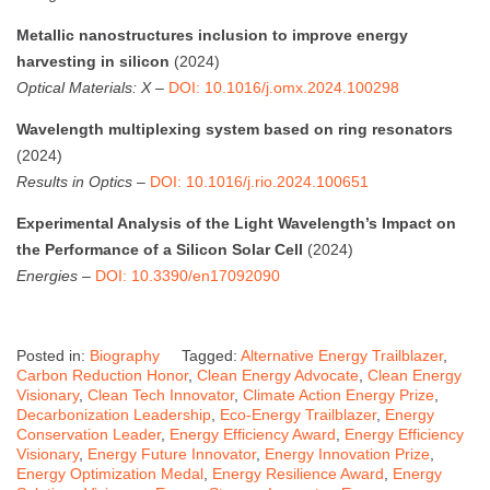
Metallic nanostructures inclusion to improve energy
harvesting in silicon
(2024)
Optical Materials: X
–
DOI: 10.1016/j.omx.2024.100298
Wavelength multiplexing system based on ring resonators
(2024)
Results in Optics
–
DOI: 10.1016/j.rio.2024.100651
Experimental Analysis of the Light Wavelength’s Impact on
the Performance of a Silicon Solar Cell
(2024)
Energies
–
DOI: 10.3390/en17092090
Posted in:
Biography
Tagged:
Alternative Energy Trailblazer
,
Carbon Reduction Honor
,
Clean Energy Advocate
,
Clean Energy
Visionary
,
Clean Tech Innovator
,
Climate Action Energy Prize
,
Decarbonization Leadership
,
Eco-Energy Trailblazer
,
Energy
Conservation Leader
,
Energy Efficiency Award
,
Energy Efficiency
Visionary
,
Energy Future Innovator
,
Energy Innovation Prize
,
Energy Optimization Medal
,
Energy Resilience Award
,
Energy