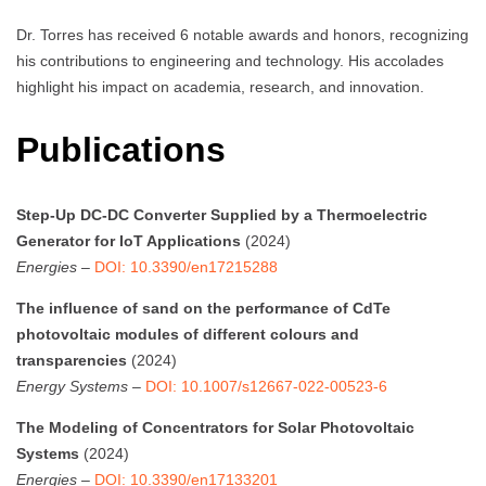
Dr. Torres has received 6 notable awards and honors, recognizing
his contributions to engineering and technology. His accolades
highlight his impact on academia, research, and innovation.
Publications
Step-Up DC-DC Converter Supplied by a Thermoelectric
Generator for IoT Applications
(2024)
Energies
–
DOI: 10.3390/en17215288
The influence of sand on the performance of CdTe
photovoltaic modules of different colours and
transparencies
(2024)
Energy Systems
–
DOI: 10.1007/s12667-022-00523-6
The Modeling of Concentrators for Solar Photovoltaic
Systems
(2024)
Energies
–
DOI: 10.3390/en17133201