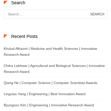
Search
Search
for:
Recent Posts
Khulud Alhazmi | Medicine and Health Sciences | Innovative
Research Award
Chitra Lekhwar | Agricultural and Biological Sciences | Innovative
Research Award
Qiang He | Computer Science | Computer Scientists Awards
Lingxiao Yang | Engineering | Best Innovation Award
Byungsoo Kim | Engineering | Innovative Research Award