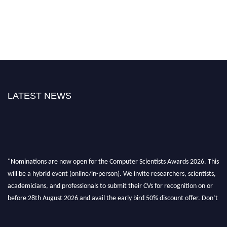
LATEST NEWS
"Nominations are now open for the Computer Scientists Awards 2026. This
will be a hybrid event (online/in-person). We invite researchers, scientists,
academicians, and professionals to submit their CVs for recognition on or
before 28th August 2026 and avail the early bird 50% discount offer. Don’t
miss this chance to showcase your work on a global platform. Apply now at
https://computerscientists.net/"