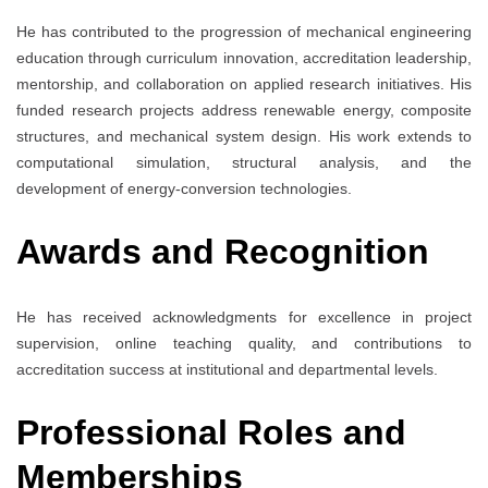
He has contributed to the progression of mechanical engineering
education through curriculum innovation, accreditation leadership,
mentorship, and collaboration on applied research initiatives. His
funded research projects address renewable energy, composite
structures, and mechanical system design. His work extends to
computational simulation, structural analysis, and the
development of energy-conversion technologies.
Awards and Recognition
He has received acknowledgments for excellence in project
supervision, online teaching quality, and contributions to
accreditation success at institutional and departmental levels.
Professional Roles and
Memberships