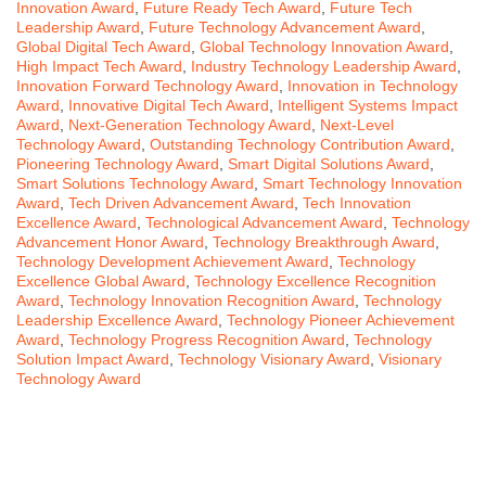
Innovation Award
,
Future Ready Tech Award
,
Future Tech
Leadership Award
,
Future Technology Advancement Award
,
Global Digital Tech Award
,
Global Technology Innovation Award
,
High Impact Tech Award
,
Industry Technology Leadership Award
,
Innovation Forward Technology Award
,
Innovation in Technology
Award
,
Innovative Digital Tech Award
,
Intelligent Systems Impact
Award
,
Next-Generation Technology Award
,
Next-Level
Technology Award
,
Outstanding Technology Contribution Award
,
Pioneering Technology Award
,
Smart Digital Solutions Award
,
Smart Solutions Technology Award
,
Smart Technology Innovation
Award
,
Tech Driven Advancement Award
,
Tech Innovation
Excellence Award
,
Technological Advancement Award
,
Technology
Advancement Honor Award
,
Technology Breakthrough Award
,
Technology Development Achievement Award
,
Technology
Excellence Global Award
,
Technology Excellence Recognition
Award
,
Technology Innovation Recognition Award
,
Technology
Leadership Excellence Award
,
Technology Pioneer Achievement
Award
,
Technology Progress Recognition Award
,
Technology
Solution Impact Award
,
Technology Visionary Award
,
Visionary
Technology Award