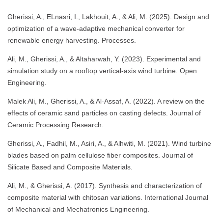
Gherissi, A., ELnasri, I., Lakhouit, A., & Ali, M. (2025). Design and
optimization of a wave-adaptive mechanical converter for
renewable energy harvesting. Processes.
Ali, M., Gherissi, A., & Altaharwah, Y. (2023). Experimental and
simulation study on a rooftop vertical-axis wind turbine. Open
Engineering.
Malek Ali, M., Gherissi, A., & Al-Assaf, A. (2022). A review on the
effects of ceramic sand particles on casting defects. Journal of
Ceramic Processing Research.
Gherissi, A., Fadhil, M., Asiri, A., & Alhwiti, M. (2021). Wind turbine
blades based on palm cellulose fiber composites. Journal of
Silicate Based and Composite Materials.
Ali, M., & Gherissi, A. (2017). Synthesis and characterization of
composite material with chitosan variations. International Journal
of Mechanical and Mechatronics Engineering.