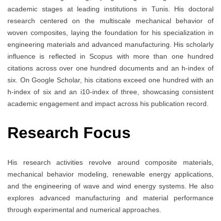
academic stages at leading institutions in Tunis. His doctoral
research centered on the multiscale mechanical behavior of
woven composites, laying the foundation for his specialization in
engineering materials and advanced manufacturing. His scholarly
influence is reflected in Scopus with more than one hundred
citations across over one hundred documents and an h-index of
six. On Google Scholar, his citations exceed one hundred with an
h-index of six and an i10-index of three, showcasing consistent
academic engagement and impact across his publication record.
Research Focus
His research activities revolve around composite materials,
mechanical behavior modeling, renewable energy applications,
and the engineering of wave and wind energy systems. He also
explores advanced manufacturing and material performance
through experimental and numerical approaches.