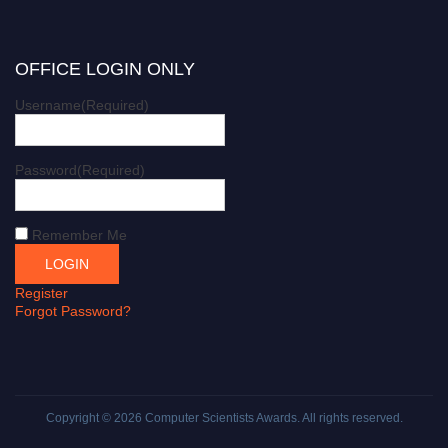
OFFICE LOGIN ONLY
Username
(Required)
Password
(Required)
Remember Me
Register
Forgot Password?
Copyright © 2026
Computer Scientists Awards
. All rights reserved.