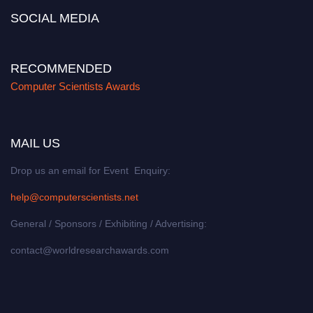
SOCIAL MEDIA
RECOMMENDED
Computer Scientists Awards
MAIL US
Drop us an email for Event Enquiry:
help@computerscientists.net
General / Sponsors / Exhibiting / Advertising:
contact@worldresearchawards.com