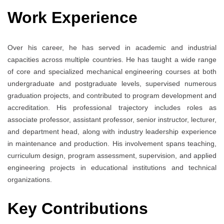
Work Experience
Over his career, he has served in academic and industrial
capacities across multiple countries. He has taught a wide range
of core and specialized mechanical engineering courses at both
undergraduate and postgraduate levels, supervised numerous
graduation projects, and contributed to program development and
accreditation. His professional trajectory includes roles as
associate professor, assistant professor, senior instructor, lecturer,
and department head, along with industry leadership experience
in maintenance and production. His involvement spans teaching,
curriculum design, program assessment, supervision, and applied
engineering projects in educational institutions and technical
organizations.
Key Contributions