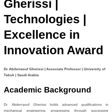
Gherissi |
Technologies |
Excellence in
Innovation Award
Dr. Abderraouf Gherissi | Associate Professor | University of
Tabuk | Saudi Arabia
Academic Background
Dr. Abderraouf Gherissi holds advanced qualifications in
mechanical engineering, progressing through successive