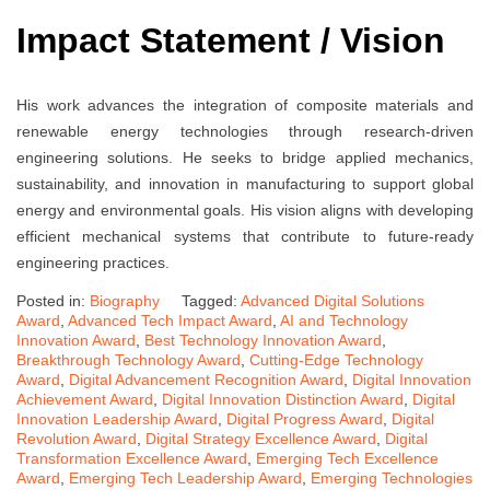
Impact Statement / Vision
His work advances the integration of composite materials and
renewable energy technologies through research-driven
engineering solutions. He seeks to bridge applied mechanics,
sustainability, and innovation in manufacturing to support global
energy and environmental goals. His vision aligns with developing
efficient mechanical systems that contribute to future-ready
engineering practices.
Posted in:
Biography
Tagged:
Advanced Digital Solutions
Award
,
Advanced Tech Impact Award
,
AI and Technology
Innovation Award
,
Best Technology Innovation Award
,
Breakthrough Technology Award
,
Cutting-Edge Technology
Award
,
Digital Advancement Recognition Award
,
Digital Innovation
Achievement Award
,
Digital Innovation Distinction Award
,
Digital
Innovation Leadership Award
,
Digital Progress Award
,
Digital
Revolution Award
,
Digital Strategy Excellence Award
,
Digital
Transformation Excellence Award
,
Emerging Tech Excellence
Award
,
Emerging Tech Leadership Award
,
Emerging Technologies