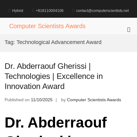
Skip
to
Hybrid
+918110004106
contact@computerscientists.net
content
Computer Scientists Awards
Pri
Me
Tag:
Technological Advancement Award
for
Mob
Dr. Abderraouf Gherissi |
Technologies | Excellence in
Innovation Award
Published on
11/10/2025
by
Computer Scientists Awards
Dr. Abderraouf