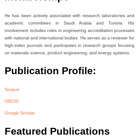
He has been actively associated with research laboratories and
academic committees in Saudi Arabia and Tunisia. His
involvement includes roles in engineering accreditation processes
with national and international bodies. He serves as a reviewer for
high-index journals and participates in research groups focusing
on materials science, product engineering, and energy systems.
Publication Profile:
Scopus
ORCID
Google Scholar
Featured Publications