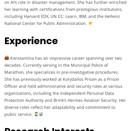
on AI’s role in disaster management. She has further enriched
her learning with certifications from prestigious institutions,
including Harvard EDX, UN CC: Learn, IBM, and the Hellenic
National Center for Public Administration.
Experience
Konstantina has an impressive career spanning over two
decades. Currently serving in the Municipal Police of
Marathon, she specializes in pre-investigative procedures.
She has previously worked at Korydallos Prison as a Prison
Officer and held administrative and security roles at various
organizations, including the Independent Personal Data
Protection Authority and Brink’s Hermes Aviation Security. Her
diverse roles reflect her adaptability and commitment to
public service.