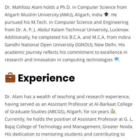
Dr. Mahfooz Alam holds a Ph.D. in Computer Science from
Aligarh Muslim University (AMU), Aligarh, India
. He
pursued his M.Tech. in Computer Science and Engineering
from Dr. A. P. J. Abdul Kalam Technical University, Lucknow.
Additionally, he completed his B.C.A. and M.C.A. from Indira
Gandhi National Open University (IGNOU), New Delhi. His
academic journey reflects his commitment to excellence in
research and innovation in computing technologies
.
Experience
Dr. Alam has a wealth of teaching and research experience,
having served as an Assistant Professor at Al-Barkaat College
of Graduate Studies (ABCGS), Aligarh, for six years
.
Currently, he holds the position of Assistant Professor at G. L.
Bajaj College of Technology and Management, Greater Noida.
His dedication to mentoring students and contributing to