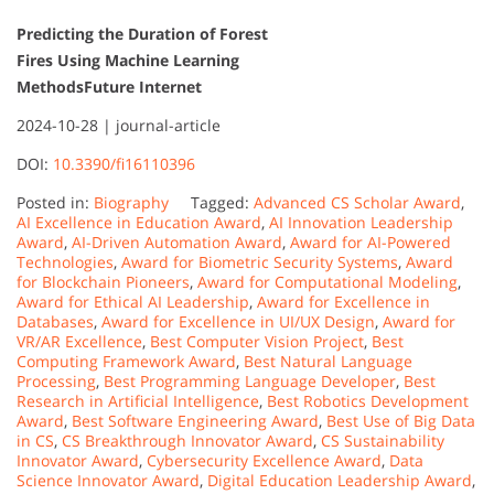
Predicting the Duration of Forest
Fires Using Machine Learning
Methods
Future Internet
2024-10-28 |
journal-article
DOI:
10.3390/fi16110396
Posted in:
Biography
Tagged:
Advanced CS Scholar Award
,
AI Excellence in Education Award
,
AI Innovation Leadership
Award
,
AI-Driven Automation Award
,
Award for AI-Powered
Technologies
,
Award for Biometric Security Systems
,
Award
for Blockchain Pioneers
,
Award for Computational Modeling
,
Award for Ethical AI Leadership
,
Award for Excellence in
Databases
,
Award for Excellence in UI/UX Design
,
Award for
VR/AR Excellence
,
Best Computer Vision Project
,
Best
Computing Framework Award
,
Best Natural Language
Processing
,
Best Programming Language Developer
,
Best
Research in Artificial Intelligence
,
Best Robotics Development
Award
,
Best Software Engineering Award
,
Best Use of Big Data
in CS
,
CS Breakthrough Innovator Award
,
CS Sustainability
Innovator Award
,
Cybersecurity Excellence Award
,
Data
Science Innovator Award
,
Digital Education Leadership Award
,