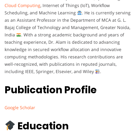
Cloud Computing
, Internet of Things (IoT), Workflow
Scheduling, and Machine Learning
. He is currently serving
as an Assistant Professor in the Department of MCA at G. L.
Bajaj College of Technology and Management, Greater Noida,
India
. With a strong academic background and years of
teaching experience, Dr. Alam is dedicated to advancing
knowledge in secured workflow allocation and innovative
computing methodologies. His research contributions are
well-recognized, with publications in reputed journals,
including IEEE, Springer, Elsevier, and Wiley
.
Publication Profile
Google Scholar
Education