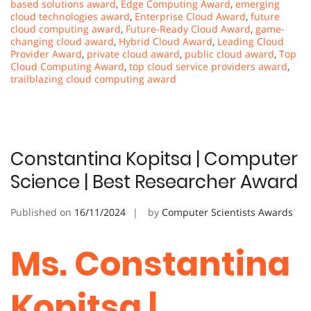
based solutions award
,
Edge Computing Award
,
emerging
cloud technologies award
,
Enterprise Cloud Award
,
future
cloud computing award
,
Future-Ready Cloud Award
,
game-
changing cloud award
,
Hybrid Cloud Award
,
Leading Cloud
Provider Award
,
private cloud award
,
public cloud award
,
Top
Cloud Computing Award
,
top cloud service providers award
,
trailblazing cloud computing award
Constantina Kopitsa | Computer
Science | Best Researcher Award
Published on
16/11/2024
by
Computer Scientists Awards
Ms. Constantina
Kopitsa |