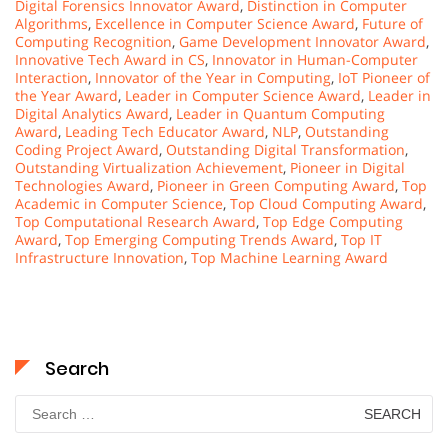
Digital Forensics Innovator Award
,
Distinction in Computer
Algorithms
,
Excellence in Computer Science Award
,
Future of
Computing Recognition
,
Game Development Innovator Award
,
Innovative Tech Award in CS
,
Innovator in Human-Computer
Interaction
,
Innovator of the Year in Computing
,
IoT Pioneer of
the Year Award
,
Leader in Computer Science Award
,
Leader in
Digital Analytics Award
,
Leader in Quantum Computing
Award
,
Leading Tech Educator Award
,
NLP
,
Outstanding
Coding Project Award
,
Outstanding Digital Transformation
,
Outstanding Virtualization Achievement
,
Pioneer in Digital
Technologies Award
,
Pioneer in Green Computing Award
,
Top
Academic in Computer Science
,
Top Cloud Computing Award
,
Top Computational Research Award
,
Top Edge Computing
Award
,
Top Emerging Computing Trends Award
,
Top IT
Infrastructure Innovation
,
Top Machine Learning Award
Search
Search
for: