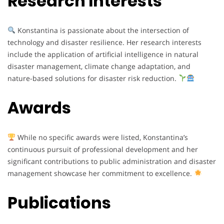
Research Interests
Konstantina is passionate about the intersection of
technology and disaster resilience. Her research interests
include the application of artificial intelligence in natural
disaster management, climate change adaptation, and
nature-based solutions for disaster risk reduction.
Awards
While no specific awards were listed, Konstantina’s
continuous pursuit of professional development and her
significant contributions to public administration and disaster
management showcase her commitment to excellence.
Publications