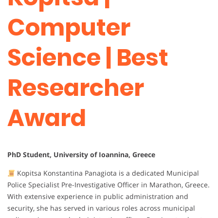
Computer
Science | Best
Researcher
Award
PhD Student, University of Ioannina, Greece
Kopitsa Konstantina Panagiota is a dedicated Municipal
Police Specialist Pre-Investigative Officer in Marathon, Greece.
With extensive experience in public administration and
security, she has served in various roles across municipal