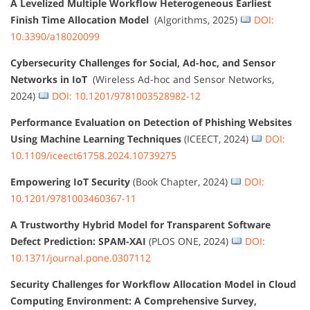
A Levelized Multiple Workflow Heterogeneous Earliest
Finish Time Allocation Model
(Algorithms, 2025)
DOI:
10.3390/a18020099
Cybersecurity Challenges for Social, Ad-hoc, and Sensor
Networks in IoT
(Wireless Ad-hoc and Sensor Networks,
2024)
DOI: 10.1201/9781003528982-12
Performance Evaluation on Detection of Phishing Websites
Using Machine Learning Techniques
(ICEECT, 2024)
DOI:
10.1109/iceect61758.2024.10739275
Empowering IoT Security
(Book Chapter, 2024)
DOI:
10.1201/9781003460367-11
A Trustworthy Hybrid Model for Transparent Software
Defect Prediction: SPAM-XAI
(PLOS ONE, 2024)
DOI:
10.1371/journal.pone.0307112
Security Challenges for Workflow Allocation Model in Cloud
Computing Environment: A Comprehensive Survey,