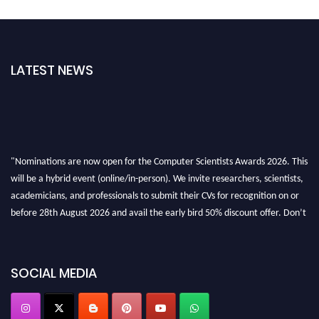
LATEST NEWS
"Nominations are now open for the Computer Scientists Awards 2026. This
will be a hybrid event (online/in-person). We invite researchers, scientists,
academicians, and professionals to submit their CVs for recognition on or
before 28th August 2026 and avail the early bird 50% discount offer. Don’t
miss this chance to showcase your work on a global platform. Apply now at
https://computerscientists.net/"
SOCIAL MEDIA