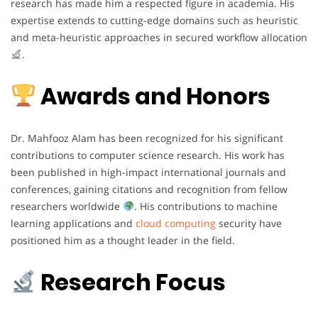
research has made him a respected figure in academia. His
expertise extends to cutting-edge domains such as heuristic
and meta-heuristic approaches in secured workflow allocation
.
Awards and Honors
Dr. Mahfooz Alam has been recognized for his significant
contributions to computer science research. His work has
been published in high-impact international journals and
conferences, gaining citations and recognition from fellow
researchers worldwide
. His contributions to machine
learning applications and
cloud computing
security have
positioned him as a thought leader in the field.
Research Focus