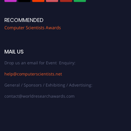
RECOMMENDED
Computer Scientists Awards
MAIL US
Drop us an email for Event Enquiry:
help@computerscientists.net
General / Sponsors / Exhibiting / Advertising:
contact@worldresearchawards.com