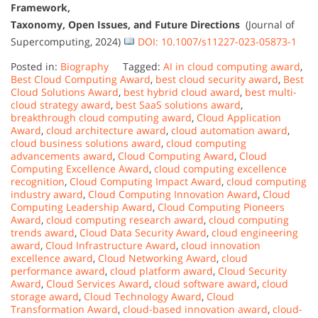
Framework,
Taxonomy, Open Issues, and Future Directions
(Journal of
Supercomputing, 2024)
DOI: 10.1007/s11227-023-05873-1
Posted in:
Biography
Tagged:
AI in cloud computing award
,
Best Cloud Computing Award
,
best cloud security award
,
Best
Cloud Solutions Award
,
best hybrid cloud award
,
best multi-
cloud strategy award
,
best SaaS solutions award
,
breakthrough cloud computing award
,
Cloud Application
Award
,
cloud architecture award
,
cloud automation award
,
cloud business solutions award
,
cloud computing
advancements award
,
Cloud Computing Award
,
Cloud
Computing Excellence Award
,
cloud computing excellence
recognition
,
Cloud Computing Impact Award
,
cloud computing
industry award
,
Cloud Computing Innovation Award
,
Cloud
Computing Leadership Award
,
Cloud Computing Pioneers
Award
,
cloud computing research award
,
cloud computing
trends award
,
Cloud Data Security Award
,
cloud engineering
award
,
Cloud Infrastructure Award
,
cloud innovation
excellence award
,
Cloud Networking Award
,
cloud
performance award
,
cloud platform award
,
Cloud Security
Award
,
Cloud Services Award
,
cloud software award
,
cloud
storage award
,
Cloud Technology Award
,
Cloud
Transformation Award
,
cloud-based innovation award
,
cloud-