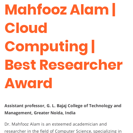
Mahfooz Alam |
Cloud
Computing |
Best Researcher
Award
Assistant professor, G. L. Bajaj College of Technology and
Management, Greater Noida, India
Dr. Mahfooz Alam is an esteemed academician and
researcher in the field of Computer Science, specializing in