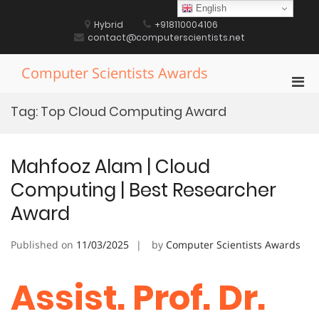
Skip
English
to
Hybrid
+918110004106
content
contact@computerscientists.net
Computer Scientists Awards
Pri
Men
Tag:
Top Cloud Computing Award
for
Mobi
Mahfooz Alam | Cloud
Computing | Best Researcher
Award
Published on
11/03/2025
by
Computer Scientists Awards
Assist. Prof. Dr.