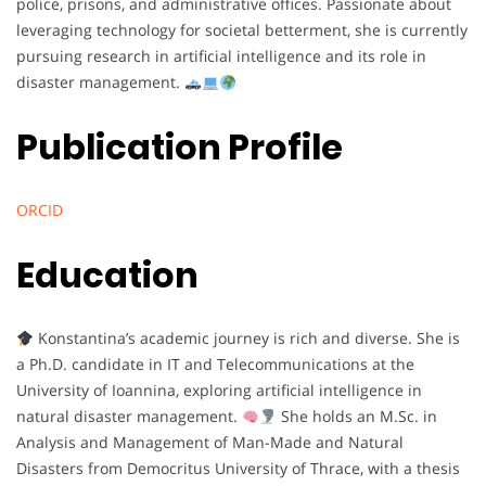
police, prisons, and administrative offices. Passionate about
leveraging technology for societal betterment, she is currently
pursuing research in artificial intelligence and its role in
disaster management.
Publication Profile
ORCID
Education
Konstantina’s academic journey is rich and diverse. She is
a Ph.D. candidate in IT and Telecommunications at the
University of Ioannina, exploring artificial intelligence in
natural disaster management.
She holds an M.Sc. in
Analysis and Management of Man-Made and Natural
Disasters from Democritus University of Thrace, with a thesis