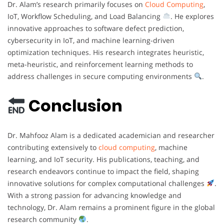
Dr. Alam’s research primarily focuses on
Cloud Computing
,
IoT, Workflow Scheduling, and Load Balancing
. He explores
innovative approaches to software defect prediction,
cybersecurity in IoT, and machine learning-driven
optimization techniques. His research integrates heuristic,
meta-heuristic, and reinforcement learning methods to
address challenges in secure computing environments
.
Conclusion
Dr. Mahfooz Alam is a dedicated academician and researcher
contributing extensively to
cloud computing
, machine
learning, and IoT security. His publications, teaching, and
research endeavors continue to impact the field, shaping
innovative solutions for complex computational challenges
.
With a strong passion for advancing knowledge and
technology, Dr. Alam remains a prominent figure in the global
research community
.