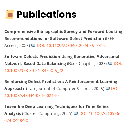
Publications
Comprehensive Bibliographic Survey and Forward-Looking
Recommendations for Software Defect Prediction
(IEEE
Access, 2025)
DOI: 10.1109/ACCESS.2024.3517419
Software Defects Prediction Using Generative Adversarial
Network Based Data Balancing
(Book Chapter, 2025)
DOI:
10.1007/978-3-031-83790-6_22
Reinforcing Defect Prediction: A Reinforcement Learning
Approach
(Iran Journal of Computer Science, 2025)
DOI:
10.1007/s42044-024-00214-8
Ensemble Deep Learning Techniques for Time Series
Analysis
(Cluster Computing, 2025)
DOI: 10.1007/s10586-
024-04684-0