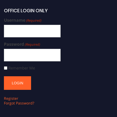
OFFICE LOGIN ONLY
Username
(Required)
Password
(Required)
Remember Me
Register
Forgot Password?