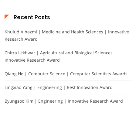
Recent Posts
Khulud Alhazmi | Medicine and Health Sciences | Innovative
Research Award
Chitra Lekhwar | Agricultural and Biological Sciences |
Innovative Research Award
Qiang He | Computer Science | Computer Scientists Awards
Lingxiao Yang | Engineering | Best Innovation Award
Byungsoo Kim | Engineering | Innovative Research Award