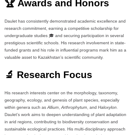
🏆 Awards and Honors
Daulet has consistently demonstrated academic excellence and
research commitment, earning a competitive scholarship for
undergraduate studies 🎓 and securing participation in several
prestigious scientific schools. His research involvement in state-
funded grants and his role in influential programs mark him as a
valuable asset to Kazakhstan’s scientific community.
🔬 Research Focus
His research interests center on the morphology, taxonomy,
geography, ecology, and genesis of plant species, especially
within genera such as
Allium
,
Arthrophytum
, and
Haloxylon
.
Daulet’s work aims to deepen understanding of plant adaptation
in arid regions, contributing to biodiversity conservation and
sustainable ecological practices. His multi-disciplinary approach