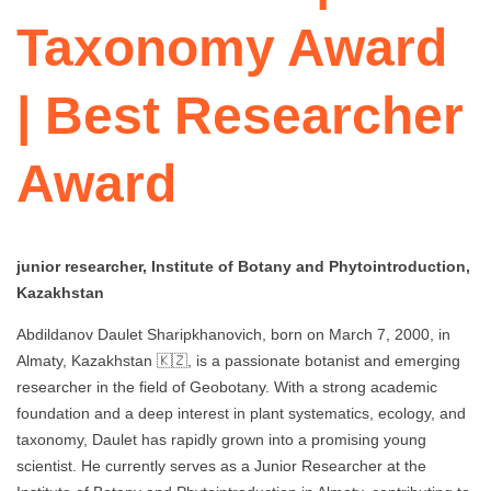
Taxonomy Award
| Best Researcher
Award
junior researcher, Institute of Botany and Phytointroduction,
Kazakhstan
Abdildanov Daulet Sharipkhanovich, born on March 7, 2000, in
Almaty, Kazakhstan 🇰🇿, is a passionate botanist and emerging
researcher in the field of Geobotany. With a strong academic
foundation and a deep interest in plant systematics, ecology, and
taxonomy, Daulet has rapidly grown into a promising young
scientist. He currently serves as a Junior Researcher at the