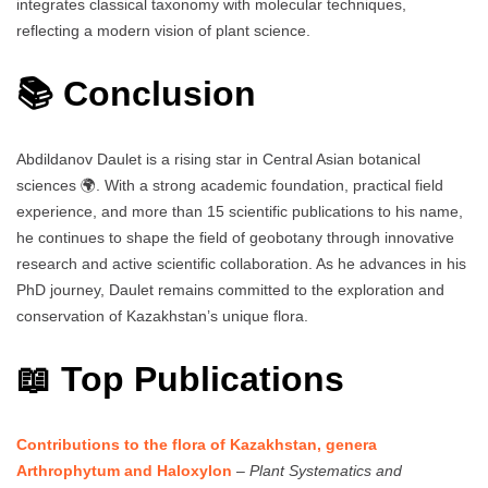
integrates classical taxonomy with molecular techniques,
reflecting a modern vision of plant science.
📚 Conclusion
Abdildanov Daulet is a rising star in Central Asian botanical
sciences 🌍. With a strong academic foundation, practical field
experience, and more than 15 scientific publications to his name,
he continues to shape the field of geobotany through innovative
research and active scientific collaboration. As he advances in his
PhD journey, Daulet remains committed to the exploration and
conservation of Kazakhstan’s unique flora.
📖 Top Publications
Contributions to the flora of Kazakhstan, genera
Arthrophytum and Haloxylon
–
Plant Systematics and