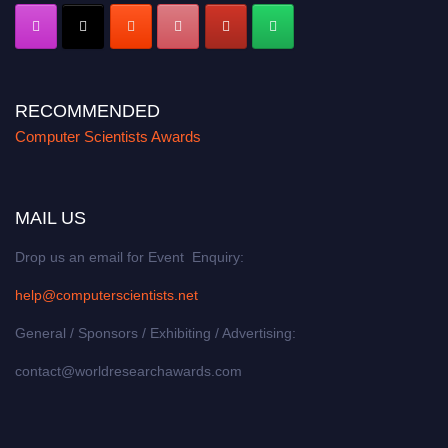
RECOMMENDED
Computer Scientists Awards
MAIL US
Drop us an email for Event Enquiry:
help@computerscientists.net
General / Sponsors / Exhibiting / Advertising:
contact@worldresearchawards.com