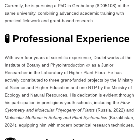
Currently, he is pursuing a PhD in Geobotany (8D05108) at the
same university, combining advanced academic training with
practical fieldwork and grant-based research.
🧪 Professional Experience
With over four years of scientific experience, Daulet works at the
Institute of Botany and Phytointroduction 🌿 as a Junior
Researcher in the Laboratory of Higher Plant Flora. He has
actively contributed to three grant-funded projects by the Ministry
of Science and Higher Education and one RTP by the Ministry of
Ecology and Natural Resources. His dedication is evident through
his participation in prestigious youth schools, including the
Flow
Cytometry and Molecular Phylogeny of Plants
(Russia, 2022) and
Molecular Methods in Botany and Plant Systematics
(Kazakhstan,
2024), equipping him with modern botanical research techniques.