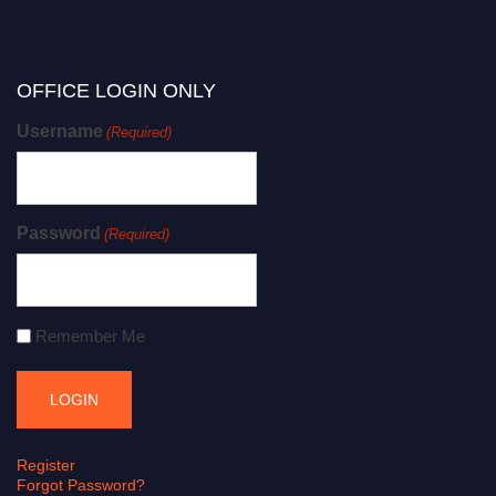
OFFICE LOGIN ONLY
Username
(Required)
Password
(Required)
Remember Me
Register
Forgot Password?