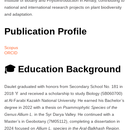
Institute of Botany and Phytointroduction in Almaty, contributing to
national and international research projects on plant biodiversity
and adaptation.
Publication Profile
Scopus
ORCID
🎓 Education Background
Daulet graduated with honors from Secondary School No. 181 in
2018 🏅 and received a scholarship to study Biology (5B060700)
at Al-Farabi Kazakh National University. He earned his Bachelor’s
degree in 2022 with a thesis on
Psammophytic Species of the
Genus Allium L.
in the Syr Darya Valley. He continued with a
Master’s in Geobotany (7M05112), completing a dissertation in
2024 focused on
Allium L. species in the Aral-Balkhash Region
.