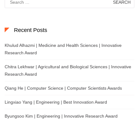
for:
Recent Posts
Khulud Alhazmi | Medicine and Health Sciences | Innovative
Research Award
Chitra Lekhwar | Agricultural and Biological Sciences | Innovative
Research Award
Qiang He | Computer Science | Computer Scientists Awards
Lingxiao Yang | Engineering | Best Innovation Award
Byungsoo Kim | Engineering | Innovative Research Award