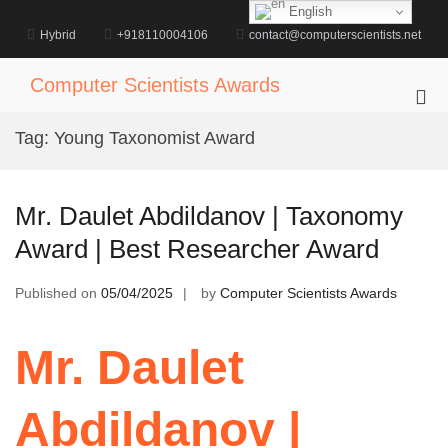
Skip
English
to
Hybrid
+918110004106
contact@computerscientists.net
content
Computer Scientists Awards
Pri
Me
Tag:
Young Taxonomist Award
for
Mob
Mr. Daulet Abdildanov | Taxonomy
Award | Best Researcher Award
Published on
05/04/2025
by
Computer Scientists Awards
Mr. Daulet
Abdildanov |