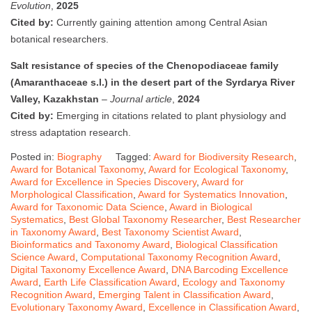
Evolution
,
2025
Cited by:
Currently gaining attention among Central Asian
botanical researchers.
Salt resistance of species of the Chenopodiaceae family
(Amaranthaceae s.l.) in the desert part of the Syrdarya River
Valley, Kazakhstan
–
Journal article
,
2024
Cited by:
Emerging in citations related to plant physiology and
stress adaptation research.
Posted in:
Biography
Tagged:
Award for Biodiversity Research
,
Award for Botanical Taxonomy
,
Award for Ecological Taxonomy
,
Award for Excellence in Species Discovery
,
Award for
Morphological Classification
,
Award for Systematics Innovation
,
Award for Taxonomic Data Science
,
Award in Biological
Systematics
,
Best Global Taxonomy Researcher
,
Best Researcher
in Taxonomy Award
,
Best Taxonomy Scientist Award
,
Bioinformatics and Taxonomy Award
,
Biological Classification
Science Award
,
Computational Taxonomy Recognition Award
,
Digital Taxonomy Excellence Award
,
DNA Barcoding Excellence
Award
,
Earth Life Classification Award
,
Ecology and Taxonomy
Recognition Award
,
Emerging Talent in Classification Award
,
Evolutionary Taxonomy Award
,
Excellence in Classification Award
,