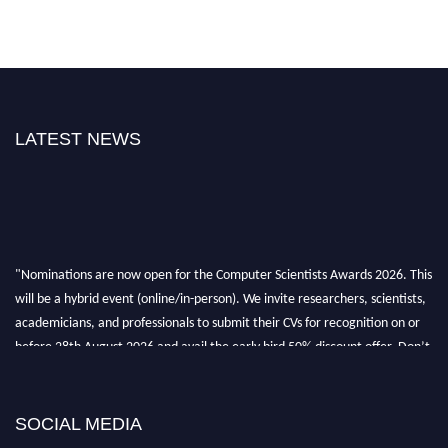
LATEST NEWS
"Nominations are now open for the Computer Scientists Awards 2026. This
will be a hybrid event (online/in-person). We invite researchers, scientists,
academicians, and professionals to submit their CVs for recognition on or
before 28th August 2026 and avail the early bird 50% discount offer. Don’t
miss this chance to showcase your work on a global platform. Apply now at
https://computerscientists.net/"
SOCIAL MEDIA