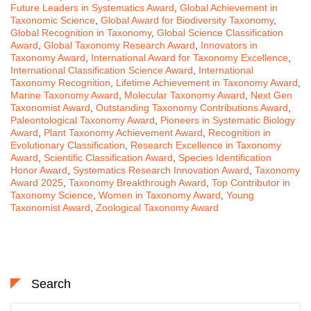
Future Leaders in Systematics Award
,
Global Achievement in
Taxonomic Science
,
Global Award for Biodiversity Taxonomy
,
Global Recognition in Taxonomy
,
Global Science Classification
Award
,
Global Taxonomy Research Award
,
Innovators in
Taxonomy Award
,
International Award for Taxonomy Excellence
,
International Classification Science Award
,
International
Taxonomy Recognition
,
Lifetime Achievement in Taxonomy Award
,
Marine Taxonomy Award
,
Molecular Taxonomy Award
,
Next Gen
Taxonomist Award
,
Outstanding Taxonomy Contributions Award
,
Paleontological Taxonomy Award
,
Pioneers in Systematic Biology
Award
,
Plant Taxonomy Achievement Award
,
Recognition in
Evolutionary Classification
,
Research Excellence in Taxonomy
Award
,
Scientific Classification Award
,
Species Identification
Honor Award
,
Systematics Research Innovation Award
,
Taxonomy
Award 2025
,
Taxonomy Breakthrough Award
,
Top Contributor in
Taxonomy Science
,
Women in Taxonomy Award
,
Young
Taxonomist Award
,
Zoological Taxonomy Award
Search
Search