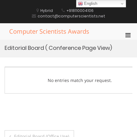
Skip
English
to
Hybrid
+918110004106
content
contact@computerscientists.net
Computer Scientists Awards
Pri
Men
Editorial Board ( Conference Page View)
for
Mobi
No entries match your request.
Post
Editorial Board (Office Use)