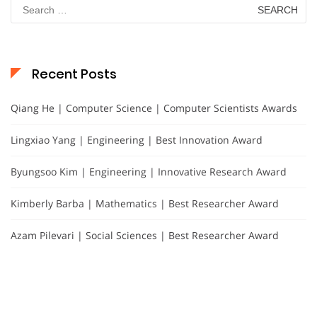
Search
for:
Recent Posts
Qiang He | Computer Science | Computer Scientists Awards
Lingxiao Yang | Engineering | Best Innovation Award
Byungsoo Kim | Engineering | Innovative Research Award
Kimberly Barba | Mathematics | Best Researcher Award
Azam Pilevari | Social Sciences | Best Researcher Award