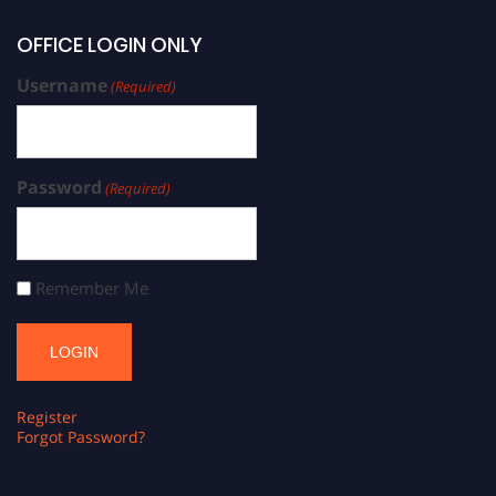
OFFICE LOGIN ONLY
Username
(Required)
Password
(Required)
Remember Me
Register
Forgot Password?