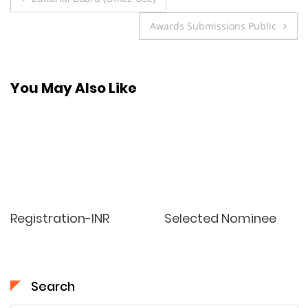
navigation
Awards Submissions Public
You May Also Like
Registration-INR
Selected Nominee
Search