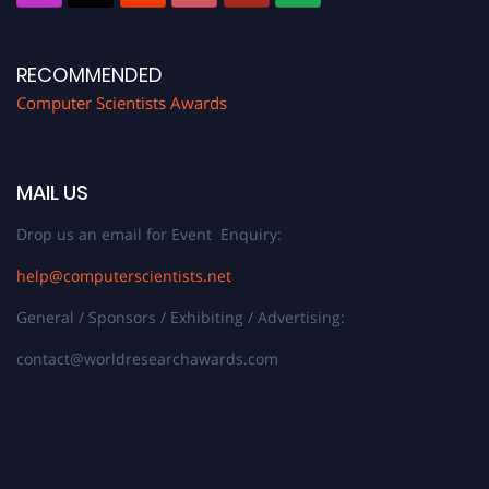
RECOMMENDED
Computer Scientists Awards
MAIL US
Drop us an email for Event Enquiry:
help@computerscientists.net
General / Sponsors / Exhibiting / Advertising:
contact@worldresearchawards.com