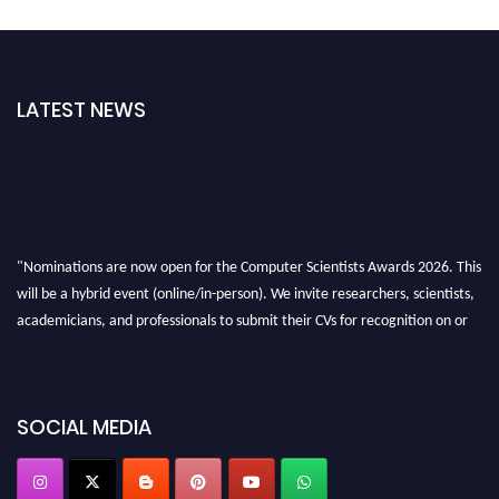
LATEST NEWS
"Nominations are now open for the Computer Scientists Awards 2026. This
will be a hybrid event (online/in-person). We invite researchers, scientists,
academicians, and professionals to submit their CVs for recognition on or
before 28th August 2026 and avail the early bird 50% discount offer. Don’t
miss this chance to showcase your work on a global platform. Apply now at
https://computerscientists.net/"
SOCIAL MEDIA