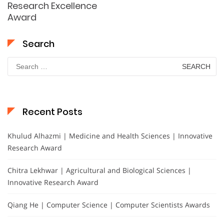
Research Excellence
Award
Search
Search
for:
Recent Posts
Khulud Alhazmi | Medicine and Health Sciences | Innovative
Research Award
Chitra Lekhwar | Agricultural and Biological Sciences |
Innovative Research Award
Qiang He | Computer Science | Computer Scientists Awards