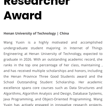
Researcher
Award
Henan University of Technology | China
Wang Yuxin is a highly motivated and accomplished
undergraduate student majoring in Internet of Things
Engineering at Henan University of Technology, expected to
graduate in 2026. With an outstanding academic record, she
ranks in the top one percentage of her class, maintaining ,
and has received multiple scholarships and honors, including
the Henan Province Three Good Students award and the
School Outstanding Student Scholarship. Her academic
excellence spans core courses such as Data Structures and
Algorithms, Algorithm Analysis and Design, Database Systems,
Java Programming, and Object-Oriented Programming. Wang
Yuxin has actively engaged in innovative research projects,