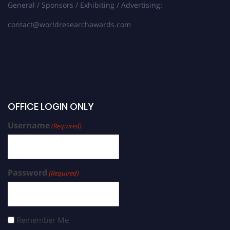
General / Sponsors / Exhibiting / Advertising:
contact@worldresearchawards.com
OFFICE LOGIN ONLY
Username
(Required)
Password
(Required)
Remember Me