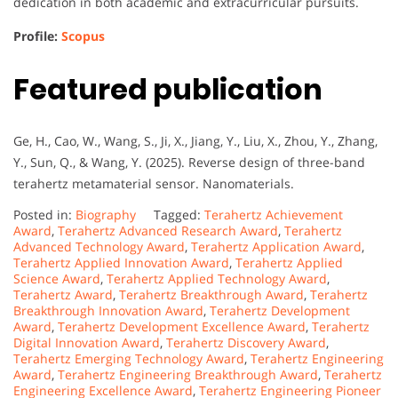
dedication in both academic and extracurricular pursuits.
Profile:
Scopus
Featured publication
Ge, H., Cao, W., Wang, S., Ji, X., Jiang, Y., Liu, X., Zhou, Y., Zhang,
Y., Sun, Q., & Wang, Y. (2025). Reverse design of three-band
terahertz metamaterial sensor. Nanomaterials.
Posted in:
Biography
Tagged:
Terahertz Achievement
Award
,
Terahertz Advanced Research Award
,
Terahertz
Advanced Technology Award
,
Terahertz Application Award
,
Terahertz Applied Innovation Award
,
Terahertz Applied
Science Award
,
Terahertz Applied Technology Award
,
Terahertz Award
,
Terahertz Breakthrough Award
,
Terahertz
Breakthrough Innovation Award
,
Terahertz Development
Award
,
Terahertz Development Excellence Award
,
Terahertz
Digital Innovation Award
,
Terahertz Discovery Award
,
Terahertz Emerging Technology Award
,
Terahertz Engineering
Award
,
Terahertz Engineering Breakthrough Award
,
Terahertz
Engineering Excellence Award
,
Terahertz Engineering Pioneer