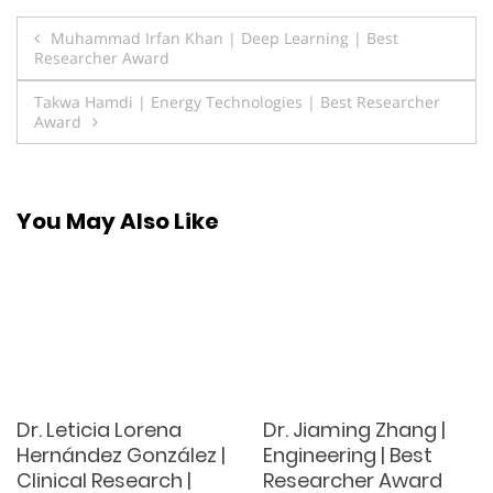
Post
Muhammad Irfan Khan | Deep Learning | Best
Researcher Award
navigation
Takwa Hamdi | Energy Technologies | Best Researcher
Award
You May Also Like
Dr. Leticia Lorena
Dr. Jiaming Zhang |
Hernández González |
Engineering | Best
Clinical Research |
Researcher Award