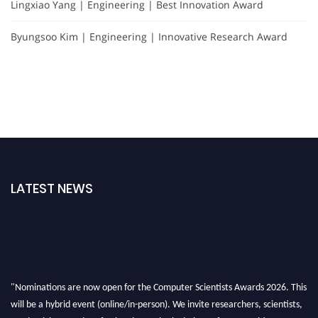
Lingxiao Yang | Engineering | Best Innovation Award
Byungsoo Kim | Engineering | Innovative Research Award
LATEST NEWS
"Nominations are now open for the Computer Scientists Awards 2026. This
will be a hybrid event (online/in-person). We invite researchers, scientists,