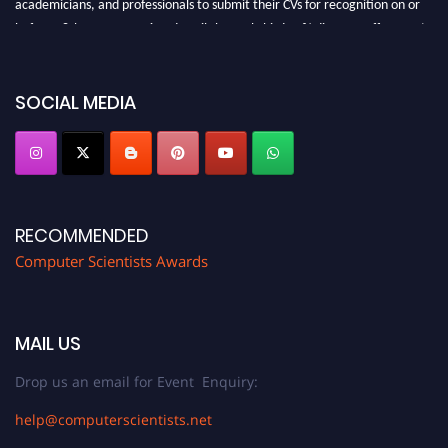
academicians, and professionals to submit their CVs for recognition on or
before 28th August 2026 and avail the early bird 50% discount offer. Don’t
miss this chance to showcase your work on a global platform. Apply now at
https://computerscientists.net/"
SOCIAL MEDIA
RECOMMENDED
Computer Scientists Awards
MAIL US
Drop us an email for Event Enquiry:
help@computerscientists.net