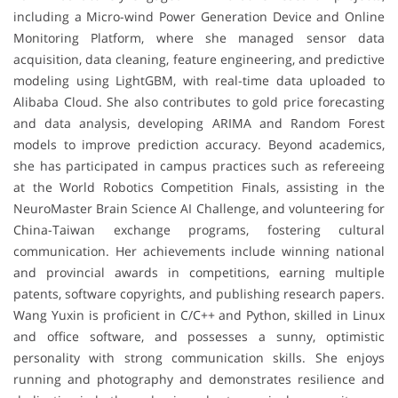
including a Micro-wind Power Generation Device and Online
Monitoring Platform, where she managed sensor data
acquisition, data cleaning, feature engineering, and predictive
modeling using LightGBM, with real-time data uploaded to
Alibaba Cloud. She also contributes to gold price forecasting
and data analysis, developing ARIMA and Random Forest
models to improve prediction accuracy. Beyond academics,
she has participated in campus practices such as refereeing
at the World Robotics Competition Finals, assisting in the
NeuroMaster Brain Science AI Challenge, and volunteering for
China-Taiwan exchange programs, fostering cultural
communication. Her achievements include winning national
and provincial awards in competitions, earning multiple
patents, software copyrights, and publishing research papers.
Wang Yuxin is proficient in C/C++ and Python, skilled in Linux
and office software, and possesses a sunny, optimistic
personality with strong communication skills. She enjoys
running and photography and demonstrates resilience and