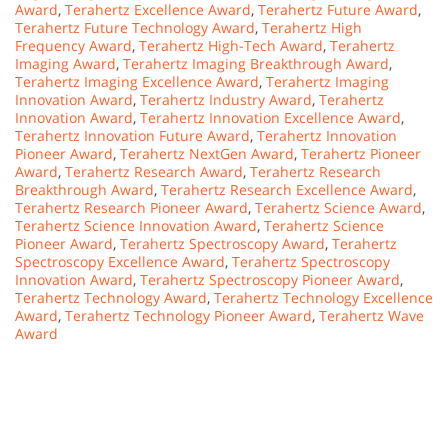
Award
,
Terahertz Excellence Award
,
Terahertz Future Award
,
Terahertz Future Technology Award
,
Terahertz High
Frequency Award
,
Terahertz High-Tech Award
,
Terahertz
Imaging Award
,
Terahertz Imaging Breakthrough Award
,
Terahertz Imaging Excellence Award
,
Terahertz Imaging
Innovation Award
,
Terahertz Industry Award
,
Terahertz
Innovation Award
,
Terahertz Innovation Excellence Award
,
Terahertz Innovation Future Award
,
Terahertz Innovation
Pioneer Award
,
Terahertz NextGen Award
,
Terahertz Pioneer
Award
,
Terahertz Research Award
,
Terahertz Research
Breakthrough Award
,
Terahertz Research Excellence Award
,
Terahertz Research Pioneer Award
,
Terahertz Science Award
,
Terahertz Science Innovation Award
,
Terahertz Science
Pioneer Award
,
Terahertz Spectroscopy Award
,
Terahertz
Spectroscopy Excellence Award
,
Terahertz Spectroscopy
Innovation Award
,
Terahertz Spectroscopy Pioneer Award
,
Terahertz Technology Award
,
Terahertz Technology Excellence
Award
,
Terahertz Technology Pioneer Award
,
Terahertz Wave
Award