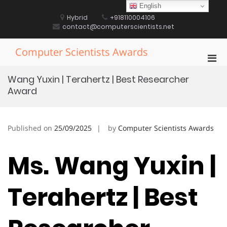
Skip
English
to
Hybrid
+918110004106
content
contact@computerscientists.net
Computer Scientists Awards
Pri
Men
Wang Yuxin | Terahertz | Best Researcher
for
Award
Mobi
Published on
25/09/2025
by
Computer Scientists Awards
Ms. Wang Yuxin |
Terahertz | Best