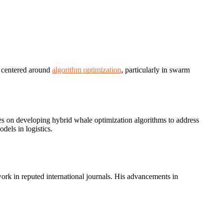
s centered around
algorithm optimization
, particularly in swarm
es on developing hybrid whale optimization algorithms to address
dels in logistics.
work in reputed international journals. His advancements in