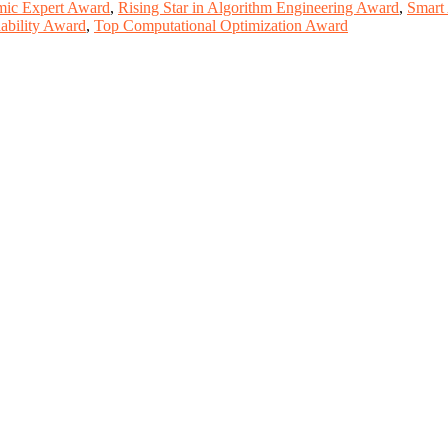
mic Expert Award
,
Rising Star in Algorithm Engineering Award
,
Smart
ability Award
,
Top Computational Optimization Award