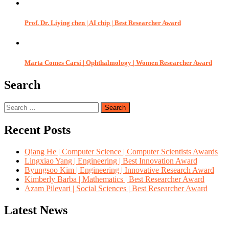
Prof. Dr. Liying chen | AI chip | Best Researcher Award
Marta Comes Carsi | Ophthalmology | Women Researcher Award
Search
Search
for:
Recent Posts
Qiang He | Computer Science | Computer Scientists Awards
Lingxiao Yang | Engineering | Best Innovation Award
Byungsoo Kim | Engineering | Innovative Research Award
Kimberly Barba | Mathematics | Best Researcher Award
Azam Pilevari | Social Sciences | Best Researcher Award
Latest News