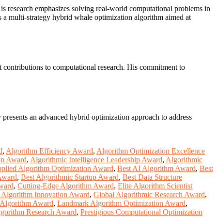
 His research emphasizes solving real-world computational problems in
es a multi-strategy hybrid whale optimization algorithm aimed at
ant contributions to computational research. His commitment to
y presents an advanced hybrid optimization approach to address
d
,
Algorithm Efficiency Award
,
Algorithm Optimization Excellence
on Award
,
Algorithmic Intelligence Leadership Award
,
Algorithmic
plied Algorithm Optimization Award
,
Best AI Algorithm Award
,
Best
 Award
,
Best Algorithmic Startup Award
,
Best Data Structure
ward
,
Cutting-Edge Algorithm Award
,
Elite Algorithm Scientist
 Algorithm Innovation Award
,
Global Algorithmic Research Award
,
 Algorithm Award
,
Landmark Algorithm Optimization Award
,
Algorithm Research Award
,
Prestigious Computational Optimization