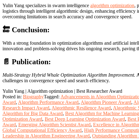
Yulin Yang specializes in swarm intelligence
algorithm optimization
, 
logistics through intelligent algorithmic design, enhancing efficiency
overcoming limitations in search accuracy and convergence speed.
🔚 Conclusion:
With a strong foundation in optimization algorithms and artificial inte
innovation and problem-solving drives his ongoing research, paving t
📄 Publication:
Multi-Strategy Hybrid Whale Optimization Algorithm Improvement.
A
challenges in convergence speed and search efficiency.
Yulin Yang | Algorithm optimization | Best Researcher Award
Posted in:
Biography
Tagged:
Advancements in Algorithm Optimizat
Award
,
Algorithm Performance Award
,
Algorithm Pioneer Award
,
Al
Research Impact Award
,
Algorithmic Resilience Award
,
Algorithmic 
Algorithm for Big Data Award
,
Best Algorithm for Machine Learnin
Optimization Award
,
Best Deep Learning Optimization Award
,
Best 
Award
,
Emerging Algorithm Scientist Award
,
Excellence in Algorit
Global Computational Efficiency Award
,
High Performance Comput
Leadership in Algorithm Engineering Award
,
Outstanding Algorithm