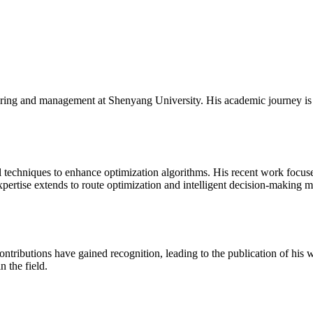
neering and management at Shenyang University. His academic journey i
l techniques to enhance optimization algorithms. His recent work focus
pertise extends to route optimization and intelligent decision-making mo
ontributions have gained recognition, leading to the publication of his 
n the field.