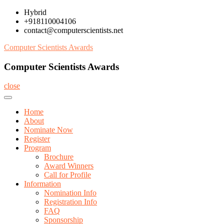
Skip
Hybrid
to
+918110004106
content
contact@computerscientists.net
Computer Scientists Awards
Computer Scientists Awards
close
Home
About
Nominate Now
Register
Program
Brochure
Award Winners
Call for Profile
Information
Nomination Info
Registration Info
FAQ
Sponsorship