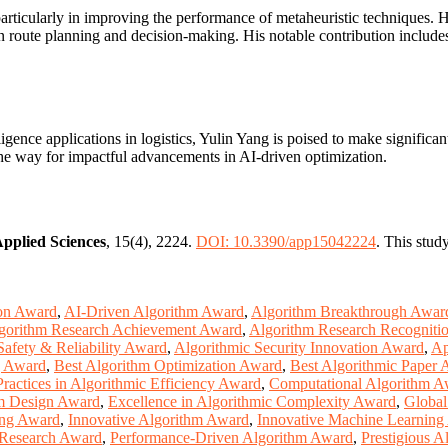
particularly in improving the performance of metaheuristic techniques.
 in route planning and decision-making. His notable contribution includ
lligence applications in logistics, Yulin Yang is poised to make signific
he way for impactful advancements in AI-driven optimization.
pplied Sciences
, 15(4), 2224.
DOI: 10.3390/app15042224
. This stud
ion Award
,
AI-Driven Algorithm Award
,
Algorithm Breakthrough Awar
gorithm Research Achievement Award
,
Algorithm Research Recogniti
Safety & Reliability Award
,
Algorithmic Security Innovation Award
,
Ap
g Award
,
Best Algorithm Optimization Award
,
Best Algorithmic Paper
Practices in Algorithmic Efficiency Award
,
Computational Algorithm A
hm Design Award
,
Excellence in Algorithmic Complexity Award
,
Global
ing Award
,
Innovative Algorithm Award
,
Innovative Machine Learning
 Research Award
,
Performance-Driven Algorithm Award
,
Prestigious 