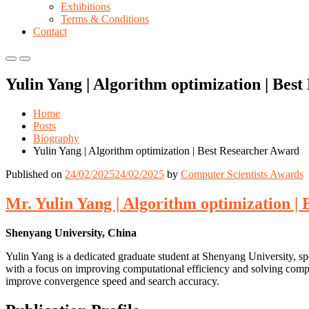
Exhibitions
Terms & Conditions
Contact
Primary
Primary
Menu
Menu
Yulin Yang | Algorithm optimization | Bes
for
for
Mobile
Desktop
Home
Posts
Biography
Yulin Yang | Algorithm optimization | Best Researcher Award
Published on
24/02/2025
24/02/2025
by
Computer Scientists Awards
Mr. Yulin Yang | Algorithm optimization |
Shenyang University, China
Yulin Yang is a dedicated graduate student at Shenyang University, spe
with a focus on improving computational efficiency and solving comple
improve convergence speed and search accuracy.