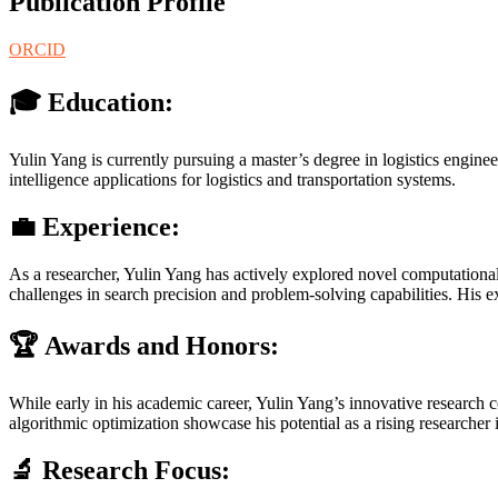
Publication Profile
ORCID
🎓 Education:
Yulin Yang is currently pursuing a master’s degree in logistics engi
intelligence applications for logistics and transportation systems.
💼 Experience:
As a researcher, Yulin Yang has actively explored novel computationa
challenges in search precision and problem-solving capabilities. His ex
🏆 Awards and Honors:
While early in his academic career, Yulin Yang’s innovative research c
algorithmic optimization showcase his potential as a rising researcher i
🔬 Research Focus: