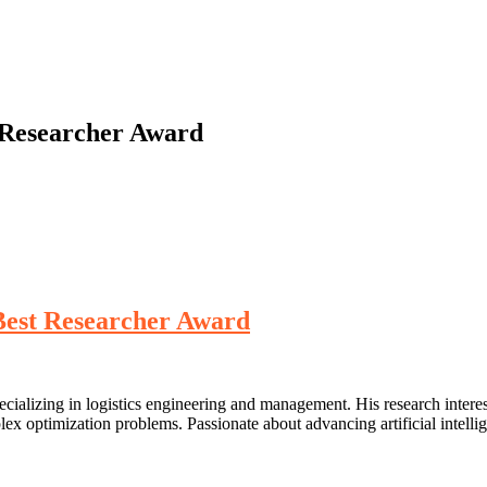
t Researcher Award
 Best Researcher Award
cializing in logistics engineering and management. His research interes
x optimization problems. Passionate about advancing artificial intelli