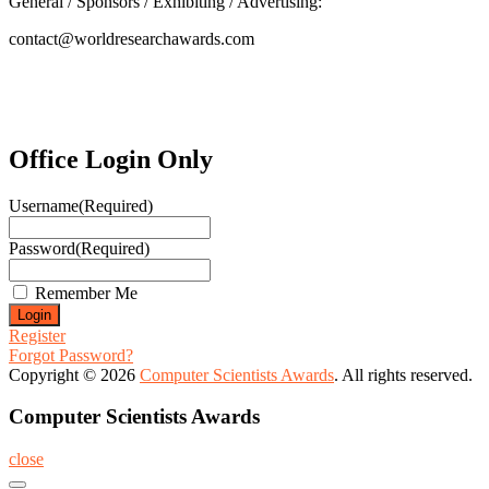
General / Sponsors / Exhibiting / Advertising:
contact@worldresearchawards.com
Office Login Only
Username
(Required)
Password
(Required)
Remember Me
Register
Forgot Password?
Copyright © 2026
Computer Scientists Awards
. All rights reserved.
Computer Scientists Awards
close