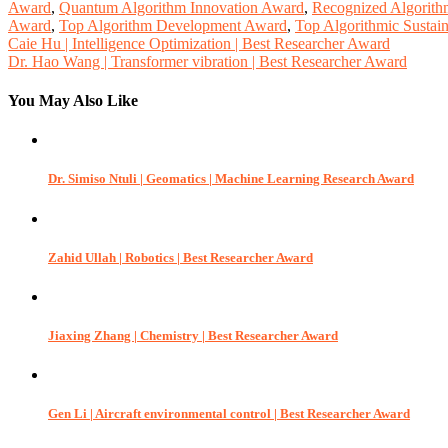
Award
,
Quantum Algorithm Innovation Award
,
Recognized Algorith
Award
,
Top Algorithm Development Award
,
Top Algorithmic Sustain
Post
Caie Hu | Intelligence Optimization | Best Researcher Award
Dr. Hao Wang | Transformer vibration | Best Researcher Award
navigation
You May Also Like
Dr. Simiso Ntuli | Geomatics | Machine Learning Research Award
Zahid Ullah | Robotics | Best Researcher Award
Jiaxing Zhang | Chemistry | Best Researcher Award
Gen Li | Aircraft environmental control | Best Researcher Award