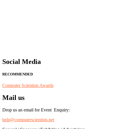
"Nominations are now open for the Computer Scientists Awards 2026. 
for recognition on or before 28th August 2026 and avail the early b
Social Media
RECOMMENDED
Computer Scientists Awards
Mail us
Drop us an email for Event Enquiry:
help@computerscientists.net