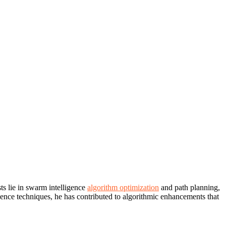
ts lie in swarm intelligence
algorithm optimization
and path planning,
gence techniques, he has contributed to algorithmic enhancements that