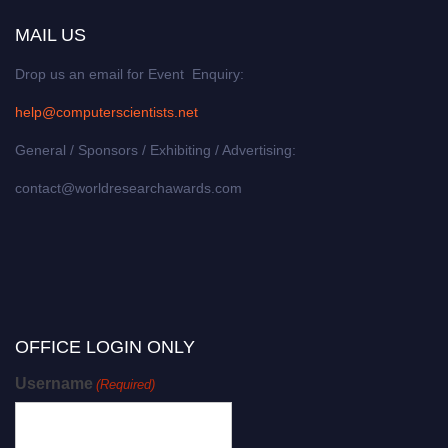
MAIL US
Drop us an email for Event Enquiry:
help@computerscientists.net
General / Sponsors / Exhibiting / Advertising:
contact@worldresearchawards.com
OFFICE LOGIN ONLY
Username
(Required)