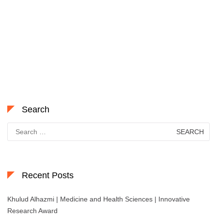
Search
Search
for:
Recent Posts
Khulud Alhazmi | Medicine and Health Sciences | Innovative
Research Award