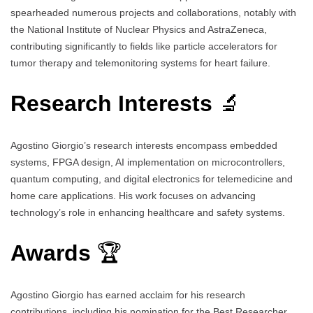
spearheaded numerous projects and collaborations, notably with
the National Institute of Nuclear Physics and AstraZeneca,
contributing significantly to fields like particle accelerators for
tumor therapy and telemonitoring systems for heart failure.
Research Interests
🔬
Agostino Giorgio’s research interests encompass embedded
systems, FPGA design, AI implementation on microcontrollers,
quantum computing, and digital electronics for telemedicine and
home care applications. His work focuses on advancing
technology’s role in enhancing healthcare and safety systems.
Awards
🏆
Agostino Giorgio has earned acclaim for his research
contributions, including his nomination for the Best Researcher