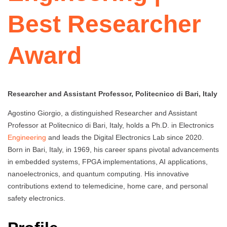
Best Researcher
Award
Researcher and Assistant Professor, Politecnico di Bari, Italy
Agostino Giorgio, a distinguished Researcher and Assistant
Professor at Politecnico di Bari, Italy, holds a Ph.D. in Electronics
Engineering
and leads the Digital Electronics Lab since 2020.
Born in Bari, Italy, in 1969, his career spans pivotal advancements
in embedded systems, FPGA implementations, AI applications,
nanoelectronics, and quantum computing. His innovative
contributions extend to telemedicine, home care, and personal
safety electronics.