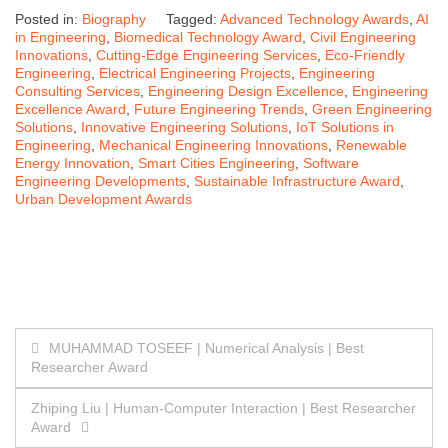
Posted in:
Biography
Tagged:
Advanced Technology Awards
,
AI
in Engineering
,
Biomedical Technology Award
,
Civil Engineering
Innovations
,
Cutting-Edge Engineering Services
,
Eco-Friendly
Engineering
,
Electrical Engineering Projects
,
Engineering
Consulting Services
,
Engineering Design Excellence
,
Engineering
Excellence Award
,
Future Engineering Trends
,
Green Engineering
Solutions
,
Innovative Engineering Solutions
,
IoT Solutions in
Engineering
,
Mechanical Engineering Innovations
,
Renewable
Energy Innovation
,
Smart Cities Engineering
,
Software
Engineering Developments
,
Sustainable Infrastructure Award
,
Urban Development Awards
Post
MUHAMMAD TOSEEF | Numerical Analysis | Best
Researcher Award
navigation
Zhiping Liu | Human-Computer Interaction | Best Researcher
Award