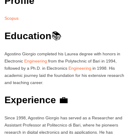
Profile
Scopus
Education
📚
Agostino Giorgio completed his Laurea degree with honors in
Electronic
Engineering
from the Polytechnic of Bari in 1994,
followed by a Ph.D. in Electronics
Engineering
in 1998. His
academic journey laid the foundation for his extensive research
and teaching career.
Experience
💼
Since 1998, Agostino Giorgio has served as a Researcher and
Assistant Professor at Politecnico di Bari, where he pioneers
research in digital electronics and its applications. He has