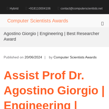
Skip
to
Hybrid
+918110004106
contact@computerscientists.net
content
Computer Scientists Awards
Pri
Me
Agostino Giorgio | Engineering | Best Researcher
for
Award
Mob
Published on
20/06/2024
by
Computer Scientists Awards
Assist Prof Dr.
Agostino Giorgio |
Engineering |