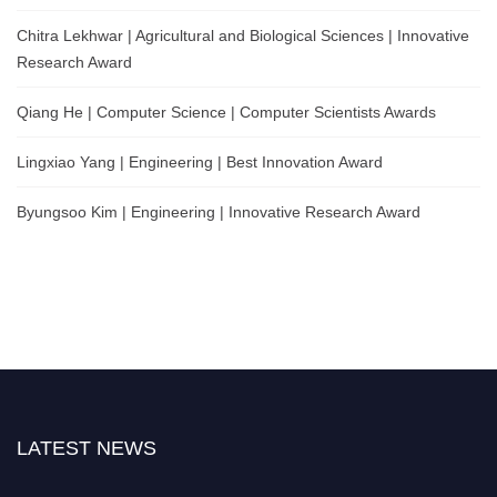
Chitra Lekhwar | Agricultural and Biological Sciences | Innovative
Research Award
Qiang He | Computer Science | Computer Scientists Awards
Lingxiao Yang | Engineering | Best Innovation Award
Byungsoo Kim | Engineering | Innovative Research Award
LATEST NEWS