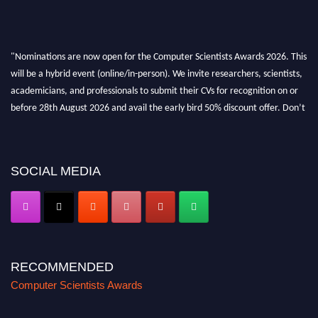
"Nominations are now open for the Computer Scientists Awards 2026. This
will be a hybrid event (online/in-person). We invite researchers, scientists,
academicians, and professionals to submit their CVs for recognition on or
before 28th August 2026 and avail the early bird 50% discount offer. Don’t
miss this chance to showcase your work on a global platform. Apply now at
https://computerscientists.net/"
SOCIAL MEDIA
RECOMMENDED
Computer Scientists Awards