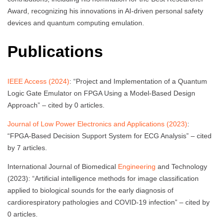
Award, recognizing his innovations in AI-driven personal safety
devices and quantum computing emulation.
Publications
IEEE Access (2024)
: “Project and Implementation of a Quantum
Logic Gate Emulator on FPGA Using a Model-Based Design
Approach” – cited by 0 articles.
Journal of Low Power Electronics and Applications (2023)
:
“FPGA-Based Decision Support System for ECG Analysis” – cited
by 7 articles.
International Journal of Biomedical
Engineering
and Technology
(2023): “Artificial intelligence methods for image classification
applied to biological sounds for the early diagnosis of
cardiorespiratory pathologies and COVID-19 infection” – cited by
0 articles.