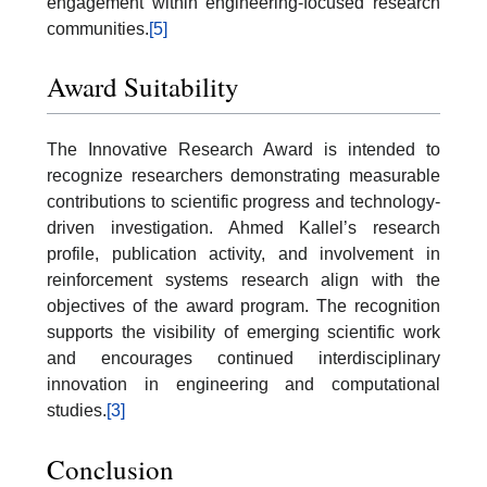
engagement within engineering-focused research
communities.
[5]
Award Suitability
The Innovative Research Award is intended to
recognize researchers demonstrating measurable
contributions to scientific progress and technology-
driven investigation. Ahmed Kallel’s research
profile, publication activity, and involvement in
reinforcement systems research align with the
objectives of the award program. The recognition
supports the visibility of emerging scientific work
and encourages continued interdisciplinary
innovation in engineering and computational
studies.
[3]
Conclusion