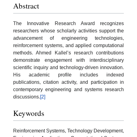
Abstract
The Innovative Research Award recognizes
researchers whose scholarly activities support the
advancement of engineering technologies,
reinforcement systems, and applied computational
methods. Ahmed Kallel’s research contributions
demonstrate engagement with interdisciplinary
scientific inquiry and technology-driven innovation.
His academic profile includes indexed
publications, citation activity, and participation in
contemporary engineering and systems research
discussions.
[2]
Keywords
Reinforcement Systems, Technology Development,