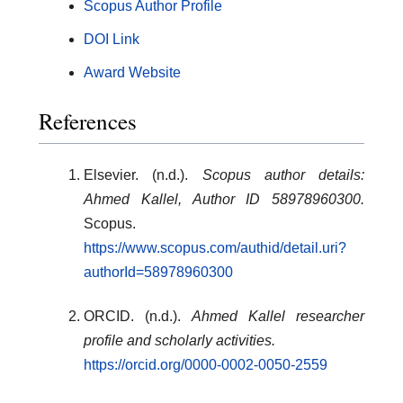
Scopus Author Profile
DOI Link
Award Website
References
Elsevier. (n.d.).
Scopus author details:
Ahmed Kallel, Author ID 58978960300.
Scopus.
https://www.scopus.com/authid/detail.uri?
authorId=58978960300
ORCID. (n.d.).
Ahmed Kallel researcher
profile and scholarly activities.
https://orcid.org/0000-0002-0050-2559