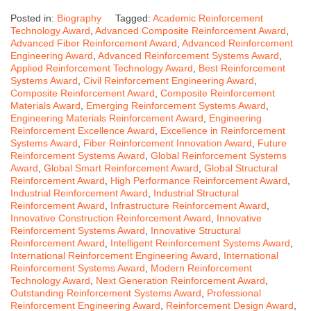
Posted in:
Biography
Tagged:
Academic Reinforcement
Technology Award
,
Advanced Composite Reinforcement Award
,
Advanced Fiber Reinforcement Award
,
Advanced Reinforcement
Engineering Award
,
Advanced Reinforcement Systems Award
,
Applied Reinforcement Technology Award
,
Best Reinforcement
Systems Award
,
Civil Reinforcement Engineering Award
,
Composite Reinforcement Award
,
Composite Reinforcement
Materials Award
,
Emerging Reinforcement Systems Award
,
Engineering Materials Reinforcement Award
,
Engineering
Reinforcement Excellence Award
,
Excellence in Reinforcement
Systems Award
,
Fiber Reinforcement Innovation Award
,
Future
Reinforcement Systems Award
,
Global Reinforcement Systems
Award
,
Global Smart Reinforcement Award
,
Global Structural
Reinforcement Award
,
High Performance Reinforcement Award
,
Industrial Reinforcement Award
,
Industrial Structural
Reinforcement Award
,
Infrastructure Reinforcement Award
,
Innovative Construction Reinforcement Award
,
Innovative
Reinforcement Systems Award
,
Innovative Structural
Reinforcement Award
,
Intelligent Reinforcement Systems Award
,
International Reinforcement Engineering Award
,
International
Reinforcement Systems Award
,
Modern Reinforcement
Technology Award
,
Next Generation Reinforcement Award
,
Outstanding Reinforcement Systems Award
,
Professional
Reinforcement Engineering Award
,
Reinforcement Design Award
,