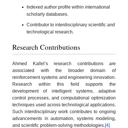
Indexed author profile within international
scholarly databases.
Contributor to interdisciplinary scientific and
technological research.
Research Contributions
Ahmed Kallel’s research contributions are
associated with the broader domain of
reinforcement systems and engineering innovation.
Research within this field supports the
development of intelligent systems, adaptive
control processes, and computational optimization
techniques used across technological applications.
Such interdisciplinary work contributes to ongoing
advancements in automation, systems modeling,
and scientific problem-solving methodologies.
[4]