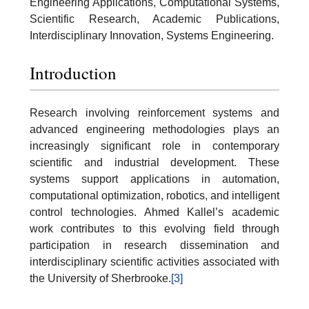
Engineering Applications, Computational Systems,
Scientific Research, Academic Publications,
Interdisciplinary Innovation, Systems Engineering.
Introduction
Research involving reinforcement systems and
advanced engineering methodologies plays an
increasingly significant role in contemporary
scientific and industrial development. These
systems support applications in automation,
computational optimization, robotics, and intelligent
control technologies. Ahmed Kallel’s academic
work contributes to this evolving field through
participation in research dissemination and
interdisciplinary scientific activities associated with
the University of Sherbrooke.
[3]