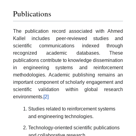
Publications
The publication record associated with Ahmed
Kallel includes peer-reviewed studies and
scientific communications indexed through
recognized academic databases. These
publications contribute to knowledge dissemination
in engineering systems and reinforcement
methodologies. Academic publishing remains an
important component of scholarly engagement and
scientific validation within global research
environments.
[2]
Studies related to reinforcement systems
and engineering technologies.
Technology-oriented scientific publications
and collaborative research.