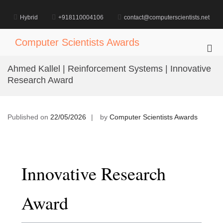
Skip
to
Hybrid
+918110004106
contact@computerscientists.net
content
Computer Scientists Awards
Pri
Me
Ahmed Kallel | Reinforcement Systems | Innovative
for
Research Award
Mob
Published on
22/05/2026
by
Computer Scientists Awards
Innovative Research
Award