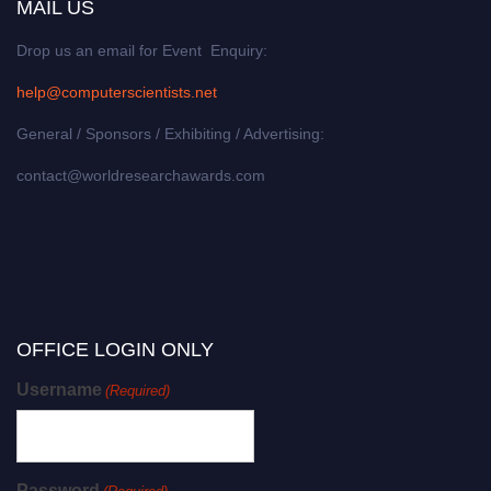
MAIL US
Drop us an email for Event Enquiry:
help@computerscientists.net
General / Sponsors / Exhibiting / Advertising:
contact@worldresearchawards.com
OFFICE LOGIN ONLY
Username
(Required)
Password