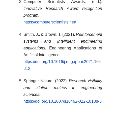
Computer Scientists Awards. (n.d.).
Innovative Research Award recognition
program.
https://computerscientists.net/
Smith, J., & Brown, T. (2021).
Reinforcement
systems and intelligent engineering
applications.
Engineering Applications of
Artificial Intelligence.
https://doi.org/10.1016/j.engappai.2021.104
312
Springer Nature. (2022).
Research visibility
and citation metrics in engineering
sciences.
https://doi.org/10.1007/s10462-022-10188-5