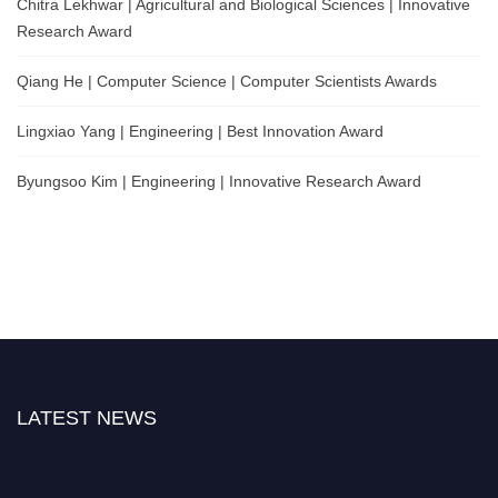
Chitra Lekhwar | Agricultural and Biological Sciences | Innovative
Research Award
Qiang He | Computer Science | Computer Scientists Awards
Lingxiao Yang | Engineering | Best Innovation Award
Byungsoo Kim | Engineering | Innovative Research Award
LATEST NEWS