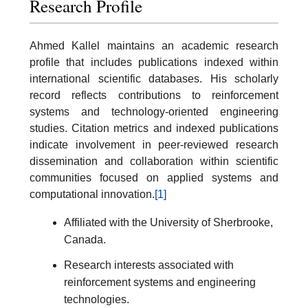
Research Profile
Ahmed Kallel maintains an academic research
profile that includes publications indexed within
international scientific databases. His scholarly
record reflects contributions to reinforcement
systems and technology-oriented engineering
studies. Citation metrics and indexed publications
indicate involvement in peer-reviewed research
dissemination and collaboration within scientific
communities focused on applied systems and
computational innovation.
[1]
Affiliated with the University of Sherbrooke,
Canada.
Research interests associated with
reinforcement systems and engineering
technologies.