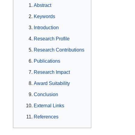
Abstract
Keywords
Introduction
Research Profile
Research Contributions
Publications
Research Impact
Award Suitability
Conclusion
External Links
References