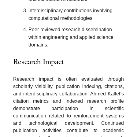
Interdisciplinary contributions involving
computational methodologies.
Peer-reviewed research dissemination
within engineering and applied science
domains.
Research Impact
Research impact is often evaluated through
scholarly visibility, publication indexing, citations,
and interdisciplinary collaboration. Ahmed Kallel’s
citation metrics and indexed research profile
demonstrate participation in scientific
communication related to reinforcement systems
and technological development. Continued
publication activities contribute to academic