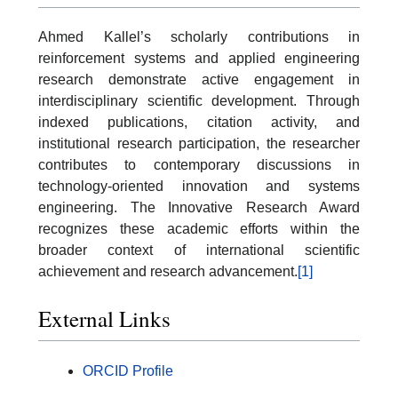
Ahmed Kallel’s scholarly contributions in
reinforcement systems and applied engineering
research demonstrate active engagement in
interdisciplinary scientific development. Through
indexed publications, citation activity, and
institutional research participation, the researcher
contributes to contemporary discussions in
technology-oriented innovation and systems
engineering. The Innovative Research Award
recognizes these academic efforts within the
broader context of international scientific
achievement and research advancement.
[1]
External Links
ORCID Profile