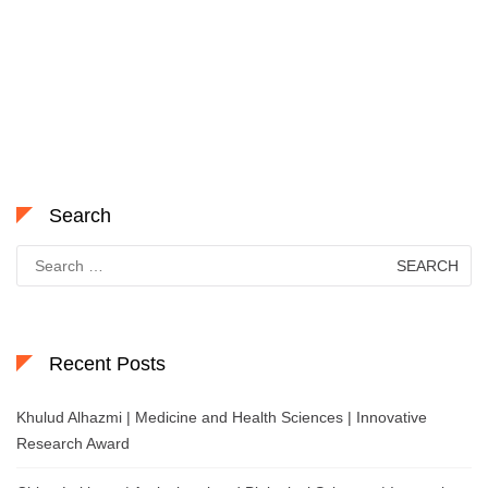
Search
Search
for:
Recent Posts
Khulud Alhazmi | Medicine and Health Sciences | Innovative
Research Award