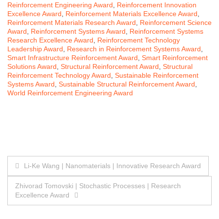
Reinforcement Engineering Award
,
Reinforcement Innovation
Excellence Award
,
Reinforcement Materials Excellence Award
,
Reinforcement Materials Research Award
,
Reinforcement Science
Award
,
Reinforcement Systems Award
,
Reinforcement Systems
Research Excellence Award
,
Reinforcement Technology
Leadership Award
,
Research in Reinforcement Systems Award
,
Smart Infrastructure Reinforcement Award
,
Smart Reinforcement
Solutions Award
,
Structural Reinforcement Award
,
Structural
Reinforcement Technology Award
,
Sustainable Reinforcement
Systems Award
,
Sustainable Structural Reinforcement Award
,
World Reinforcement Engineering Award
Post
Li-Ke Wang | Nanomaterials | Innovative Research Award
navigation
Zhivorad Tomovski | Stochastic Processes | Research
Excellence Award