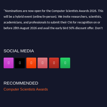
"Nominations are now open for the Computer Scientists Awards 2026. This
will be a hybrid event (online/in-person). We invite researchers, scientists,
academicians, and professionals to submit their CVs for recognition on or
before 28th August 2026 and avail the early bird 50% discount offer. Don’t
miss this chance to showcase your work on a global platform. Apply now at
https://computerscientists.net/"
SOCIAL MEDIA
RECOMMENDED
Computer Scientists Awards