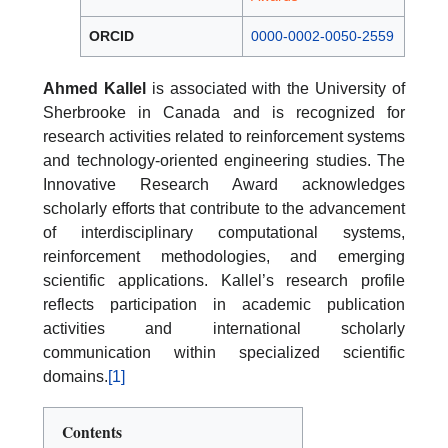
ORCID
0000-0002-0050-2559
Ahmed Kallel
is associated with the University of
Sherbrooke in Canada and is recognized for
research activities related to reinforcement systems
and technology-oriented engineering studies. The
Innovative Research Award acknowledges
scholarly efforts that contribute to the advancement
of interdisciplinary computational systems,
reinforcement methodologies, and emerging
scientific applications. Kallel’s research profile
reflects participation in academic publication
activities and international scholarly
communication within specialized scientific
domains.
[1]
Contents