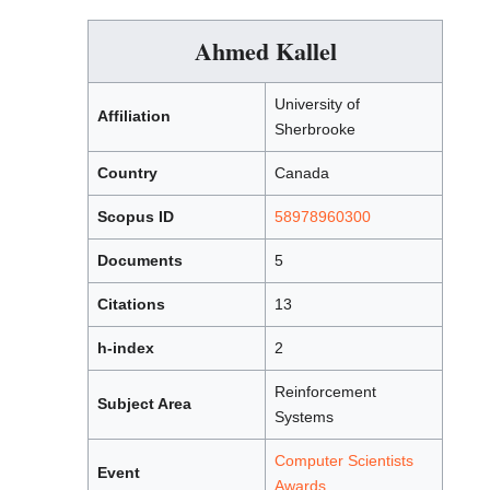
Ahmed Kallel
University of
Affiliation
Sherbrooke
Country
Canada
Scopus ID
58978960300
Documents
5
Citations
13
h-index
2
Reinforcement
Subject Area
Systems
Computer Scientists
Event
Awards