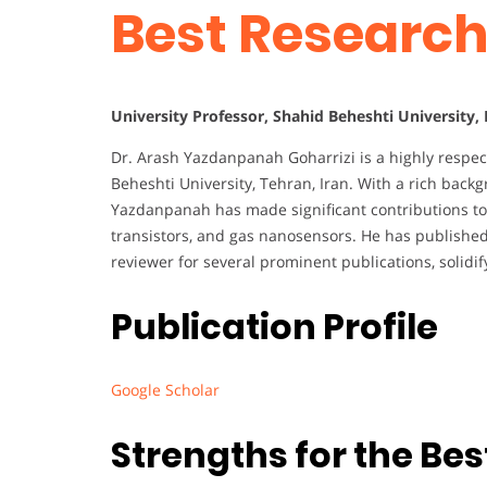
Best Researc
University Professor, Shahid Beheshti University, 
Dr. Arash Yazdanpanah Goharrizi is a highly respect
Beheshti University, Tehran, Iran. With a rich bac
Yazdanpanah has made significant contributions to t
transistors, and gas nanosensors. He has published 
reviewer for several prominent publications, solidify
Publication Profile
Google Scholar
Strengths for the Be