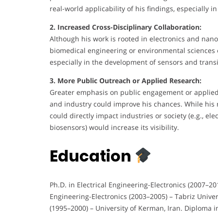
real-world applicability of his findings, especially i
2. Increased Cross-Disciplinary Collaboration:
Although his work is rooted in electronics and nano
biomedical engineering or environmental sciences 
especially in the development of sensors and transi
3. More Public Outreach or Applied Research:
Greater emphasis on public engagement or applied
and industry could improve his chances. While his 
could directly impact industries or society (e.g., e
biosensors) would increase its visibility.
Education
Ph.D. in Electrical Engineering-Electronics (2007–201
Engineering-Electronics (2003–2005) – Tabriz Univers
(1995–2000) – University of Kerman, Iran. Diploma 