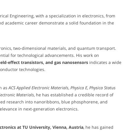
cal Engineering, with a specialization in electronics, from
and academic career demonstrate a solid foundation in the
tronics, two-dimensional materials, and quantum transport.
ential for technological advancements. His work on
eld-effect transistors, and gas nanosensors
indicates a wide
conductor technologies.
ch as
ACS Applied Electronic Materials
,
Physica E
,
Physica Status
lectronic Materials
, he has established a credible record of
based research into nanoribbons, blue phosphorene, and
elevance in next-generation electronics.
ctronics at TU University, Vienna, Austria
, he has gained