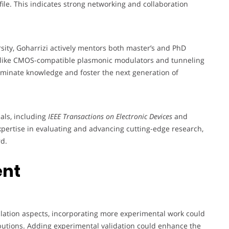
ile. This indicates strong networking and collaboration
sity, Goharrizi actively mentors both master’s and PhD
s like CMOS-compatible plasmonic modulators and tunneling
seminate knowledge and foster the next generation of
nals, including
IEEE Transactions on Electronic Devices
and
expertise in evaluating and advancing cutting-edge research,
rd.
ent
mulation aspects, incorporating more experimental work could
butions. Adding experimental validation could enhance the