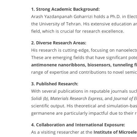
1. Strong Academic Background:
Arash Yazdanpanah Goharrizi holds a Ph.D. in Electri
the University of Tehran. His extensive education 
field, which is crucial for research excellence.
2. Diverse Research Areas:
His research is cutting-edge, focusing on nanoelec
These are emerging fields that have significant pot
antimonene nanoribbons, biosensors, tunneling fi
range of expertise and contributions to novel semi
3. Published Research:
With several publications in reputable journals su
Solidi (b)
,
Materials Research Express
, and
Journal of E
scientific output. His theoretical and simulation-
germanene are particularly impactful due to their r
4. Collaboration and International Exposure:
As a visiting researcher at the
Institute of Microele