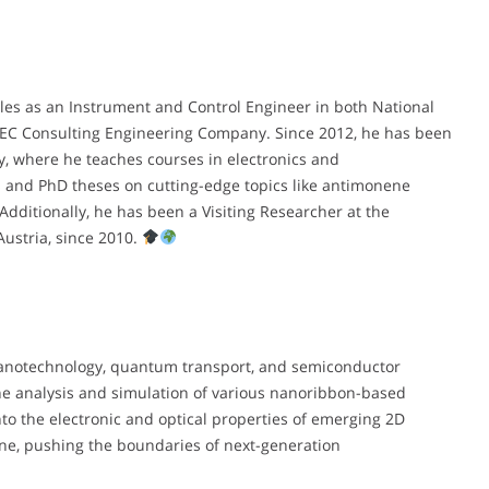
les as an Instrument and Control Engineer in both National
EC Consulting Engineering Company. Since 2012, he has been
y, where he teaches courses in electronics and
s and PhD theses on cutting-edge topics like antimonene
Additionally, he has been a Visiting Researcher at the
Austria, since 2010.
nanotechnology, quantum transport, and semiconductor
the analysis and simulation of various nanoribbon-based
to the electronic and optical properties of emerging 2D
ene, pushing the boundaries of next-generation