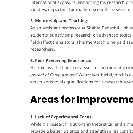
international exposure, enhancing his research prof
abilities, important for modern scientific research.
5. Mentorship and Teaching:
As an assistant professor at Shahid Beheshti Univer
students, supervising research on advanced topic
field-effect transistors. This mentorship helps dis
researchers.
6. Peer-Reviewing Experience:
His role as a technical reviewer for prominent jour
Journal of Computational Electronics
, highlights his 
which adds to his qualifications for a research awa
Areas for Improvem
1. Lack of Experimental Focus:
While his research is strong in theoretical and si
provide a better balance and strengthen his contri