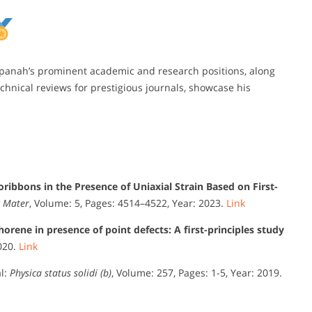
npanah’s prominent academic and research positions, along
chnical reviews for prestigious journals, showcase his
ibbons in the Presence of Uniaxial Strain Based on First-
c Mater
, Volume: 5, Pages: 4514–4522, Year: 2023.
Link
orene in presence of point defects: A first-principles study
2020.
Link
l:
Physica status solidi (b)
, Volume: 257, Pages: 1-5, Year: 2019.