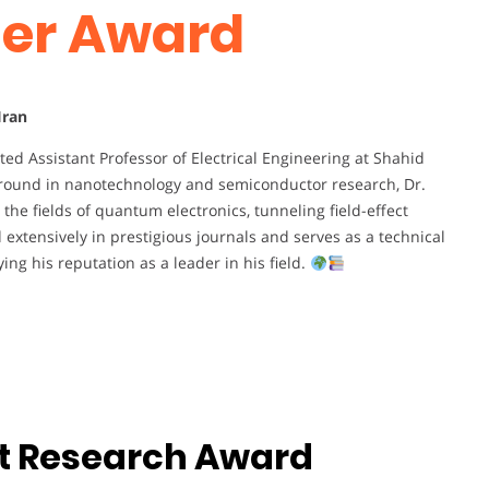
her Award
Iran
ed Assistant Professor of Electrical Engineering at Shahid
kground in nanotechnology and semiconductor research, Dr.
he fields of quantum electronics, tunneling field-effect
extensively in prestigious journals and serves as a technical
ing his reputation as a leader in his field.
st Research Award