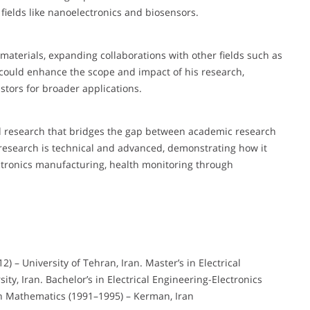
n fields like nanoelectronics and biosensors.
materials, expanding collaborations with other fields such as
could enhance the scope and impact of his research,
stors for broader applications.
 research that bridges the gap between academic research
research is technical and advanced, demonstrating how it
lectronics manufacturing, health monitoring through
2) – University of Tehran, Iran. Master’s in Electrical
ity, Iran. Bachelor’s in Electrical Engineering-Electronics
in Mathematics (1991–1995) – Kerman, Iran