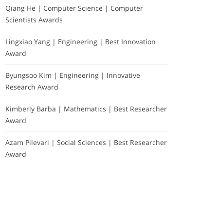
Qiang He | Computer Science | Computer
Scientists Awards
Lingxiao Yang | Engineering | Best Innovation
Award
Byungsoo Kim | Engineering | Innovative
Research Award
Kimberly Barba | Mathematics | Best Researcher
Award
Azam Pilevari | Social Sciences | Best Researcher
Award