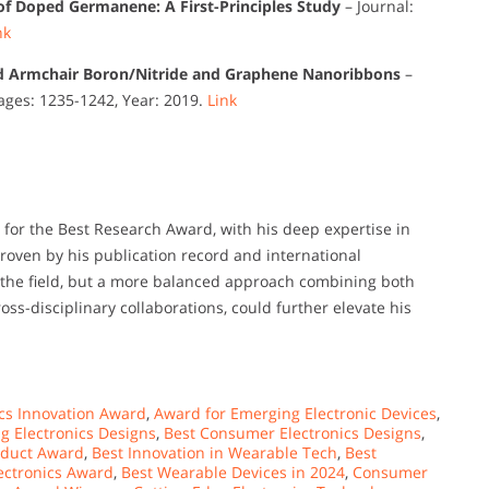
s of Doped Germanene: A First-Principles Study
– Journal:
nk
 Armchair Boron/Nitride and Graphene Nanoribbons
–
Pages: 1235-1242, Year: 2019.
Link
for the Best Research Award, with his deep expertise in
oven by his publication record and international
to the field, but a more balanced approach combining both
oss-disciplinary collaborations, could further elevate his
cs Innovation Award
,
Award for Emerging Electronic Devices
,
 Electronics Designs
,
Best Consumer Electronics Designs
,
roduct Award
,
Best Innovation in Wearable Tech
,
Best
ectronics Award
,
Best Wearable Devices in 2024
,
Consumer