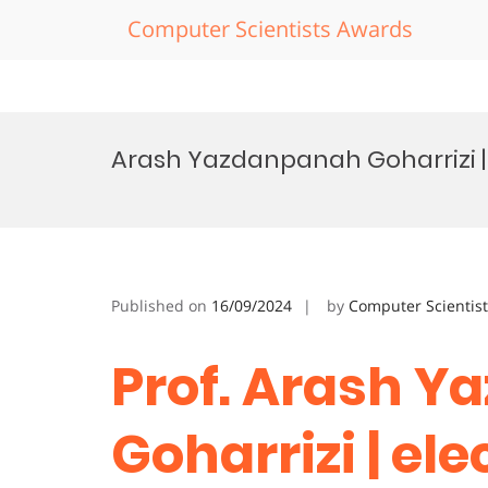
Computer Scientists Awards
Skip
to
Arash Yazdanpanah Goharrizi | 
content
Published on
16/09/2024
by
Computer Scientis
Prof. Arash 
Goharrizi | ele