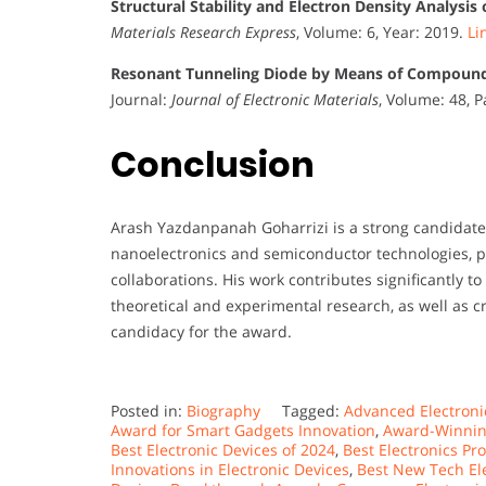
Structural Stability and Electron Density Analysi
Materials Research Express
, Volume: 6, Year: 2019.
Li
Resonant Tunneling Diode by Means of Compound
Journal:
Journal of Electronic Materials
, Volume: 48, 
Conclusion
Arash Yazdanpanah Goharrizi is a strong candidate 
nanoelectronics and semiconductor technologies, pr
collaborations. His work contributes significantly 
theoretical and experimental research, as well as cr
candidacy for the award.
Posted in:
Biography
Tagged:
Advanced Electroni
Award for Smart Gadgets Innovation
,
Award-Winning
Best Electronic Devices of 2024
,
Best Electronics P
Innovations in Electronic Devices
,
Best New Tech El