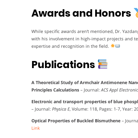
Awards and Honors
While specific awards aren’t mentioned, Dr. Yazda
with his involvement in high-impact projects and te
expertise and recognition in the field.
Publications
A Theoretical Study of Armchair Antimonene Nanor
Principles Calculations
– Journal:
ACS Appl Electroni
Electronic and transport properties of blue phosph
– Journal:
Physica E
, Volume: 118, Pages: 1-7, Year: 
Optical Properties of Buckled Bismuthene
– Journa
Link