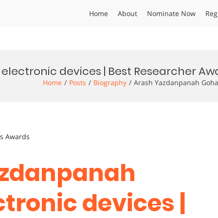
Home
About
Nominate Now
Reg
electronic devices | Best Researcher Aw
Home
Posts
Biography
Arash Yazdanpanah Goharr
ts Awards
Yazdanpanah
ctronic devices |