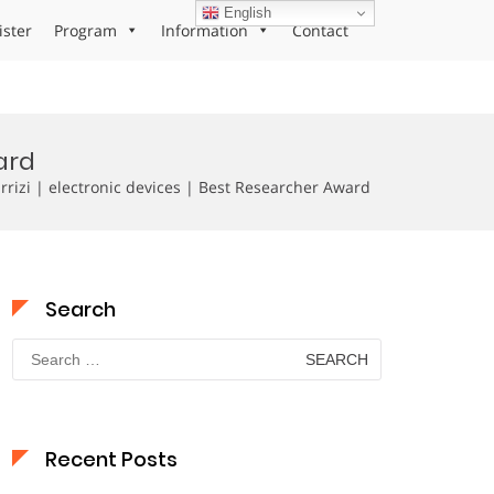
English
ister
Program
Information
Contact
ard
izi | electronic devices | Best Researcher Award
Search
Search
for:
Recent Posts