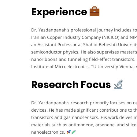
Experience
Dr. Yazdanpanah’s professional journey includes ro
Iranian Copper Industry Company (NICICO) and NIP
an Assistant Professor at Shahid Beheshti Universit
semiconductor physics. He also supervises master’
nanoribbons and tunneling field-effect transistors. 
Institute of Microelectronics, TU University-Vienna, 
Research Focus
Dr. Yazdanpanah’s research primarily focuses on 
devices. He has made significant contributions to 
transistors and gas nanosensors. His work delves in
materials such as antimonene, arsenene, and silic
nanoelectronics.