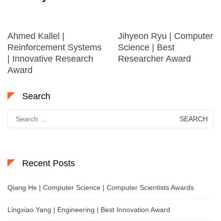
Ahmed Kallel |
Jihyeon Ryu | Computer
Reinforcement Systems
Science | Best
| Innovative Research
Researcher Award
Award
Search
Search
for:
Recent Posts
Qiang He | Computer Science | Computer Scientists Awards
Lingxiao Yang | Engineering | Best Innovation Award