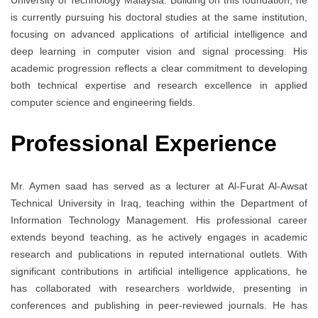
is currently pursuing his doctoral studies at the same institution,
focusing on advanced applications of artificial intelligence and
deep learning in computer vision and signal processing. His
academic progression reflects a clear commitment to developing
both technical expertise and research excellence in applied
computer science and engineering fields.
Professional Experience
Mr. Aymen saad has served as a lecturer at Al-Furat Al-Awsat
Technical University in Iraq, teaching within the Department of
Information Technology Management. His professional career
extends beyond teaching, as he actively engages in academic
research and publications in reputed international outlets. With
significant contributions in artificial intelligence applications, he
has collaborated with researchers worldwide, presenting in
conferences and publishing in peer-reviewed journals. He has