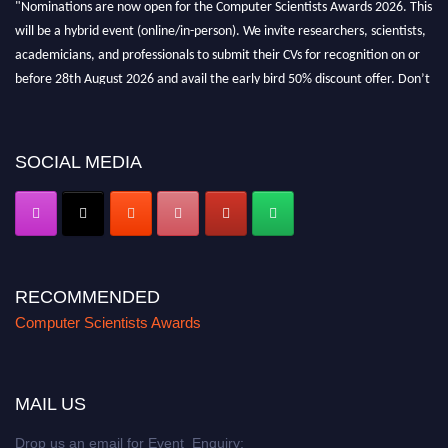
"Nominations are now open for the Computer Scientists Awards 2026. This
will be a hybrid event (online/in-person). We invite researchers, scientists,
academicians, and professionals to submit their CVs for recognition on or
before 28th August 2026 and avail the early bird 50% discount offer. Don’t
miss this chance to showcase your work on a global platform. Apply now at
https://computerscientists.net/"
SOCIAL MEDIA
RECOMMENDED
Computer Scientists Awards
MAIL US
Drop us an email for Event Enquiry: