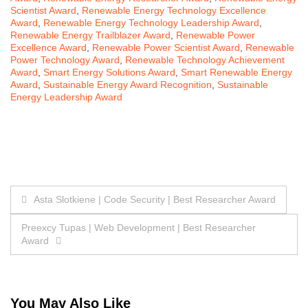
Scientist Award
,
Renewable Energy Technology Excellence
Award
,
Renewable Energy Technology Leadership Award
,
Renewable Energy Trailblazer Award
,
Renewable Power
Excellence Award
,
Renewable Power Scientist Award
,
Renewable
Power Technology Award
,
Renewable Technology Achievement
Award
,
Smart Energy Solutions Award
,
Smart Renewable Energy
Award
,
Sustainable Energy Award Recognition
,
Sustainable
Energy Leadership Award
Post
Asta Slotkiene | Code Security | Best Researcher Award
navigation
Preexcy Tupas | Web Development | Best Researcher
Award
You May Also Like