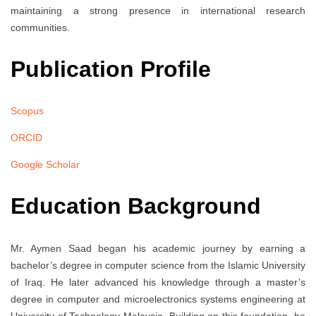
maintaining a strong presence in international research
communities.
Publication Profile
Scopus
ORCID
Google Scholar
Education Background
Mr. Aymen Saad began his academic journey by earning a
bachelor’s degree in computer science from the Islamic University
of Iraq. He later advanced his knowledge through a master’s
degree in computer and microelectronics systems engineering at
University of Technology Malaysia. Building on this foundation, he