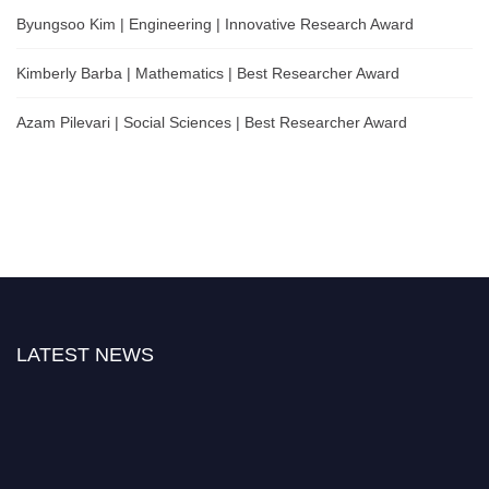
Byungsoo Kim | Engineering | Innovative Research Award
Kimberly Barba | Mathematics | Best Researcher Award
Azam Pilevari | Social Sciences | Best Researcher Award
LATEST NEWS