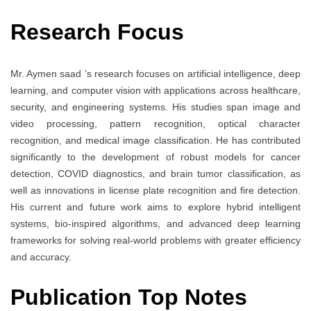
Research Focus
Mr. Aymen saad ’s research focuses on artificial intelligence, deep
learning, and computer vision with applications across healthcare,
security, and engineering systems. His studies span image and
video processing, pattern recognition, optical character
recognition, and medical image classification. He has contributed
significantly to the development of robust models for cancer
detection, COVID diagnostics, and brain tumor classification, as
well as innovations in license plate recognition and fire detection.
His current and future work aims to explore hybrid intelligent
systems, bio-inspired algorithms, and advanced deep learning
frameworks for solving real-world problems with greater efficiency
and accuracy.
Publication Top Notes