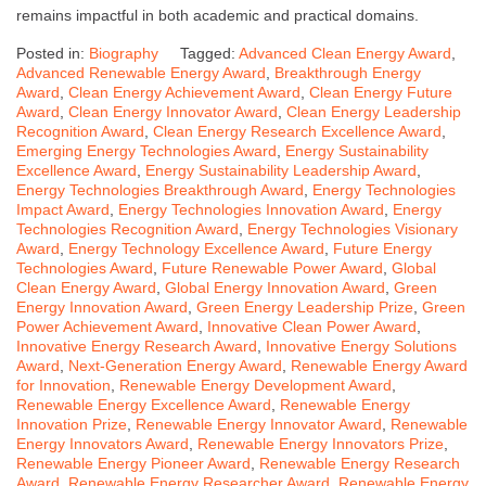
remains impactful in both academic and practical domains.
Posted in:
Biography
Tagged:
Advanced Clean Energy Award
,
Advanced Renewable Energy Award
,
Breakthrough Energy
Award
,
Clean Energy Achievement Award
,
Clean Energy Future
Award
,
Clean Energy Innovator Award
,
Clean Energy Leadership
Recognition Award
,
Clean Energy Research Excellence Award
,
Emerging Energy Technologies Award
,
Energy Sustainability
Excellence Award
,
Energy Sustainability Leadership Award
,
Energy Technologies Breakthrough Award
,
Energy Technologies
Impact Award
,
Energy Technologies Innovation Award
,
Energy
Technologies Recognition Award
,
Energy Technologies Visionary
Award
,
Energy Technology Excellence Award
,
Future Energy
Technologies Award
,
Future Renewable Power Award
,
Global
Clean Energy Award
,
Global Energy Innovation Award
,
Green
Energy Innovation Award
,
Green Energy Leadership Prize
,
Green
Power Achievement Award
,
Innovative Clean Power Award
,
Innovative Energy Research Award
,
Innovative Energy Solutions
Award
,
Next-Generation Energy Award
,
Renewable Energy Award
for Innovation
,
Renewable Energy Development Award
,
Renewable Energy Excellence Award
,
Renewable Energy
Innovation Prize
,
Renewable Energy Innovator Award
,
Renewable
Energy Innovators Award
,
Renewable Energy Innovators Prize
,
Renewable Energy Pioneer Award
,
Renewable Energy Research
Award
,
Renewable Energy Researcher Award
,
Renewable Energy