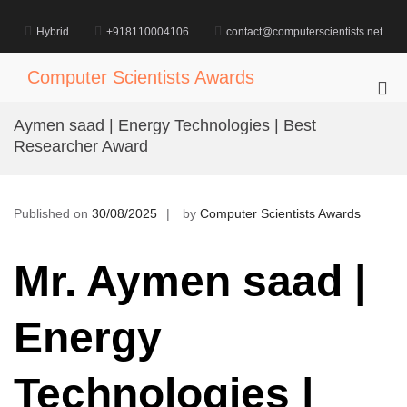
Skip
to
Hybrid
+918110004106
contact@computerscientists.net
content
Computer Scientists Awards
Pri
Me
Aymen saad | Energy Technologies | Best
for
Researcher Award
Mob
Published on
30/08/2025
by
Computer Scientists Awards
Mr. Aymen saad |
Energy
Technologies |