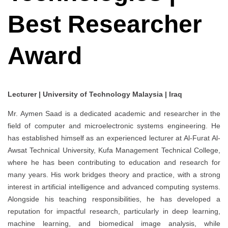
Best Researcher
Award
Lecturer | University of Technology Malaysia | Iraq
Mr. Aymen Saad is a dedicated academic and researcher in the
field of computer and microelectronic systems engineering. He
has established himself as an experienced lecturer at Al-Furat Al-
Awsat Technical University, Kufa Management Technical College,
where he has been contributing to education and research for
many years. His work bridges theory and practice, with a strong
interest in artificial intelligence and advanced computing systems.
Alongside his teaching responsibilities, he has developed a
reputation for impactful research, particularly in deep learning,
machine learning, and biomedical image analysis, while