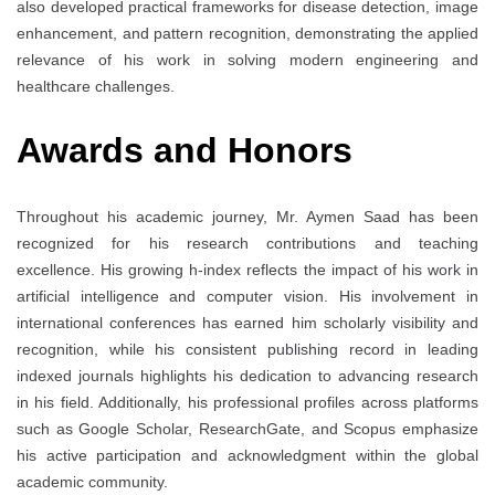
also developed practical frameworks for disease detection, image
enhancement, and pattern recognition, demonstrating the applied
relevance of his work in solving modern engineering and
healthcare challenges.
Awards and Honors
Throughout his academic journey, Mr. Aymen Saad has been
recognized for his research contributions and teaching
excellence. His growing h-index reflects the impact of his work in
artificial intelligence and computer vision. His involvement in
international conferences has earned him scholarly visibility and
recognition, while his consistent publishing record in leading
indexed journals highlights his dedication to advancing research
in his field. Additionally, his professional profiles across platforms
such as Google Scholar, ResearchGate, and Scopus emphasize
his active participation and acknowledgment within the global
academic community.