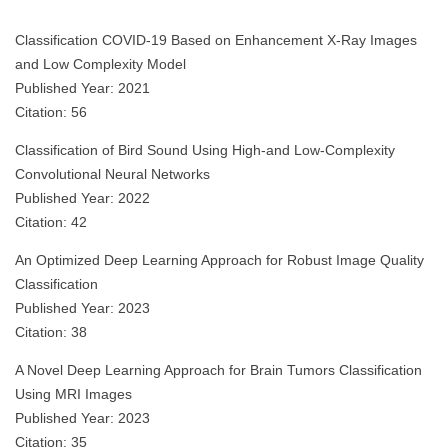
Classification COVID-19 Based on Enhancement X-Ray Images
and Low Complexity Model
Published Year: 2021
Citation: 56
Classification of Bird Sound Using High-and Low-Complexity
Convolutional Neural Networks
Published Year: 2022
Citation: 42
An Optimized Deep Learning Approach for Robust Image Quality
Classification
Published Year: 2023
Citation: 38
A Novel Deep Learning Approach for Brain Tumors Classification
Using MRI Images
Published Year: 2023
Citation: 35