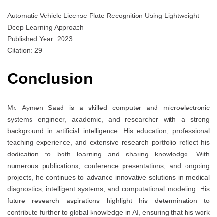
Automatic Vehicle License Plate Recognition Using Lightweight
Deep Learning Approach
Published Year: 2023
Citation: 29
Conclusion
Mr. Aymen Saad is a skilled computer and microelectronic
systems engineer, academic, and researcher with a strong
background in artificial intelligence. His education, professional
teaching experience, and extensive research portfolio reflect his
dedication to both learning and sharing knowledge. With
numerous publications, conference presentations, and ongoing
projects, he continues to advance innovative solutions in medical
diagnostics, intelligent systems, and computational modeling. His
future research aspirations highlight his determination to
contribute further to global knowledge in AI, ensuring that his work