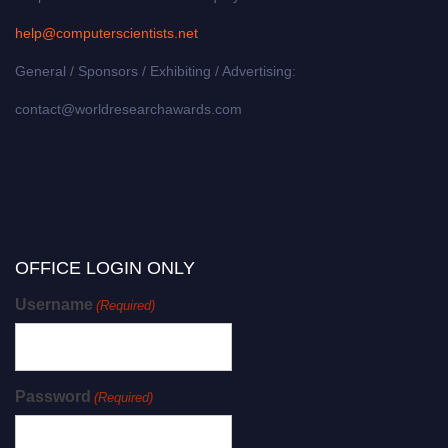
help@computerscientists.net
General / Sponsors / Exhibiting / Advertising:
contact@worldresearchawards.com
OFFICE LOGIN ONLY
Username
(Required)
Password
(Required)