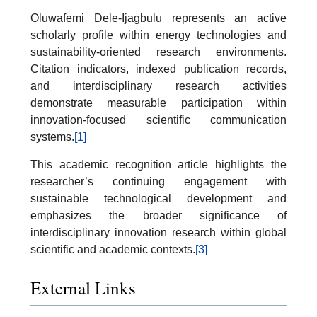
Oluwafemi Dele-Ijagbulu represents an active
scholarly profile within energy technologies and
sustainability-oriented research environments.
Citation indicators, indexed publication records,
and interdisciplinary research activities
demonstrate measurable participation within
innovation-focused scientific communication
systems.
[1]
This academic recognition article highlights the
researcher’s continuing engagement with
sustainable technological development and
emphasizes the broader significance of
interdisciplinary innovation research within global
scientific and academic contexts.
[3]
External Links