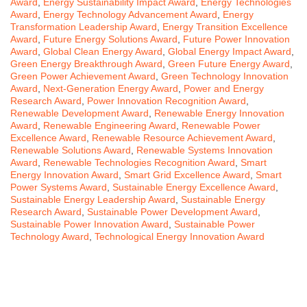
Award
,
Energy Sustainability Impact Award
,
Energy Technologies
Award
,
Energy Technology Advancement Award
,
Energy
Transformation Leadership Award
,
Energy Transition Excellence
Award
,
Future Energy Solutions Award
,
Future Power Innovation
Award
,
Global Clean Energy Award
,
Global Energy Impact Award
,
Green Energy Breakthrough Award
,
Green Future Energy Award
,
Green Power Achievement Award
,
Green Technology Innovation
Award
,
Next-Generation Energy Award
,
Power and Energy
Research Award
,
Power Innovation Recognition Award
,
Renewable Development Award
,
Renewable Energy Innovation
Award
,
Renewable Engineering Award
,
Renewable Power
Excellence Award
,
Renewable Resource Achievement Award
,
Renewable Solutions Award
,
Renewable Systems Innovation
Award
,
Renewable Technologies Recognition Award
,
Smart
Energy Innovation Award
,
Smart Grid Excellence Award
,
Smart
Power Systems Award
,
Sustainable Energy Excellence Award
,
Sustainable Energy Leadership Award
,
Sustainable Energy
Research Award
,
Sustainable Power Development Award
,
Sustainable Power Innovation Award
,
Sustainable Power
Technology Award
,
Technological Energy Innovation Award