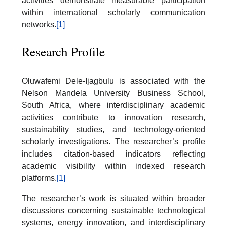
activities demonstrate measurable participation
within international scholarly communication
networks.
[1]
Research Profile
Oluwafemi Dele-Ijagbulu is associated with the
Nelson Mandela University Business School,
South Africa, where interdisciplinary academic
activities contribute to innovation research,
sustainability studies, and technology-oriented
scholarly investigations. The researcher’s profile
includes citation-based indicators reflecting
academic visibility within indexed research
platforms.
[1]
The researcher’s work is situated within broader
discussions concerning sustainable technological
systems, energy innovation, and interdisciplinary