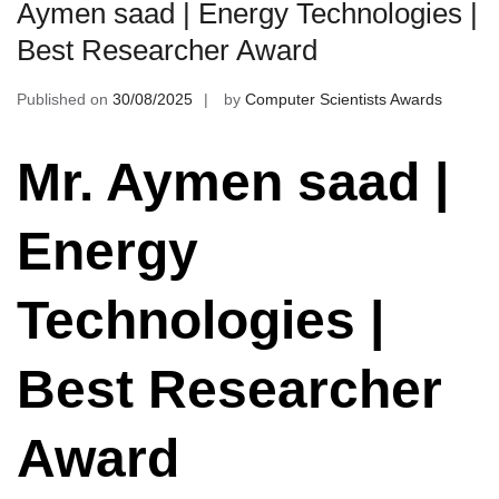
Aymen saad | Energy Technologies |
Best Researcher Award
Published on
30/08/2025
by
Computer Scientists Awards
Mr. Aymen saad |
Energy
Technologies |
Best Researcher
Award