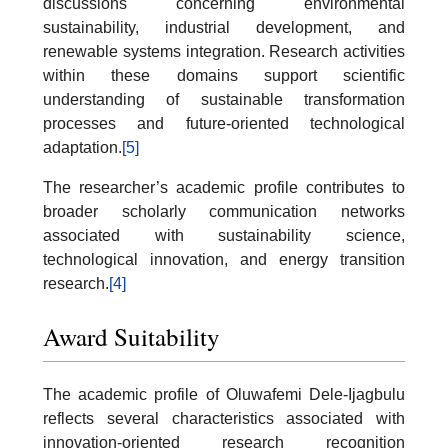
discussions concerning environmental
sustainability, industrial development, and
renewable systems integration. Research activities
within these domains support scientific
understanding of sustainable transformation
processes and future-oriented technological
adaptation.
[5]
The researcher’s academic profile contributes to
broader scholarly communication networks
associated with sustainability science,
technological innovation, and energy transition
research.
[4]
Award Suitability
The academic profile of Oluwafemi Dele-Ijagbulu
reflects several characteristics associated with
innovation-oriented research recognition