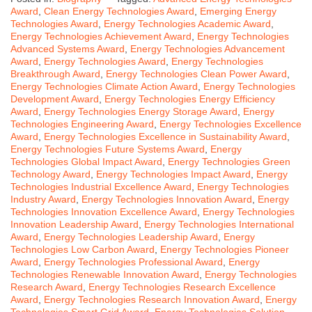
Award
,
Clean Energy Technologies Award
,
Emerging Energy
Technologies Award
,
Energy Technologies Academic Award
,
Energy Technologies Achievement Award
,
Energy Technologies
Advanced Systems Award
,
Energy Technologies Advancement
Award
,
Energy Technologies Award
,
Energy Technologies
Breakthrough Award
,
Energy Technologies Clean Power Award
,
Energy Technologies Climate Action Award
,
Energy Technologies
Development Award
,
Energy Technologies Energy Efficiency
Award
,
Energy Technologies Energy Storage Award
,
Energy
Technologies Engineering Award
,
Energy Technologies Excellence
Award
,
Energy Technologies Excellence in Sustainability Award
,
Energy Technologies Future Systems Award
,
Energy
Technologies Global Impact Award
,
Energy Technologies Green
Technology Award
,
Energy Technologies Impact Award
,
Energy
Technologies Industrial Excellence Award
,
Energy Technologies
Industry Award
,
Energy Technologies Innovation Award
,
Energy
Technologies Innovation Excellence Award
,
Energy Technologies
Innovation Leadership Award
,
Energy Technologies International
Award
,
Energy Technologies Leadership Award
,
Energy
Technologies Low Carbon Award
,
Energy Technologies Pioneer
Award
,
Energy Technologies Professional Award
,
Energy
Technologies Renewable Innovation Award
,
Energy Technologies
Research Award
,
Energy Technologies Research Excellence
Award
,
Energy Technologies Research Innovation Award
,
Energy