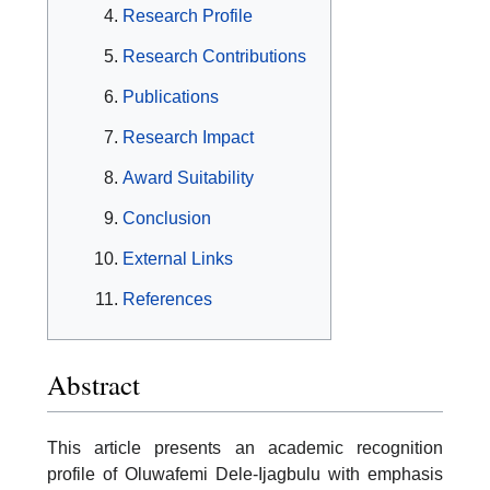
Research Profile
Research Contributions
Publications
Research Impact
Award Suitability
Conclusion
External Links
References
Abstract
This article presents an academic recognition
profile of Oluwafemi Dele-Ijagbulu with emphasis