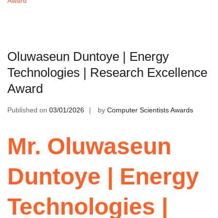
Award
Oluwaseun Duntoye | Energy
Technologies | Research Excellence
Award
Published on
03/01/2026
by
Computer Scientists Awards
Mr. Oluwaseun
Duntoye | Energy
Technologies |