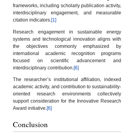
frameworks, including scholarly publication activity,
interdisciplinary engagement, and measurable
citation indicators.
[1]
Research engagement in sustainable energy
systems and technological innovation aligns with
the objectives commonly emphasized by
international academic recognition programs
focused on scientific advancement and
interdisciplinary contribution.
[6]
The researcher’s institutional affiliation, indexed
academic activity, and contribution to sustainability-
oriented research environments collectively
support consideration for the Innovative Research
Award initiative.
[6]
Conclusion