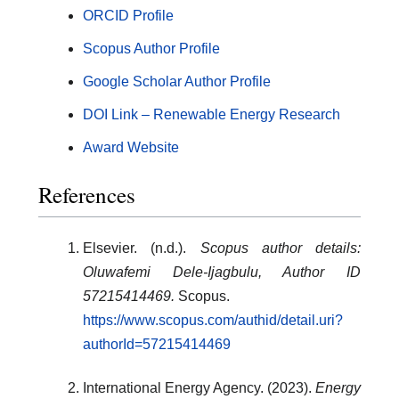
ORCID Profile
Scopus Author Profile
Google Scholar Author Profile
DOI Link – Renewable Energy Research
Award Website
References
Elsevier. (n.d.).
Scopus author details:
Oluwafemi Dele-Ijagbulu, Author ID
57215414469.
Scopus.
https://www.scopus.com/authid/detail.uri?
authorId=57215414469
International Energy Agency. (2023).
Energy