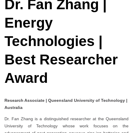
Dr. Fan Zhang |
Energy
Technologies |
Best Researcher
Award
Research Associate | Queensland University of Technology |
Australia
Dr. Fan Zhang is a distinguished researcher at the Queensland
University of Technology whose work focuses on the
advancement of next-generation aqueous zinc-ion batteries and