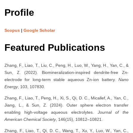
Profile
Scopus
|
Google Scholar
Featured Publications
Zhang, F., Liao, T., Liu, C., Peng, H., Luo, W., Yang, H., Yan, C., &
Sun, Z. (2022). Biomineralization-inspired dendrite-free Zn-
electrode for long-term stable aqueous Zn-ion battery.
Nano
Energy
, 103, 107830.
Zhang, F., Liao, T., Peng, H., Xi, S., Qi, D. C., Micallef, A., Yan, C.,
Jiang, L., & Sun, Z. (2024). Outer sphere electron transfer
enabling high-voltage aqueous electrolytes.
Journal of the
American Chemical Society
, 146(15), 10812–10821.
Zhang, F., Liao, T., Qi, D. C., Wang, T., Xu, Y., Luo, W., Yan, C.,