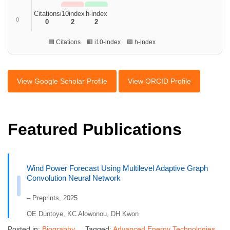
Citations
i10index
h-index
0
0
2
2
🟦 Citations 🟥 i10-index 🟩 h-index
View Google Scholar Profile
View ORCID Profile
Featured Publications
Wind Power Forecast Using Multilevel Adaptive Graph
Convolution Neural Network
– Preprints, 2025
OE Duntoye, KC Alowonou, DH Kwon
Posted in:
Biography
Tagged:
Advanced Energy Technologies