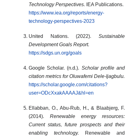
Technology Perspectives.
IEA Publications.
https://www.iea.org/reports/energy-
technology-perspectives-2023
United Nations. (2022).
Sustainable
Development Goals Report.
https://sdgs.un.org/goals
Google Scholar. (n.d.).
Scholar profile and
citation metrics for Oluwafemi Dele-Ijagbulu.
https://scholar.google.com/citations?
user=ODcXxakAAAAJ&hl=en
Ellabban, O., Abu-Rub, H., & Blaabjerg, F.
(2014).
Renewable energy resources:
Current status, future prospects and their
enabling technology.
Renewable and