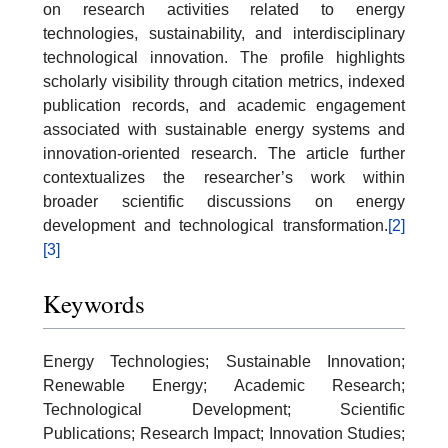
on research activities related to energy
technologies, sustainability, and interdisciplinary
technological innovation. The profile highlights
scholarly visibility through citation metrics, indexed
publication records, and academic engagement
associated with sustainable energy systems and
innovation-oriented research. The article further
contextualizes the researcher’s work within
broader scientific discussions on energy
development and technological transformation.
[2]
[3]
Keywords
Energy Technologies; Sustainable Innovation;
Renewable Energy; Academic Research;
Technological Development; Scientific
Publications; Research Impact; Innovation Studies;