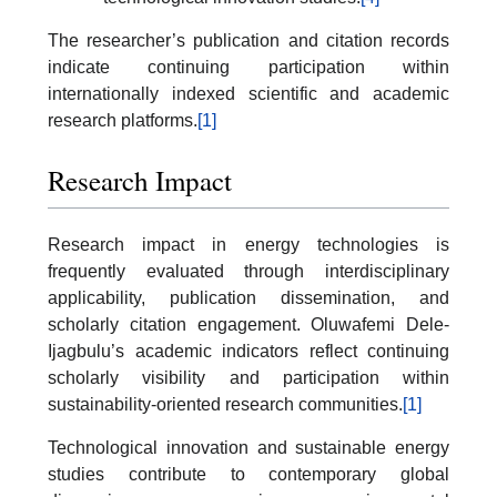
The researcher’s publication and citation records
indicate continuing participation within
internationally indexed scientific and academic
research platforms.
[1]
Research Impact
Research impact in energy technologies is
frequently evaluated through interdisciplinary
applicability, publication dissemination, and
scholarly citation engagement. Oluwafemi Dele-
Ijagbulu’s academic indicators reflect continuing
scholarly visibility and participation within
sustainability-oriented research communities.
[1]
Technological innovation and sustainable energy
studies contribute to contemporary global