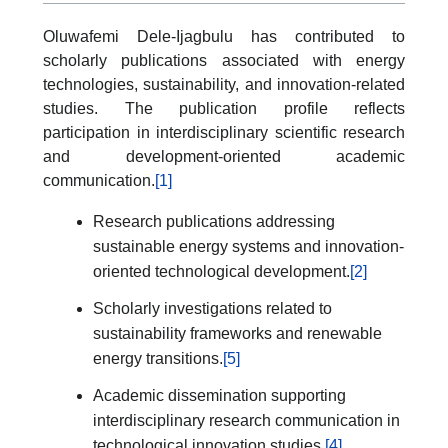
Oluwafemi Dele-Ijagbulu has contributed to
scholarly publications associated with energy
technologies, sustainability, and innovation-related
studies. The publication profile reflects
participation in interdisciplinary scientific research
and development-oriented academic
communication.
[1]
Research publications addressing
sustainable energy systems and innovation-
oriented technological development.
[2]
Scholarly investigations related to
sustainability frameworks and renewable
energy transitions.
[5]
Academic dissemination supporting
interdisciplinary research communication in
technological innovation studies.
[4]