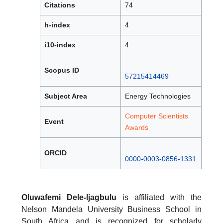
Citations
74
h-index
4
i10-index
4
Scopus ID
57215414469
Subject Area
Energy Technologies
Computer Scientists
Event
Awards
ORCID
0000-0003-0856-1331
Oluwafemi Dele-Ijagbulu
is affiliated with the
Nelson Mandela University Business School in
South Africa and is recognized for scholarly