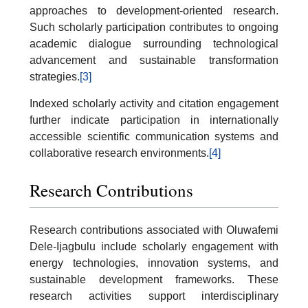
approaches to development-oriented research.
Such scholarly participation contributes to ongoing
academic dialogue surrounding technological
advancement and sustainable transformation
strategies.
[3]
Indexed scholarly activity and citation engagement
further indicate participation in internationally
accessible scientific communication systems and
collaborative research environments.
[4]
Research Contributions
Research contributions associated with Oluwafemi
Dele-Ijagbulu include scholarly engagement with
energy technologies, innovation systems, and
sustainable development frameworks. These
research activities support interdisciplinary