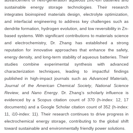
sustainable energy storage technologies. Their research
integrates bioinspired materials design, electrolyte optimization,
and interfacial engineering to address key challenges such as
dendrite formation, hydrogen evolution, and low reversibility in Zn-
based systems. With significant contributions to materials science
and electrochemistry, Dr. Zhang has established a strong
reputation for innovative approaches that enhance the safety,
energy density, and long-term stability of aqueous batteries. Their
studies combine experimental synthesis with advanced
characterization techniques, leading to impactful findings
published in high-impact journals such as
Advanced Materials
,
Journal of the American Chemical Society
,
National Science
Review
, and
Nano Energy
. Dr. Zhang’s scholarly influence is
evidenced by a Scopus citation count of 370 (h-index: 12, 17
documents) and a Google Scholar citation count of 352 (h-index:
11, i10-index: 11). Their research continues to drive progress in
electrochemical energy storage, contributing to the global shift
toward sustainable and environmentally friendly power solutions.