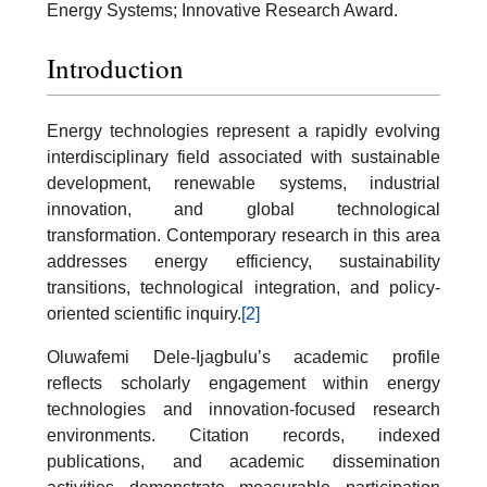
Energy Systems; Innovative Research Award.
Introduction
Energy technologies represent a rapidly evolving
interdisciplinary field associated with sustainable
development, renewable systems, industrial
innovation, and global technological
transformation. Contemporary research in this area
addresses energy efficiency, sustainability
transitions, technological integration, and policy-
oriented scientific inquiry.
[2]
Oluwafemi Dele-Ijagbulu’s academic profile
reflects scholarly engagement within energy
technologies and innovation-focused research
environments. Citation records, indexed
publications, and academic dissemination