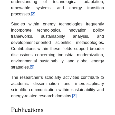
understanding of technological adaptation,
renewable systems, and energy transition
processes.
[2]
Studies within energy technologies frequently
incorporate technological innovation, policy
frameworks, sustainability analysis, and
development-oriented scientific methodologies.
Contributions within these fields support broader
discussions concerning industrial modernization,
environmental sustainability, and global energy
strategies.
[5]
The researcher’s scholarly activities contribute to
academic dissemination and interdisciplinary
scientific communication within sustainability and
energy-related research domains.
[3]
Publications