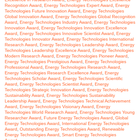
Recognition Award
,
Energy Technologies Expert Award
,
Energy
Technologies Future Innovation Award
,
Energy Technologies
Global Innovation Award
,
Energy Technologies Global Recognition
Award
,
Energy Technologies Industry Award
,
Energy Technologies
Innovation Award
,
Energy Technologies Innovation Excellence
Award
,
Energy Technologies Innovative Scientist Award
,
Energy
Technologies Innovator Award
,
Energy Technologies International
Research Award
,
Energy Technologies Leadership Award
,
Energy
Technologies Leadership Excellence Award
,
Energy Technologies
Modern Research Award
,
Energy Technologies Pioneer Award
,
Energy Technologies Prestigious Award
,
Energy Technologies
Professional Award
,
Energy Technologies Research Award
,
Energy Technologies Research Excellence Award
,
Energy
Technologies Scholar Award
,
Energy Technologies Scientific
Award
,
Energy Technologies Scientist Award
,
Energy
Technologies Strategic Innovation Award
,
Energy Technologies
Sustainability Award
,
Energy Technologies Sustainability
Leadership Award
,
Energy Technologies Technical Achievement
Award
,
Energy Technologies Visionary Award
,
Energy
Technologies World Research Award
,
Energy Technologies Young
Researcher Award
,
Future Energy Technologies Award
,
Global
Energy Technologies Award
,
International Energy Technologies
Award
,
Outstanding Energy Technologies Award
,
Renewable
Energy Technologies Award
,
Smart Energy Technologies