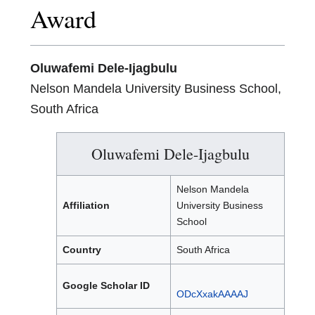
Award
Oluwafemi Dele-Ijagbulu
Nelson Mandela University Business School,
South Africa
Oluwafemi Dele-Ijagbulu
Nelson Mandela
Affiliation
University Business
School
Country
South Africa
Google Scholar ID
ODcXxakAAAAJ