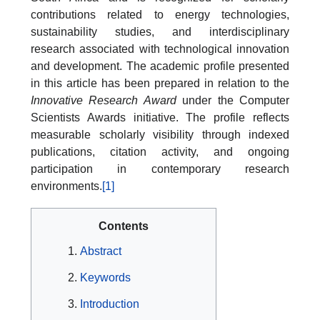
contributions related to energy technologies,
sustainability studies, and interdisciplinary
research associated with technological innovation
and development. The academic profile presented
in this article has been prepared in relation to the
Innovative Research Award
under the Computer
Scientists Awards initiative. The profile reflects
measurable scholarly visibility through indexed
publications, citation activity, and ongoing
participation in contemporary research
environments.
[1]
Contents
Abstract
Keywords
Introduction