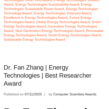
Technologies Smart Grid Award
,
Energy Technologies Solution
Award
,
Energy Technologies Sustainability Award
,
Energy
Technologies Sustainable Power Award
,
Energy Technologies
Technology Award
,
Energy Technologies Visionary Award
,
Excellence in Energy Technologies Award
,
Future Energy
Technologies Award
,
Global Energy Technologies Award
,
Green
Energy Technologies Award
,
Innovative Energy Technologies
Award
,
Next Generation Energy Technologies Award
,
Renewable
Energy Technologies Award
,
Smart Energy Technologies Award
,
Sustainable Energy Technologies Award
Dr. Fan Zhang | Energy
Technologies | Best Researcher
Award
Published on
07/11/2025
by
Computer Scientists Awards