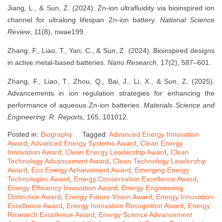
Jiang, L., & Sun, Z. (2024). Zn-ion ultrafluidity via bioinspired ion
channel for ultralong lifespan Zn-ion battery.
National Science
Review
, 11(8), nwae199.
Zhang, F., Liao, T., Yan, C., & Sun, Z. (2024). Bioinspired designs
in active metal-based batteries.
Nano Research
, 17(2), 587–601.
Zhang, F., Liao, T., Zhou, Q., Bai, J., Li, X., & Sun, Z. (2025).
Advancements in ion regulation strategies for enhancing the
performance of aqueous Zn-ion batteries.
Materials Science and
Engineering: R: Reports
, 165, 101012.
Posted in:
Biography
Tagged:
Advanced Energy Innovation
Award
,
Advanced Energy Systems Award
,
Clean Energy
Innovation Award
,
Clean Energy Leadership Award
,
Clean
Technology Advancement Award
,
Clean Technology Leadership
Award
,
Eco Energy Achievement Award
,
Emerging Energy
Technologies Award
,
Energy Conservation Excellence Award
,
Energy Efficiency Innovation Award
,
Energy Engineering
Distinction Award
,
Energy Future Vision Award
,
Energy Innovation
Excellence Award
,
Energy Innovation Recognition Award
,
Energy
Research Excellence Award
,
Energy Science Advancement