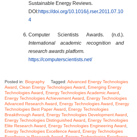
Sustainable Energy Reviews.
DOI:
https://doi.org/10.1016/j.rser.2011.07.10
4
Computer Scientists Awards. (n.d.).
International academic recognition and
research awards platform.
https://computerscientists.net/
Posted in:
Biography
Tagged:
Advanced Energy Technologies
Award
,
Clean Energy Technologies Award
,
Emerging Energy
Technologies Award
,
Energy Technologies Academic Award
,
Energy Technologies Achievement Award
,
Energy Technologies
Advanced Research Award
,
Energy Technologies Award
,
Energy
Technologies Best Paper Award
,
Energy Technologies
Breakthrough Award
,
Energy Technologies Development Award
,
Energy Technologies Distinguished Award
,
Energy Technologies
Elite Research Award
,
Energy Technologies Engineering Award
,
Energy Technologies Excellence Award
,
Energy Technologies
Excellence in Research Award
,
Energy Technologies Excellence