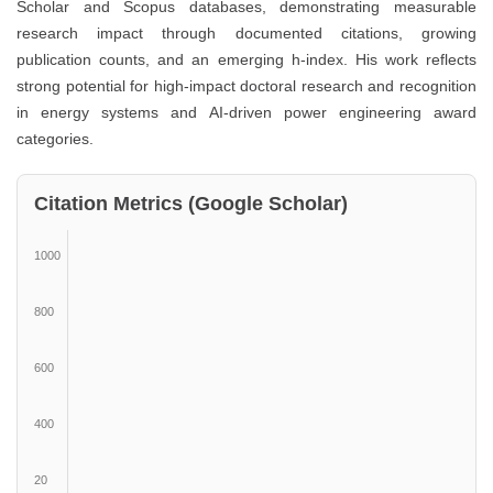
Scholar and Scopus databases, demonstrating measurable
research impact through documented citations, growing
publication counts, and an emerging h-index. His work reflects
strong potential for high-impact doctoral research and recognition
in energy systems and AI-driven power engineering award
categories.
Citation Metrics (Google Scholar)
1000
800
600
400
20