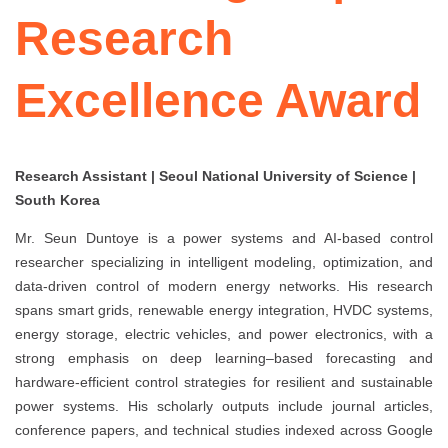
Research
Excellence Award
Research Assistant | Seoul National University of Science |
South Korea
Mr. Seun Duntoye is a power systems and AI-based control
researcher specializing in intelligent modeling, optimization, and
data-driven control of modern energy networks. His research
spans smart grids, renewable energy integration, HVDC systems,
energy storage, electric vehicles, and power electronics, with a
strong emphasis on deep learning–based forecasting and
hardware-efficient control strategies for resilient and sustainable
power systems. His scholarly outputs include journal articles,
conference papers, and technical studies indexed across Google