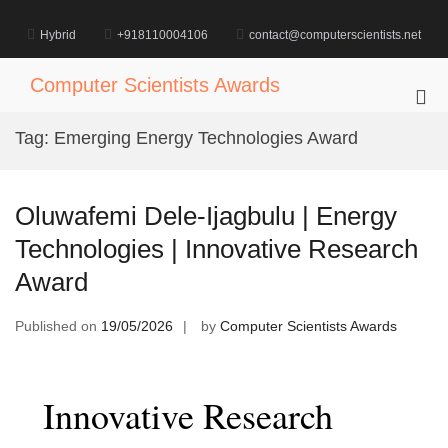
Skip
to
Hybrid
+918110004106
contact@computerscientists.net
content
Computer Scientists Awards
Pri
Me
Tag:
Emerging Energy Technologies Award
for
Mob
Oluwafemi Dele-Ijagbulu | Energy
Technologies | Innovative Research
Award
Published on
19/05/2026
by
Computer Scientists Awards
Innovative Research