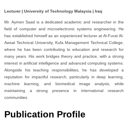
Lecturer | University of Technology Malaysia | Iraq
Mr. Aymen Saad is a dedicated academic and researcher in the
field of computer and microelectronic systems engineering. He
has established himself as an experienced lecturer at Al-Furat Al-
Awsat Technical University, Kufa Management Technical College,
where he has been contributing to education and research for
many years. His work bridges theory and practice, with a strong
interest in artificial intelligence and advanced computing systems.
Alongside his teaching responsibilities, he has developed a
reputation for impactful research, particularly in deep learning,
machine learning, and biomedical image analysis, while
maintaining a strong presence in international research
communities.
Publication Profile