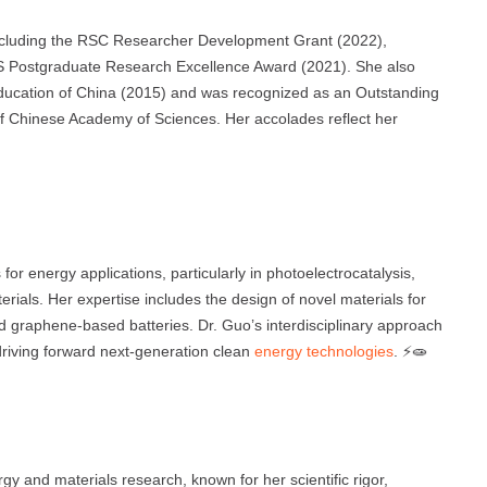
ncluding the RSC Researcher Development Grant (2022),
 Postgraduate Research Excellence Award (2021). She also
Education of China (2015) and was recognized as an Outstanding
 of Chinese Academy of Sciences. Her accolades reflect her
or energy applications, particularly in photoelectrocatalysis,
rials. Her expertise includes the design of novel materials for
nd graphene-based batteries. Dr. Guo’s interdisciplinary approach
driving forward next-generation clean
energy technologies
. ⚡🧫
y and materials research, known for her scientific rigor,