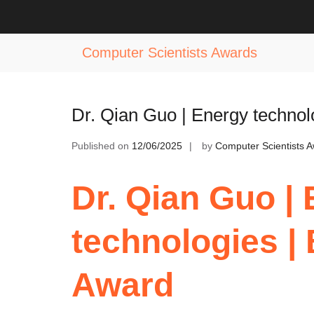
Skip
to
Tag:
Hydrogen Energy Innovation 
content
Computer Scientists Awards
Dr. Qian Guo | Energy techno
Published on
12/06/2025
by
Computer Scientists 
Dr. Qian Guo |
technologies |
Award