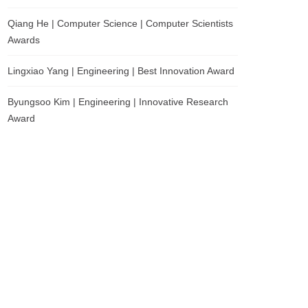
Qiang He | Computer Science | Computer Scientists
Awards
Lingxiao Yang | Engineering | Best Innovation Award
Byungsoo Kim | Engineering | Innovative Research
Award