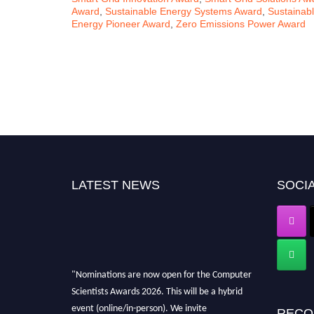
Award
,
Sustainable Energy Systems Award
,
Sustainab
Energy Pioneer Award
,
Zero Emissions Power Award
LATEST NEWS
SOCIA
"Nominations are now open for the Computer
Scientists Awards 2026. This will be a hybrid
event (online/in-person). We invite
RECO