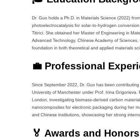
Dr. Guo holds a Ph.D. in Materials Science (2022) fro
photoelectrocatalysis for solar-to-hydrogen conversio
Titirici. She obtained her Master of Engineering in Mat
Advanced Technology, Chinese Academy of Sciences, wi
foundation in both theoretical and applied materials sc
💼 Professional Exper
Since September 2022, Dr. Guo has been contributing t
University of Manchester under Prof. Irina Grigorieva. P
London, investigating biomass-derived carbon material
nanocomposites for electronic packaging during her ma
and Chinese institutions, showcasing her strong internat
🏅 Awards and Honors