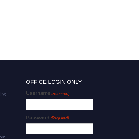
OFFICE LOGIN ONLY
Username
(Required)
iry:
Password
(Required)
com