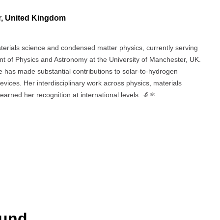
r, United Kingdom
aterials science and condensed matter physics, currently serving
t of Physics and Astronomy at the University of Manchester, UK.
 has made substantial contributions to solar-to-hydrogen
evices. Her interdisciplinary work across physics, materials
earned her recognition at international levels. 🔬⚛️
ound