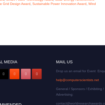
le Grid Design Award
,
Sustainable Power Innovation Award
,
Wind
L MEDIA
MAIL US
Drop us an email for Event Enqu
help@computerscientists.net
General / Sponsors / Exhibiting /
Advertising:
contact@worldresearchawards.
MMENDED