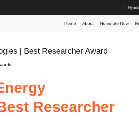
Hybri
Award
Home
About
Nominate Now
R
logies | Best Researcher Award
Awards
 Energy
 Best Researcher