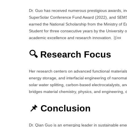
Dr. Guo has received numerous prestigious awards, i
SuperSolar Conference Fund Award (2022), and SEMS
earned the National Scholarship from the Ministry of 
Student for three consecutive years by the University
academic excellence and research innovation. 🥇📜
🔍 Research Focus
Her research centers on advanced functional materials f
energy storage, and interfacial engineering of nanomate
solar water splitting, carbon-based electrocatalysts, a
bridges material chemistry, physics, and engineering, 
📌 Conclusion
Dr. Qian Guo is an emerging leader in sustainable energ