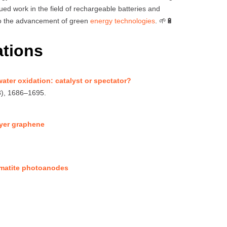
nued work in the field of rechargeable batteries and
 to the advancement of green
energy technologies
. 🌱🔋
ations
ater oxidation: catalyst or spectator?
3), 1686–1695.
layer graphene
hematite photoanodes