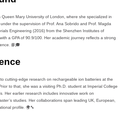
m Queen Mary University of London, where she specialized in
n under the supervision of Prof. Ana Sobrido and Prof. Magda
erials Engineering (2016) from the Shenzhen Institutes of
th a GPA of 90.9/100. Her academic journey reflects a strong
ience. 📘🎓
ience
o cutting-edge research on rechargeable ion batteries at the
rior to that, she was a visiting Ph.D. student at Imperial College
s. Her earlier research includes innovative work on
ster’s studies. Her collaborations span leading UK, European,
ional profile. 🌍🔧