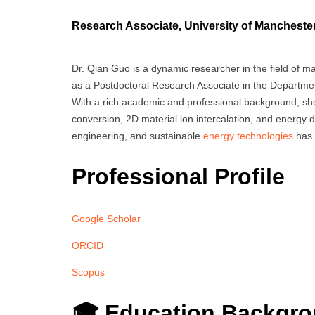
Research Associate, University of Mancheste
Dr. Qian Guo is a dynamic researcher in the field of m
as a Postdoctoral Research Associate in the Departmen
With a rich academic and professional background, she
conversion, 2D material ion intercalation, and energy d
engineering, and sustainable
energy technologies
has 
Professional Profile
Google Scholar
ORCID
Scopus
🎓 Education Backgr