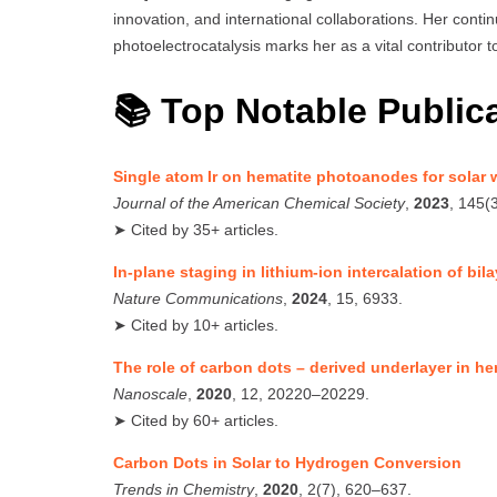
innovation, and international collaborations. Her conti
photoelectrocatalysis marks her as a vital contributor
📚 Top Notable Public
Single atom Ir on hematite photoanodes for solar w
Journal of the American Chemical Society
,
2023
, 145(
➤ Cited by 35+ articles.
In-plane staging in lithium-ion intercalation of bi
Nature Communications
,
2024
, 15, 6933.
➤ Cited by 10+ articles.
The role of carbon dots – derived underlayer in 
Nanoscale
,
2020
, 12, 20220–20229.
➤ Cited by 60+ articles.
Carbon Dots in Solar to Hydrogen Conversion
Trends in Chemistry
,
2020
, 2(7), 620–637.