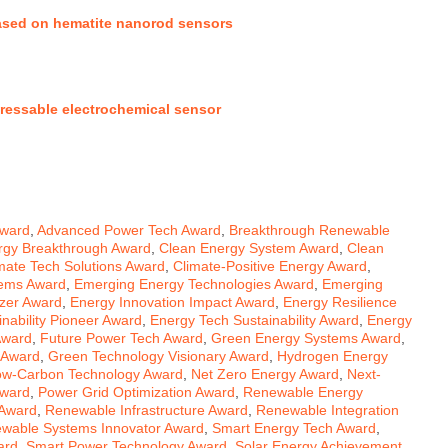
based on hematite nanorod sensors
dressable electrochemical sensor
Award
,
Advanced Power Tech Award
,
Breakthrough Renewable
rgy Breakthrough Award
,
Clean Energy System Award
,
Clean
mate Tech Solutions Award
,
Climate-Positive Energy Award
,
tems Award
,
Emerging Energy Technologies Award
,
Emerging
azer Award
,
Energy Innovation Impact Award
,
Energy Resilience
nability Pioneer Award
,
Energy Tech Sustainability Award
,
Energy
Award
,
Future Power Tech Award
,
Green Energy Systems Award
,
 Award
,
Green Technology Visionary Award
,
Hydrogen Energy
ow-Carbon Technology Award
,
Net Zero Energy Award
,
Next-
Award
,
Power Grid Optimization Award
,
Renewable Energy
 Award
,
Renewable Infrastructure Award
,
Renewable Integration
wable Systems Innovator Award
,
Smart Energy Tech Award
,
ard
,
Smart Power Technology Award
,
Solar Energy Achievement