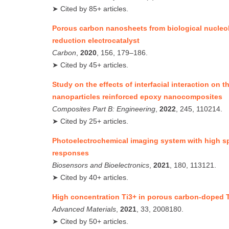
➤ Cited by 85+ articles.
Porous carbon nanosheets from biological nucleo
reduction electrocatalyst
Carbon
,
2020
, 156, 179–186.
➤ Cited by 45+ articles.
Study on the effects of interfacial interaction on 
nanoparticles reinforced epoxy nanocomposites
Composites Part B: Engineering
,
2022
, 245, 110214.
➤ Cited by 25+ articles.
Photoelectrochemical imaging system with high spa
responses
Biosensors and Bioelectronics
,
2021
, 180, 113121.
➤ Cited by 40+ articles.
High concentration Ti3+ in porous carbon‐doped 
Advanced Materials
,
2021
, 33, 2008180.
➤ Cited by 50+ articles.