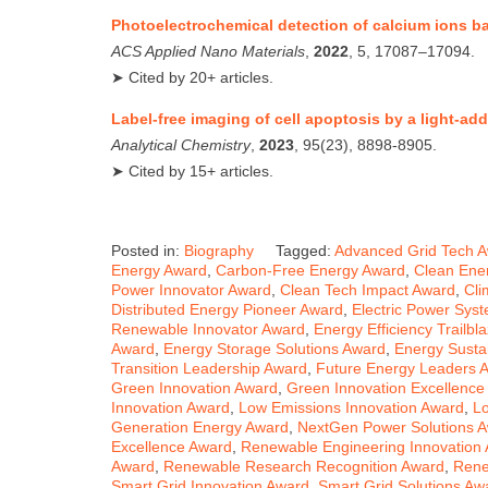
Photoelectrochemical detection of calcium ions 
ACS Applied Nano Materials
,
2022
, 5, 17087–17094.
➤ Cited by 20+ articles.
Label‑free imaging of cell apoptosis by a light‑ad
Analytical Chemistry
,
2023
, 95(23), 8898‑8905.
➤ Cited by 15+ articles.
Posted in:
Biography
Tagged:
Advanced Grid Tech 
Energy Award
,
Carbon-Free Energy Award
,
Clean Ene
Power Innovator Award
,
Clean Tech Impact Award
,
Cli
Distributed Energy Pioneer Award
,
Electric Power Sys
Renewable Innovator Award
,
Energy Efficiency Trailbl
Award
,
Energy Storage Solutions Award
,
Energy Sustai
Transition Leadership Award
,
Future Energy Leaders 
Green Innovation Award
,
Green Innovation Excellence
Innovation Award
,
Low Emissions Innovation Award
,
L
Generation Energy Award
,
NextGen Power Solutions 
Excellence Award
,
Renewable Engineering Innovation
Award
,
Renewable Research Recognition Award
,
Rene
Smart Grid Innovation Award
,
Smart Grid Solutions Aw