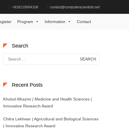
d
+918110004106
contact@computerscientists.net
Home
Hydrogen Energy Innovation Award
egister
Program
Information
Contact
Search
Search
for:
Recent Posts
Khulud Alhazmi | Medicine and Health Sciences |
Innovative Research Award
Chitra Lekhwar | Agricultural and Biological Sciences
| Innovative Research Award