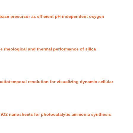
base precursor as efficient pH-independent oxygen
the rheological and thermal performance of silica
tiotemporal resolution for visualizing dynamic cellular
TiO2 nanosheets for photocatalytic ammonia synthesis