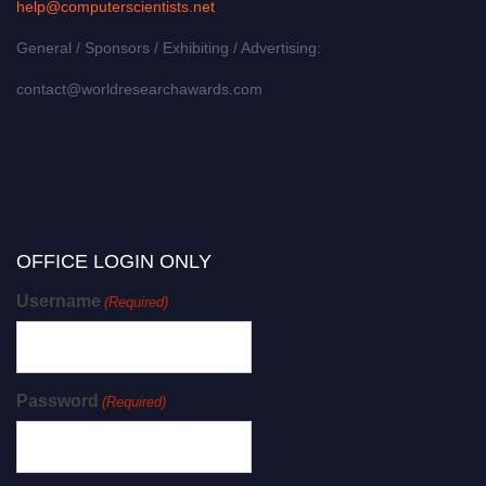
help@computerscientists.net
General / Sponsors / Exhibiting / Advertising:
contact@worldresearchawards.com
OFFICE LOGIN ONLY
Username
(Required)
Password
(Required)