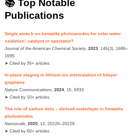
📚 Top Notable
Publications
Single atom Ir on hematite photoanodes for solar water
oxidation: catalyst or spectator?
Journal of the American Chemical Society
,
2023
, 145(3), 1686–
1695.
➤ Cited by 35+ articles.
In-plane staging in lithium-ion intercalation of bilayer
graphene
Nature Communications
,
2024
, 15, 6933.
➤ Cited by 10+ articles.
The role of carbon dots – derived underlayer in hematite
photoanodes
Nanoscale
,
2020
, 12, 20220–20229.
➤ Cited by 60+ articles.