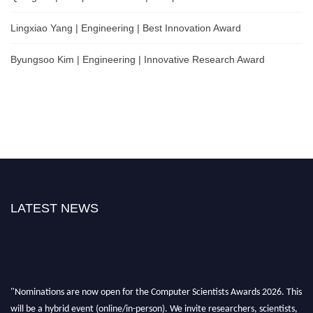
Lingxiao Yang | Engineering | Best Innovation Award
Byungsoo Kim | Engineering | Innovative Research Award
LATEST NEWS
"Nominations are now open for the Computer Scientists Awards 2026. This
will be a hybrid event (online/in-person). We invite researchers, scientists,