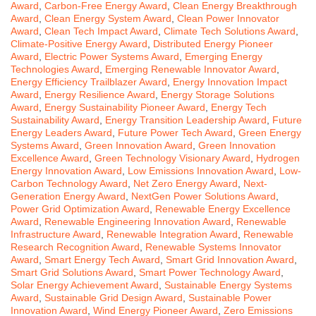
Award
,
Carbon-Free Energy Award
,
Clean Energy Breakthrough
Award
,
Clean Energy System Award
,
Clean Power Innovator
Award
,
Clean Tech Impact Award
,
Climate Tech Solutions Award
,
Climate-Positive Energy Award
,
Distributed Energy Pioneer
Award
,
Electric Power Systems Award
,
Emerging Energy
Technologies Award
,
Emerging Renewable Innovator Award
,
Energy Efficiency Trailblazer Award
,
Energy Innovation Impact
Award
,
Energy Resilience Award
,
Energy Storage Solutions
Award
,
Energy Sustainability Pioneer Award
,
Energy Tech
Sustainability Award
,
Energy Transition Leadership Award
,
Future
Energy Leaders Award
,
Future Power Tech Award
,
Green Energy
Systems Award
,
Green Innovation Award
,
Green Innovation
Excellence Award
,
Green Technology Visionary Award
,
Hydrogen
Energy Innovation Award
,
Low Emissions Innovation Award
,
Low-
Carbon Technology Award
,
Net Zero Energy Award
,
Next-
Generation Energy Award
,
NextGen Power Solutions Award
,
Power Grid Optimization Award
,
Renewable Energy Excellence
Award
,
Renewable Engineering Innovation Award
,
Renewable
Infrastructure Award
,
Renewable Integration Award
,
Renewable
Research Recognition Award
,
Renewable Systems Innovator
Award
,
Smart Energy Tech Award
,
Smart Grid Innovation Award
,
Smart Grid Solutions Award
,
Smart Power Technology Award
,
Solar Energy Achievement Award
,
Sustainable Energy Systems
Award
,
Sustainable Grid Design Award
,
Sustainable Power
Innovation Award
,
Wind Energy Pioneer Award
,
Zero Emissions