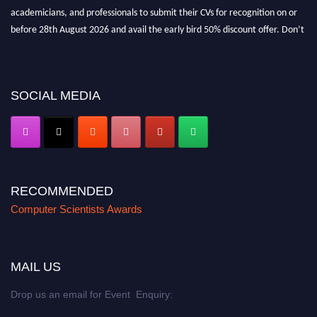
academicians, and professionals to submit their CVs for recognition on or
before 28th August 2026 and avail the early bird 50% discount offer. Don’t
miss this chance to showcase your work on a global platform. Apply now at
https://computerscientists.net/"
SOCIAL MEDIA
RECOMMENDED
Computer Scientists Awards
MAIL US
Drop us an email for Event Enquiry: