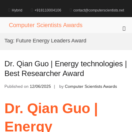
Skip
to
Hybrid
+918110004106
contact@computerscientists.net
content
Computer Scientists Awards
Pri
Me
Tag:
Future Energy Leaders Award
for
Mob
Dr. Qian Guo | Energy technologies |
Best Researcher Award
Published on
12/06/2025
by
Computer Scientists Awards
Dr. Qian Guo |
Energy