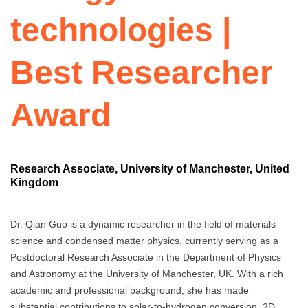
technologies |
Best Researcher
Award
Research Associate, University of Manchester, United
Kingdom
Dr. Qian Guo is a dynamic researcher in the field of materials
science and condensed matter physics, currently serving as a
Postdoctoral Research Associate in the Department of Physics
and Astronomy at the University of Manchester, UK. With a rich
academic and professional background, she has made
substantial contributions to solar-to-hydrogen conversion, 2D