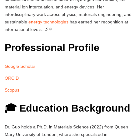
material ion intercalation, and energy devices. Her
interdisciplinary work across physics, materials engineering, and
sustainable
energy technologies
has earned her recognition at
international levels. 🔬⚛️
Professional Profile
Google Scholar
ORCID
Scopus
🎓 Education Background
Dr. Guo holds a Ph.D. in Materials Science (2022) from Queen
Mary University of London, where she specialized in