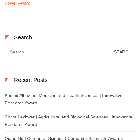
Power Award
Search
Search
for:
Recent Posts
Khulud Alhazmi | Medicine and Health Sciences | Innovative
Research Award
Chitra Lekhwar | Agricultural and Biological Sciences | Innovative
Research Award
Qiang He | Computer Science | Computer Scientists Awards