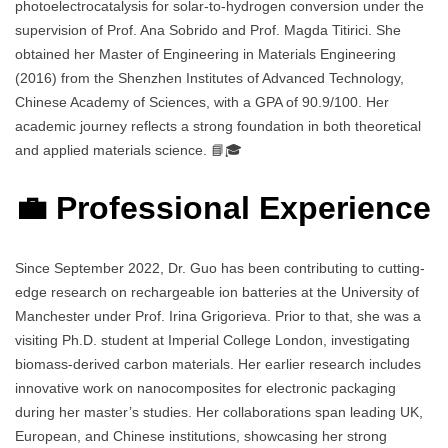
photoelectrocatalysis for solar-to-hydrogen conversion under the
supervision of Prof. Ana Sobrido and Prof. Magda Titirici. She
obtained her Master of Engineering in Materials Engineering
(2016) from the Shenzhen Institutes of Advanced Technology,
Chinese Academy of Sciences, with a GPA of 90.9/100. Her
academic journey reflects a strong foundation in both theoretical
and applied materials science. 📘🎓
💼 Professional Experience
Since September 2022, Dr. Guo has been contributing to cutting-
edge research on rechargeable ion batteries at the University of
Manchester under Prof. Irina Grigorieva. Prior to that, she was a
visiting Ph.D. student at Imperial College London, investigating
biomass-derived carbon materials. Her earlier research includes
innovative work on nanocomposites for electronic packaging
during her master’s studies. Her collaborations span leading UK,
European, and Chinese institutions, showcasing her strong