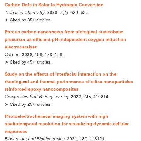
Carbon Dots in Solar to Hydrogen Conversion
Trends in Chemistry
,
2020
, 2(7), 620–637.
➤ Cited by 85+ articles.
Porous carbon nanosheets from biological nucleobase
precursor as efficient pH-independent oxygen reduction
electrocatalyst
Carbon
,
2020
, 156, 179–186.
➤ Cited by 45+ articles.
Study on the effects of interfacial interaction on the
rheological and thermal performance of silica nanoparticles
reinforced epoxy nanocomposites
Composites Part B: Engineering
,
2022
, 245, 110214.
➤ Cited by 25+ articles.
Photoelectrochemical imaging system with high
spatiotemporal resolution for visualizing dynamic cellular
responses
Biosensors and Bioelectronics
,
2021
, 180, 113121.