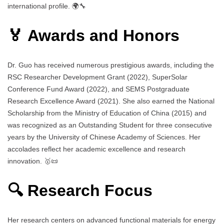
international profile. 🌍🔧
🏅 Awards and Honors
Dr. Guo has received numerous prestigious awards, including the
RSC Researcher Development Grant (2022), SuperSolar
Conference Fund Award (2022), and SEMS Postgraduate
Research Excellence Award (2021). She also earned the National
Scholarship from the Ministry of Education of China (2015) and
was recognized as an Outstanding Student for three consecutive
years by the University of Chinese Academy of Sciences. Her
accolades reflect her academic excellence and research
innovation. 🥇📜
🔍 Research Focus
Her research centers on advanced functional materials for energy