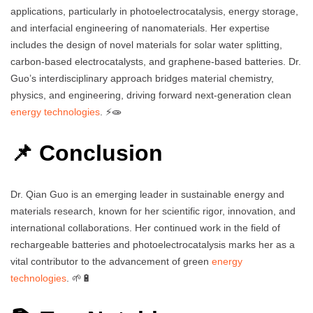
applications, particularly in photoelectrocatalysis, energy storage,
and interfacial engineering of nanomaterials. Her expertise
includes the design of novel materials for solar water splitting,
carbon-based electrocatalysts, and graphene-based batteries. Dr.
Guo’s interdisciplinary approach bridges material chemistry,
physics, and engineering, driving forward next-generation clean
energy technologies
. ⚡🧫
📌 Conclusion
Dr. Qian Guo is an emerging leader in sustainable energy and
materials research, known for her scientific rigor, innovation, and
international collaborations. Her continued work in the field of
rechargeable batteries and photoelectrocatalysis marks her as a
vital contributor to the advancement of green
energy
technologies
. 🌱🔋