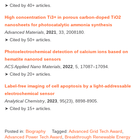
➤ Cited by 40+ articles.
High concentration Ti3+ in porous carbon‐doped TiO2
nanosheets for photocatalytic ammonia synthesis
Advanced Materials
,
2021
, 33, 2008180.
➤ Cited by 50+ articles.
Photoelectrochemical detection of calcium ions based on
hematite nanorod sensors
ACS Applied Nano Materials
,
2022
, 5, 17087–17094.
➤ Cited by 20+ articles.
Label‑free imaging of cell apoptosis by a light‑addressable
electrochemical sensor
Analytical Chemistry
,
2023
, 95(23), 8898‑8905.
➤ Cited by 15+ articles.
Posted in:
Biography
Tagged:
Advanced Grid Tech Award
,
Advanced Power Tech Award
,
Breakthrough Renewable Energy