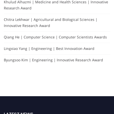
Khulud Alhazmi | Medicine and Health Sciences | Innovative
Research Award
Chitra Lekhwar | Agricultural and Biological Sciences |
Innovative Research Award
Qiang He | Computer Science | Computer Scientists Awards
Lingxiao Yang | Engineering | Best Innovation Award
Byungsoo Kim | Engineering | Innovative Research Award