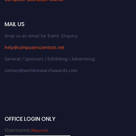
MAIL US
Drop us an email for Event Enquiry:
help@computerscientists.net
General / Sponsors / Exhibiting / Advertising:
contact@worldresearchawards.com
OFFICE LOGIN ONLY
Username
(Required)