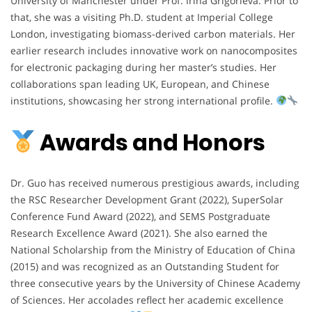
University of Manchester under Prof. Irina Grigorieva. Prior to
that, she was a visiting Ph.D. student at Imperial College
London, investigating biomass-derived carbon materials. Her
earlier research includes innovative work on nanocomposites
for electronic packaging during her master’s studies. Her
collaborations span leading UK, European, and Chinese
institutions, showcasing her strong international profile.
Awards and Honors
Dr. Guo has received numerous prestigious awards, including
the RSC Researcher Development Grant (2022), SuperSolar
Conference Fund Award (2022), and SEMS Postgraduate
Research Excellence Award (2021). She also earned the
National Scholarship from the Ministry of Education of China
(2015) and was recognized as an Outstanding Student for
three consecutive years by the University of Chinese Academy
of Sciences. Her accolades reflect her academic excellence