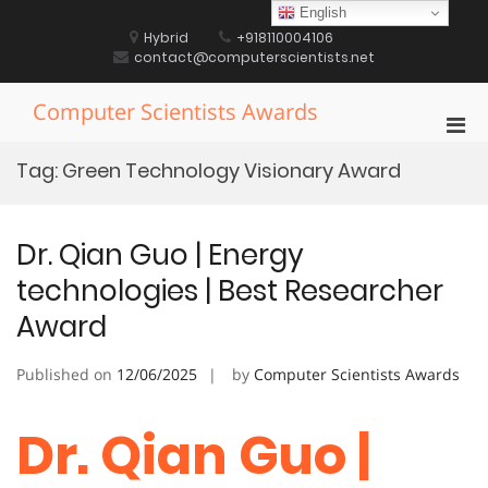
Skip
English
to
Hybrid
+918110004106
content
contact@computerscientists.net
Computer Scientists Awards
Pri
Men
Tag:
Green Technology Visionary Award
for
Mobi
Dr. Qian Guo | Energy
technologies | Best Researcher
Award
Published on
12/06/2025
by
Computer Scientists Awards
Dr. Qian Guo |