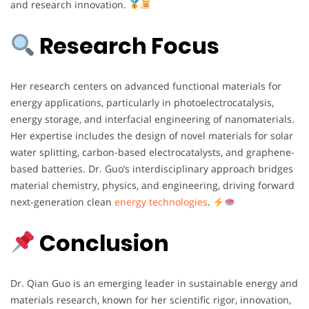
and research innovation.
Research Focus
Her research centers on advanced functional materials for
energy applications, particularly in photoelectrocatalysis,
energy storage, and interfacial engineering of nanomaterials.
Her expertise includes the design of novel materials for solar
water splitting, carbon-based electrocatalysts, and graphene-
based batteries. Dr. Guo’s interdisciplinary approach bridges
material chemistry, physics, and engineering, driving forward
next-generation clean
energy technologies
.
Conclusion
Dr. Qian Guo is an emerging leader in sustainable energy and
materials research, known for her scientific rigor, innovation,