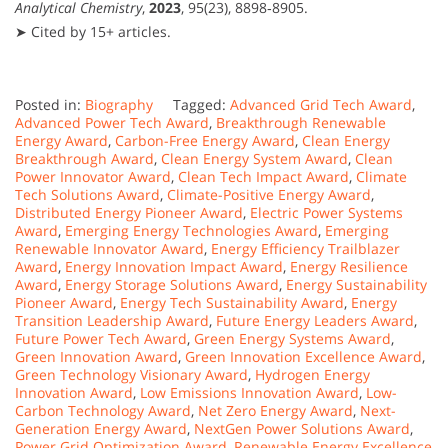
Analytical Chemistry
,
2023
, 95(23), 8898‑8905.
➤ Cited by 15+ articles.
Posted in:
Biography
Tagged:
Advanced Grid Tech Award
,
Advanced Power Tech Award
,
Breakthrough Renewable
Energy Award
,
Carbon-Free Energy Award
,
Clean Energy
Breakthrough Award
,
Clean Energy System Award
,
Clean
Power Innovator Award
,
Clean Tech Impact Award
,
Climate
Tech Solutions Award
,
Climate-Positive Energy Award
,
Distributed Energy Pioneer Award
,
Electric Power Systems
Award
,
Emerging Energy Technologies Award
,
Emerging
Renewable Innovator Award
,
Energy Efficiency Trailblazer
Award
,
Energy Innovation Impact Award
,
Energy Resilience
Award
,
Energy Storage Solutions Award
,
Energy Sustainability
Pioneer Award
,
Energy Tech Sustainability Award
,
Energy
Transition Leadership Award
,
Future Energy Leaders Award
,
Future Power Tech Award
,
Green Energy Systems Award
,
Green Innovation Award
,
Green Innovation Excellence Award
,
Green Technology Visionary Award
,
Hydrogen Energy
Innovation Award
,
Low Emissions Innovation Award
,
Low-
Carbon Technology Award
,
Net Zero Energy Award
,
Next-
Generation Energy Award
,
NextGen Power Solutions Award
,
Power Grid Optimization Award
,
Renewable Energy Excellence