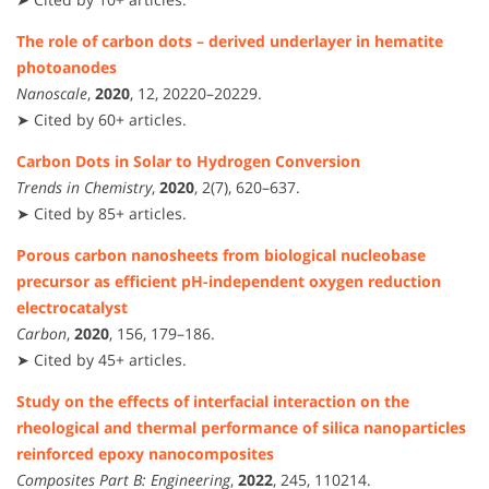
The role of carbon dots – derived underlayer in hematite
photoanodes
Nanoscale
,
2020
, 12, 20220–20229.
➤ Cited by 60+ articles.
Carbon Dots in Solar to Hydrogen Conversion
Trends in Chemistry
,
2020
, 2(7), 620–637.
➤ Cited by 85+ articles.
Porous carbon nanosheets from biological nucleobase
precursor as efficient pH-independent oxygen reduction
electrocatalyst
Carbon
,
2020
, 156, 179–186.
➤ Cited by 45+ articles.
Study on the effects of interfacial interaction on the
rheological and thermal performance of silica nanoparticles
reinforced epoxy nanocomposites
Composites Part B: Engineering
,
2022
, 245, 110214.