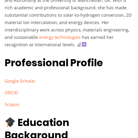
and Astronomy at the University of Manchester, UK. With a
rich academic and professional background, she has made
substantial contributions to solar-to-hydrogen conversion, 2D
material ion intercalation, and energy devices. Her
interdisciplinary work across physics, materials engineering,
and sustainable
energy technologies
has earned her
recognition at international levels.
Professional Profile
Google Scholar
ORCID
Scopus
Education
Background