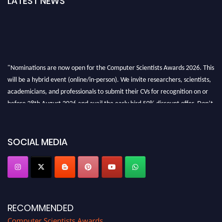
LATEST NEWS
"Nominations are now open for the Computer Scientists Awards 2026. This
will be a hybrid event (online/in-person). We invite researchers, scientists,
academicians, and professionals to submit their CVs for recognition on or
before 28th August 2026 and avail the early bird 50% discount offer. Don’t
miss this chance to showcase your work on a global platform. Apply now at
https://computerscientists.net/"
SOCIAL MEDIA
RECOMMENDED
Computer Scientists Awards