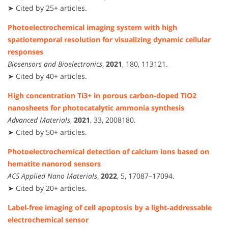
➤ Cited by 25+ articles.
Photoelectrochemical imaging system with high
spatiotemporal resolution for visualizing dynamic cellular
responses
Biosensors and Bioelectronics
,
2021
, 180, 113121.
➤ Cited by 40+ articles.
High concentration Ti3+ in porous carbon‐doped TiO2
nanosheets for photocatalytic ammonia synthesis
Advanced Materials
,
2021
, 33, 2008180.
➤ Cited by 50+ articles.
Photoelectrochemical detection of calcium ions based on
hematite nanorod sensors
ACS Applied Nano Materials
,
2022
, 5, 17087–17094.
➤ Cited by 20+ articles.
Label‑free imaging of cell apoptosis by a light‑addressable
electrochemical sensor