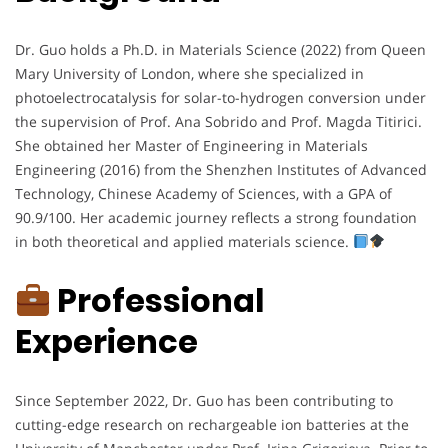
Dr. Guo holds a Ph.D. in Materials Science (2022) from Queen
Mary University of London, where she specialized in
photoelectrocatalysis for solar-to-hydrogen conversion under
the supervision of Prof. Ana Sobrido and Prof. Magda Titirici.
She obtained her Master of Engineering in Materials
Engineering (2016) from the Shenzhen Institutes of Advanced
Technology, Chinese Academy of Sciences, with a GPA of
90.9/100. Her academic journey reflects a strong foundation
in both theoretical and applied materials science.
Professional
Experience
Since September 2022, Dr. Guo has been contributing to
cutting-edge research on rechargeable ion batteries at the