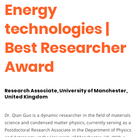
Energy
technologies |
Best Researcher
Award
Research Associate, University of Manchester,
United Kingdom
Dr. Qian Guo is a dynamic researcher in the field of materials
science and condensed matter physics, currently serving as a
Postdoctoral Research Associate in the Department of Physics