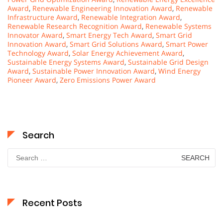
Award
,
Renewable Engineering Innovation Award
,
Renewable
Infrastructure Award
,
Renewable Integration Award
,
Renewable Research Recognition Award
,
Renewable Systems
Innovator Award
,
Smart Energy Tech Award
,
Smart Grid
Innovation Award
,
Smart Grid Solutions Award
,
Smart Power
Technology Award
,
Solar Energy Achievement Award
,
Sustainable Energy Systems Award
,
Sustainable Grid Design
Award
,
Sustainable Power Innovation Award
,
Wind Energy
Pioneer Award
,
Zero Emissions Power Award
Search
Search
for:
Recent Posts