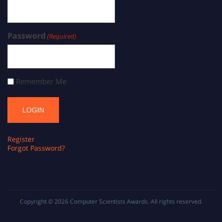
Password
(Required)
Remember Me
Register
Forgot Password?
Copyright © 2026
Computer Scientists Awards
. All rights reserved.