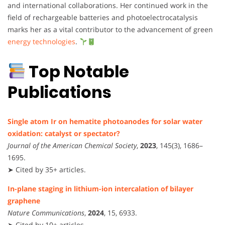
and international collaborations. Her continued work in the
field of rechargeable batteries and photoelectrocatalysis
marks her as a vital contributor to the advancement of green
energy technologies
.
Top Notable
Publications
Single atom Ir on hematite photoanodes for solar water
oxidation: catalyst or spectator?
Journal of the American Chemical Society
,
2023
, 145(3), 1686–
1695.
➤ Cited by 35+ articles.
In-plane staging in lithium-ion intercalation of bilayer
graphene
Nature Communications
,
2024
, 15, 6933.
➤ Cited by 10+ articles.