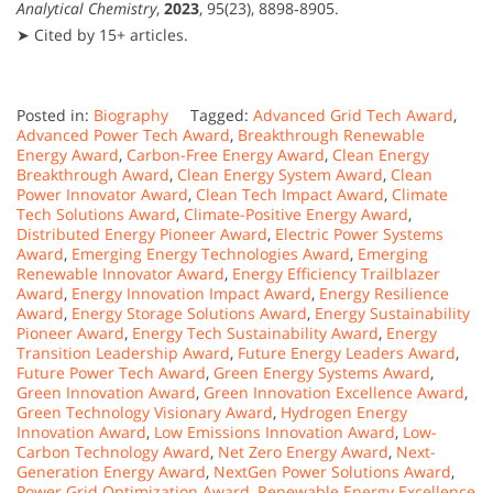
Analytical Chemistry
,
2023
, 95(23), 8898‑8905.
➤ Cited by 15+ articles.
Posted in:
Biography
Tagged:
Advanced Grid Tech Award
,
Advanced Power Tech Award
,
Breakthrough Renewable
Energy Award
,
Carbon-Free Energy Award
,
Clean Energy
Breakthrough Award
,
Clean Energy System Award
,
Clean
Power Innovator Award
,
Clean Tech Impact Award
,
Climate
Tech Solutions Award
,
Climate-Positive Energy Award
,
Distributed Energy Pioneer Award
,
Electric Power Systems
Award
,
Emerging Energy Technologies Award
,
Emerging
Renewable Innovator Award
,
Energy Efficiency Trailblazer
Award
,
Energy Innovation Impact Award
,
Energy Resilience
Award
,
Energy Storage Solutions Award
,
Energy Sustainability
Pioneer Award
,
Energy Tech Sustainability Award
,
Energy
Transition Leadership Award
,
Future Energy Leaders Award
,
Future Power Tech Award
,
Green Energy Systems Award
,
Green Innovation Award
,
Green Innovation Excellence Award
,
Green Technology Visionary Award
,
Hydrogen Energy
Innovation Award
,
Low Emissions Innovation Award
,
Low-
Carbon Technology Award
,
Net Zero Energy Award
,
Next-
Generation Energy Award
,
NextGen Power Solutions Award
,
Power Grid Optimization Award
,
Renewable Energy Excellence