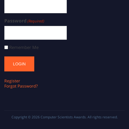
Password
(Required)
Remember Me
Register
Forgot Password?
Copyright © 2026
Computer Scientists Awards
. All rights reserved.