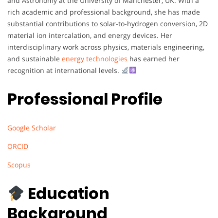
and Astronomy at the University of Manchester, UK. With a
rich academic and professional background, she has made
substantial contributions to solar-to-hydrogen conversion, 2D
material ion intercalation, and energy devices. Her
interdisciplinary work across physics, materials engineering,
and sustainable
energy technologies
has earned her
recognition at international levels.
Professional Profile
Google Scholar
ORCID
Scopus
Education
Background