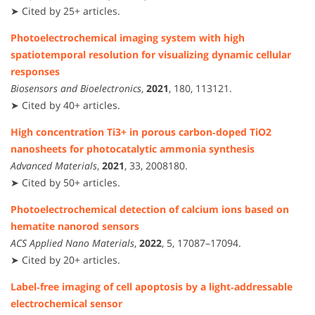
➤ Cited by 25+ articles.
Photoelectrochemical imaging system with high
spatiotemporal resolution for visualizing dynamic cellular
responses
Biosensors and Bioelectronics
,
2021
, 180, 113121.
➤ Cited by 40+ articles.
High concentration Ti3+ in porous carbon‐doped TiO2
nanosheets for photocatalytic ammonia synthesis
Advanced Materials
,
2021
, 33, 2008180.
➤ Cited by 50+ articles.
Photoelectrochemical detection of calcium ions based on
hematite nanorod sensors
ACS Applied Nano Materials
,
2022
, 5, 17087–17094.
➤ Cited by 20+ articles.
Label‑free imaging of cell apoptosis by a light‑addressable
electrochemical sensor