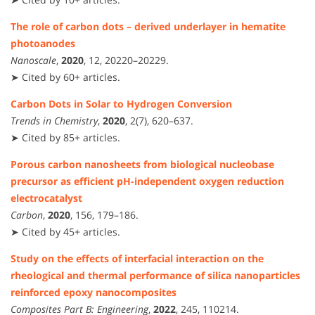
The role of carbon dots – derived underlayer in hematite
photoanodes
Nanoscale
,
2020
, 12, 20220–20229.
➤ Cited by 60+ articles.
Carbon Dots in Solar to Hydrogen Conversion
Trends in Chemistry
,
2020
, 2(7), 620–637.
➤ Cited by 85+ articles.
Porous carbon nanosheets from biological nucleobase
precursor as efficient pH-independent oxygen reduction
electrocatalyst
Carbon
,
2020
, 156, 179–186.
➤ Cited by 45+ articles.
Study on the effects of interfacial interaction on the
rheological and thermal performance of silica nanoparticles
reinforced epoxy nanocomposites
Composites Part B: Engineering
,
2022
, 245, 110214.