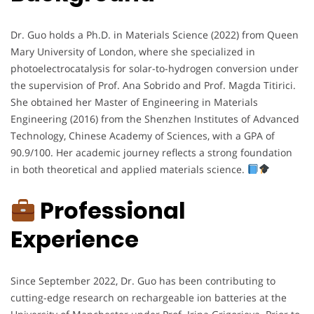
Dr. Guo holds a Ph.D. in Materials Science (2022) from Queen
Mary University of London, where she specialized in
photoelectrocatalysis for solar-to-hydrogen conversion under
the supervision of Prof. Ana Sobrido and Prof. Magda Titirici.
She obtained her Master of Engineering in Materials
Engineering (2016) from the Shenzhen Institutes of Advanced
Technology, Chinese Academy of Sciences, with a GPA of
90.9/100. Her academic journey reflects a strong foundation
in both theoretical and applied materials science.
Professional
Experience
Since September 2022, Dr. Guo has been contributing to
cutting-edge research on rechargeable ion batteries at the