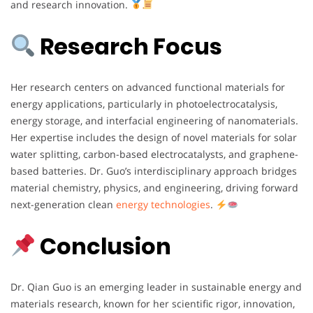
and research innovation.
Research Focus
Her research centers on advanced functional materials for
energy applications, particularly in photoelectrocatalysis,
energy storage, and interfacial engineering of nanomaterials.
Her expertise includes the design of novel materials for solar
water splitting, carbon-based electrocatalysts, and graphene-
based batteries. Dr. Guo’s interdisciplinary approach bridges
material chemistry, physics, and engineering, driving forward
next-generation clean
energy technologies
.
Conclusion
Dr. Qian Guo is an emerging leader in sustainable energy and
materials research, known for her scientific rigor, innovation,