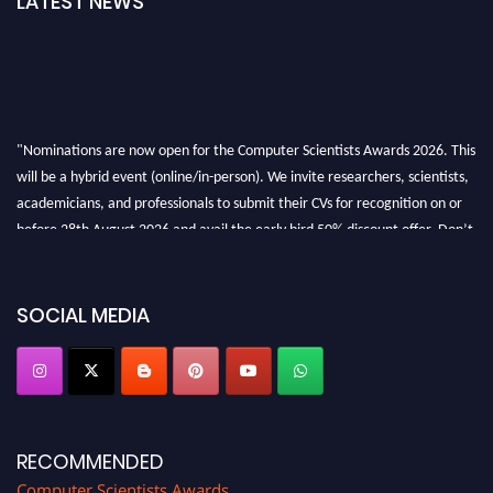
LATEST NEWS
"Nominations are now open for the Computer Scientists Awards 2026. This
will be a hybrid event (online/in-person). We invite researchers, scientists,
academicians, and professionals to submit their CVs for recognition on or
before 28th August 2026 and avail the early bird 50% discount offer. Don’t
miss this chance to showcase your work on a global platform. Apply now at
https://computerscientists.net/"
SOCIAL MEDIA
RECOMMENDED
Computer Scientists Awards