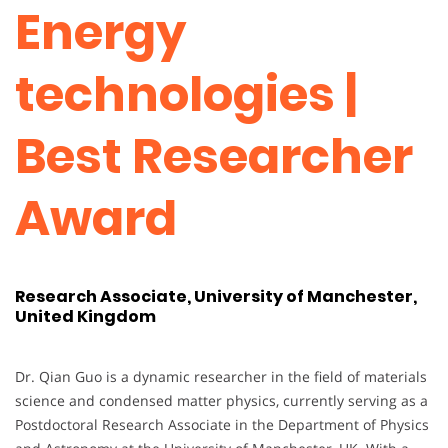
Energy
technologies |
Best Researcher
Award
Research Associate, University of Manchester,
United Kingdom
Dr. Qian Guo is a dynamic researcher in the field of materials
science and condensed matter physics, currently serving as a
Postdoctoral Research Associate in the Department of Physics