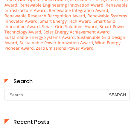
Award
,
Renewable Engineering Innovation Award
,
Renewable
Infrastructure Award
,
Renewable Integration Award
,
Renewable Research Recognition Award
,
Renewable Systems
Innovator Award
,
Smart Energy Tech Award
,
Smart Grid
Innovation Award
,
Smart Grid Solutions Award
,
Smart Power
Technology Award
,
Solar Energy Achievement Award
,
Sustainable Energy Systems Award
,
Sustainable Grid Design
Award
,
Sustainable Power Innovation Award
,
Wind Energy
Pioneer Award
,
Zero Emissions Power Award
Search
Search
for:
Recent Posts