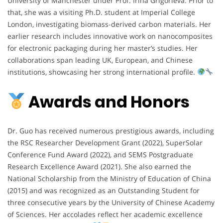
University of Manchester under Prof. Irina Grigorieva. Prior to
that, she was a visiting Ph.D. student at Imperial College
London, investigating biomass-derived carbon materials. Her
earlier research includes innovative work on nanocomposites
for electronic packaging during her master’s studies. Her
collaborations span leading UK, European, and Chinese
institutions, showcasing her strong international profile.
Awards and Honors
Dr. Guo has received numerous prestigious awards, including
the RSC Researcher Development Grant (2022), SuperSolar
Conference Fund Award (2022), and SEMS Postgraduate
Research Excellence Award (2021). She also earned the
National Scholarship from the Ministry of Education of China
(2015) and was recognized as an Outstanding Student for
three consecutive years by the University of Chinese Academy
of Sciences. Her accolades reflect her academic excellence