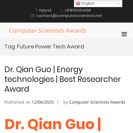
Skip
English
to
Hybrid
+918110004106
content
contact@computerscientists.net
Computer Scientists Awards
Pri
Men
Tag:
Future Power Tech Award
for
Mobi
Dr. Qian Guo | Energy
technologies | Best Researcher
Award
Published on
12/06/2025
by
Computer Scientists Awards
Dr. Qian Guo |