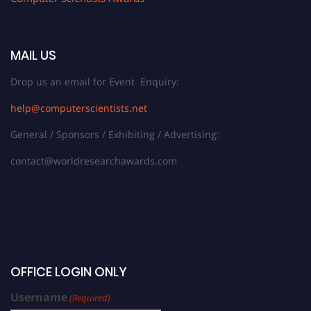
MAIL US
Drop us an email for Event Enquiry:
help@computerscientists.net
General / Sponsors / Exhibiting / Advertising:
contact@worldresearchawards.com
OFFICE LOGIN ONLY
Username
(Required)