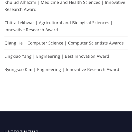
Khulud Alhazmi | Medicine and Health Sciences | Innovative
Research Award
Chitra Lekhwar | Agricultural and Biological Sciences |
Innovative Research Award
Qiang He | Computer Science | Computer Scientists Awards
Lingxiao Yang | Engineering | Best Innovation Award
Byungsoo Kim | Engineering | Innovative Research Award