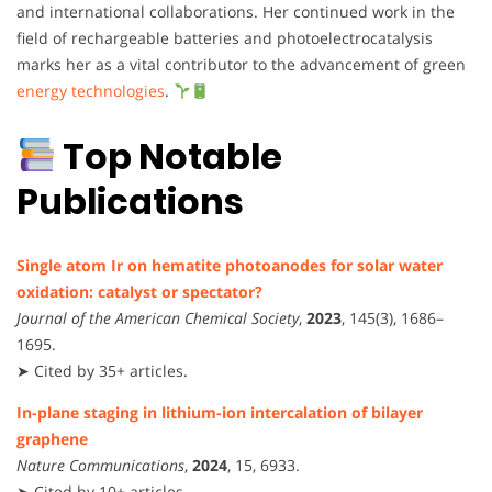
and international collaborations. Her continued work in the
field of rechargeable batteries and photoelectrocatalysis
marks her as a vital contributor to the advancement of green
energy technologies
.
Top Notable
Publications
Single atom Ir on hematite photoanodes for solar water
oxidation: catalyst or spectator?
Journal of the American Chemical Society
,
2023
, 145(3), 1686–
1695.
➤ Cited by 35+ articles.
In-plane staging in lithium-ion intercalation of bilayer
graphene
Nature Communications
,
2024
, 15, 6933.
➤ Cited by 10+ articles.