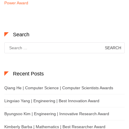
Power Award
Search
Search
for:
Recent Posts
Qiang He | Computer Science | Computer Scientists Awards
Lingxiao Yang | Engineering | Best Innovation Award
Byungsoo Kim | Engineering | Innovative Research Award
Kimberly Barba | Mathematics | Best Researcher Award