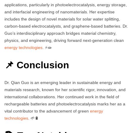
applications, particularly in photoelectrocatalysis, energy storage,
and interfacial engineering of nanomaterials. Her expertise
includes the design of novel materials for solar water splitting,
carbon-based electrocatalysts, and graphene-based batteries. Dr.
Guo’s interdisciplinary approach bridges material chemistry,
physics, and engineering, driving forward next-generation clean
energy technologies
. ⚡🧫
📌 Conclusion
Dr. Qian Guo is an emerging leader in sustainable energy and
materials research, known for her scientific rigor, innovation, and
international collaborations. Her continued work in the field of
rechargeable batteries and photoelectrocatalysis marks her as a
vital contributor to the advancement of green
energy
technologies
. 🌱🔋