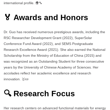
international profile. 🌍🔧
🏅 Awards and Honors
Dr. Guo has received numerous prestigious awards, including the
RSC Researcher Development Grant (2022), SuperSolar
Conference Fund Award (2022), and SEMS Postgraduate
Research Excellence Award (2021). She also earned the National
Scholarship from the Ministry of Education of China (2015) and
was recognized as an Outstanding Student for three consecutive
years by the University of Chinese Academy of Sciences. Her
accolades reflect her academic excellence and research
innovation. 🥇📜
🔍 Research Focus
Her research centers on advanced functional materials for energy