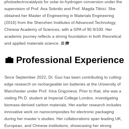
photoelectrocatalysis for solar-to-hydrogen conversion under the
supervision of Prof. Ana Sobrido and Prof. Magda Titirici. She
obtained her Master of Engineering in Materials Engineering
(2016) from the Shenzhen Institutes of Advanced Technology,
Chinese Academy of Sciences, with a GPA of 90.9/100. Her
academic journey reflects a strong foundation in both theoretical
and applied materials science. 📘🎓
💼 Professional Experience
Since September 2022, Dr. Guo has been contributing to cutting-
edge research on rechargeable ion batteries at the University of
Manchester under Prof. Irina Grigorieva. Prior to that, she was a
visiting Ph.D. student at Imperial College London, investigating
biomass-derived carbon materials. Her earlier research includes
innovative work on nanocomposites for electronic packaging
during her master’s studies. Her collaborations span leading UK,
European, and Chinese institutions, showcasing her strong