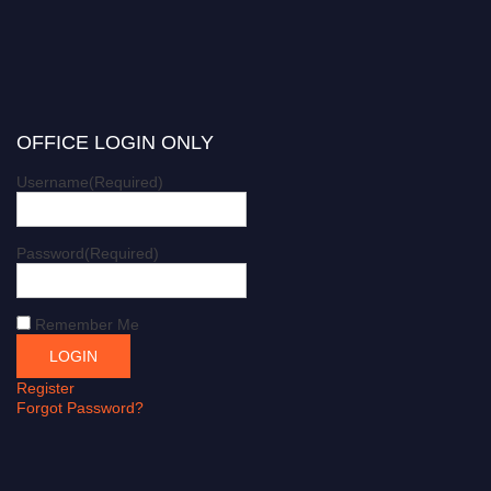
OFFICE LOGIN ONLY
Username
(Required)
Password
(Required)
Remember Me
Register
Forgot Password?