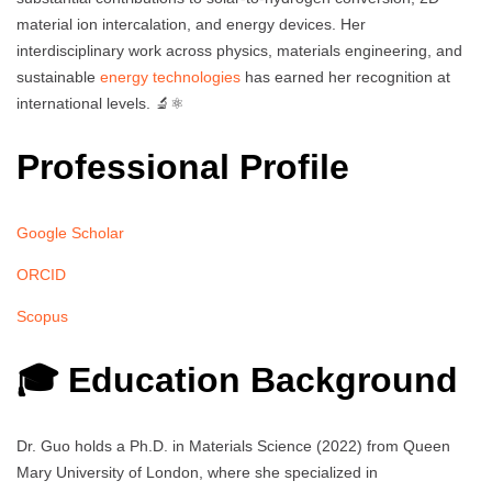
material ion intercalation, and energy devices. Her
interdisciplinary work across physics, materials engineering, and
sustainable
energy technologies
has earned her recognition at
international levels. 🔬⚛️
Professional Profile
Google Scholar
ORCID
Scopus
🎓 Education Background
Dr. Guo holds a Ph.D. in Materials Science (2022) from Queen
Mary University of London, where she specialized in