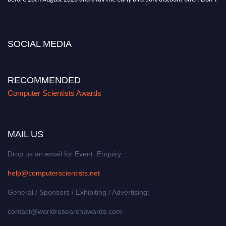
miss this chance to showcase your work on a global platform. Apply now at
https://computerscientists.net/"
SOCIAL MEDIA
RECOMMENDED
Computer Scientists Awards
MAIL US
Drop us an email for Event Enquiry:
help@computerscientists.net
General / Sponsors / Exhibiting / Advertising:
contact@worldresearchawards.com