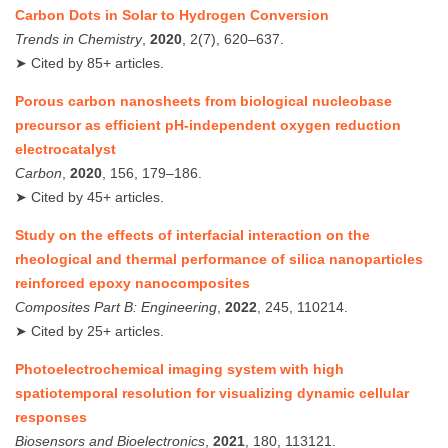
Carbon Dots in Solar to Hydrogen Conversion
Trends in Chemistry
,
2020
, 2(7), 620–637.
➤ Cited by 85+ articles.
Porous carbon nanosheets from biological nucleobase
precursor as efficient pH-independent oxygen reduction
electrocatalyst
Carbon
,
2020
, 156, 179–186.
➤ Cited by 45+ articles.
Study on the effects of interfacial interaction on the
rheological and thermal performance of silica nanoparticles
reinforced epoxy nanocomposites
Composites Part B: Engineering
,
2022
, 245, 110214.
➤ Cited by 25+ articles.
Photoelectrochemical imaging system with high
spatiotemporal resolution for visualizing dynamic cellular
responses
Biosensors and Bioelectronics
,
2021
, 180, 113121.