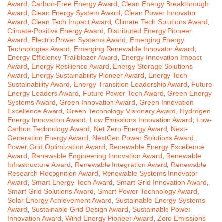
Award
,
Carbon-Free Energy Award
,
Clean Energy Breakthrough
Award
,
Clean Energy System Award
,
Clean Power Innovator
Award
,
Clean Tech Impact Award
,
Climate Tech Solutions Award
,
Climate-Positive Energy Award
,
Distributed Energy Pioneer
Award
,
Electric Power Systems Award
,
Emerging Energy
Technologies Award
,
Emerging Renewable Innovator Award
,
Energy Efficiency Trailblazer Award
,
Energy Innovation Impact
Award
,
Energy Resilience Award
,
Energy Storage Solutions
Award
,
Energy Sustainability Pioneer Award
,
Energy Tech
Sustainability Award
,
Energy Transition Leadership Award
,
Future
Energy Leaders Award
,
Future Power Tech Award
,
Green Energy
Systems Award
,
Green Innovation Award
,
Green Innovation
Excellence Award
,
Green Technology Visionary Award
,
Hydrogen
Energy Innovation Award
,
Low Emissions Innovation Award
,
Low-
Carbon Technology Award
,
Net Zero Energy Award
,
Next-
Generation Energy Award
,
NextGen Power Solutions Award
,
Power Grid Optimization Award
,
Renewable Energy Excellence
Award
,
Renewable Engineering Innovation Award
,
Renewable
Infrastructure Award
,
Renewable Integration Award
,
Renewable
Research Recognition Award
,
Renewable Systems Innovator
Award
,
Smart Energy Tech Award
,
Smart Grid Innovation Award
,
Smart Grid Solutions Award
,
Smart Power Technology Award
,
Solar Energy Achievement Award
,
Sustainable Energy Systems
Award
,
Sustainable Grid Design Award
,
Sustainable Power
Innovation Award
,
Wind Energy Pioneer Award
,
Zero Emissions