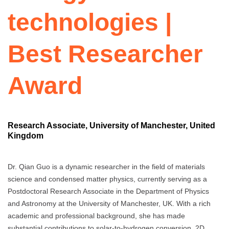
technologies |
Best Researcher
Award
Research Associate, University of Manchester, United
Kingdom
Dr. Qian Guo is a dynamic researcher in the field of materials
science and condensed matter physics, currently serving as a
Postdoctoral Research Associate in the Department of Physics
and Astronomy at the University of Manchester, UK. With a rich
academic and professional background, she has made
substantial contributions to solar-to-hydrogen conversion, 2D