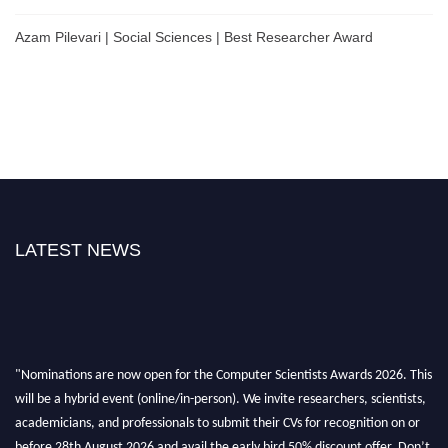
Azam Pilevari | Social Sciences | Best Researcher Award
LATEST NEWS
"Nominations are now open for the Computer Scientists Awards 2026. This
will be a hybrid event (online/in-person). We invite researchers, scientists,
academicians, and professionals to submit their CVs for recognition on or
before 28th August 2026 and avail the early bird 50% discount offer. Don’t