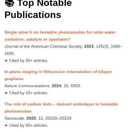
📚 Top Notable
Publications
Single atom Ir on hematite photoanodes for solar water
oxidation: catalyst or spectator?
Journal of the American Chemical Society
,
2023
, 145(3), 1686–
1695.
➤ Cited by 35+ articles.
In-plane staging in lithium-ion intercalation of bilayer
graphene
Nature Communications
,
2024
, 15, 6933.
➤ Cited by 10+ articles.
The role of carbon dots – derived underlayer in hematite
photoanodes
Nanoscale
,
2020
, 12, 20220–20229.
➤ Cited by 60+ articles.