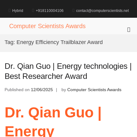
Skip
to
Hybrid
+918110004106
contact@computerscientists.net
content
Computer Scientists Awards
Pri
Me
Tag:
Energy Efficiency Trailblazer Award
for
Mob
Dr. Qian Guo | Energy technologies |
Best Researcher Award
Published on
12/06/2025
by
Computer Scientists Awards
Dr. Qian Guo |
Energy