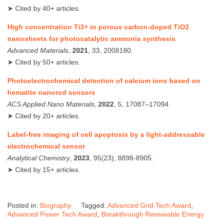
➤ Cited by 40+ articles.
High concentration Ti3+ in porous carbon‐doped TiO2
nanosheets for photocatalytic ammonia synthesis
Advanced Materials
,
2021
, 33, 2008180.
➤ Cited by 50+ articles.
Photoelectrochemical detection of calcium ions based on
hematite nanorod sensors
ACS Applied Nano Materials
,
2022
, 5, 17087–17094.
➤ Cited by 20+ articles.
Label‑free imaging of cell apoptosis by a light‑addressable
electrochemical sensor
Analytical Chemistry
,
2023
, 95(23), 8898‑8905.
➤ Cited by 15+ articles.
Posted in:
Biography
Tagged:
Advanced Grid Tech Award
,
Advanced Power Tech Award
,
Breakthrough Renewable Energy