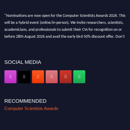
"Nominations are now open for the Computer Scientists Awards 2026. This
will be a hybrid event (online/in-person). We invite researchers, scientists,
academicians, and professionals to submit their CVs for recognition on or
before 28th August 2026 and avail the early bird 50% discount offer. Don’t
miss this chance to showcase your work on a global platform. Apply now at
https://computerscientists.net/"
SOCIAL MEDIA
RECOMMENDED
Computer Scientists Awards