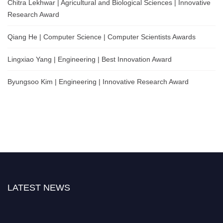
Chitra Lekhwar | Agricultural and Biological Sciences | Innovative
Research Award
Qiang He | Computer Science | Computer Scientists Awards
Lingxiao Yang | Engineering | Best Innovation Award
Byungsoo Kim | Engineering | Innovative Research Award
LATEST NEWS