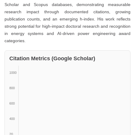
Scholar and Scopus databases, demonstrating measurable
research impact through documented citations, growing
publication counts, and an emerging h-index. His work reflects
strong potential for high-impact doctoral research and recognition
in energy systems and AI-driven power engineering award
categories.
Citation Metrics (Google Scholar)
1000
800
600
400
20