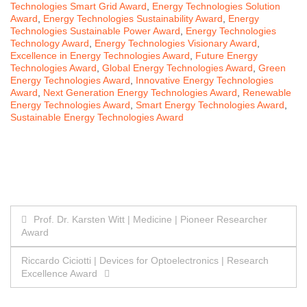
Technologies Smart Grid Award
,
Energy Technologies Solution
Award
,
Energy Technologies Sustainability Award
,
Energy
Technologies Sustainable Power Award
,
Energy Technologies
Technology Award
,
Energy Technologies Visionary Award
,
Excellence in Energy Technologies Award
,
Future Energy
Technologies Award
,
Global Energy Technologies Award
,
Green
Energy Technologies Award
,
Innovative Energy Technologies
Award
,
Next Generation Energy Technologies Award
,
Renewable
Energy Technologies Award
,
Smart Energy Technologies Award
,
Sustainable Energy Technologies Award
Post
Prof. Dr. Karsten Witt | Medicine | Pioneer Researcher
Award
navigation
Riccardo Ciciotti | Devices for Optoelectronics | Research
Excellence Award