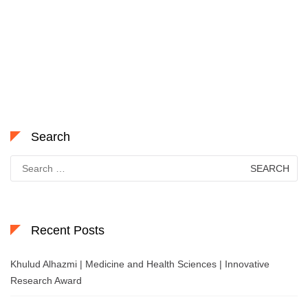
Search
Search
for:
Recent Posts
Khulud Alhazmi | Medicine and Health Sciences | Innovative
Research Award