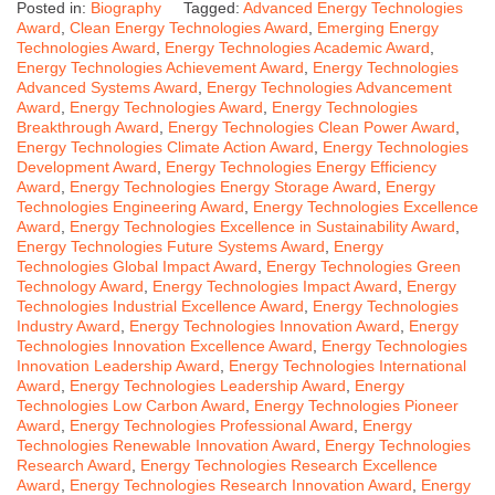
Posted in:
Biography
Tagged:
Advanced Energy Technologies
Award
,
Clean Energy Technologies Award
,
Emerging Energy
Technologies Award
,
Energy Technologies Academic Award
,
Energy Technologies Achievement Award
,
Energy Technologies
Advanced Systems Award
,
Energy Technologies Advancement
Award
,
Energy Technologies Award
,
Energy Technologies
Breakthrough Award
,
Energy Technologies Clean Power Award
,
Energy Technologies Climate Action Award
,
Energy Technologies
Development Award
,
Energy Technologies Energy Efficiency
Award
,
Energy Technologies Energy Storage Award
,
Energy
Technologies Engineering Award
,
Energy Technologies Excellence
Award
,
Energy Technologies Excellence in Sustainability Award
,
Energy Technologies Future Systems Award
,
Energy
Technologies Global Impact Award
,
Energy Technologies Green
Technology Award
,
Energy Technologies Impact Award
,
Energy
Technologies Industrial Excellence Award
,
Energy Technologies
Industry Award
,
Energy Technologies Innovation Award
,
Energy
Technologies Innovation Excellence Award
,
Energy Technologies
Innovation Leadership Award
,
Energy Technologies International
Award
,
Energy Technologies Leadership Award
,
Energy
Technologies Low Carbon Award
,
Energy Technologies Pioneer
Award
,
Energy Technologies Professional Award
,
Energy
Technologies Renewable Innovation Award
,
Energy Technologies
Research Award
,
Energy Technologies Research Excellence
Award
,
Energy Technologies Research Innovation Award
,
Energy