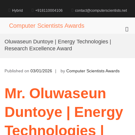
Skip
to
Hybrid
+918110004106
contact@computerscientists.net
content
Computer Scientists Awards
Pri
Me
Oluwaseun Duntoye | Energy Technologies |
for
Research Excellence Award
Mob
Published on
03/01/2026
by
Computer Scientists Awards
Mr. Oluwaseun
Duntoye | Energy
Technologies |