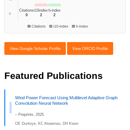
Citations
i10index
h-index
0
0
2
2
🟦 Citations 🟥 i10-index 🟩 h-index
View Google Scholar Profile
View ORCID Profile
Featured Publications
Wind Power Forecast Using Multilevel Adaptive Graph
Convolution Neural Network
– Preprints, 2025
OE Duntoye, KC Alowonou, DH Kwon