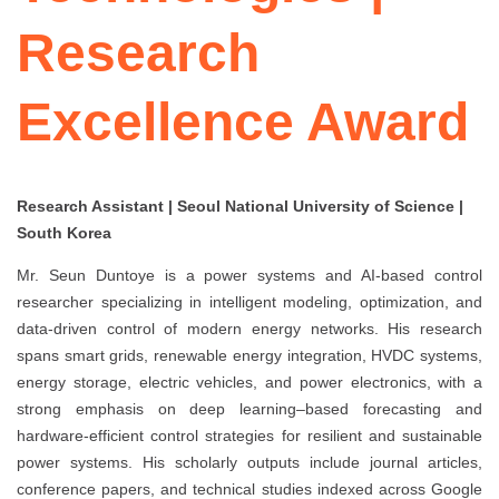
Research
Excellence Award
Research Assistant | Seoul National University of Science |
South Korea
Mr. Seun Duntoye is a power systems and AI-based control
researcher specializing in intelligent modeling, optimization, and
data-driven control of modern energy networks. His research
spans smart grids, renewable energy integration, HVDC systems,
energy storage, electric vehicles, and power electronics, with a
strong emphasis on deep learning–based forecasting and
hardware-efficient control strategies for resilient and sustainable
power systems. His scholarly outputs include journal articles,
conference papers, and technical studies indexed across Google