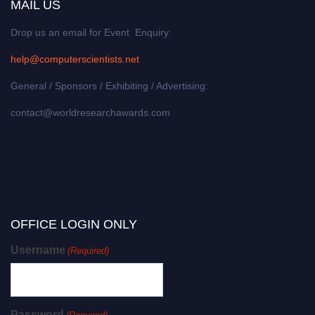
MAIL US
Drop us an email for Event Enquiry:
help@computerscientists.net
General / Sponsors / Exhibiting / Advertising:
contact@worldresearchawards.com
OFFICE LOGIN ONLY
Username
(Required)
Password