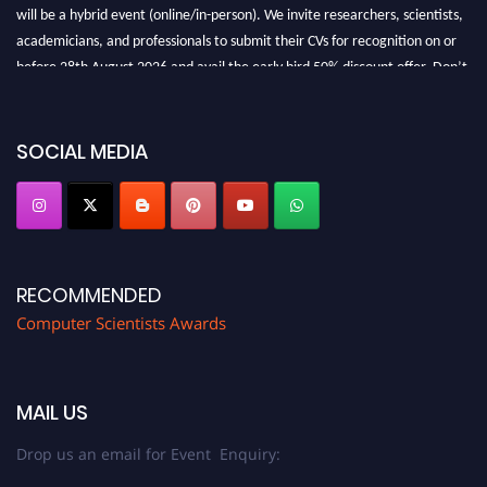
will be a hybrid event (online/in-person). We invite researchers, scientists,
academicians, and professionals to submit their CVs for recognition on or
before 28th August 2026 and avail the early bird 50% discount offer. Don’t
miss this chance to showcase your work on a global platform. Apply now at
https://computerscientists.net/"
SOCIAL MEDIA
RECOMMENDED
Computer Scientists Awards
MAIL US
Drop us an email for Event Enquiry: