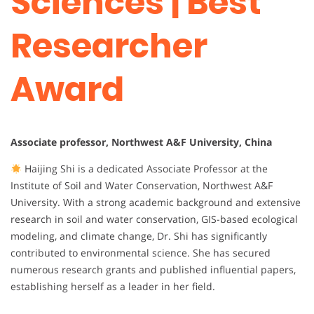
Sciences | Best
Researcher
Award
Associate professor, Northwest A&F University, China
Haijing Shi is a dedicated Associate Professor at the
Institute of Soil and Water Conservation, Northwest A&F
University. With a strong academic background and extensive
research in soil and water conservation, GIS-based ecological
modeling, and climate change, Dr. Shi has significantly
contributed to environmental science. She has secured
numerous research grants and published influential papers,
establishing herself as a leader in her field.