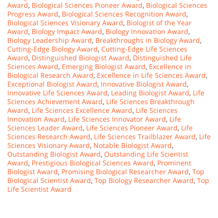
Award
,
Biological Sciences Pioneer Award
,
Biological Sciences
Progress Award
,
Biological Sciences Recognition Award
,
Biological Sciences Visionary Award
,
Biologist of the Year
Award
,
Biology Impact Award
,
Biology Innovation Award
,
Biology Leadership Award
,
Breakthroughs in Biology Award
,
Cutting-Edge Biology Award
,
Cutting-Edge Life Sciences
Award
,
Distinguished Biologist Award
,
Distinguished Life
Sciences Award
,
Emerging Biologist Award
,
Excellence in
Biological Research Award
,
Excellence in Life Sciences Award
,
Exceptional Biologist Award
,
Innovative Biologist Award
,
Innovative Life Sciences Award
,
Leading Biologist Award
,
Life
Sciences Achievement Award
,
Life Sciences Breakthrough
Award
,
Life Sciences Excellence Award
,
Life Sciences
Innovation Award
,
Life Sciences Innovator Award
,
Life
Sciences Leader Award
,
Life Sciences Pioneer Award
,
Life
Sciences Research Award
,
Life Sciences Trailblazer Award
,
Life
Sciences Visionary Award
,
Notable Biologist Award
,
Outstanding Biologist Award
,
Outstanding Life Scientist
Award
,
Prestigious Biological Sciences Award
,
Prominent
Biologist Award
,
Promising Biological Researcher Award
,
Top
Biological Scientist Award
,
Top Biology Researcher Award
,
Top
Life Scientist Award