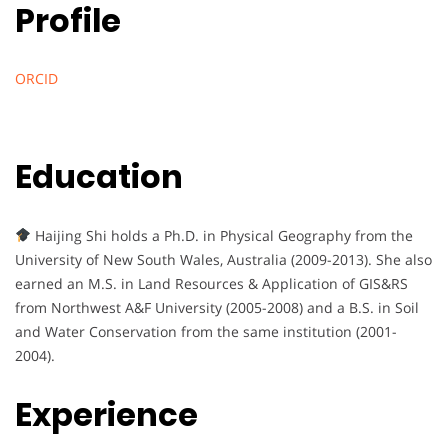
Profile
ORCID
Education
Haijing Shi holds a Ph.D. in Physical Geography from the
University of New South Wales, Australia (2009-2013). She also
earned an M.S. in Land Resources & Application of GIS&RS
from Northwest A&F University (2005-2008) and a B.S. in Soil
and Water Conservation from the same institution (2001-
2004).
Experience