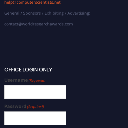
help@computerscientists.net
General / Sponsors / Exhibiting / Advertising:
contact@worldresearchawards.com
OFFICE LOGIN ONLY
Username
(Required)
Password
(Required)