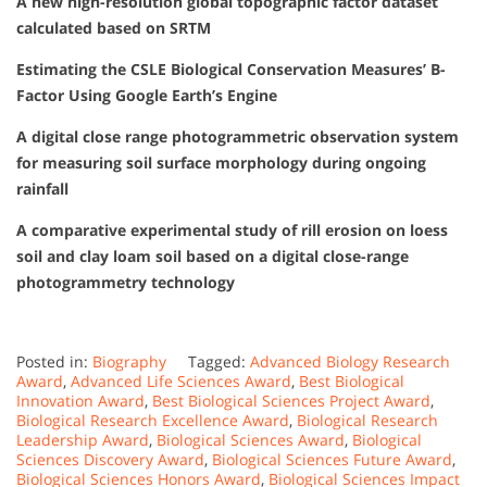
A new high-resolution global topographic factor dataset
calculated based on SRTM
Estimating the CSLE Biological Conservation Measures’ B-
Factor Using Google Earth’s Engine
A digital close range photogrammetric observation system
for measuring soil surface morphology during ongoing
rainfall
A comparative experimental study of rill erosion on loess
soil and clay loam soil based on a digital close-range
photogrammetry technology
Posted in:
Biography
Tagged:
Advanced Biology Research
Award
,
Advanced Life Sciences Award
,
Best Biological
Innovation Award
,
Best Biological Sciences Project Award
,
Biological Research Excellence Award
,
Biological Research
Leadership Award
,
Biological Sciences Award
,
Biological
Sciences Discovery Award
,
Biological Sciences Future Award
,
Biological Sciences Honors Award
,
Biological Sciences Impact