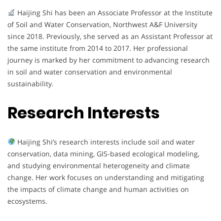
Haijing Shi has been an Associate Professor at the Institute
of Soil and Water Conservation, Northwest A&F University
since 2018. Previously, she served as an Assistant Professor at
the same institute from 2014 to 2017. Her professional
journey is marked by her commitment to advancing research
in soil and water conservation and environmental
sustainability.
Research Interests
Haijing Shi’s research interests include soil and water
conservation, data mining, GIS-based ecological modeling,
and studying environmental heterogeneity and climate
change. Her work focuses on understanding and mitigating
the impacts of climate change and human activities on
ecosystems.