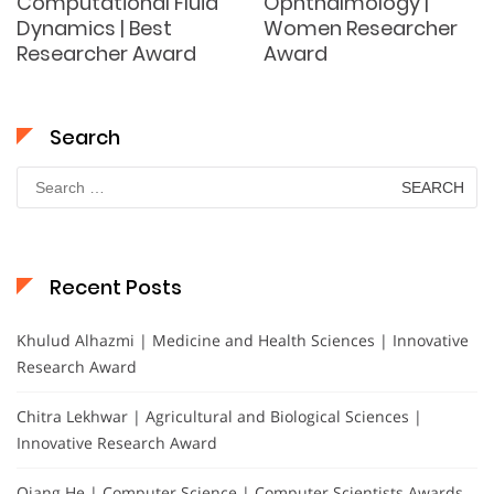
Computational Fluid
Ophthalmology |
Dynamics | Best
Women Researcher
Researcher Award
Award
Search
Search
for:
Recent Posts
Khulud Alhazmi | Medicine and Health Sciences | Innovative
Research Award
Chitra Lekhwar | Agricultural and Biological Sciences |
Innovative Research Award
Qiang He | Computer Science | Computer Scientists Awards