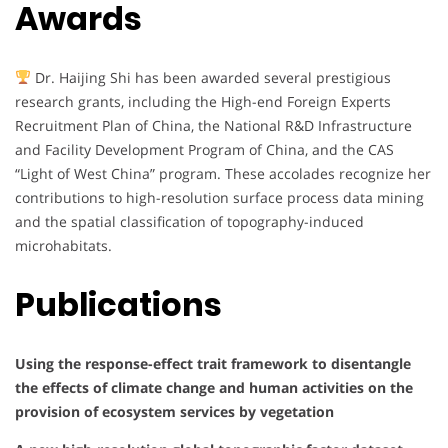
Awards
Dr. Haijing Shi has been awarded several prestigious
research grants, including the High-end Foreign Experts
Recruitment Plan of China, the National R&D Infrastructure
and Facility Development Program of China, and the CAS
“Light of West China” program. These accolades recognize her
contributions to high-resolution surface process data mining
and the spatial classification of topography-induced
microhabitats.
Publications
Using the response-effect trait framework to disentangle
the effects of climate change and human activities on the
provision of ecosystem services by vegetation