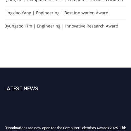
Lingxiao Yang | Engineering | Best Innovation Award
Byungsoo Kim | Engineering | Innovative Research Award
LATEST NEWS
"Nominations are now open for the Computer Scientists Awards 2026. This