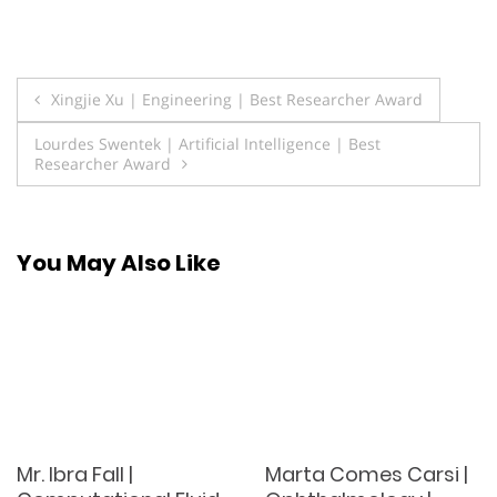
Post
Xingjie Xu | Engineering | Best Researcher Award
navigation
Lourdes Swentek | Artificial Intelligence | Best
Researcher Award
You May Also Like
Mr. Ibra Fall |
Marta Comes Carsi |