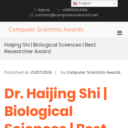
Skip
English
to
Hybrid
+918110004106
content
contact@computerscientists.net
Computer Scientists Awards
Pri
Men
Haijing Shi | Biological Sciences | Best
for
Researcher Award
Mobi
Published on
25/07/2024
by
Computer Scientists Awards
Dr. Haijing Shi |
Biological