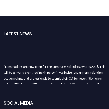
LATEST NEWS
"Nominations are now open for the Computer Scientists Awards 2026. This
will be a hybrid event (online/in-person). We invite researchers, scientists,
academicians, and professionals to submit their CVs for recognition on or
before 28th August 2026 and avail the early bird 50% discount offer. Don’t
miss this chance to showcase your work on a global platform. Apply now at
https://computerscientists.net/"
SOCIAL MEDIA