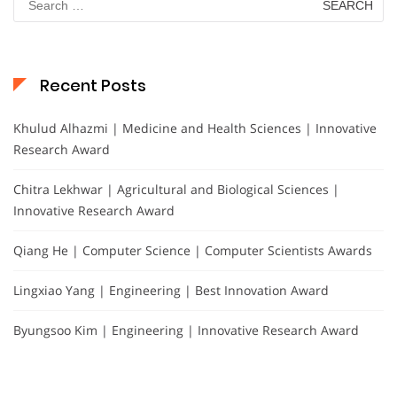
for:
Recent Posts
Khulud Alhazmi | Medicine and Health Sciences | Innovative
Research Award
Chitra Lekhwar | Agricultural and Biological Sciences |
Innovative Research Award
Qiang He | Computer Science | Computer Scientists Awards
Lingxiao Yang | Engineering | Best Innovation Award
Byungsoo Kim | Engineering | Innovative Research Award