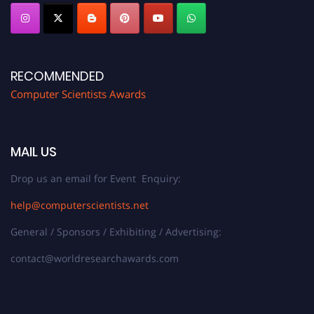
RECOMMENDED
Computer Scientists Awards
MAIL US
Drop us an email for Event Enquiry:
help@computerscientists.net
General / Sponsors / Exhibiting / Advertising:
contact@worldresearchawards.com