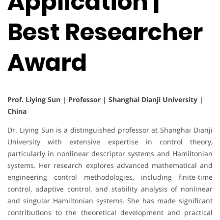
Application |
Best Researcher
Award
Prof. Liying Sun | Professor | Shanghai Dianji University |
China
Dr. Liying Sun is a distinguished professor at Shanghai Dianji
University with extensive expertise in control theory,
particularly in nonlinear descriptor systems and Hamiltonian
systems. Her research explores advanced mathematical and
engineering control methodologies, including finite-time
control, adaptive control, and stability analysis of nonlinear
and singular Hamiltonian systems. She has made significant
contributions to the theoretical development and practical