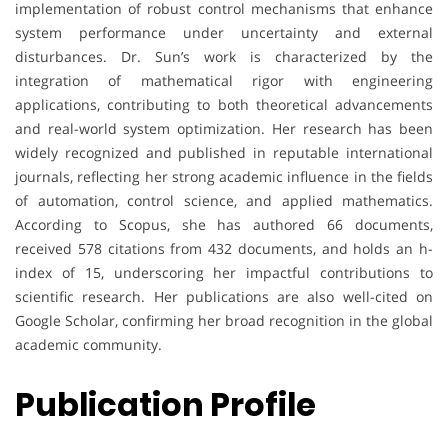
implementation of robust control mechanisms that enhance
system performance under uncertainty and external
disturbances. Dr. Sun’s work is characterized by the
integration of mathematical rigor with engineering
applications, contributing to both theoretical advancements
and real-world system optimization. Her research has been
widely recognized and published in reputable international
journals, reflecting her strong academic influence in the fields
of automation, control science, and applied mathematics.
According to Scopus, she has authored 66 documents,
received 578 citations from 432 documents, and holds an h-
index of 15, underscoring her impactful contributions to
scientific research. Her publications are also well-cited on
Google Scholar, confirming her broad recognition in the global
academic community.
Publication Profile