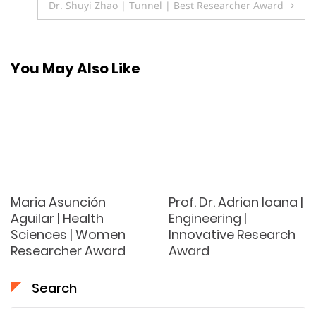
Dr. Shuyi Zhao | Tunnel | Best Researcher Award
You May Also Like
Maria Asunción
Prof. Dr. Adrian Ioana |
Aguilar | Health
Engineering |
Sciences | Women
Innovative Research
Researcher Award
Award
Search
Search