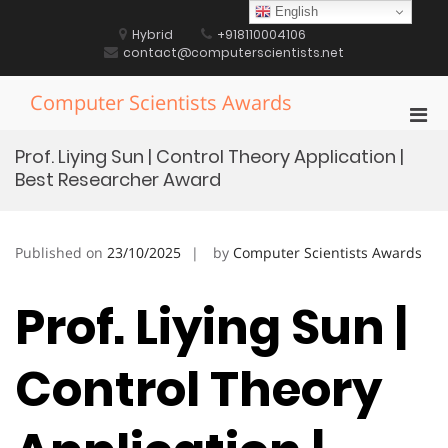
Skip
English
to
Hybrid
+918110004106
content
contact@computerscientists.net
Computer Scientists Awards
Pri
Men
Prof. Liying Sun | Control Theory Application |
for
Best Researcher Award
Mobi
Published on
23/10/2025
by
Computer Scientists Awards
Prof. Liying Sun |
Control Theory