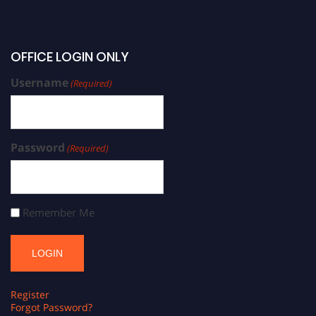
OFFICE LOGIN ONLY
Username
(Required)
Password
(Required)
Remember Me
Register
Forgot Password?