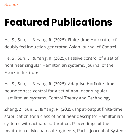
Scopus
Featured Publications
He, S., Sun, L., & Yang, R. (2025). Finite-time H∞ control of
doubly fed induction generator. Asian Journal of Control.
He, S., Sun, L., & Yang, R. (2025). Passive control of a set of
nonlinear singular Hamiltonian systems. Journal of the
Franklin Institute.
He, S., Sun, L., & Yang, R. (2025). Adaptive H∞ finite-time
boundedness control for a set of nonlinear singular
Hamiltonian systems. Control Theory and Technology.
Zhang, Z., Sun, L., & Yang, R. (2025). Input-output finite-time
stabilization for a class of nonlinear descriptor Hamiltonian
systems with actuator saturation. Proceedings of the
Institution of Mechanical Engineers, Part I: Journal of Systems