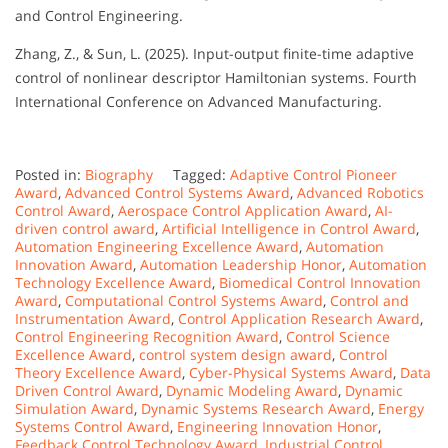
and Control Engineering.
Zhang, Z., & Sun, L. (2025). Input-output finite-time adaptive
control of nonlinear descriptor Hamiltonian systems. Fourth
International Conference on Advanced Manufacturing.
Posted in:
Biography
Tagged:
Adaptive Control Pioneer
Award
,
Advanced Control Systems Award
,
Advanced Robotics
Control Award
,
Aerospace Control Application Award
,
AI-
driven control award
,
Artificial Intelligence in Control Award
,
Automation Engineering Excellence Award
,
Automation
Innovation Award
,
Automation Leadership Honor
,
Automation
Technology Excellence Award
,
Biomedical Control Innovation
Award
,
Computational Control Systems Award
,
Control and
Instrumentation Award
,
Control Application Research Award
,
Control Engineering Recognition Award
,
Control Science
Excellence Award
,
control system design award
,
Control
Theory Excellence Award
,
Cyber-Physical Systems Award
,
Data
Driven Control Award
,
Dynamic Modeling Award
,
Dynamic
Simulation Award
,
Dynamic Systems Research Award
,
Energy
Systems Control Award
,
Engineering Innovation Honor
,
Feedback Control Technology Award
,
Industrial Control