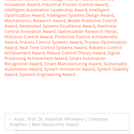
Innovation Award
,
Industrial Process Control Award
,
Intelligent Automation Leadership Award
,
Intelligent
Optimization Award
,
Intelligent Systems Design Award
,
Mechatronics Research Award
,
Model Predictive Control
Award
,
Networked Systems Excellence Award
,
Nonlinear
Control Innovation Award
,
Optimization Research Honor
,
Precision Control Award
,
Predictive Control Achievement
Award
,
Process Control Systems Award
,
Process Optimization
Award
,
Real Time Control Systems Award
,
Robotics Control
Achievement Award
,
Robust Control Theory Award
,
Signal
Processing Achievement Award
,
Smart Automation
Recognition Award
,
Smart Manufacturing Award
,
Sustainable
Automation Award
,
System Innovation Award
,
System Stability
Award
,
Systems Engineering Award
Post
Assoc. Prof. Dr. A’aeshah Alhakamy | Computer
Graphics | Best Researcher Award
navigation