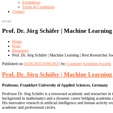
Exhibitions
Terms & Conditions
Contact
Primary
Primary
Menu
Menu
Prof. Dr. Jörg Schäfer | Machine Learning
for
for
Mobile
Desktop
Home
Posts
Biography
Prof. Dr. Jörg Schäfer | Machine Learning | Best Researcher A
Published on
16/06/2025
16/06/2025
by
Computer Scientists Awards
Prof. Dr. Jörg Schäfer | Machine Learning
Professor, Frankfurt University of Applied Sciences, Germany
Professor Dr. Jörg Schäfer is a renowned academic and researcher in t
background in mathematics and a dynamic career bridging academia and 
His innovative research in artificial intelligence and human activity 
academic and professional circles.