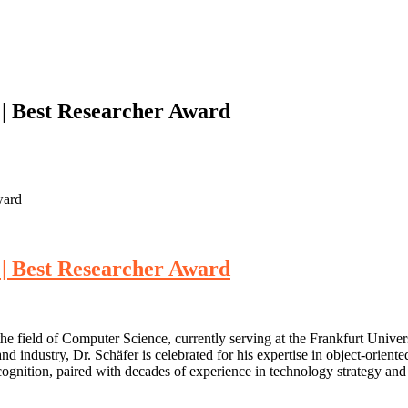
 | Best Researcher Award
ward
 | Best Researcher Award
he field of Computer Science, currently serving at the Frankfurt Unive
industry, Dr. Schäfer is celebrated for his expertise in object-orient
recognition, paired with decades of experience in technology strategy a