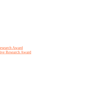
Research Award
ative Research Award
This will be a hybrid event (online/in-person). We invite researchers