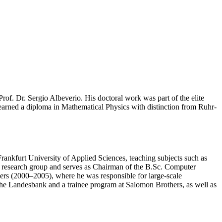
f. Dr. Sergio Albeverio. His doctoral work was part of the elite
arned a diploma in Mathematical Physics with distinction from Ruhr-
rankfurt University of Applied Sciences, teaching subjects such as
 research group and serves as Chairman of the B.Sc. Computer
ers (2000–2005), where he was responsible for large-scale
tsche Landesbank and a trainee program at Salomon Brothers, as well as