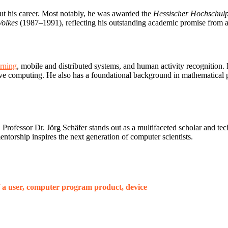
out his career. Most notably, he was awarded the
Hessischer Hochschulp
Volkes
(1987–1991), reflecting his outstanding academic promise from a
rning
, mobile and distributed systems, and human activity recognition.
rvasive computing. He also has a foundational background in mathematical
Professor Dr. Jörg Schäfer stands out as a multifaceted scholar and tec
ntorship inspires the next generation of computer scientists.
 a user, computer program product, device