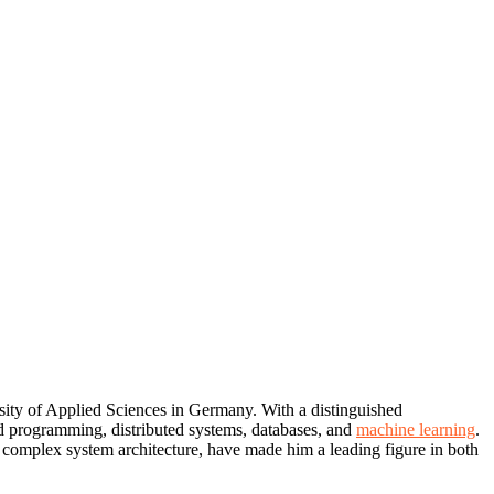
rsity of Applied Sciences in Germany. With a distinguished
ed programming, distributed systems, databases, and
machine learning
.
nd complex system architecture, have made him a leading figure in both