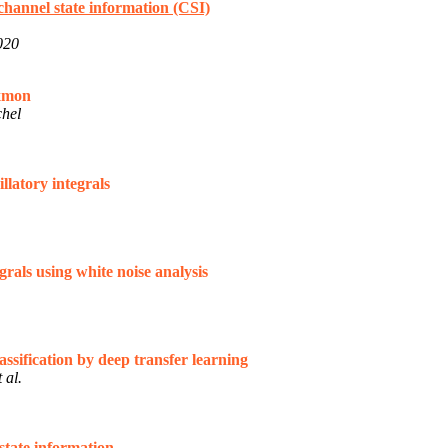
channel state information (CSI)
020
exmon
chel
latory integrals
rals using white noise analysis
ssification by deep transfer learning
 al.
state information