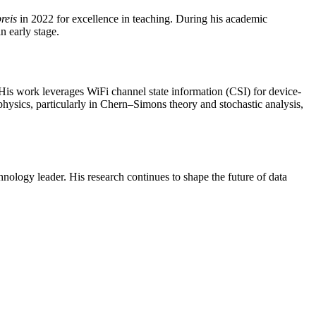
reis
in 2022 for excellence in teaching. During his academic
n early stage.
 His work leverages WiFi channel state information (CSI) for device-
 physics, particularly in Chern–Simons theory and stochastic analysis,
hnology leader. His research continues to shape the future of data