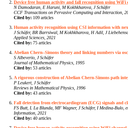
Device free human activity and fall recognition using WiFi 
N Damodaran, E Haruni, M Kokhkharova, J Schäfer
CCF Transactions on Pervasive Computing and Interaction, 2
Cited by:
109 articles
Human activity recognition using CSI information with n
J Schäfer, BR Barrsiwal, M Kokhkharova, H Adil, J Liebehens
Applied Sciences, 2021
Cited by:
75 articles
Abelian Chern–Simons theory and linking numbers via oscil
S Albeverio, J Schäfer
Journal of Mathematical Physics, 1995
Cited by:
53 articles
A rigorous construction of Abelian Chern-Simons path integ
P Leukert, J Schäfer
Reviews in Mathematical Physics, 1996
Cited by:
43 articles
Fall detection from electrocardiogram (ECG) signals and cla
FS Butt, L La Blunda, MF Wagner, J Schäfer, I Medina-Bulo, et
Information, 2021
Cited by:
40 articles
Device free human activity recognition using WiFi channel 