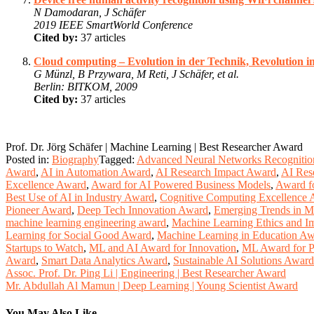
N Damodaran, J Schäfer
2019 IEEE SmartWorld Conference
Cited by:
37 articles
Cloud computing – Evolution in der Technik, Revolution i
G Münzl, B Przywara, M Reti, J Schäfer, et al.
Berlin: BITKOM, 2009
Cited by:
37 articles
Prof. Dr. Jörg Schäfer | Machine Learning | Best Researcher Award
Posted in:
Biography
Tagged:
Advanced Neural Networks Recognitio
Award
,
AI in Automation Award
,
AI Research Impact Award
,
AI Res
Excellence Award
,
Award for AI Powered Business Models
,
Award f
Best Use of AI in Industry Award
,
Cognitive Computing Excellence
Pioneer Award
,
Deep Tech Innovation Award
,
Emerging Trends in M
machine learning engineering award
,
Machine Learning Ethics and I
Learning for Social Good Award
,
Machine Learning in Education A
Startups to Watch
,
ML and AI Award for Innovation
,
ML Award for P
Award
,
Smart Data Analytics Award
,
Sustainable AI Solutions Award
Post
Assoc. Prof. Dr. Ping Li | Engineering | Best Researcher Award
Mr. Abdullah Al Mamun | Deep Learning | Young Scientist Award
navigation
You May Also Like