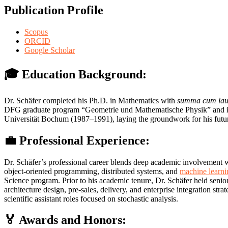
Publication Profile
Scopus
ORCID
Google Scholar
🎓 Education Background:
Dr. Schäfer completed his Ph.D. in Mathematics with
summa cum la
DFG graduate program “Geometrie und Mathematische Physik” and incl
Universität Bochum (1987–1991), laying the groundwork for his future
💼 Professional Experience:
Dr. Schäfer’s professional career blends deep academic involvement wi
object-oriented programming, distributed systems, and
machine learni
Science program. Prior to his academic tenure, Dr. Schäfer held sen
architecture design, pre-sales, delivery, and enterprise integration s
scientific assistant roles focused on stochastic analysis.
🏅 Awards and Honors: