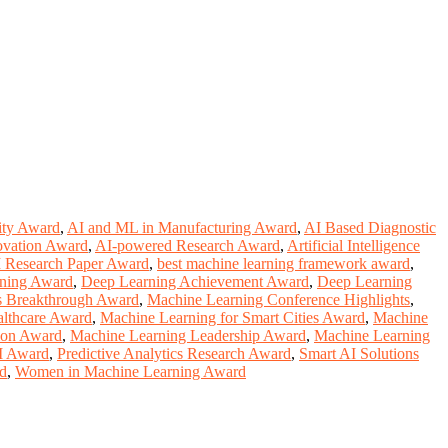
ity Award
,
AI and ML in Manufacturing Award
,
AI Based Diagnostic
ovation Award
,
AI-powered Research Award
,
Artificial Intelligence
I Research Paper Award
,
best machine learning framework award
,
rning Award
,
Deep Learning Achievement Award
,
Deep Learning
ms Breakthrough Award
,
Machine Learning Conference Highlights
,
althcare Award
,
Machine Learning for Smart Cities Award
,
Machine
ion Award
,
Machine Learning Leadership Award
,
Machine Learning
I Award
,
Predictive Analytics Research Award
,
Smart AI Solutions
rd
,
Women in Machine Learning Award