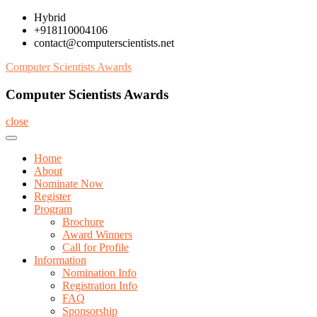
Skip
Hybrid
to
+918110004106
content
contact@computerscientists.net
Computer Scientists Awards
Computer Scientists Awards
close
Home
About
Nominate Now
Register
Program
Brochure
Award Winners
Call for Profile
Information
Nomination Info
Registration Info
FAQ
Sponsorship