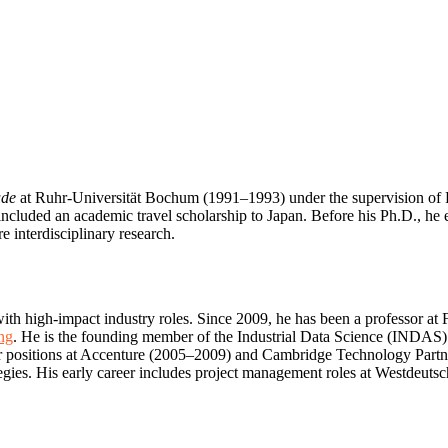
ude
at Ruhr-Universität Bochum (1991–1993) under the supervision of Pro
uded an academic travel scholarship to Japan. Before his Ph.D., he e
 interdisciplinary research.
th high-impact industry roles. Since 2009, he has been a professor at F
ng
. He is the founding member of the Industrial Data Science (INDAS)
ior positions at Accenture (2005–2009) and Cambridge Technology Partn
trategies. His early career includes project management roles at Westdeu