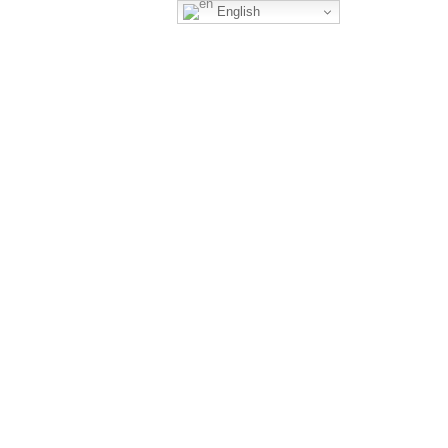
English