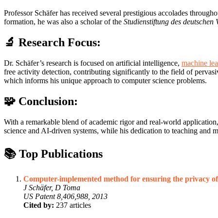
Professor Schäfer has received several prestigious accolades through
formation, he was also a scholar of the
Studienstiftung des deutschen 
🔬 Research Focus:
Dr. Schäfer’s research is focused on artificial intelligence,
machine lea
free activity detection, contributing significantly to the field of pe
which informs his unique approach to computer science problems.
🧩 Conclusion:
With a remarkable blend of academic rigor and real-world application, 
science and AI-driven systems, while his dedication to teaching and me
📚 Top Publications
Computer-implemented method for ensuring the privacy of
J Schäfer, D Toma
US Patent 8,406,988, 2013
Cited by:
237 articles