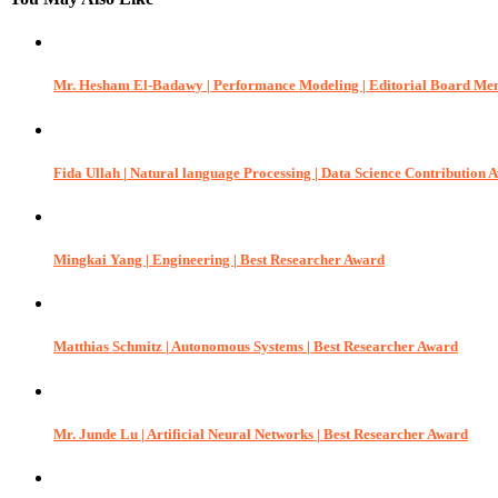
Mr. Hesham El-Badawy | Performance Modeling | Editorial Board M
Fida Ullah | Natural language Processing | Data Science Contribution 
Mingkai Yang | Engineering | Best Researcher Award
Matthias Schmitz | Autonomous Systems | Best Researcher Award
Mr. Junde Lu | Artificial Neural Networks | Best Researcher Award