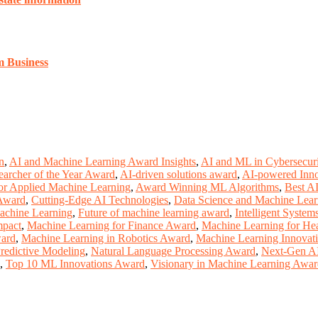
m Business
n
,
AI and Machine Learning Award Insights
,
AI and ML in Cybersecur
earcher of the Year Award
,
AI-driven solutions award
,
AI-powered Inn
or Applied Machine Learning
,
Award Winning ML Algorithms
,
Best A
 Award
,
Cutting-Edge AI Technologies
,
Data Science and Machine Lea
achine Learning
,
Future of machine learning award
,
Intelligent Syste
mpact
,
Machine Learning for Finance Award
,
Machine Learning for He
ward
,
Machine Learning in Robotics Award
,
Machine Learning Innovat
redictive Modeling
,
Natural Language Processing Award
,
Next-Gen A
,
Top 10 ML Innovations Award
,
Visionary in Machine Learning Awa