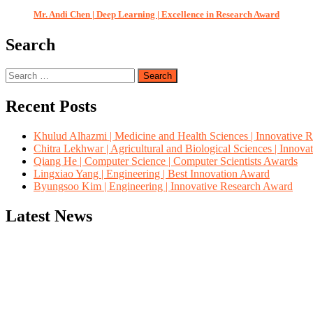
Mr. Andi Chen | Deep Learning | Excellence in Research Award
Search
Search
for:
Recent Posts
Khulud Alhazmi | Medicine and Health Sciences | Innovative 
Chitra Lekhwar | Agricultural and Biological Sciences | Innov
Qiang He | Computer Science | Computer Scientists Awards
Lingxiao Yang | Engineering | Best Innovation Award
Byungsoo Kim | Engineering | Innovative Research Award
Latest News
"Nominations are now open for the Computer Scientists Awards 2026. 