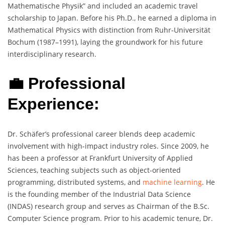
Mathematische Physik” and included an academic travel
scholarship to Japan. Before his Ph.D., he earned a diploma in
Mathematical Physics with distinction from Ruhr-Universität
Bochum (1987–1991), laying the groundwork for his future
interdisciplinary research.
💼 Professional
Experience:
Dr. Schäfer’s professional career blends deep academic
involvement with high-impact industry roles. Since 2009, he
has been a professor at Frankfurt University of Applied
Sciences, teaching subjects such as object-oriented
programming, distributed systems, and
machine learning
. He
is the founding member of the Industrial Data Science
(INDAS) research group and serves as Chairman of the B.Sc.
Computer Science program. Prior to his academic tenure, Dr.