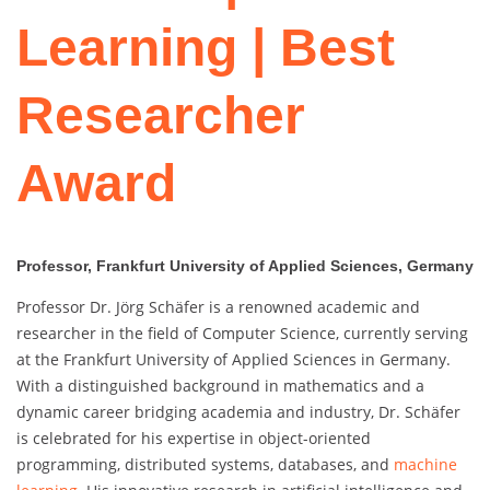
Learning | Best
Researcher
Award
Professor, Frankfurt University of Applied Sciences, Germany
Professor Dr. Jörg Schäfer is a renowned academic and
researcher in the field of Computer Science, currently serving
at the Frankfurt University of Applied Sciences in Germany.
With a distinguished background in mathematics and a
dynamic career bridging academia and industry, Dr. Schäfer
is celebrated for his expertise in object-oriented
programming, distributed systems, databases, and
machine