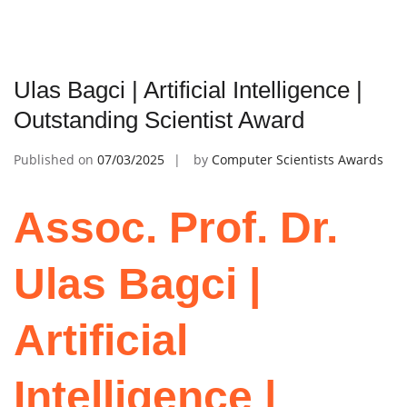
Ulas Bagci | Artificial Intelligence |
Outstanding Scientist Award
Published on
07/03/2025
by
Computer Scientists Awards
Assoc. Prof. Dr.
Ulas Bagci |
Artificial
Intelligence |