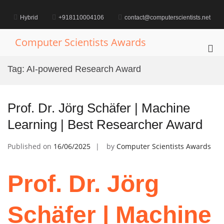
Skip
to
Hybrid
+918110004106
contact@computerscientists.net
content
Computer Scientists Awards
Pri
Me
Tag:
AI-powered Research Award
for
Mob
Prof. Dr. Jörg Schäfer | Machine
Learning | Best Researcher Award
Published on
16/06/2025
by
Computer Scientists Awards
Prof. Dr. Jörg
Schäfer | Machine