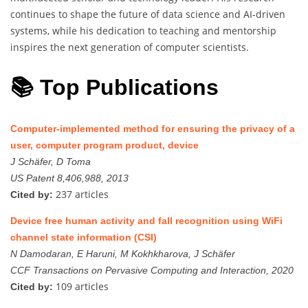
continues to shape the future of data science and AI-driven
systems, while his dedication to teaching and mentorship
inspires the next generation of computer scientists.
📚 Top Publications
Computer-implemented method for ensuring the privacy of a
user, computer program product, device
J Schäfer, D Toma
US Patent 8,406,988, 2013
237 articles
Cited by:
Device free human activity and fall recognition using WiFi
channel state information (CSI)
N Damodaran, E Haruni, M Kokhkharova, J Schäfer
CCF Transactions on Pervasive Computing and Interaction, 2020
109 articles
Cited by: