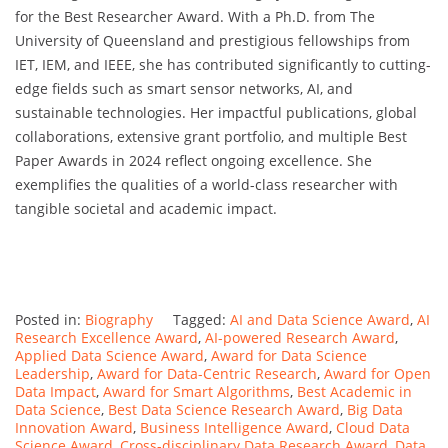
for the Best Researcher Award. With a Ph.D. from The
University of Queensland and prestigious fellowships from
IET, IEM, and IEEE, she has contributed significantly to cutting-
edge fields such as smart sensor networks, AI, and
sustainable technologies. Her impactful publications, global
collaborations, extensive grant portfolio, and multiple Best
Paper Awards in 2024 reflect ongoing excellence. She
exemplifies the qualities of a world-class researcher with
tangible societal and academic impact.
Posted in:
Biography
Tagged:
AI and Data Science Award
,
AI
Research Excellence Award
,
AI-powered Research Award
,
Applied Data Science Award
,
Award for Data Science
Leadership
,
Award for Data-Centric Research
,
Award for Open
Data Impact
,
Award for Smart Algorithms
,
Best Academic in
Data Science
,
Best Data Science Research Award
,
Big Data
Innovation Award
,
Business Intelligence Award
,
Cloud Data
Science Award
,
Cross-disciplinary Data Research Award
,
Data