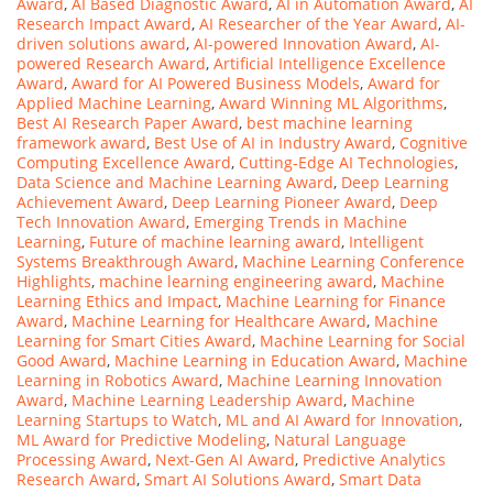
Award
,
AI Based Diagnostic Award
,
AI in Automation Award
,
AI
Research Impact Award
,
AI Researcher of the Year Award
,
AI-
driven solutions award
,
AI-powered Innovation Award
,
AI-
powered Research Award
,
Artificial Intelligence Excellence
Award
,
Award for AI Powered Business Models
,
Award for
Applied Machine Learning
,
Award Winning ML Algorithms
,
Best AI Research Paper Award
,
best machine learning
framework award
,
Best Use of AI in Industry Award
,
Cognitive
Computing Excellence Award
,
Cutting-Edge AI Technologies
,
Data Science and Machine Learning Award
,
Deep Learning
Achievement Award
,
Deep Learning Pioneer Award
,
Deep
Tech Innovation Award
,
Emerging Trends in Machine
Learning
,
Future of machine learning award
,
Intelligent
Systems Breakthrough Award
,
Machine Learning Conference
Highlights
,
machine learning engineering award
,
Machine
Learning Ethics and Impact
,
Machine Learning for Finance
Award
,
Machine Learning for Healthcare Award
,
Machine
Learning for Smart Cities Award
,
Machine Learning for Social
Good Award
,
Machine Learning in Education Award
,
Machine
Learning in Robotics Award
,
Machine Learning Innovation
Award
,
Machine Learning Leadership Award
,
Machine
Learning Startups to Watch
,
ML and AI Award for Innovation
,
ML Award for Predictive Modeling
,
Natural Language
Processing Award
,
Next-Gen AI Award
,
Predictive Analytics
Research Award
,
Smart AI Solutions Award
,
Smart Data