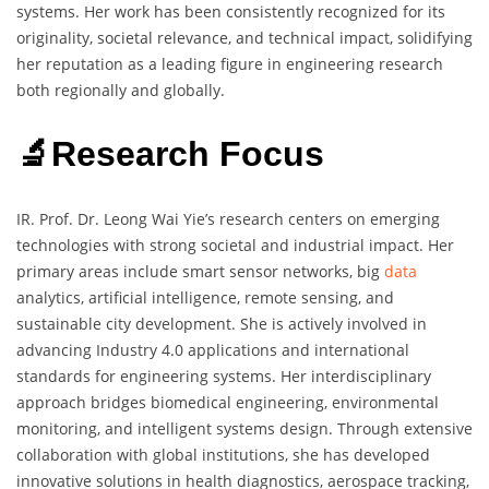
systems. Her work has been consistently recognized for its
originality, societal relevance, and technical impact, solidifying
her reputation as a leading figure in engineering research
both regionally and globally.
🔬Research Focus
IR. Prof. Dr. Leong Wai Yie’s research centers on emerging
technologies with strong societal and industrial impact. Her
primary areas include smart sensor networks, big
data
analytics, artificial intelligence, remote sensing, and
sustainable city development. She is actively involved in
advancing Industry 4.0 applications and international
standards for engineering systems. Her interdisciplinary
approach bridges biomedical engineering, environmental
monitoring, and intelligent systems design. Through extensive
collaboration with global institutions, she has developed
innovative solutions in health diagnostics, aerospace tracking,