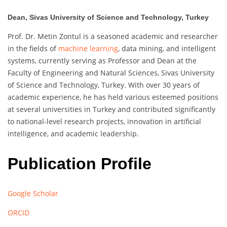
Dean, Sivas University of Science and Technology, Turkey
Prof. Dr. Metin Zontul is a seasoned academic and researcher
in the fields of
machine learning
, data mining, and intelligent
systems, currently serving as Professor and Dean at the
Faculty of Engineering and Natural Sciences, Sivas University
of Science and Technology, Turkey. With over 30 years of
academic experience, he has held various esteemed positions
at several universities in Turkey and contributed significantly
to national-level research projects, innovation in artificial
intelligence, and academic leadership.
Publication Profile
Google Scholar
ORCID