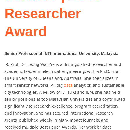
Researcher
Award
Senior Professor at INTI International University, Malaysia
IR. Prof. Dr. Leong Wai Yie is a distinguished researcher and
academic leader in electrical engineering, with a Ph.D. from
The University of Queensland, Australia. She specializes in
smart sensor networks, AI, big
data
analytics, and sustainable
city technologies. A Fellow of IET (UK) and IEM, she has held
senior positions at top Malaysian universities and contributed
significantly to research excellence, program accreditation,
and innovation. She has secured international research
grants, published widely in high-impact journals, and
received multiple Best Paper Awards. Her work bridges