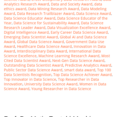
Analytics Research Award
,
Data and Society Award
,
data
ethics award
,
Data Mining Research Award
,
Data Modeling
Award
,
Data Research Trailblazer Award
,
Data Science Award
,
Data Science Educator Award
,
Data Science Educator of the
Year
,
Data Science for Sustainability Award
,
Data Science
Research Leader Award
,
Data Visualization Excellence Award
,
Digital Intelligence Award
,
Early Career Data Science Award
,
Emerging Data Scientist Award
,
Global AI and Data Science
Award
,
Global Data Science Award
,
Government Data Use
Award
,
Healthcare Data Science Award
,
Innovation in Data
Award
,
Interdisciplinary Data Award
,
International Data
Science Excellence
,
Machine Learning Research Award
,
Most
Cited Data Scientist Award
,
Next-Gen Data Science Award
,
Outstanding Data Scientist Award
,
Predictive Analytics Award
,
Public Sector Data Science Award
,
smart data award
,
Top 100
Data Scientists Recognition
,
Top Data Science Achiever Award
,
Top Innovator in Data Science
,
Top Researcher in Data
Innovation
,
University Data Science Award
,
Women in Data
Science Award
,
Young Researcher in Data Science