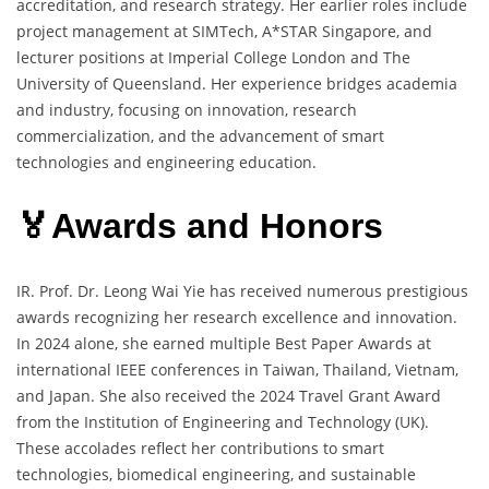
accreditation, and research strategy. Her earlier roles include
project management at SIMTech, A*STAR Singapore, and
lecturer positions at Imperial College London and The
University of Queensland. Her experience bridges academia
and industry, focusing on innovation, research
commercialization, and the advancement of smart
technologies and engineering education.
🏅Awards and Honors
IR. Prof. Dr. Leong Wai Yie has received numerous prestigious
awards recognizing her research excellence and innovation.
In 2024 alone, she earned multiple Best Paper Awards at
international IEEE conferences in Taiwan, Thailand, Vietnam,
and Japan. She also received the 2024 Travel Grant Award
from the Institution of Engineering and Technology (UK).
These accolades reflect her contributions to smart
technologies, biomedical engineering, and sustainable