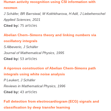
Human activity recognition using CSI information with
nexmon
J Schäfer, BR Barrsiwal, M Kokhkharova, H Adil, J Liebehenschel
Applied Sciences, 2021
75 articles
Cited by:
Abelian Chern–Simons theory and linking numbers via
oscillatory integrals
S Albeverio, J Schäfer
Journal of Mathematical Physics, 1995
53 articles
Cited by:
A rigorous construction of Abelian Chern-Simons path
integrals using white noise analysis
P Leukert, J Schäfer
Reviews in Mathematical Physics, 1996
43 articles
Cited by:
Fall detection from electrocardiogram (ECG) signals and
classification by deep transfer learning