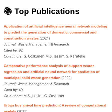
📚 Top Publications
Application of artificial intelligence neural network modeling
to predict the generation of domestic, commercial and
(2021)
construction wastes
Journal:
Waste Management & Research
92
Cited by:
G. Coskuner, M.S. Jassim, S. Karateke
Co-authors:
Comparative performance analysis of support vector
regression and artificial neural network for prediction of
(2022)
municipal solid waste generation
Journal:
Waste Management & Research
49
Cited by:
M.S. Jassim, G. Coskuner
Co-authors:
Urban bus arrival time prediction: A review of computational
(2013)
models