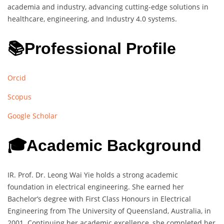
academia and industry, advancing cutting-edge solutions in
healthcare, engineering, and Industry 4.0 systems.
📚Professional Profile
Orcid
Scopus
Google Scholar
🎓Academic Background
IR. Prof. Dr. Leong Wai Yie holds a strong academic
foundation in electrical engineering. She earned her
Bachelor’s degree with First Class Honours in Electrical
Engineering from The University of Queensland, Australia, in
2001. Continuing her academic excellence, she completed her