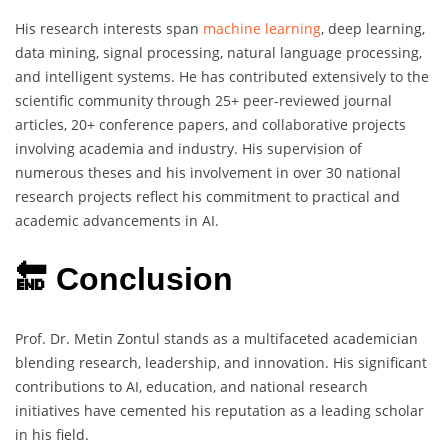
His research interests span
machine learning
, deep learning,
data mining, signal processing, natural language processing,
and intelligent systems. He has contributed extensively to the
scientific community through 25+ peer-reviewed journal
articles, 20+ conference papers, and collaborative projects
involving academia and industry. His supervision of
numerous theses and his involvement in over 30 national
research projects reflect his commitment to practical and
academic advancements in AI.
🔚 Conclusion
Prof. Dr. Metin Zontul stands as a multifaceted academician
blending research, leadership, and innovation. His significant
contributions to AI, education, and national research
initiatives have cemented his reputation as a leading scholar
in his field.