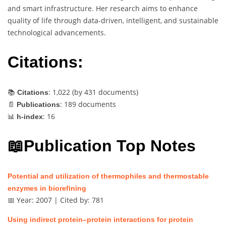
and smart infrastructure. Her research aims to enhance
quality of life through data-driven, intelligent, and sustainable
technological advancements.
Citations:
📚
: 1,022 (by
431
documents)
Citations
📄
: 189 documents
Publications
📊
: 16
h-index
📖Publication Top Notes
Potential and utilization of thermophiles and thermostable
enzymes in biorefining
📅 Year: 2007 | Cited by: 781
Using indirect protein–protein interactions for protein