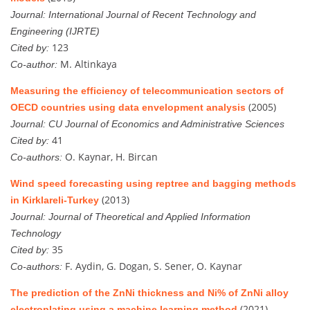
Journal:
International Journal of Recent Technology and
Engineering (IJRTE)
123
Cited by:
M. Altinkaya
Co-author:
Measuring the efficiency of telecommunication sectors of
(2005)
OECD countries using data envelopment analysis
Journal:
CU Journal of Economics and Administrative Sciences
41
Cited by:
O. Kaynar, H. Bircan
Co-authors:
Wind speed forecasting using reptree and bagging methods
(2013)
in Kirklareli-Turkey
Journal:
Journal of Theoretical and Applied Information
Technology
35
Cited by:
F. Aydin, G. Dogan, S. Sener, O. Kaynar
Co-authors:
The prediction of the ZnNi thickness and Ni% of ZnNi alloy
(2021)
electroplating using a machine learning method