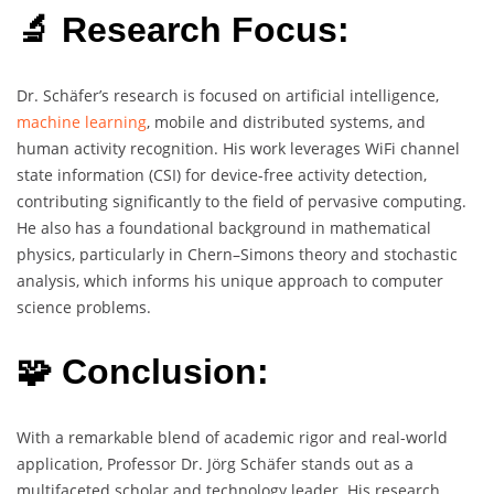
🔬 Research Focus:
Dr. Schäfer’s research is focused on artificial intelligence,
machine learning
, mobile and distributed systems, and
human activity recognition. His work leverages WiFi channel
state information (CSI) for device-free activity detection,
contributing significantly to the field of pervasive computing.
He also has a foundational background in mathematical
physics, particularly in Chern–Simons theory and stochastic
analysis, which informs his unique approach to computer
science problems.
🧩 Conclusion:
With a remarkable blend of academic rigor and real-world
application, Professor Dr. Jörg Schäfer stands out as a
multifaceted scholar and technology leader. His research