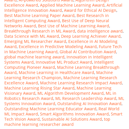
Excellence Award
,
Applied Machine Learning Award
,
Artificial
Intelligence Innovation Award
,
Award for Ethical AI Design
,
Best Machine Learning Paper Award
,
Best Research in
Intelligent Computing Award
,
Best Use of Deep Neural
Networks Award
,
Best Use of Machine Learning Award
,
Breakthrough Research in ML Award
,
data intelligence award
,
Data Science with ML Award
,
Deep Learning Achiever Award
,
Emerging ML Researcher Award
,
Excellence in AI Modeling
Award
,
Excellence in Predictive Modeling Award
,
Future Tech
in Machine Learning Award
,
Global AI Contribution Award
,
global machine learning award
,
Innovation in Intelligent
Systems Award
,
Innovative ML Product Award
,
Intelligent
Computing Pioneer Award
,
Machine Learning Breakthrough
Award
,
Machine Learning in Healthcare Award
,
Machine
Learning Research Champion
,
Machine Learning Research
Excellence Award
,
Machine Learning Research Impact Award
,
Machine Learning Rising Star Award
,
Machine Learning
Visionary Award
,
ML Algorithm Development Award
,
ML in
Robotics Research Award
,
ML Research Leadership Award
,
ML
Systems Innovation Award
,
Outstanding AI Innovation Award
,
Outstanding Machine Learning Educator Award
,
Real World
ML Impact Award
,
Smart Algorithms Innovation Award
,
Smart
Tech Vision Award
,
Sustainable AI Solutions Award
,
top
machine learning researcher award