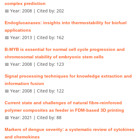
complex prediction
📅 Year: 2008 | Cited by: 202
Endoglucanases: insights into thermostability for biofuel
applications
📅 Year: 2013 | Cited by: 162
B-MYB is essential for normal cell cycle progression and
chromosomal stability of embryonic stem cells
📅 Year: 2008 | Cited by: 123
Signal processing techniques for knowledge extraction and
information fusion
📅 Year: 2008 | Cited by: 122
Current state and challenges of natural fibre-reinforced
polymer composites as feeder in FDM-based 3D printing
📅 Year: 2021 | Cited by: 88
Markers of dengue severity: a systematic review of cytokines
and chemokines