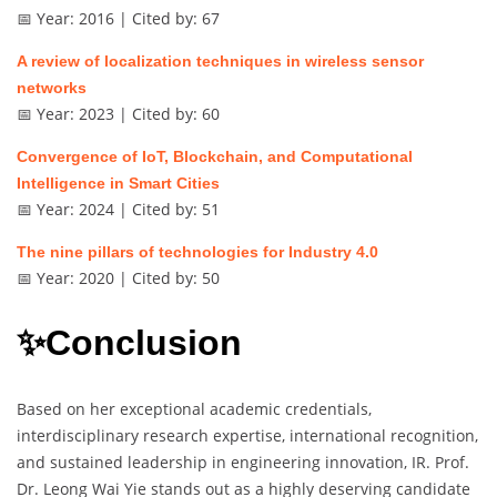
📅 Year: 2016 | Cited by: 67
A review of localization techniques in wireless sensor
networks
📅 Year: 2023 | Cited by: 60
Convergence of IoT, Blockchain, and Computational
Intelligence in Smart Cities
📅 Year: 2024 | Cited by: 51
The nine pillars of technologies for Industry 4.0
📅 Year: 2020 | Cited by: 50
✨Conclusion
Based on her exceptional academic credentials,
interdisciplinary research expertise, international recognition,
and sustained leadership in engineering innovation, IR. Prof.
Dr. Leong Wai Yie stands out as a highly deserving candidate