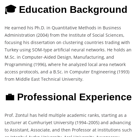
🎓 Education Background
He earned his Ph.D. in Quantitative Methods in Business
Administration (2004) from the Institute of Social Sciences,
focusing his dissertation on clustering countries trading with
Turkey using SOM-type artificial neural networks. He holds an
M.Sc. in Computer-Aided Design, Manufacturing, and
Programming (1996), where he analyzed local area network
access protocols, and a B.Sc. in Computer Engineering (1993)
from Middle East Technical University.
💼 Professional Experience
Prof. Zontul has held multiple academic ranks, starting as a
Lecturer at Cumhuriyet University (1994–2005) and advancing
to Assistant, Associate, and then Professor at institutions such