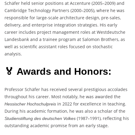
Schäfer held senior positions at Accenture (2005–2009) and
Cambridge Technology Partners (2000–2005), where he was
responsible for large-scale architecture design, pre-sales,
delivery, and enterprise integration strategies. His early
career includes project management roles at Westdeutsche
Landesbank and a trainee program at Salomon Brothers, as
well as scientific assistant roles focused on stochastic
analysis.
🏅 Awards and Honors:
Professor Schäfer has received several prestigious accolades
throughout his career. Most notably, he was awarded the
in 2022 for excellence in teaching.
Hessischer Hochschulpreis
During his academic formation, he was also a scholar of the
(1987–1991), reflecting his
Studienstiftung des deutschen Volkes
outstanding academic promise from an early stage.