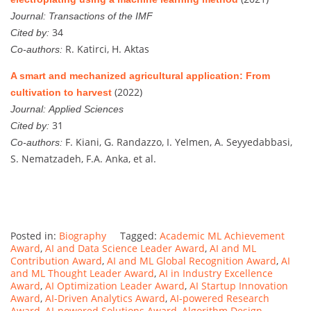
Journal:
Transactions of the IMF
34
Cited by:
R. Katirci, H. Aktas
Co-authors:
A smart and mechanized agricultural application: From
(2022)
cultivation to harvest
Journal:
Applied Sciences
31
Cited by:
F. Kiani, G. Randazzo, I. Yelmen, A. Seyyedabbasi,
Co-authors:
S. Nematzadeh, F.A. Anka, et al.
Posted in:
Biography
Tagged:
Academic ML Achievement
Award
,
AI and Data Science Leader Award
,
AI and ML
Contribution Award
,
AI and ML Global Recognition Award
,
AI
and ML Thought Leader Award
,
AI in Industry Excellence
Award
,
AI Optimization Leader Award
,
AI Startup Innovation
Award
,
AI-Driven Analytics Award
,
AI-powered Research
Award
,
AI-powered Solutions Award
,
Algorithm Design