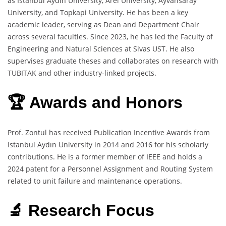
as Istanbul Aydın University, Arel University, Ayvansaray
University, and Topkapi University. He has been a key
academic leader, serving as Dean and Department Chair
across several faculties. Since 2023, he has led the Faculty of
Engineering and Natural Sciences at Sivas UST. He also
supervises graduate theses and collaborates on research with
TUBITAK and other industry-linked projects.
🏆 Awards and Honors
Prof. Zontul has received Publication Incentive Awards from
Istanbul Aydın University in 2014 and 2016 for his scholarly
contributions. He is a former member of IEEE and holds a
2024 patent for a Personnel Assignment and Routing System
related to unit failure and maintenance operations.
🔬 Research Focus