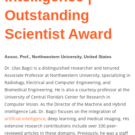
Outstanding
Scientist Award
Assoc. Prof., Northwestern University, United States
Dr. Ulas Bagci is a distinguished researcher and tenured
Associate Professor at Northwestern University, specializing in
Radiology, Electrical and Computer Engineering, and
Biomedical Engineering. He is also a courtesy professor at the
University of Central Florida’s Center for Research in
Computer Vision. As the Director of the Machine and Hybrid
Intelligence Lab, Dr. Bagci focuses on the integration of
artificial intelligence
, deep learning, and medical imaging. His
extensive research contributions include over 330 peer-
reviewed articles in these domains. Previously, he was a staff