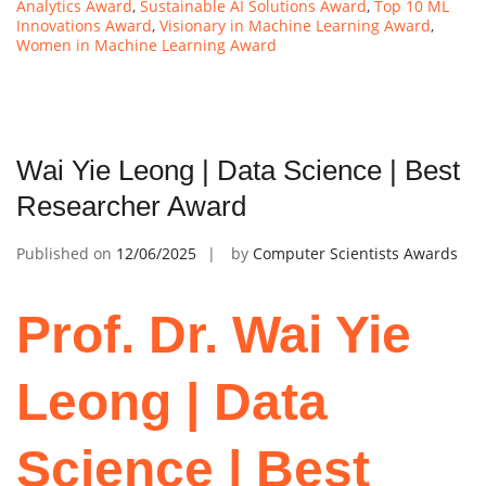
Analytics Award
,
Sustainable AI Solutions Award
,
Top 10 ML
Innovations Award
,
Visionary in Machine Learning Award
,
Women in Machine Learning Award
Wai Yie Leong | Data Science | Best
Researcher Award
Published on
12/06/2025
by
Computer Scientists Awards
Prof. Dr. Wai Yie
Leong | Data
Science | Best