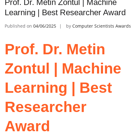
Prof. Dr. Metin Zontul | Machine
Learning | Best Researcher Award
Published on
04/06/2025
by
Computer Scientists Awards
Prof. Dr. Metin
Zontul | Machine
Learning | Best
Researcher
Award