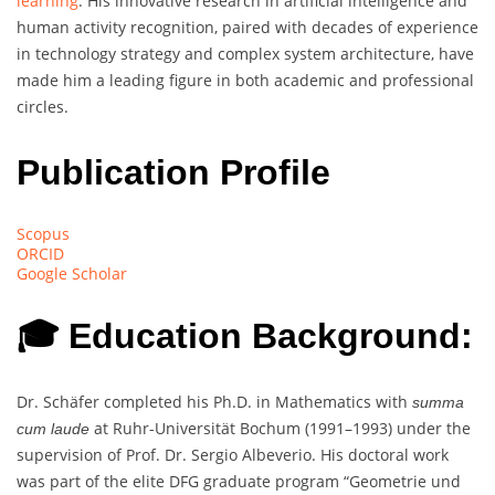
learning
. His innovative research in artificial intelligence and
human activity recognition, paired with decades of experience
in technology strategy and complex system architecture, have
made him a leading figure in both academic and professional
circles.
Publication Profile
Scopus
ORCID
Google Scholar
🎓 Education Background:
Dr. Schäfer completed his Ph.D. in Mathematics with
summa
at Ruhr-Universität Bochum (1991–1993) under the
cum laude
supervision of Prof. Dr. Sergio Albeverio. His doctoral work
was part of the elite DFG graduate program “Geometrie und