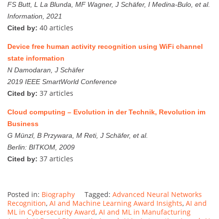
FS Butt, L La Blunda, MF Wagner, J Schäfer, I Medina-Bulo, et al.
Information, 2021
40 articles
Cited by:
Device free human activity recognition using WiFi channel
state information
N Damodaran, J Schäfer
2019 IEEE SmartWorld Conference
37 articles
Cited by:
Cloud computing – Evolution in der Technik, Revolution im
Business
G Münzl, B Przywara, M Reti, J Schäfer, et al.
Berlin: BITKOM, 2009
37 articles
Cited by:
Posted in:
Biography
Tagged:
Advanced Neural Networks
Recognition
,
AI and Machine Learning Award Insights
,
AI and
ML in Cybersecurity Award
,
AI and ML in Manufacturing