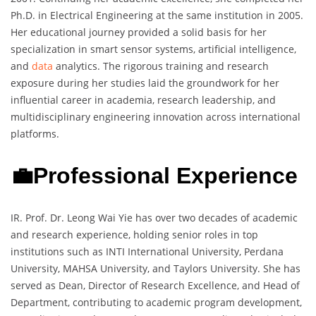
Ph.D. in Electrical Engineering at the same institution in 2005.
Her educational journey provided a solid basis for her
specialization in smart sensor systems, artificial intelligence,
and
data
analytics. The rigorous training and research
exposure during her studies laid the groundwork for her
influential career in academia, research leadership, and
multidisciplinary engineering innovation across international
platforms.
💼Professional Experience
IR. Prof. Dr. Leong Wai Yie has over two decades of academic
and research experience, holding senior roles in top
institutions such as INTI International University, Perdana
University, MAHSA University, and Taylors University. She has
served as Dean, Director of Research Excellence, and Head of
Department, contributing to academic program development,