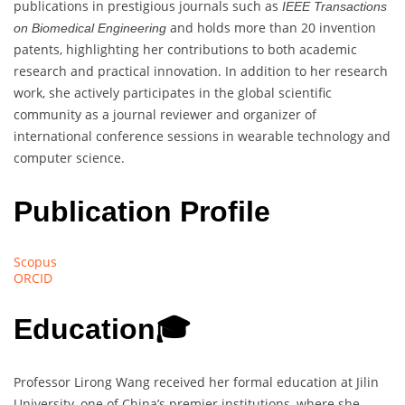
publications in prestigious journals such as
IEEE Transactions
and holds more than 20 invention
on Biomedical Engineering
patents, highlighting her contributions to both academic
research and practical innovation. In addition to her research
work, she actively participates in the global scientific
community as a journal reviewer and organizer of
international conference sessions in wearable technology and
computer science.
Publication Profile
Scopus
ORCID
Education
🎓
Professor Lirong Wang received her formal education at Jilin
University, one of China’s premier institutions, where she