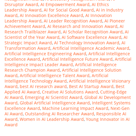
Disruptor Award
,
AI Empowerment Award
,
AI Ethics
Leadership Award
,
AI for Social Good Award
,
AI in Industry
Award
,
AI Innovation Excellence Award
,
AI Innovation
Leadership Award
,
AI Leader Recognition Award
,
AI Pioneer
Achievement Award
,
AI Research and Innovation Award
,
AI
Research Trailblazer Award
,
AI Scholar Recognition Award
,
AI
Scientist of the Year Award
,
AI Software Excellence Award
,
AI
Strategic Impact Award
,
AI Technology Innovation Award
,
AI
Transformation Award
,
Artificial Intelligence Academic Award
,
Artificial Intelligence Engineering Award
,
Artificial Intelligence
Excellence Award
,
Artificial Intelligence Future Award
,
Artificial
Intelligence Impact Leader Award
,
Artificial Intelligence
Research Champion Award
,
Artificial Intelligence Solution
Award
,
Artificial Intelligence Talent Award
,
Artificial
Intelligence Technology Award
,
Artificial Intelligence Visionary
Award
,
best AI research award
,
Best AI Startup Award
,
Best
Applied AI Award
,
Creative AI Solutions Award
,
Cutting-Edge
AI Award
,
Emerging AI Scientist Award
,
Global AI Development
Award
,
Global Artificial Intelligence Award
,
Intelligent Systems
Excellence Award
,
Machine Learning Impact Award
,
Next-Gen
AI Award
,
Outstanding AI Researcher Award
,
Responsible AI
Award
,
Women in AI Leadership Award
,
Young Innovator in AI
Award