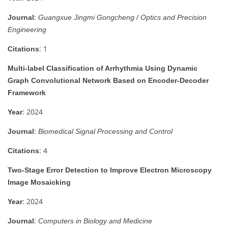
:
Journal
Guangxue Jingmi Gongcheng / Optics and Precision
Engineering
: 1
Citations
Multi-label Classification of Arrhythmia Using Dynamic
Graph Convolutional Network Based on Encoder-Decoder
Framework
: 2024
Year
:
Journal
Biomedical Signal Processing and Control
: 4
Citations
Two-Stage Error Detection to Improve Electron Microscopy
Image Mosaicking
: 2024
Year
:
Journal
Computers in Biology and Medicine