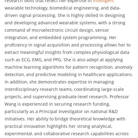
research skills that reflect her expertise in
intelligent
wearable technology, biomedical engineering, and data-
driven signal processing. She is highly skilled in designing
and developing advanced wearable systems, with a strong
command of microelectronic circuit design, sensor
integration, and embedded system programming. Her
proficiency in signal acquisition and processing allows her to
extract meaningful insights from complex physiological data
such as ECG, EMG, and PPG. She is also adept at applying
machine learning algorithms for pattern recognition, anomaly
detection, and predictive modeling in healthcare applications.
In addition, she demonstrates expertise in managing
interdisciplinary research teams, coordinating large-scale
projects, and supervising graduate-level research. Professor
Wang is experienced in securing research funding,
particularly as a Principal Investigator on national R&D
initiatives. Her ability to bridge theoretical knowledge with
practical innovation highlights her strong analytical,
experimental, and collaborative research capabilities across