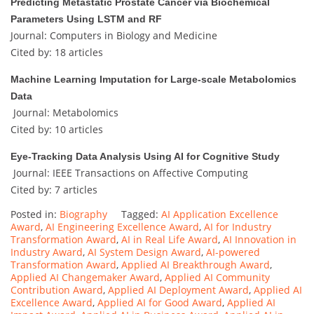
Predicting Metastatic Prostate Cancer via Biochemical
Parameters Using LSTM and RF
Journal: Computers in Biology and Medicine
Cited by: 18 articles
Machine Learning Imputation for Large-scale Metabolomics
Data
Journal: Metabolomics
Cited by: 10 articles
Eye-Tracking Data Analysis Using AI for Cognitive Study
Journal: IEEE Transactions on Affective Computing
Cited by: 7 articles
Posted in:
Biography
Tagged:
AI Application Excellence
Award
,
AI Engineering Excellence Award
,
AI for Industry
Transformation Award
,
AI in Real Life Award
,
AI Innovation in
Industry Award
,
AI System Design Award
,
AI-powered
Transformation Award
,
Applied AI Breakthrough Award
,
Applied AI Changemaker Award
,
Applied AI Community
Contribution Award
,
Applied AI Deployment Award
,
Applied AI
Excellence Award
,
Applied AI for Good Award
,
Applied AI