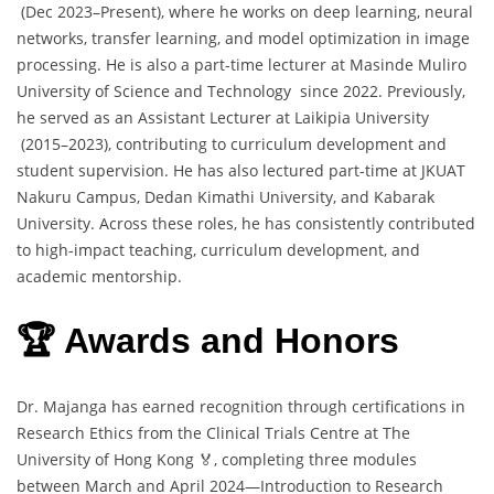
(Dec 2023–Present), where he works on deep learning, neural
networks, transfer learning, and model optimization in image
processing. He is also a part-time lecturer at Masinde Muliro
University of Science and Technology since 2022. Previously,
he served as an Assistant Lecturer at Laikipia University
(2015–2023), contributing to curriculum development and
student supervision. He has also lectured part-time at JKUAT
Nakuru Campus, Dedan Kimathi University, and Kabarak
University. Across these roles, he has consistently contributed
to high-impact teaching, curriculum development, and
academic mentorship.
🏆 Awards and Honors
Dr. Majanga has earned recognition through certifications in
Research Ethics from the Clinical Trials Centre at The
University of Hong Kong 🏅, completing three modules
between March and April 2024—Introduction to Research