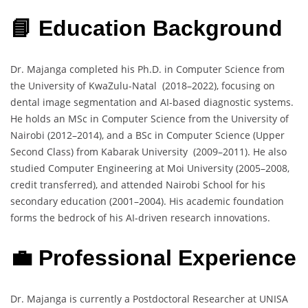
📘 Education Background
Dr. Majanga completed his Ph.D. in Computer Science from
the University of KwaZulu-Natal (2018–2022), focusing on
dental image segmentation and AI-based diagnostic systems.
He holds an MSc in Computer Science from the University of
Nairobi (2012–2014), and a BSc in Computer Science (Upper
Second Class) from Kabarak University (2009–2011). He also
studied Computer Engineering at Moi University (2005–2008,
credit transferred), and attended Nairobi School for his
secondary education (2001–2004). His academic foundation
forms the bedrock of his AI-driven research innovations.
💼 Professional Experience
Dr. Majanga is currently a Postdoctoral Researcher at UNISA