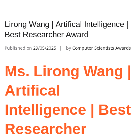
Lirong Wang | Artifical Intelligence |
Best Researcher Award
Published on
29/05/2025
by
Computer Scientists Awards
Ms. Lirong Wang |
Artifical
Intelligence | Best
Researcher