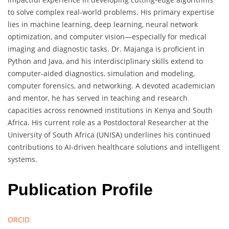
to solve complex real-world problems. His primary expertise
lies in machine learning, deep learning, neural network
optimization, and computer vision—especially for medical
imaging and diagnostic tasks. Dr. Majanga is proficient in
Python and Java, and his interdisciplinary skills extend to
computer-aided diagnostics, simulation and modeling,
computer forensics, and networking. A devoted academician
and mentor, he has served in teaching and research
capacities across renowned institutions in Kenya and South
Africa. His current role as a Postdoctoral Researcher at the
University of South Africa (UNISA) underlines his continued
contributions to AI-driven healthcare solutions and intelligent
systems.
Publication Profile
ORCID