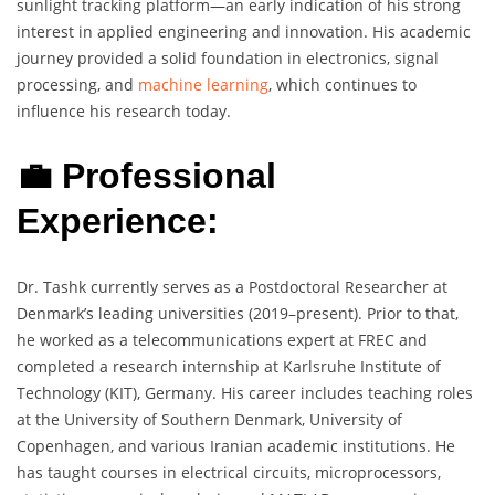
sunlight tracking platform—an early indication of his strong
interest in applied engineering and innovation. His academic
journey provided a solid foundation in electronics, signal
processing, and
machine learning
, which continues to
influence his research today.
💼 Professional
Experience:
Dr. Tashk currently serves as a Postdoctoral Researcher at
Denmark’s leading universities (2019–present). Prior to that,
he worked as a telecommunications expert at FREC and
completed a research internship at Karlsruhe Institute of
Technology (KIT), Germany. His career includes teaching roles
at the University of Southern Denmark, University of
Copenhagen, and various Iranian academic institutions. He
has taught courses in electrical circuits, microprocessors,