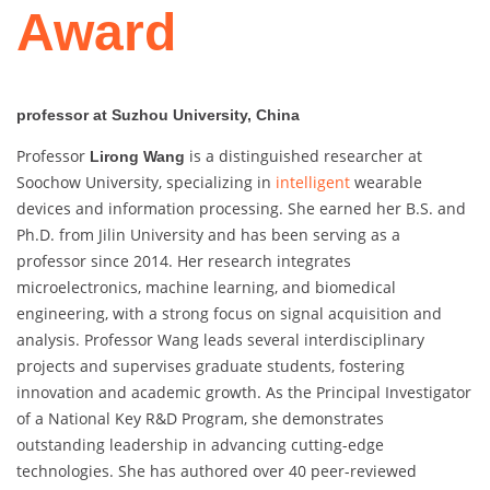
Award
professor at Suzhou University, China
Professor
is a distinguished researcher at
Lirong Wang
Soochow University, specializing in
intelligent
wearable
devices and information processing. She earned her B.S. and
Ph.D. from Jilin University and has been serving as a
professor since 2014. Her research integrates
microelectronics, machine learning, and biomedical
engineering, with a strong focus on signal acquisition and
analysis. Professor Wang leads several interdisciplinary
projects and supervises graduate students, fostering
innovation and academic growth. As the Principal Investigator
of a National Key R&D Program, she demonstrates
outstanding leadership in advancing cutting-edge
technologies. She has authored over 40 peer-reviewed