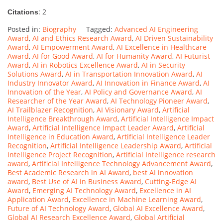
: 2
Citations
Posted in:
Biography
Tagged:
Advanced AI Engineering
Award
,
AI and Ethics Research Award
,
AI Driven Sustainability
Award
,
AI Empowerment Award
,
AI Excellence in Healthcare
Award
,
AI for Good Award
,
AI for Humanity Award
,
AI Futurist
Award
,
AI in Robotics Excellence Award
,
AI in Security
Solutions Award
,
AI in Transportation Innovation Award
,
AI
Industry Innovator Award
,
AI Innovation in Finance Award
,
AI
Innovation of the Year
,
AI Policy and Governance Award
,
AI
Researcher of the Year Award
,
AI Technology Pioneer Award
,
AI Trailblazer Recognition
,
AI Visionary Award
,
Artificial
Intelligence Breakthrough Award
,
Artificial Intelligence Impact
Award
,
Artificial Intelligence Impact Leader Award
,
Artificial
Intelligence in Education Award
,
Artificial Intelligence Leader
Recognition
,
Artificial Intelligence Leadership Award
,
Artificial
Intelligence Project Recognition
,
Artificial Intelligence research
award
,
Artificial Intelligence Technology Advancement Award
,
Best Academic Research in AI Award
,
best AI innovation
award
,
Best Use of AI in Business Award
,
Cutting-Edge AI
Award
,
Emerging AI Technology Award
,
Excellence in AI
Application Award
,
Excellence in Machine Learning Award
,
Future of AI Technology Award
,
Global AI Excellence Award
,
Global AI Research Excellence Award
,
Global Artificial