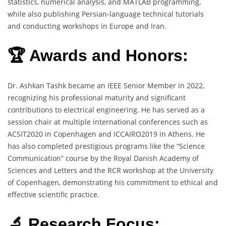
statistics, numerical analysis, and MATLAB programming,
while also publishing Persian-language technical tutorials
and conducting workshops in Europe and Iran.
🏆 Awards and Honors:
Dr. Ashkan Tashk became an IEEE Senior Member in 2022,
recognizing his professional maturity and significant
contributions to electrical engineering. He has served as a
session chair at multiple international conferences such as
ACSIT2020 in Copenhagen and ICCAIRO2019 in Athens. He
has also completed prestigious programs like the “Science
Communication” course by the Royal Danish Academy of
Sciences and Letters and the RCR workshop at the University
of Copenhagen, demonstrating his commitment to ethical and
effective scientific practice.
🔬 Research Focus: