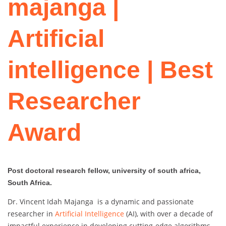
majanga |
Artificial
intelligence | Best
Researcher
Award
Post doctoral research fellow, university of south africa,
South Africa.
Dr. Vincent Idah Majanga is a dynamic and passionate
researcher in
Artificial Intelligence
(AI), with over a decade of
impactful experience in developing cutting-edge algorithms