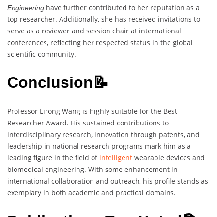
have further contributed to her reputation as a
Engineering
top researcher. Additionally, she has received invitations to
serve as a reviewer and session chair at international
conferences, reflecting her respected status in the global
scientific community.
Conclusion📝
Professor Lirong Wang is highly suitable for the Best
Researcher Award. His sustained contributions to
interdisciplinary research, innovation through patents, and
leadership in national research programs mark him as a
leading figure in the field of
intelligent
wearable devices and
biomedical engineering. With some enhancement in
international collaboration and outreach, his profile stands as
exemplary in both academic and practical domains.