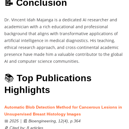
📝 Conclusion
Dr. Vincent Idah Majanga is a dedicated AI researcher and
academician with a rich educational and professional
background that aligns with transformative applications of
artificial intelligence in medical diagnostics. His teaching,
ethical research approach, and cross-continental academic
presence have made him a valuable contributor to the global
AI and computer science communities.
📚
Top Publications
Highlights
Automatic Blob Detection Method for Cancerous Lesions in
Unsupervised Breast Histology Images
📅
| 📰
2025
Bioengineering, 12(4), p.364
🔎
Cited by: 8 articles