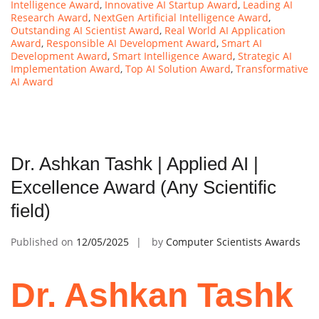
Intelligence Award
,
Innovative AI Startup Award
,
Leading AI
Research Award
,
NextGen Artificial Intelligence Award
,
Outstanding AI Scientist Award
,
Real World AI Application
Award
,
Responsible AI Development Award
,
Smart AI
Development Award
,
Smart Intelligence Award
,
Strategic AI
Implementation Award
,
Top AI Solution Award
,
Transformative
AI Award
Dr. Ashkan Tashk | Applied AI |
Excellence Award (Any Scientific
field)
Published on
12/05/2025
by
Computer Scientists Awards
Dr. Ashkan Tashk