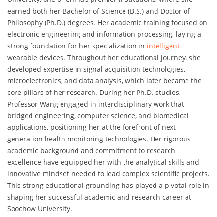
earned both her Bachelor of Science (B.S.) and Doctor of
Philosophy (Ph.D.) degrees. Her academic training focused on
electronic engineering and information processing, laying a
strong foundation for her specialization in
intelligent
wearable devices. Throughout her educational journey, she
developed expertise in signal acquisition technologies,
microelectronics, and data analysis, which later became the
core pillars of her research. During her Ph.D. studies,
Professor Wang engaged in interdisciplinary work that
bridged engineering, computer science, and biomedical
applications, positioning her at the forefront of next-
generation health monitoring technologies. Her rigorous
academic background and commitment to research
excellence have equipped her with the analytical skills and
innovative mindset needed to lead complex scientific projects.
This strong educational grounding has played a pivotal role in
shaping her successful academic and research career at
Soochow University.