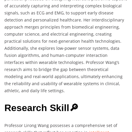
of accurately capturing and interpreting complex biological
signals, such as ECG and EMG, to support early disease
detection and personalized healthcare. Her interdisciplinary
approach merges principles from biomedical engineering,
computer science, and electrical engineering, creating
practical solutions for next-generation health technologies.
Additionally, she explores low-power sensor systems, data
fusion algorithms, and human-computer interaction
interfaces within wearable technologies. Professor Wang’s
research aims to bridge the gap between theoretical
modeling and real-world applications, ultimately enhancing
the reliability and usability of wearable systems in clinical,
athletic, and daily life settings.
Research Skill🔎
Professor Lirong Wang possesses a comprehensive set of