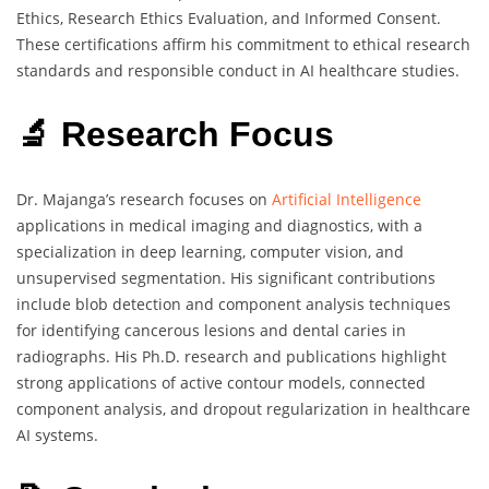
Ethics, Research Ethics Evaluation, and Informed Consent.
These certifications affirm his commitment to ethical research
standards and responsible conduct in AI healthcare studies.
🔬 Research Focus
Dr. Majanga’s research focuses on
Artificial Intelligence
applications in medical imaging and diagnostics, with a
specialization in deep learning, computer vision, and
unsupervised segmentation. His significant contributions
include blob detection and component analysis techniques
for identifying cancerous lesions and dental caries in
radiographs. His Ph.D. research and publications highlight
strong applications of active contour models, connected
component analysis, and dropout regularization in healthcare
AI systems.