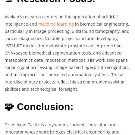
Ashkan’s research centers on the application of artificial
intelligence and
machine learning
in biomedical engineering,
particularly in image processing, ultrasound tomography, and
cancer diagnostics. Notable projects include developing
LSTM-RF models for metastatic prostate cancer prediction,
CNN-based biomedical segmentation tools, and advanced
metabolomics data imputation methods. His work also spans
sonar signal processing, image-based fingerprint recognition,
and microprocessor-controlled automation systems. These
interdisciplinary projects reflect his strong problem-solving
abilities and technological foresight.
🧩 Conclusion:
Dr. Ashkan Tashk is a dynamic academic, educator, and
innovator whose work bridges electrical engineering and