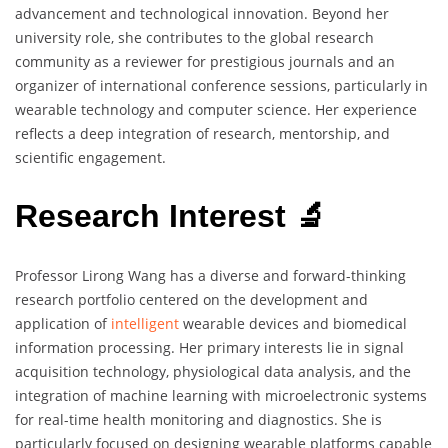
advancement and technological innovation. Beyond her
university role, she contributes to the global research
community as a reviewer for prestigious journals and an
organizer of international conference sessions, particularly in
wearable technology and computer science. Her experience
reflects a deep integration of research, mentorship, and
scientific engagement.
Research Interest 🔬
Professor Lirong Wang has a diverse and forward-thinking
research portfolio centered on the development and
application of
intelligent
wearable devices and biomedical
information processing. Her primary interests lie in signal
acquisition technology, physiological data analysis, and the
integration of machine learning with microelectronic systems
for real-time health monitoring and diagnostics. She is
particularly focused on designing wearable platforms capable