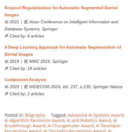
Dropout Regularization for Automatic Segmented Dental
Images
📅
| 📰
2021
Asian Conference on Intelligent Information and
Database Systems, Springer
🔎
Cited by: 6 articles
A Deep Learning Approach for Automatic Segmentation of
Dental Images
📅
| 📰
2019
MIKE 2019, Springer
🔎
Cited by: 18 articles
Component Analysis
📅
| 📰
2025
WIDECOM 2024, Vol. 237, p.139, Springer Nature
🔎
Cited by: 2 articles
Posted in:
Biography
Tagged:
Advanced AI Systems Award
,
AI Algorithm Excellence Award
,
AI and Robotics Award
,
AI
Breakthrough Award
,
AI Changemaker Award
,
AI Developer
Recognition Award
,
AI Discovery Recognition Award
,
AI