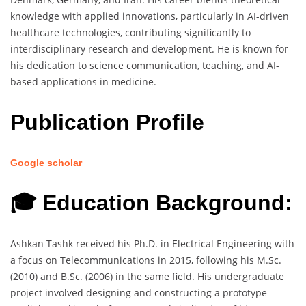
knowledge with applied innovations, particularly in AI-driven
healthcare technologies, contributing significantly to
interdisciplinary research and development. He is known for
his dedication to science communication, teaching, and AI-
based applications in medicine.
Publication Profile
Google scholar
🎓 Education Background:
Ashkan Tashk received his Ph.D. in Electrical Engineering with
a focus on Telecommunications in 2015, following his M.Sc.
(2010) and B.Sc. (2006) in the same field. His undergraduate
project involved designing and constructing a prototype