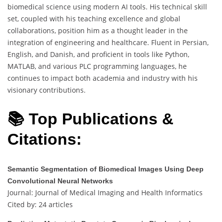
biomedical science using modern AI tools. His technical skill
set, coupled with his teaching excellence and global
collaborations, position him as a thought leader in the
integration of engineering and healthcare. Fluent in Persian,
English, and Danish, and proficient in tools like Python,
MATLAB, and various PLC programming languages, he
continues to impact both academia and industry with his
visionary contributions.
📚 Top Publications &
Citations:
Semantic Segmentation of Biomedical Images Using Deep
Convolutional Neural Networks
Journal: Journal of Medical Imaging and Health Informatics
Cited by: 24 articles