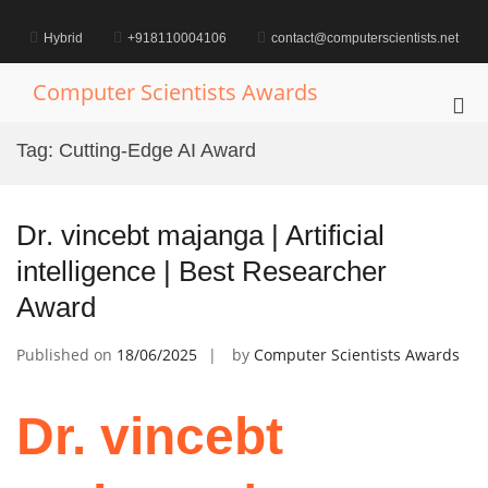
Skip
to
Hybrid
+918110004106
contact@computerscientists.net
content
Computer Scientists Awards
Pri
Me
Tag:
Cutting-Edge AI Award
for
Mob
Dr. vincebt majanga | Artificial
intelligence | Best Researcher
Award
Published on
18/06/2025
by
Computer Scientists Awards
Dr. vincebt