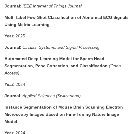
:
Journal
IEEE Internet of Things Journal
Multi-label Few-Shot Classification of Abnormal ECG Signals
Using Metric Learning
: 2025
Year
:
Journal
Circuits, Systems, and Signal Processing
Automated Deep Learning Model for Sperm Head
Segmentation, Pose Correction, and Classification
(Open
Access)
: 2024
Year
:
Journal
Applied Sciences (Switzerland)
Instance Segmentation of Mouse Brain Scanning Electron
Microscopy Images Based on Fine-Tuning Nature Image
Model
: 2024
Year