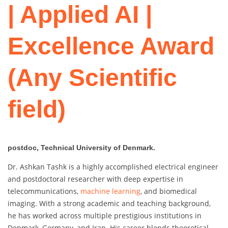
| Applied AI |
Excellence Award
(Any Scientific
field)
postdoc, Technical University of Denmark.
Dr. Ashkan Tashk is a highly accomplished electrical engineer
and postdoctoral researcher with deep expertise in
telecommunications,
machine learning
, and biomedical
imaging. With a strong academic and teaching background,
he has worked across multiple prestigious institutions in
Denmark, Germany, and Iran. His career blends theoretical