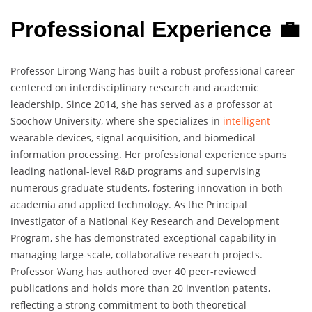
Professional Experience 💼
Professor Lirong Wang has built a robust professional career
centered on interdisciplinary research and academic
leadership. Since 2014, she has served as a professor at
Soochow University, where she specializes in
intelligent
wearable devices, signal acquisition, and biomedical
information processing. Her professional experience spans
leading national-level R&D programs and supervising
numerous graduate students, fostering innovation in both
academia and applied technology. As the Principal
Investigator of a National Key Research and Development
Program, she has demonstrated exceptional capability in
managing large-scale, collaborative research projects.
Professor Wang has authored over 40 peer-reviewed
publications and holds more than 20 invention patents,
reflecting a strong commitment to both theoretical