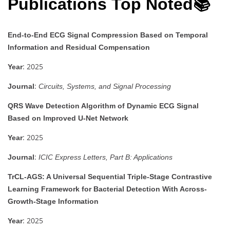
Publications Top Noted📚
End-to-End ECG Signal Compression Based on Temporal
Information and Residual Compensation
: 2025
Year
:
Journal
Circuits, Systems, and Signal Processing
QRS Wave Detection Algorithm of Dynamic ECG Signal
Based on Improved U-Net Network
: 2025
Year
:
Journal
ICIC Express Letters, Part B: Applications
TrCL-AGS: A Universal Sequential Triple-Stage Contrastive
Learning Framework for Bacterial Detection With Across-
Growth-Stage Information
: 2025
Year