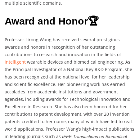
multiple scientific domains.
Award and Honor🏆
Professor Lirong Wang has received several prestigious
awards and honors in recognition of her outstanding
contributions to research and innovation in the fields of
intelligent
wearable devices and biomedical engineering. As
the Principal Investigator of a National Key R&D Program, she
has been recognized at the national level for her leadership
and scientific excellence. Her pioneering work has earned
accolades from academic institutions and government
agencies, including awards for Technological Innovation and
Excellence in Research. She has also been honored for her
contributions to patent development, with over 20 invention
patents credited to her name, many of which have led to real-
world applications. Professor Wang’s high-impact publications
in leading journals such as
IEEE Transactions on Biomedical