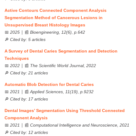
Active Contours Connected Component Analysis
Segmentation Method of Cancerous Lesions in
Unsupervised Breast Histology Images
📅
| 📰
2025
Bioengineering, 12(6), p.642
🔎
Cited by: 5 articles
A Survey of Dental Caries Segmentation and Detection
Techniques
📅
| 📰
2022
The Scientific World Journal, 2022
🔎
Cited by: 21 articles
Automatic Blob Detection for Dental Caries
📅
| 📰
2021
Applied Sciences, 11(19), p.9232
🔎
Cited by: 17 articles
Dental Images’ Segmentation Using Threshold Connected
Component Analysis
📅
| 📰
2021
Computational Intelligence and Neuroscience, 2021
🔎
Cited by: 12 articles