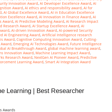
urity Innovation Award
,
AI Developer Excellence Award
,
AI
gnition Award
,
AI ethics and responsibility award
,
AI for
rd
,
AI Global Excellence Award
,
AI in Education Excellence
ation Excellence Award
,
AI Innovation in Finance Award
,
AI
ns Award
,
AI Predictive Modeling Award
,
AI Research Impact
nd Research Award
,
AI Startup Excellence Award
,
AI
 Award
,
AI-driven Innovation Award
,
AI-powered Security
ed AI Engineering Award
,
Artificial Intelligence research
sis Award
,
Cognitive Computing Innovation Award
,
Cutting-
y Award
,
Emerging AI Technologies Award
,
Future Intelligence
obal AI Breakthrough Award
,
global machine learning award
,
ems Innovation Award
,
Machine Learning Impact Award
,
rks Research Award
,
NextGen AI Pioneer Award
,
Predictive
forcement Learning Award
,
Smart AI Integration Award
ine Learning | Best Researcher
ts Awards