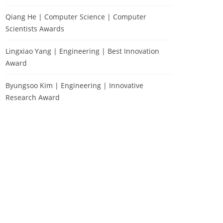
Qiang He | Computer Science | Computer
Scientists Awards
Lingxiao Yang | Engineering | Best Innovation
Award
Byungsoo Kim | Engineering | Innovative
Research Award