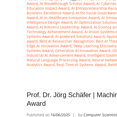
Award
,
AI Breakthrough Scholar Award
,
AI Cybersec
Education Impact Award
,
AI Entrepreneurship Reco
Business Excellence Award
,
AI for Social Good Awa
Award
,
AI in Healthcare Innovation Award
,
AI Innov
Intelligence Design Award
,
AI Optimization Solutio
Award
,
AI Robotics Leadership Award
,
AI Science a
Technology Achievement Award
,
AI Vision Systems
Systems Award
,
AI-powered Solutions Award
,
Appli
award
,
Best AI Researcher Recognition
,
Best AI The
Edge AI Innovation Award
,
Deep Learning Discover
Systems Award
,
Generative AI Innovation Award
,
Gl
Industrial AI Advancement Award
,
Intelligent Syst
Natural Language Processing Award
,
Neural Netwo
Analytics Award
,
Real-Time AI Systems Award
,
Rein
Prof. Dr. Jörg Schäfer | Mach
Award
Published on
16/06/2025
by
Computer Scientis