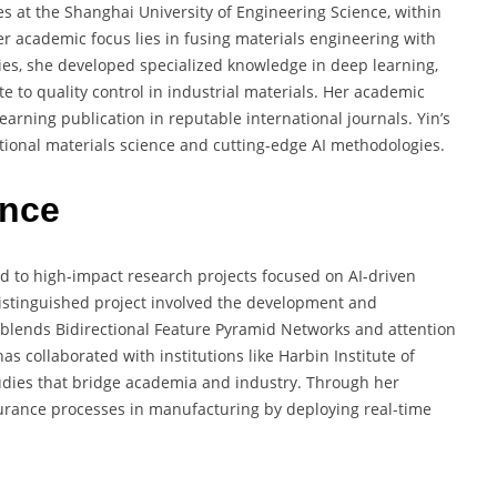
es at the Shanghai University of Engineering Science, within
r academic focus lies in fusing materials engineering with
s, she developed specialized knowledge in deep learning,
e to quality control in industrial materials. Her academic
earning publication in reputable international journals. Yin’s
itional materials science and cutting-edge AI methodologies.
ence
ed to high-impact research projects focused on AI-driven
 distinguished project involved the development and
blends Bidirectional Feature Pyramid Networks and attention
 collaborated with institutions like Harbin Institute of
tudies that bridge academia and industry. Through her
surance processes in manufacturing by deploying real-time