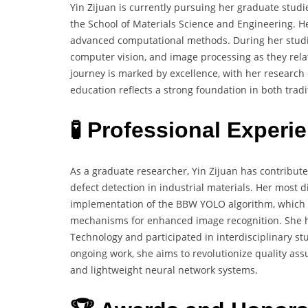
Yin Zijuan is currently pursuing her graduate studi
the School of Materials Science and Engineering. He
advanced computational methods. During her studie
computer vision, and image processing as they relat
journey is marked by excellence, with her research 
education reflects a strong foundation in both trad
🧪 Professional Experi
As a graduate researcher, Yin Zijuan has contribut
defect detection in industrial materials. Her most
implementation of the BBW YOLO algorithm, which 
mechanisms for enhanced image recognition. She has
Technology and participated in interdisciplinary s
ongoing work, she aims to revolutionize quality as
and lightweight neural network systems.