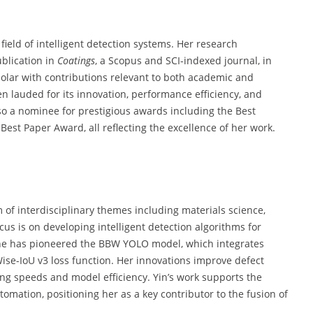
s
field of intelligent detection systems. Her research
ublication in
Coatings
, a Scopus and SCI-indexed journal, in
holar with contributions relevant to both academic and
 lauded for its innovation, performance efficiency, and
lso a nominee for prestigious awards including the Best
est Paper Award, all reflecting the excellence of her work.
of interdisciplinary themes including materials science,
us is on developing intelligent detection algorithms for
 She has pioneered the BBW YOLO model, which integrates
se-IoU v3 loss function. Her innovations improve defect
ng speeds and model efficiency. Yin’s work supports the
omation, positioning her as a key contributor to the fusion of