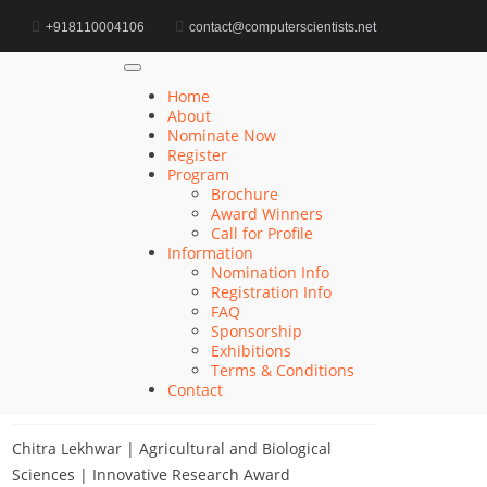
d
+918110004106
contact@computerscientists.net
Home
AI Research Impact Award
Home
About
Nominate Now
Register
Search
Program
Brochure
Search
Award Winners
for:
Call for Profile
Information
Nomination Info
Registration Info
FAQ
Recent Posts
Sponsorship
Exhibitions
Terms & Conditions
Khulud Alhazmi | Medicine and Health Sciences
Contact
| Innovative Research Award
Chitra Lekhwar | Agricultural and Biological
Sciences | Innovative Research Award