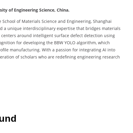
ity of Engineering Science, China.
he School of Materials Science and Engineering, Shanghai
ed a unique interdisciplinary expertise that bridges materials
 centers around intelligent surface defect detection using
cognition for developing the BBW YOLO algorithm, which
file manufacturing. With a passion for integrating AI into
neration of scholars who are redefining engineering research
ound