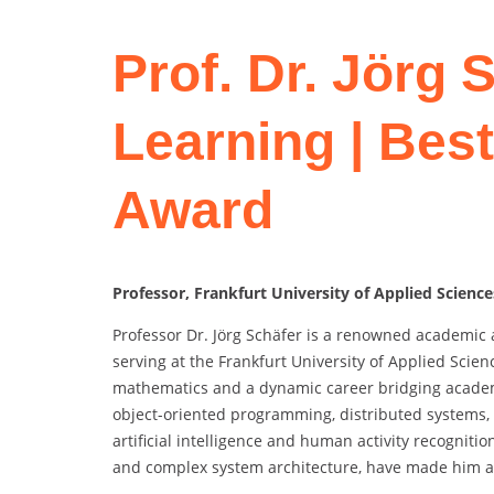
Prof. Dr. Jörg 
Learning | Bes
Award
Professor, Frankfurt University of Applied Scienc
Professor Dr. Jörg Schäfer is a renowned academic 
serving at the Frankfurt University of Applied Sci
mathematics and a dynamic career bridging academia
object-oriented programming, distributed systems
artificial intelligence and human activity recogniti
and complex system architecture, have made him a l