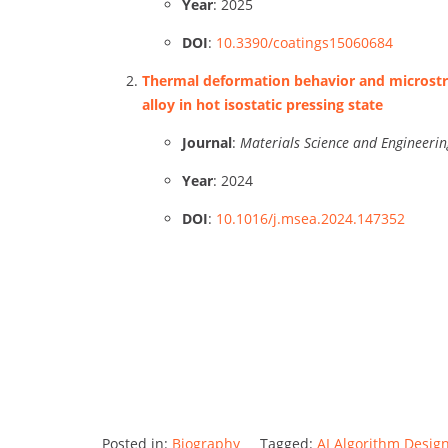
Year
: 2025
DOI
:
10.3390/coatings15060684
Thermal deformation behavior and microstru
alloy in hot isostatic pressing state
Journal
:
Materials Science and Engineerin
Year
: 2024
DOI
:
10.1016/j.msea.2024.147352
Posted in:
Biography
Tagged:
AI Algorithm Desig