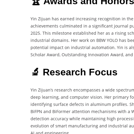
🏆 Awards and Honor
Yin Zijuan has earned increasing recognition in the 
achievements culminated in a significant journal p
2025. This milestone established her as a rising sc
industrial domains. Her work on BBW YOLO has been
potential impact on industrial automation. Yin is a
Scholar Award, Outstanding Innovation Award, and B
🔬 Research Focus
Yin Zijuan’s research encompasses a wide spectrum 
deep learning, and computer vision. Her primary foc
identifying surface defects in aluminum profiles.
BiFPN and BiFormer attention mechanisms with a Wi
detection accuracy while maintaining high processi
evolution of smart manufacturing and industrial aut
AI and engineering.