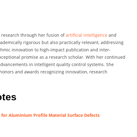
s research through her fusion of
artificial intelligence
and
cademically rigorous but also practically relevant, addressing
hmic innovation to high-impact publication and inter-
exceptional promise as a research scholar. With her continued
advancements in intelligent quality control systems. She
honors and awards recognizing innovation, research
otes
for Aluminium Profile Material Surface Defects