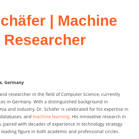
Schäfer | Machine
t Researcher
es, Germany
and researcher in the field of Computer Science, currently
ences in Germany. With a distinguished background in
 and industry, Dr. Schäfer is celebrated for his expertise in
, databases, and
machine learning
. His innovative research in
on, paired with decades of experience in technology strategy
eading figure in both academic and professional circles.