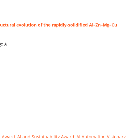
ctural evolution of the rapidly-solidified Al–Zn–Mg–Cu
g: A
n Award
,
AI and Sustainability Award
,
AI Automation Visionary