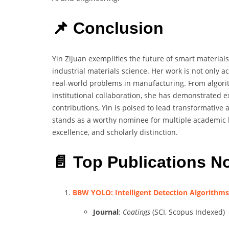
📌 Conclusion
Yin Zijuan exemplifies the future of smart material
industrial materials science. Her work is not only a
real-world problems in manufacturing. From algorit
institutional collaboration, she has demonstrated 
contributions, Yin is poised to lead transformative 
stands as a worthy nominee for multiple academic 
excellence, and scholarly distinction.
📄 Top Publications N
BBW YOLO: Intelligent Detection Algorithms 
Journal
:
Coatings
(SCI, Scopus Indexed)