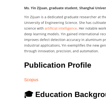
Ms. Yin ZiJuan, graduate student, Shanghai Univers
Yin Zijuan is a dedicated graduate researcher at t
University of Engineering Science. She has cultivat
science with
artificial intelligence
. Her notable work
deep learning models. Yin gained international re
improves defect detection accuracy in aluminum pro
industrial applications, Yin exemplifies the new ge
through innovation, precision, and automation.
Publication Profile
Scopus
🎓 Education Backgr