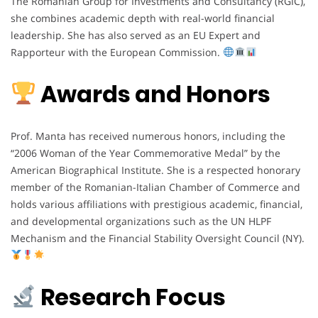
The Romanian Group for Investments and Consultancy (RGIC),
she combines academic depth with real-world financial
leadership. She has also served as an EU Expert and
Rapporteur with the European Commission.
Awards and Honors
Prof. Manta has received numerous honors, including the
“2006 Woman of the Year Commemorative Medal” by the
American Biographical Institute. She is a respected honorary
member of the Romanian-Italian Chamber of Commerce and
holds various affiliations with prestigious academic, financial,
and developmental organizations such as the UN HLPF
Mechanism and the Financial Stability Oversight Council (NY).
Research Focus