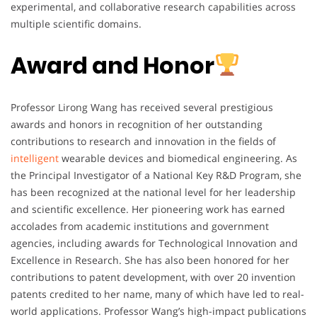
experimental, and collaborative research capabilities across
multiple scientific domains.
Award and Honor
Professor Lirong Wang has received several prestigious
awards and honors in recognition of her outstanding
contributions to research and innovation in the fields of
intelligent
wearable devices and biomedical engineering. As
the Principal Investigator of a National Key R&D Program, she
has been recognized at the national level for her leadership
and scientific excellence. Her pioneering work has earned
accolades from academic institutions and government
agencies, including awards for Technological Innovation and
Excellence in Research. She has also been honored for her
contributions to patent development, with over 20 invention
patents credited to her name, many of which have led to real-
world applications. Professor Wang’s high-impact publications