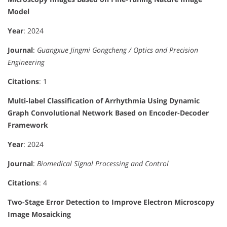
Model
Year
: 2024
Journal
:
Guangxue Jingmi Gongcheng / Optics and Precision
Engineering
Citations
: 1
Multi-label Classification of Arrhythmia Using Dynamic
Graph Convolutional Network Based on Encoder-Decoder
Framework
Year
: 2024
Journal
:
Biomedical Signal Processing and Control
Citations
: 4
Two-Stage Error Detection to Improve Electron Microscopy
Image Mosaicking