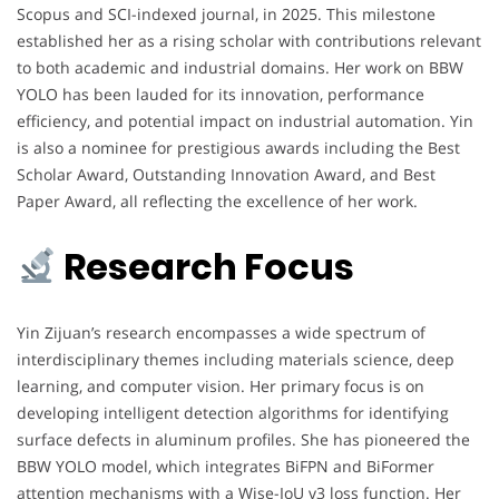
Scopus and SCI-indexed journal, in 2025. This milestone
established her as a rising scholar with contributions relevant
to both academic and industrial domains. Her work on BBW
YOLO has been lauded for its innovation, performance
efficiency, and potential impact on industrial automation. Yin
is also a nominee for prestigious awards including the Best
Scholar Award, Outstanding Innovation Award, and Best
Paper Award, all reflecting the excellence of her work.
Research Focus
Yin Zijuan’s research encompasses a wide spectrum of
interdisciplinary themes including materials science, deep
learning, and computer vision. Her primary focus is on
developing intelligent detection algorithms for identifying
surface defects in aluminum profiles. She has pioneered the
BBW YOLO model, which integrates BiFPN and BiFormer
attention mechanisms with a Wise-IoU v3 loss function. Her