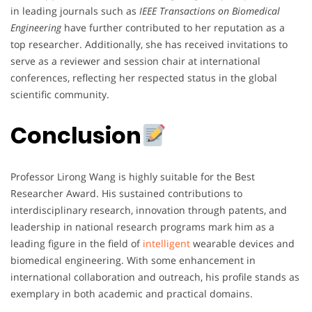
in leading journals such as
IEEE Transactions on Biomedical
Engineering
have further contributed to her reputation as a
top researcher. Additionally, she has received invitations to
serve as a reviewer and session chair at international
conferences, reflecting her respected status in the global
scientific community.
Conclusion
Professor Lirong Wang is highly suitable for the Best
Researcher Award. His sustained contributions to
interdisciplinary research, innovation through patents, and
leadership in national research programs mark him as a
leading figure in the field of
intelligent
wearable devices and
biomedical engineering. With some enhancement in
international collaboration and outreach, his profile stands as
exemplary in both academic and practical domains.