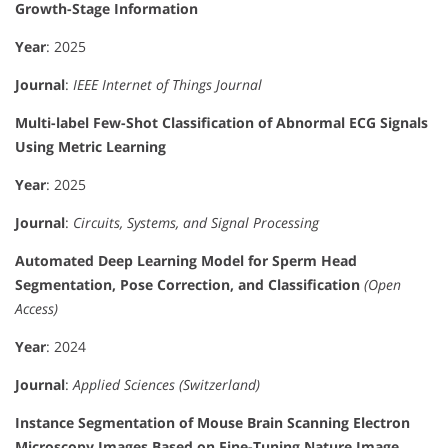
Growth-Stage Information
Year
: 2025
Journal
:
IEEE Internet of Things Journal
Multi-label Few-Shot Classification of Abnormal ECG Signals
Using Metric Learning
Year
: 2025
Journal
:
Circuits, Systems, and Signal Processing
Automated Deep Learning Model for Sperm Head
Segmentation, Pose Correction, and Classification
(Open
Access)
Year
: 2024
Journal
:
Applied Sciences (Switzerland)
Instance Segmentation of Mouse Brain Scanning Electron
Microscopy Images Based on Fine-Tuning Nature Image