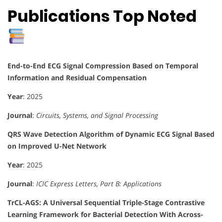
Publications Top Noted
End-to-End ECG Signal Compression Based on Temporal
Information and Residual Compensation
Year
: 2025
Journal
:
Circuits, Systems, and Signal Processing
QRS Wave Detection Algorithm of Dynamic ECG Signal Based
on Improved U-Net Network
Year
: 2025
Journal
:
ICIC Express Letters, Part B: Applications
TrCL-AGS: A Universal Sequential Triple-Stage Contrastive
Learning Framework for Bacterial Detection With Across-