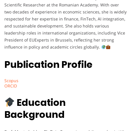
Scientific Researcher at the Romanian Academy. With over
two decades of experience in economic sciences, she is widely
respected for her expertise in finance, FinTech, AI integration,
and sustainable development. She also holds various
leadership roles in international organizations, including Vice
President of EUExperts in Brussels, reflecting her strong
influence in policy and academic circles globally.
Publication Profile
Scopus
ORCID
Education
Background