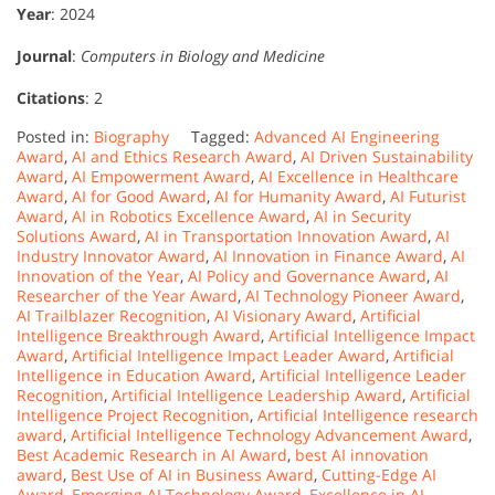
Year
: 2024
Journal
:
Computers in Biology and Medicine
Citations
: 2
Posted in:
Biography
Tagged:
Advanced AI Engineering
Award
,
AI and Ethics Research Award
,
AI Driven Sustainability
Award
,
AI Empowerment Award
,
AI Excellence in Healthcare
Award
,
AI for Good Award
,
AI for Humanity Award
,
AI Futurist
Award
,
AI in Robotics Excellence Award
,
AI in Security
Solutions Award
,
AI in Transportation Innovation Award
,
AI
Industry Innovator Award
,
AI Innovation in Finance Award
,
AI
Innovation of the Year
,
AI Policy and Governance Award
,
AI
Researcher of the Year Award
,
AI Technology Pioneer Award
,
AI Trailblazer Recognition
,
AI Visionary Award
,
Artificial
Intelligence Breakthrough Award
,
Artificial Intelligence Impact
Award
,
Artificial Intelligence Impact Leader Award
,
Artificial
Intelligence in Education Award
,
Artificial Intelligence Leader
Recognition
,
Artificial Intelligence Leadership Award
,
Artificial
Intelligence Project Recognition
,
Artificial Intelligence research
award
,
Artificial Intelligence Technology Advancement Award
,
Best Academic Research in AI Award
,
best AI innovation
award
,
Best Use of AI in Business Award
,
Cutting-Edge AI
Award
,
Emerging AI Technology Award
,
Excellence in AI