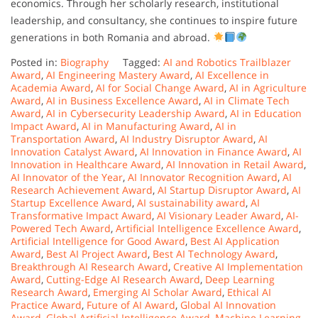
economics. Through her scholarly research, institutional
leadership, and consultancy, she continues to inspire future
generations in both Romania and abroad.
Posted in:
Biography
Tagged:
AI and Robotics Trailblazer
Award
,
AI Engineering Mastery Award
,
AI Excellence in
Academia Award
,
AI for Social Change Award
,
AI in Agriculture
Award
,
AI in Business Excellence Award
,
AI in Climate Tech
Award
,
AI in Cybersecurity Leadership Award
,
AI in Education
Impact Award
,
AI in Manufacturing Award
,
AI in
Transportation Award
,
AI Industry Disruptor Award
,
AI
Innovation Catalyst Award
,
AI Innovation in Finance Award
,
AI
Innovation in Healthcare Award
,
AI Innovation in Retail Award
,
AI Innovator of the Year
,
AI Innovator Recognition Award
,
AI
Research Achievement Award
,
AI Startup Disruptor Award
,
AI
Startup Excellence Award
,
AI sustainability award
,
AI
Transformative Impact Award
,
AI Visionary Leader Award
,
AI-
Powered Tech Award
,
Artificial Intelligence Excellence Award
,
Artificial Intelligence for Good Award
,
Best AI Application
Award
,
Best AI Project Award
,
Best AI Technology Award
,
Breakthrough AI Research Award
,
Creative AI Implementation
Award
,
Cutting-Edge AI Research Award
,
Deep Learning
Research Award
,
Emerging AI Scholar Award
,
Ethical AI
Practice Award
,
Future of AI Award
,
Global AI Innovation
Award
,
Global Artificial Intelligence Award
,
Machine Learning