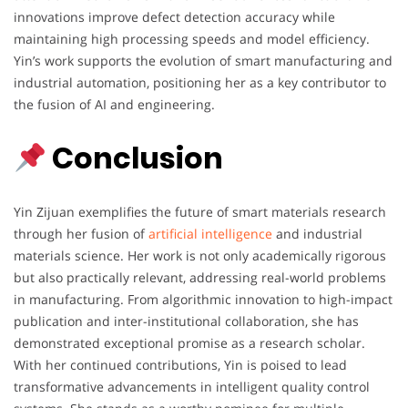
innovations improve defect detection accuracy while
maintaining high processing speeds and model efficiency.
Yin’s work supports the evolution of smart manufacturing and
industrial automation, positioning her as a key contributor to
the fusion of AI and engineering.
Conclusion
Yin Zijuan exemplifies the future of smart materials research
through her fusion of
artificial intelligence
and industrial
materials science. Her work is not only academically rigorous
but also practically relevant, addressing real-world problems
in manufacturing. From algorithmic innovation to high-impact
publication and inter-institutional collaboration, she has
demonstrated exceptional promise as a research scholar.
With her continued contributions, Yin is poised to lead
transformative advancements in intelligent quality control