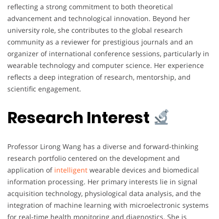
reflecting a strong commitment to both theoretical
advancement and technological innovation. Beyond her
university role, she contributes to the global research
community as a reviewer for prestigious journals and an
organizer of international conference sessions, particularly in
wearable technology and computer science. Her experience
reflects a deep integration of research, mentorship, and
scientific engagement.
Research Interest
Professor Lirong Wang has a diverse and forward-thinking
research portfolio centered on the development and
application of
intelligent
wearable devices and biomedical
information processing. Her primary interests lie in signal
acquisition technology, physiological data analysis, and the
integration of machine learning with microelectronic systems
for real-time health monitoring and diagnostics. She is