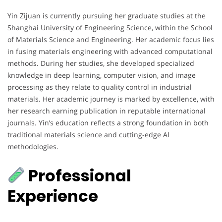
Yin Zijuan is currently pursuing her graduate studies at the
Shanghai University of Engineering Science, within the School
of Materials Science and Engineering. Her academic focus lies
in fusing materials engineering with advanced computational
methods. During her studies, she developed specialized
knowledge in deep learning, computer vision, and image
processing as they relate to quality control in industrial
materials. Her academic journey is marked by excellence, with
her research earning publication in reputable international
journals. Yin’s education reflects a strong foundation in both
traditional materials science and cutting-edge AI
methodologies.
Professional
Experience