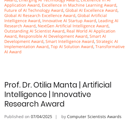
Application Award
,
Excellence in Machine Learning Award
,
Future of AI Technology Award
,
Global AI Excellence Award
,
Global AI Research Excellence Award
,
Global Artificial
Intelligence Award
,
Innovative AI Startup Award
,
Leading AI
Research Award
,
NextGen Artificial Intelligence Award
,
Outstanding AI Scientist Award
,
Real World AI Application
Award
,
Responsible AI Development Award
,
Smart AI
Development Award
,
Smart Intelligence Award
,
Strategic AI
Implementation Award
,
Top AI Solution Award
,
Transformative
AI Award
Prof. Dr. Otilia Manta | Artificial
Intelligence | Innovative
Research Award
Published on
07/04/2025
by
Computer Scientists Awards