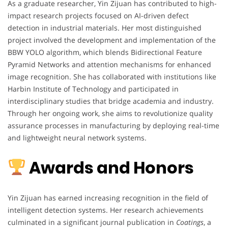
As a graduate researcher, Yin Zijuan has contributed to high-
impact research projects focused on AI-driven defect
detection in industrial materials. Her most distinguished
project involved the development and implementation of the
BBW YOLO algorithm, which blends Bidirectional Feature
Pyramid Networks and attention mechanisms for enhanced
image recognition. She has collaborated with institutions like
Harbin Institute of Technology and participated in
interdisciplinary studies that bridge academia and industry.
Through her ongoing work, she aims to revolutionize quality
assurance processes in manufacturing by deploying real-time
and lightweight neural network systems.
Awards and Honors
Yin Zijuan has earned increasing recognition in the field of
intelligent detection systems. Her research achievements
culminated in a significant journal publication in
Coatings
, a