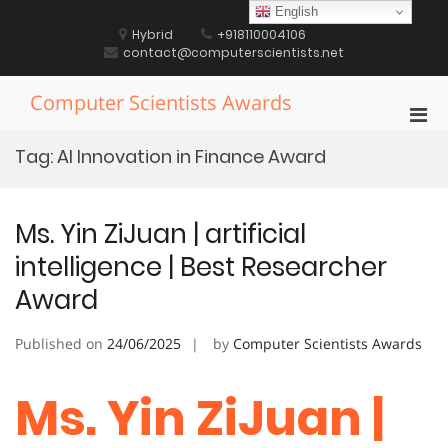
Skip
English
to
Hybrid
+918110004106
content
contact@computerscientists.net
Computer Scientists Awards
Pri
Men
Tag:
AI Innovation in Finance Award
for
Mobi
Ms. Yin ZiJuan | artificial
intelligence | Best Researcher
Award
Published on
24/06/2025
by
Computer Scientists Awards
Ms. Yin ZiJuan |