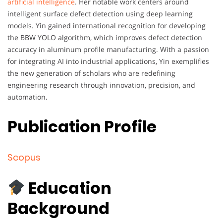
artificial intelligence
. Her notable work centers around
intelligent surface defect detection using deep learning
models. Yin gained international recognition for developing
the BBW YOLO algorithm, which improves defect detection
accuracy in aluminum profile manufacturing. With a passion
for integrating AI into industrial applications, Yin exemplifies
the new generation of scholars who are redefining
engineering research through innovation, precision, and
automation.
Publication Profile
Scopus
Education
Background