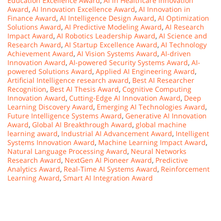
Education Excellence Award
,
AI in Healthcare Innovation
Award
,
AI Innovation Excellence Award
,
AI Innovation in
Finance Award
,
AI Intelligence Design Award
,
AI Optimization
Solutions Award
,
AI Predictive Modeling Award
,
AI Research
Impact Award
,
AI Robotics Leadership Award
,
AI Science and
Research Award
,
AI Startup Excellence Award
,
AI Technology
Achievement Award
,
AI Vision Systems Award
,
AI-driven
Innovation Award
,
AI-powered Security Systems Award
,
AI-
powered Solutions Award
,
Applied AI Engineering Award
,
Artificial Intelligence research award
,
Best AI Researcher
Recognition
,
Best AI Thesis Award
,
Cognitive Computing
Innovation Award
,
Cutting-Edge AI Innovation Award
,
Deep
Learning Discovery Award
,
Emerging AI Technologies Award
,
Future Intelligence Systems Award
,
Generative AI Innovation
Award
,
Global AI Breakthrough Award
,
global machine
learning award
,
Industrial AI Advancement Award
,
Intelligent
Systems Innovation Award
,
Machine Learning Impact Award
,
Natural Language Processing Award
,
Neural Networks
Research Award
,
NextGen AI Pioneer Award
,
Predictive
Analytics Award
,
Real-Time AI Systems Award
,
Reinforcement
Learning Award
,
Smart AI Integration Award