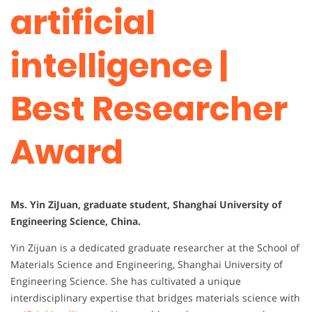
artificial
intelligence |
Best Researcher
Award
Ms. Yin ZiJuan, graduate student, Shanghai University of
Engineering Science, China.
Yin Zijuan is a dedicated graduate researcher at the School of
Materials Science and Engineering, Shanghai University of
Engineering Science. She has cultivated a unique
interdisciplinary expertise that bridges materials science with