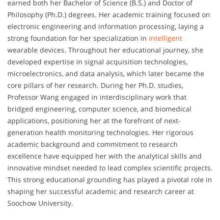
earned both her Bachelor of Science (B.S.) and Doctor of
Philosophy (Ph.D.) degrees. Her academic training focused on
electronic engineering and information processing, laying a
strong foundation for her specialization in
intelligent
wearable devices. Throughout her educational journey, she
developed expertise in signal acquisition technologies,
microelectronics, and data analysis, which later became the
core pillars of her research. During her Ph.D. studies,
Professor Wang engaged in interdisciplinary work that
bridged engineering, computer science, and biomedical
applications, positioning her at the forefront of next-
generation health monitoring technologies. Her rigorous
academic background and commitment to research
excellence have equipped her with the analytical skills and
innovative mindset needed to lead complex scientific projects.
This strong educational grounding has played a pivotal role in
shaping her successful academic and research career at
Soochow University.