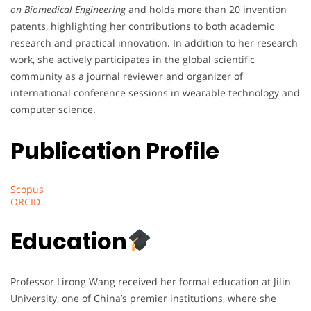
on Biomedical Engineering
and holds more than 20 invention
patents, highlighting her contributions to both academic
research and practical innovation. In addition to her research
work, she actively participates in the global scientific
community as a journal reviewer and organizer of
international conference sessions in wearable technology and
computer science.
Publication Profile
Scopus
ORCID
Education
Professor Lirong Wang received her formal education at Jilin
University, one of China’s premier institutions, where she