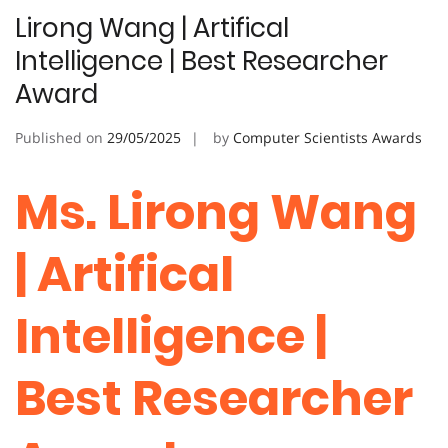
Lirong Wang | Artifical
Intelligence | Best Researcher
Award
Published on
29/05/2025
by
Computer Scientists Awards
Ms. Lirong Wang
| Artifical
Intelligence |
Best Researcher