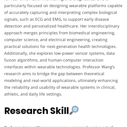
particularly focused on designing wearable platforms capable
of accurately capturing and interpreting complex biological
signals, such as ECG and EMG, to support early disease
detection and personalized healthcare. Her interdisciplinary
approach merges principles from biomedical engineering,
computer science, and electrical engineering, creating
practical solutions for next-generation health technologies.
Additionally, she explores low-power sensor systems, data
fusion algorithms, and human-computer interaction
interfaces within wearable technologies. Professor Wang’s
research aims to bridge the gap between theoretical
modeling and real-world applications, ultimately enhancing
the reliability and usability of wearable systems in clinical,
athletic, and daily life settings.
Research Skill