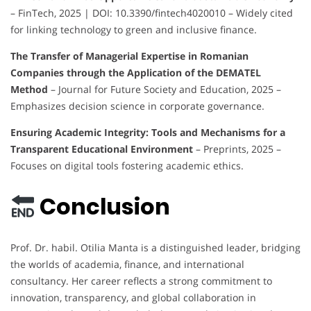
– FinTech, 2025 | DOI: 10.3390/fintech4020010 – Widely cited
for linking technology to green and inclusive finance.
The Transfer of Managerial Expertise in Romanian
Companies through the Application of the DEMATEL
Method
– Journal for Future Society and Education, 2025 –
Emphasizes decision science in corporate governance.
Ensuring Academic Integrity: Tools and Mechanisms for a
Transparent Educational Environment
– Preprints, 2025 –
Focuses on digital tools fostering academic ethics.
Conclusion
Prof. Dr. habil. Otilia Manta is a distinguished leader, bridging
the worlds of academia, finance, and international
consultancy. Her career reflects a strong commitment to
innovation, transparency, and global collaboration in