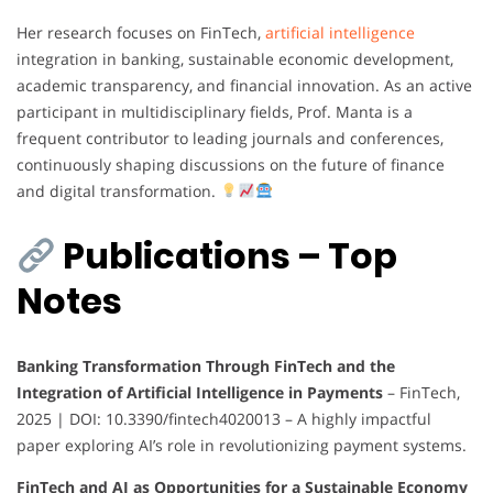
Her research focuses on FinTech,
artificial intelligence
integration in banking, sustainable economic development,
academic transparency, and financial innovation. As an active
participant in multidisciplinary fields, Prof. Manta is a
frequent contributor to leading journals and conferences,
continuously shaping discussions on the future of finance
and digital transformation.
Publications – Top
Notes
Banking Transformation Through FinTech and the
Integration of Artificial Intelligence in Payments
– FinTech,
2025 | DOI: 10.3390/fintech4020013 – A highly impactful
paper exploring AI’s role in revolutionizing payment systems.
FinTech and AI as Opportunities for a Sustainable Economy