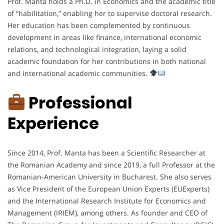
Prof. Manta holds a Ph.D. in Economics and the academic title
of “habilitation,” enabling her to supervise doctoral research.
Her education has been complemented by continuous
development in areas like finance, international economic
relations, and technological integration, laying a solid
academic foundation for her contributions in both national
and international academic communities.
Professional
Experience
Since 2014, Prof. Manta has been a Scientific Researcher at
the Romanian Academy and since 2019, a full Professor at the
Romanian-American University in Bucharest. She also serves
as Vice President of the European Union Experts (EUExperts)
and the International Research Institute for Economics and
Management (IRIEM), among others. As founder and CEO of