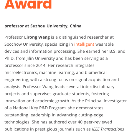
Award
professor at Suzhou University, China
Professor
Lirong Wang
is a distinguished researcher at
Soochow University, specializing in
intelligent
wearable
devices and information processing. She earned her B.S. and
Ph.D. from Jilin University and has been serving as a
professor since 2014. Her research integrates
microelectronics, machine learning, and biomedical
engineering, with a strong focus on signal acquisition and
analysis. Professor Wang leads several interdisciplinary
projects and supervises graduate students, fostering
innovation and academic growth. As the Principal Investigator
of a National Key R&D Program, she demonstrates
outstanding leadership in advancing cutting-edge
technologies. She has authored over 40 peer-reviewed
publications in prestigious journals such as
IEEE Transactions