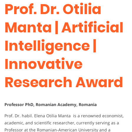
Prof. Dr. Otilia
Manta | Artificial
Intelligence |
Innovative
Research Award
Professor PhD, Romanian Academy, Romania
Prof. Dr. habil. Elena Otilia Manta is a renowned economist,
academic, and scientific researcher, currently serving as a
Professor at the Romanian-American University and a