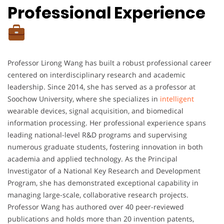
Professional Experience
Professor Lirong Wang has built a robust professional career
centered on interdisciplinary research and academic
leadership. Since 2014, she has served as a professor at
Soochow University, where she specializes in
intelligent
wearable devices, signal acquisition, and biomedical
information processing. Her professional experience spans
leading national-level R&D programs and supervising
numerous graduate students, fostering innovation in both
academia and applied technology. As the Principal
Investigator of a National Key Research and Development
Program, she has demonstrated exceptional capability in
managing large-scale, collaborative research projects.
Professor Wang has authored over 40 peer-reviewed
publications and holds more than 20 invention patents,