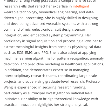
Professor Lirong Wang possesses a comprehensive set of
research skills that reflect her expertise in
intelligent
wearable technology, biomedical engineering, and data-
driven signal processing. She is highly skilled in designing
and developing advanced wearable systems, with a strong
command of microelectronic circuit design, sensor
integration, and embedded system programming. Her
proficiency in signal acquisition and processing allows her to
extract meaningful insights from complex physiological data
such as ECG, EMG, and PPG. She is also adept at applying
machine learning algorithms for pattern recognition, anomaly
detection, and predictive modeling in healthcare applications.
In addition, she demonstrates expertise in managing
interdisciplinary research teams, coordinating large-scale
projects, and supervising graduate-level research. Professor
Wang is experienced in securing research funding,
particularly as a Principal Investigator on national R&D
initiatives. Her ability to bridge theoretical knowledge with
practical innovation highlights her strong analytical,