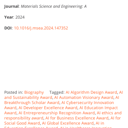
Journal
:
Materials Science and Engineering: A
Year
: 2024
DOI
:
10.1016/j.msea.2024.147352
Posted in:
Biography
Tagged:
AI Algorithm Design Award
,
AI
and Sustainability Award
,
AI Automation Visionary Award
,
AI
Breakthrough Scholar Award
,
AI Cybersecurity Innovation
Award
,
AI Developer Excellence Award
,
AI Education Impact
Award
,
AI Entrepreneurship Recognition Award
,
AI ethics and
responsibility award
,
AI for Business Excellence Award
,
AI for
Social Good Award
,
AI Global Excellence Award
,
AI in