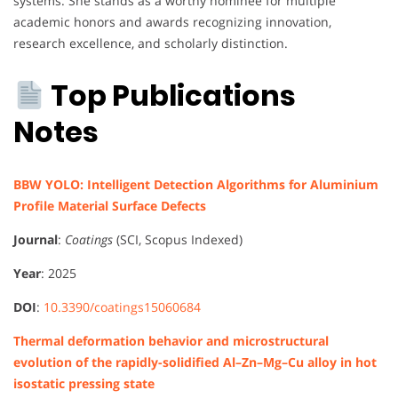
systems. She stands as a worthy nominee for multiple
academic honors and awards recognizing innovation,
research excellence, and scholarly distinction.
Top Publications
Notes
BBW YOLO: Intelligent Detection Algorithms for Aluminium
Profile Material Surface Defects
Journal
:
Coatings
(SCI, Scopus Indexed)
Year
: 2025
DOI
:
10.3390/coatings15060684
Thermal deformation behavior and microstructural
evolution of the rapidly-solidified Al–Zn–Mg–Cu alloy in hot
isostatic pressing state