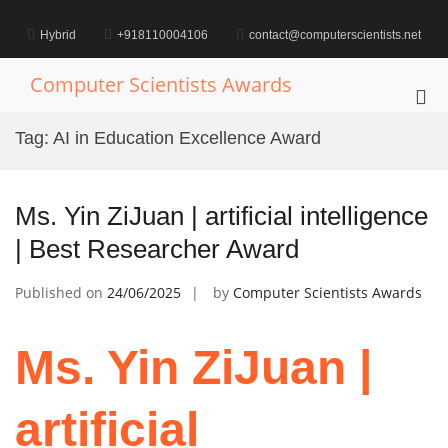
Skip
to
Hybrid
+918110004106
contact@computerscientists.net
content
Computer Scientists Awards
Pri
Me
Tag:
AI in Education Excellence Award
for
Mob
Ms. Yin ZiJuan | artificial intelligence
| Best Researcher Award
Published on
24/06/2025
by
Computer Scientists Awards
Ms. Yin ZiJuan |
artificial