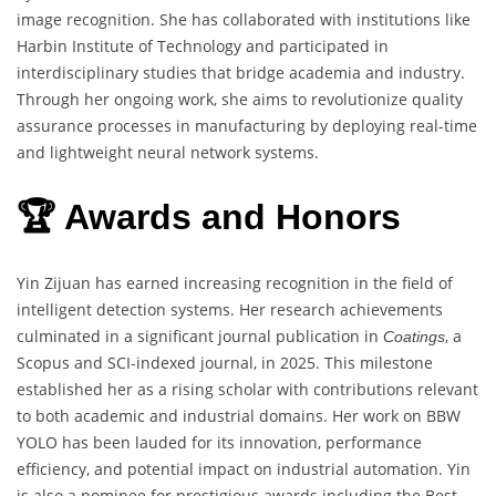
image recognition. She has collaborated with institutions like
Harbin Institute of Technology and participated in
interdisciplinary studies that bridge academia and industry.
Through her ongoing work, she aims to revolutionize quality
assurance processes in manufacturing by deploying real-time
and lightweight neural network systems.
🏆 Awards and Honors
Yin Zijuan has earned increasing recognition in the field of
intelligent detection systems. Her research achievements
culminated in a significant journal publication in
, a
Coatings
Scopus and SCI-indexed journal, in 2025. This milestone
established her as a rising scholar with contributions relevant
to both academic and industrial domains. Her work on BBW
YOLO has been lauded for its innovation, performance
efficiency, and potential impact on industrial automation. Yin
is also a nominee for prestigious awards including the Best