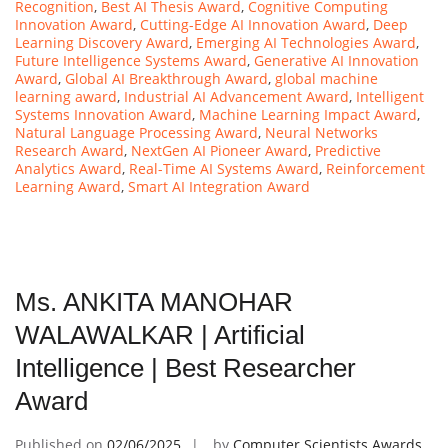
Recognition
,
Best AI Thesis Award
,
Cognitive Computing
Innovation Award
,
Cutting-Edge AI Innovation Award
,
Deep
Learning Discovery Award
,
Emerging AI Technologies Award
,
Future Intelligence Systems Award
,
Generative AI Innovation
Award
,
Global AI Breakthrough Award
,
global machine
learning award
,
Industrial AI Advancement Award
,
Intelligent
Systems Innovation Award
,
Machine Learning Impact Award
,
Natural Language Processing Award
,
Neural Networks
Research Award
,
NextGen AI Pioneer Award
,
Predictive
Analytics Award
,
Real-Time AI Systems Award
,
Reinforcement
Learning Award
,
Smart AI Integration Award
Ms. ANKITA MANOHAR
WALAWALKAR | Artificial
Intelligence | Best Researcher
Award
Published on
02/06/2025
by
Computer Scientists Awards