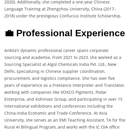
2020). Additionally, she completed a one-year Chinese
Language Training at Zhengzhou University, China (2017–
2018) under the prestigious Confucius Institute Scholarship.
💼 Professional Experience
Ankita’s dynamic professional career spans corporate
sourcing and academia. From 2021 to 2023, she worked as a
Sourcing Specialist at Algol Chemicals India Pvt. Ltd., New
Delhi, specializing in Chinese supplier coordination,
procurement, and logistics compliance. She has over five
years of experience as a Freelance Interpreter and Translator,
working with companies like VOXCO Pigments, Podar
Enterprise, and Kohinoor Group, and participating in over 15
international exhibitions and conferences including the
China-India Economic and Trade Conference. At Asia
University, she serves as an EMI Teaching Assistant, TA for the
Rural AI Bilingual Program, and works with the IC OIA office