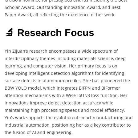
Scholar Award, Outstanding Innovation Award, and Best
Paper Award, all reflecting the excellence of her work.
🔬 Research Focus
Yin Zijuan’s research encompasses a wide spectrum of
interdisciplinary themes including materials science, deep
learning, and computer vision. Her primary focus is on
developing intelligent detection algorithms for identifying
surface defects in aluminum profiles. She has pioneered the
BBW YOLO model, which integrates BiFPN and BiFormer
attention mechanisms with a Wise-IoU v3 loss function. Her
innovations improve defect detection accuracy while
maintaining high processing speeds and model efficiency.
Yin’s work supports the evolution of smart manufacturing and
industrial automation, positioning her as a key contributor to
the fusion of AI and engineering.