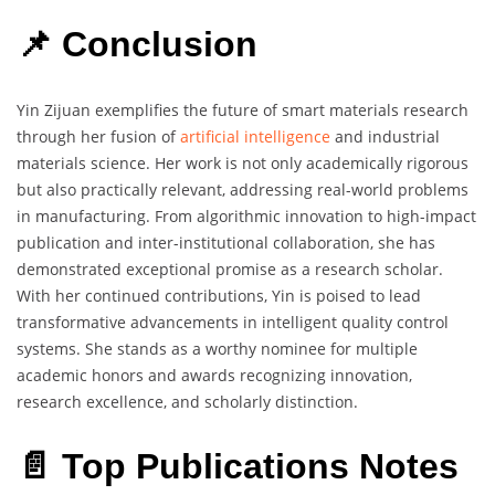
📌 Conclusion
Yin Zijuan exemplifies the future of smart materials research
through her fusion of
artificial intelligence
and industrial
materials science. Her work is not only academically rigorous
but also practically relevant, addressing real-world problems
in manufacturing. From algorithmic innovation to high-impact
publication and inter-institutional collaboration, she has
demonstrated exceptional promise as a research scholar.
With her continued contributions, Yin is poised to lead
transformative advancements in intelligent quality control
systems. She stands as a worthy nominee for multiple
academic honors and awards recognizing innovation,
research excellence, and scholarly distinction.
📄 Top Publications Notes