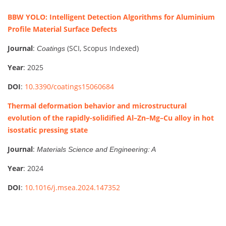
BBW YOLO: Intelligent Detection Algorithms for Aluminium
Profile Material Surface Defects
Journal
:
(SCI, Scopus Indexed)
Coatings
Year
: 2025
DOI
:
10.3390/coatings15060684
Thermal deformation behavior and microstructural
evolution of the rapidly-solidified Al–Zn–Mg–Cu alloy in hot
isostatic pressing state
Journal
:
Materials Science and Engineering: A
Year
: 2024
DOI
:
10.1016/j.msea.2024.147352