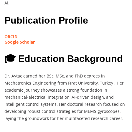
AI.
Publication Profile
ORCID
Google Scholar
🎓 Education Background
Dr. Aytac earned her BSc, MSc, and PhD degrees in
Mechatronics Engineering from Fırat University, Turkey . Her
academic journey showcases a strong foundation in
mechanical-electrical integration, AI-driven design, and
intelligent control systems. Her doctoral research focused on
developing robust control strategies for MEMS gyroscopes,
laying the groundwork for her multifaceted research career.