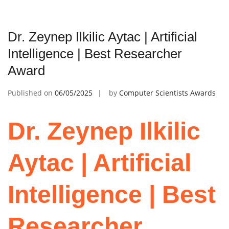
Dr. Zeynep Ilkilic Aytac | Artificial
Intelligence | Best Researcher
Award
Published on
06/05/2025
by
Computer Scientists Awards
Dr. Zeynep Ilkilic
Aytac | Artificial
Intelligence | Best
Researcher