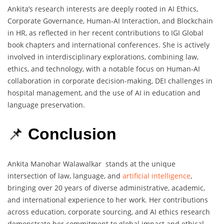
Ankita’s research interests are deeply rooted in AI Ethics,
Corporate Governance, Human-AI Interaction, and Blockchain
in HR, as reflected in her recent contributions to IGI Global
book chapters and international conferences. She is actively
involved in interdisciplinary explorations, combining law,
ethics, and technology, with a notable focus on Human-AI
collaboration in corporate decision-making, DEI challenges in
hospital management, and the use of AI in education and
language preservation.
📌
Conclusion
Ankita Manohar Walawalkar stands at the unique
intersection of law, language, and
artificial intelligence
,
bringing over 20 years of diverse administrative, academic,
and international experience to her work. Her contributions
across education, corporate sourcing, and AI ethics research
demonstrate her commitment to global impact and ethical