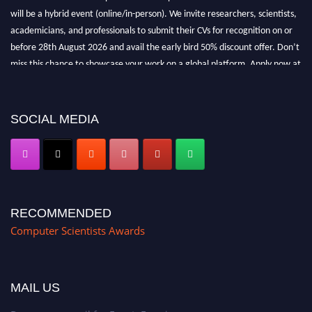
will be a hybrid event (online/in-person). We invite researchers, scientists,
academicians, and professionals to submit their CVs for recognition on or
before 28th August 2026 and avail the early bird 50% discount offer. Don’t
miss this chance to showcase your work on a global platform. Apply now at
https://computerscientists.net/"
SOCIAL MEDIA
RECOMMENDED
Computer Scientists Awards
MAIL US