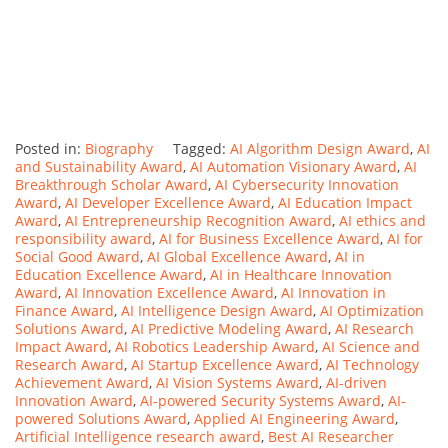
Posted in:
Biography
Tagged:
AI Algorithm Design Award
,
AI
and Sustainability Award
,
AI Automation Visionary Award
,
AI
Breakthrough Scholar Award
,
AI Cybersecurity Innovation
Award
,
AI Developer Excellence Award
,
AI Education Impact
Award
,
AI Entrepreneurship Recognition Award
,
AI ethics and
responsibility award
,
AI for Business Excellence Award
,
AI for
Social Good Award
,
AI Global Excellence Award
,
AI in
Education Excellence Award
,
AI in Healthcare Innovation
Award
,
AI Innovation Excellence Award
,
AI Innovation in
Finance Award
,
AI Intelligence Design Award
,
AI Optimization
Solutions Award
,
AI Predictive Modeling Award
,
AI Research
Impact Award
,
AI Robotics Leadership Award
,
AI Science and
Research Award
,
AI Startup Excellence Award
,
AI Technology
Achievement Award
,
AI Vision Systems Award
,
AI-driven
Innovation Award
,
AI-powered Security Systems Award
,
AI-
powered Solutions Award
,
Applied AI Engineering Award
,
Artificial Intelligence research award
,
Best AI Researcher