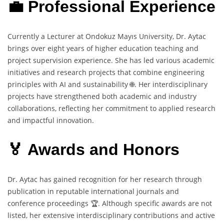
💼 Professional Experience
Currently a Lecturer at Ondokuz Mayıs University, Dr. Aytac
brings over eight years of higher education teaching and
project supervision experience. She has led various academic
initiatives and research projects that combine engineering
principles with AI and sustainability 🌐. Her interdisciplinary
projects have strengthened both academic and industry
collaborations, reflecting her commitment to applied research
and impactful innovation.
🏅 Awards and Honors
Dr. Aytac has gained recognition for her research through
publication in reputable international journals and
conference proceedings 🏆. Although specific awards are not
listed, her extensive interdisciplinary contributions and active