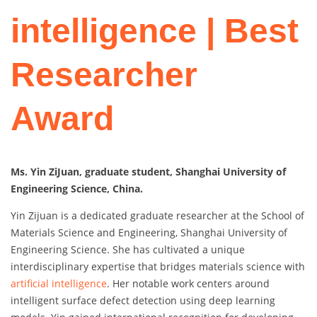
intelligence | Best
Researcher
Award
Ms. Yin ZiJuan, graduate student, Shanghai University of
Engineering Science, China.
Yin Zijuan is a dedicated graduate researcher at the School of
Materials Science and Engineering, Shanghai University of
Engineering Science. She has cultivated a unique
interdisciplinary expertise that bridges materials science with
artificial intelligence
. Her notable work centers around
intelligent surface defect detection using deep learning