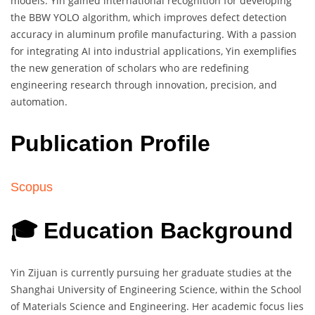
models. Yin gained international recognition for developing
the BBW YOLO algorithm, which improves defect detection
accuracy in aluminum profile manufacturing. With a passion
for integrating AI into industrial applications, Yin exemplifies
the new generation of scholars who are redefining
engineering research through innovation, precision, and
automation.
Publication Profile
Scopus
🎓 Education Background
Yin Zijuan is currently pursuing her graduate studies at the
Shanghai University of Engineering Science, within the School
of Materials Science and Engineering. Her academic focus lies