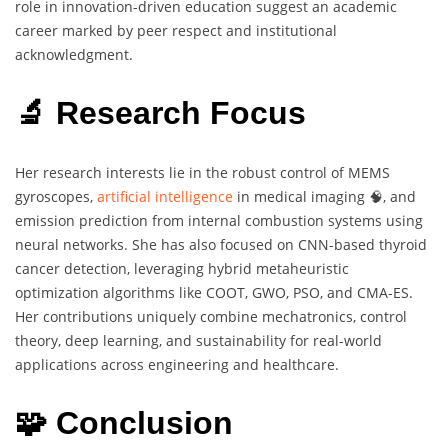
role in innovation-driven education suggest an academic
career marked by peer respect and institutional
acknowledgment.
🔬 Research Focus
Her research interests lie in the robust control of MEMS
gyroscopes,
artificial intelligence
in medical imaging 🧠, and
emission prediction from internal combustion systems using
neural networks. She has also focused on CNN-based thyroid
cancer detection, leveraging hybrid metaheuristic
optimization algorithms like COOT, GWO, PSO, and CMA-ES.
Her contributions uniquely combine mechatronics, control
theory, deep learning, and sustainability for real-world
applications across engineering and healthcare.
🧩 Conclusion