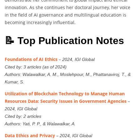
innovation. As she continues her doctoral journey, her voice
in the field of AI governance and multilingual education is
becoming increasingly influential.
📝 Top Publication Notes
Foundations of AI Ethics
–
2024, IGI Global
Cited by: 3 articles (as of 2024)
Authors: Walawalkar, A. M., Moslehpour, M., Phattanaviroj, T., &
Kumar, S.
Utilization of Blockchain Technology to Manage Human
Resources Data: Security Issues in Government Agencies
–
2024, IGI Global
Cited by: 2 articles
Authors: Yati, P. P., & Walawalkar, A.
Data Ethics and Privacy
–
2024, IGI Global