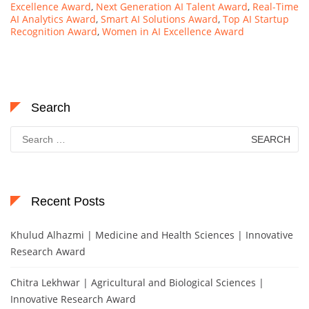
Excellence Award
,
Next Generation AI Talent Award
,
Real-Time
AI Analytics Award
,
Smart AI Solutions Award
,
Top AI Startup
Recognition Award
,
Women in AI Excellence Award
Search
Search
for:
Recent Posts
Khulud Alhazmi | Medicine and Health Sciences | Innovative
Research Award
Chitra Lekhwar | Agricultural and Biological Sciences |
Innovative Research Award