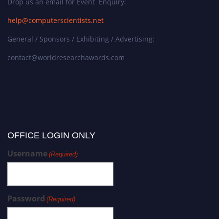
Drop us an email for Event Enquiry:
help@computerscientists.net
General / Sponsors / Exhibiting / Advertising:
contact@worldresearchawards.com
OFFICE LOGIN ONLY
Username
(Required)
Password
(Required)