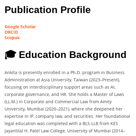
Publication Profile
Google Scholar
ORCID
Scopus
🎓 Education Background
Ankita is presently enrolled in a Ph.D. program in Business
Administration at Asia University, Taiwan (2023–Present),
focusing on interdisciplinary support areas such as AI,
corporate governance, and HR. She holds a Master of Laws
(LL.M.) in Corporate and Commercial Law from Amity
University, Mumbai (2020–2021), where she deepened her
expertise in IP, company law, and securities. Her foundational
legal education was completed with a BLS-LLB from KES
Jayantilal H. Patel Law College, University of Mumbai (2014–