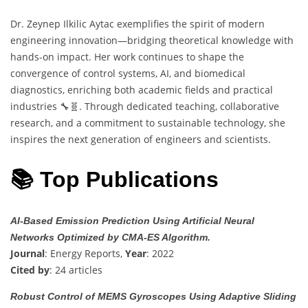
Dr. Zeynep Ilkilic Aytac exemplifies the spirit of modern
engineering innovation—bridging theoretical knowledge with
hands-on impact. Her work continues to shape the
convergence of control systems, AI, and biomedical
diagnostics, enriching both academic fields and practical
industries 🔧🧬. Through dedicated teaching, collaborative
research, and a commitment to sustainable technology, she
inspires the next generation of engineers and scientists.
📚 Top Publications
AI-Based Emission Prediction Using Artificial Neural
Networks Optimized by CMA-ES Algorithm.
Journal
: Energy Reports,
Year
: 2022
Cited by
: 24 articles
Robust Control of MEMS Gyroscopes Using Adaptive Sliding