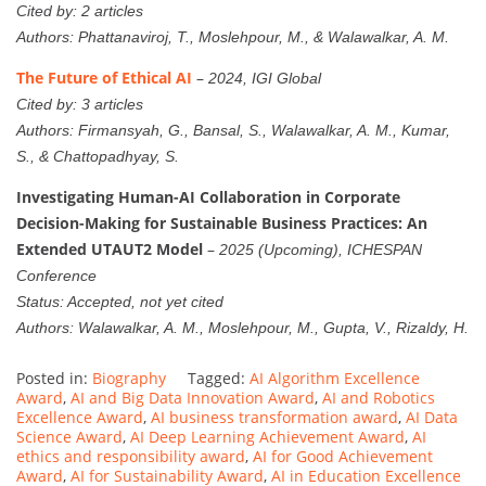
Cited by: 2 articles
Authors: Phattanaviroj, T., Moslehpour, M., & Walawalkar, A. M.
The Future of Ethical AI
–
2024, IGI Global
Cited by: 3 articles
Authors: Firmansyah, G., Bansal, S., Walawalkar, A. M., Kumar,
S., & Chattopadhyay, S.
Investigating Human-AI Collaboration in Corporate
Decision-Making for Sustainable Business Practices: An
Extended UTAUT2 Model
–
2025 (Upcoming), ICHESPAN
Conference
Status: Accepted, not yet cited
Authors: Walawalkar, A. M., Moslehpour, M., Gupta, V., Rizaldy, H.
Posted in:
Biography
Tagged:
AI Algorithm Excellence
Award
,
AI and Big Data Innovation Award
,
AI and Robotics
Excellence Award
,
AI business transformation award
,
AI Data
Science Award
,
AI Deep Learning Achievement Award
,
AI
ethics and responsibility award
,
AI for Good Achievement
Award
,
AI for Sustainability Award
,
AI in Education Excellence