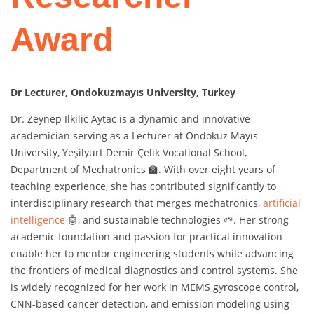
Award
Dr Lecturer, Ondokuzmayıs University, Turkey
Dr. Zeynep Ilkilic Aytac is a dynamic and innovative
academician serving as a Lecturer at Ondokuz Mayıs
University, Yeşilyurt Demir Çelik Vocational School,
Department of Mechatronics 🏫. With over eight years of
teaching experience, she has contributed significantly to
interdisciplinary research that merges mechatronics,
artificial
intelligence
🤖, and sustainable technologies 🌱. Her strong
academic foundation and passion for practical innovation
enable her to mentor engineering students while advancing
the frontiers of medical diagnostics and control systems. She
is widely recognized for her work in MEMS gyroscope control,
CNN-based cancer detection, and emission modeling using