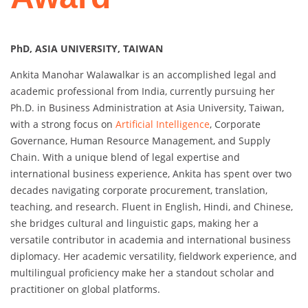
PhD, ASIA UNIVERSITY, TAIWAN
Ankita Manohar Walawalkar is an accomplished legal and
academic professional from India, currently pursuing her
Ph.D. in Business Administration at Asia University, Taiwan,
with a strong focus on
Artificial Intelligence
, Corporate
Governance, Human Resource Management, and Supply
Chain. With a unique blend of legal expertise and
international business experience, Ankita has spent over two
decades navigating corporate procurement, translation,
teaching, and research. Fluent in English, Hindi, and Chinese,
she bridges cultural and linguistic gaps, making her a
versatile contributor in academia and international business
diplomacy. Her academic versatility, fieldwork experience, and
multilingual proficiency make her a standout scholar and
practitioner on global platforms.