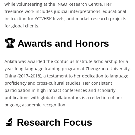
while volunteering at the INGO Research Centre. Her
freelance work includes judicial interpretations, educational
instruction for YCT/HSK levels, and market research projects
for global clients.
🏆 Awards and Honors
Ankita was awarded the Confucius Institute Scholarship for a
year-long language training program at Zhengzhou University,
China (2017–2018), a testament to her dedication to language
proficiency and cross-cultural studies. Her consistent
participation in high-impact conferences and scholarly
publications with global collaborators is a reflection of her
ongoing academic recognition.
🔬 Research Focus