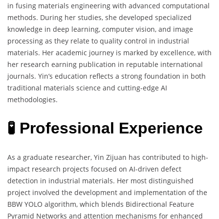
in fusing materials engineering with advanced computational
methods. During her studies, she developed specialized
knowledge in deep learning, computer vision, and image
processing as they relate to quality control in industrial
materials. Her academic journey is marked by excellence, with
her research earning publication in reputable international
journals. Yin’s education reflects a strong foundation in both
traditional materials science and cutting-edge AI
methodologies.
🧪 Professional Experience
As a graduate researcher, Yin Zijuan has contributed to high-
impact research projects focused on AI-driven defect
detection in industrial materials. Her most distinguished
project involved the development and implementation of the
BBW YOLO algorithm, which blends Bidirectional Feature
Pyramid Networks and attention mechanisms for enhanced