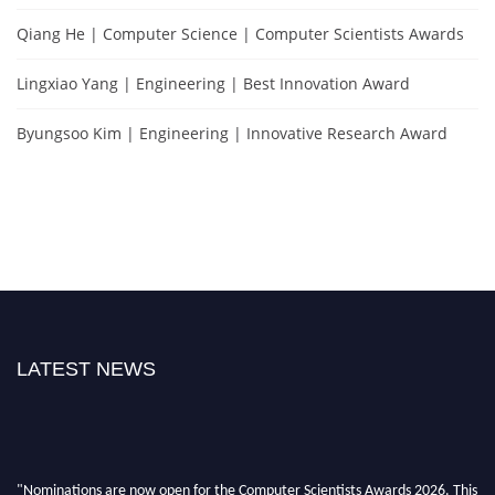
Qiang He | Computer Science | Computer Scientists Awards
Lingxiao Yang | Engineering | Best Innovation Award
Byungsoo Kim | Engineering | Innovative Research Award
LATEST NEWS
"Nominations are now open for the Computer Scientists Awards 2026. This