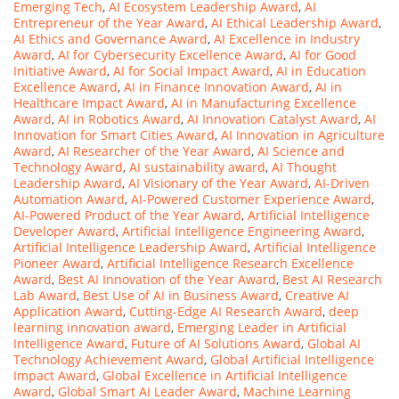
Emerging Tech
,
AI Ecosystem Leadership Award
,
AI
Entrepreneur of the Year Award
,
AI Ethical Leadership Award
,
AI Ethics and Governance Award
,
AI Excellence in Industry
Award
,
AI for Cybersecurity Excellence Award
,
AI for Good
Initiative Award
,
AI for Social Impact Award
,
AI in Education
Excellence Award
,
AI in Finance Innovation Award
,
AI in
Healthcare Impact Award
,
AI in Manufacturing Excellence
Award
,
AI in Robotics Award
,
AI Innovation Catalyst Award
,
AI
Innovation for Smart Cities Award
,
AI Innovation in Agriculture
Award
,
AI Researcher of the Year Award
,
AI Science and
Technology Award
,
AI sustainability award
,
AI Thought
Leadership Award
,
AI Visionary of the Year Award
,
AI-Driven
Automation Award
,
AI-Powered Customer Experience Award
,
AI-Powered Product of the Year Award
,
Artificial Intelligence
Developer Award
,
Artificial Intelligence Engineering Award
,
Artificial Intelligence Leadership Award
,
Artificial Intelligence
Pioneer Award
,
Artificial Intelligence Research Excellence
Award
,
Best AI Innovation of the Year Award
,
Best AI Research
Lab Award
,
Best Use of AI in Business Award
,
Creative AI
Application Award
,
Cutting-Edge AI Research Award
,
deep
learning innovation award
,
Emerging Leader in Artificial
Intelligence Award
,
Future of AI Solutions Award
,
Global AI
Technology Achievement Award
,
Global Artificial Intelligence
Impact Award
,
Global Excellence in Artificial Intelligence
Award
,
Global Smart AI Leader Award
,
Machine Learning