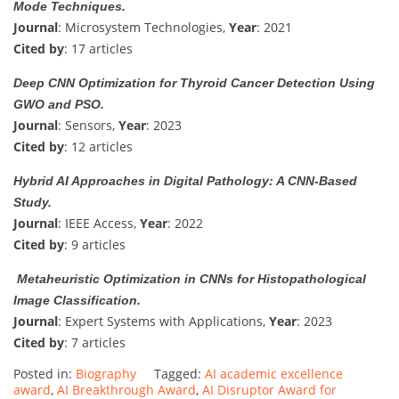
Mode Techniques.
Journal
: Microsystem Technologies,
Year
: 2021
Cited by
: 17 articles
Deep CNN Optimization for Thyroid Cancer Detection Using
GWO and PSO.
Journal
: Sensors,
Year
: 2023
Cited by
: 12 articles
Hybrid AI Approaches in Digital Pathology: A CNN-Based
Study.
Journal
: IEEE Access,
Year
: 2022
Cited by
: 9 articles
Metaheuristic Optimization in CNNs for Histopathological
Image Classification.
Journal
: Expert Systems with Applications,
Year
: 2023
Cited by
: 7 articles
Posted in:
Biography
Tagged:
AI academic excellence
award
,
AI Breakthrough Award
,
AI Disruptor Award for