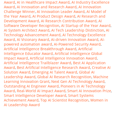
Award
,
AI in Healthcare Impact Award
,
AI Industry Excellence
Award
,
AI Innovation and Research Award
,
AI Innovation
Challenge Winner
,
AI Innovation Leader Award
,
AI Model of
the Year Award
,
AI Product Design Award
,
AI Research and
Development Award
,
AI Research Contribution Award
,
AI
Software Developer Recognition
,
AI Startup of the Year Award
,
AI System Architect Award
,
AI Tech Leadership Distinction
,
AI
Technology Advancement Award
,
AI Technology Excellence
Award
,
AI Visionary Award
,
AI-driven Innovation Award
,
AI-
powered automation award
,
AI-Powered Security Award
,
Artificial Intelligence Breakthrough Award
,
Artificial
Intelligence Educator Award
,
Artificial Intelligence Global
Impact Award
,
Artificial Intelligence Innovation Award
,
Artificial Intelligence Trailblazer Award
,
Best AI Application
Award
,
Best Artificial Intelligence Research Award
,
Creative AI
Solution Award
,
Emerging AI Talent Award
,
Global AI
Leadership Award
,
Global AI Research Recognition
,
Machine
Learning Innovation Grant
,
Next Gen AI Technology Award
,
Outstanding AI Engineer Award
,
Pioneers in AI Technology
Award
,
Real-World AI Impact Award
,
Smart AI Innovation Prize
,
Smart Intelligence Developer Award
,
Smart Systems
Achievement Award
,
Top AI Scientist Recognition
,
Women in
AI Leadership Award