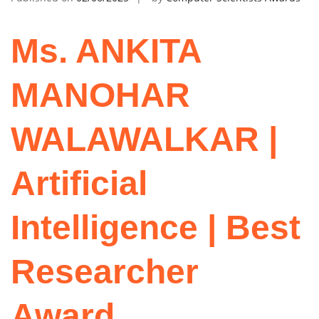
Ms. ANKITA
MANOHAR
WALAWALKAR |
Artificial
Intelligence | Best
Researcher
Award