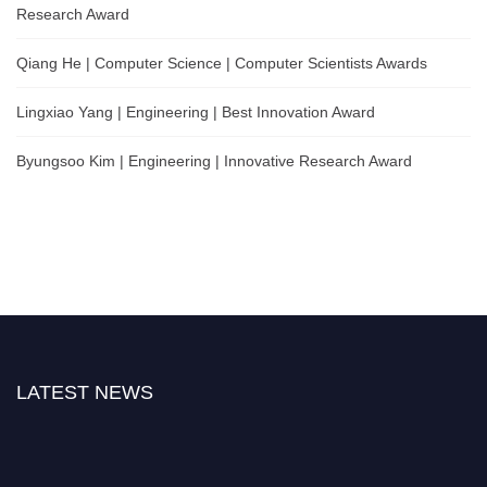
Research Award
Qiang He | Computer Science | Computer Scientists Awards
Lingxiao Yang | Engineering | Best Innovation Award
Byungsoo Kim | Engineering | Innovative Research Award
LATEST NEWS