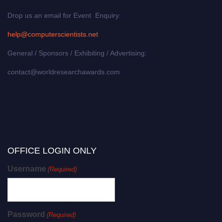
Drop us an email for Event Enquiry:
help@computerscientists.net
General / Sponsors / Exhibiting / Advertising:
contact@worldresearchawards.com
OFFICE LOGIN ONLY
Username
(Required)
Password
(Required)