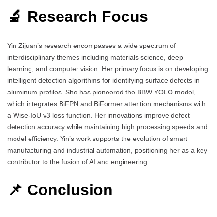
🔬 Research Focus
Yin Zijuan’s research encompasses a wide spectrum of
interdisciplinary themes including materials science, deep
learning, and computer vision. Her primary focus is on developing
intelligent detection algorithms for identifying surface defects in
aluminum profiles. She has pioneered the BBW YOLO model,
which integrates BiFPN and BiFormer attention mechanisms with
a Wise-IoU v3 loss function. Her innovations improve defect
detection accuracy while maintaining high processing speeds and
model efficiency. Yin’s work supports the evolution of smart
manufacturing and industrial automation, positioning her as a key
contributor to the fusion of AI and engineering.
📌 Conclusion