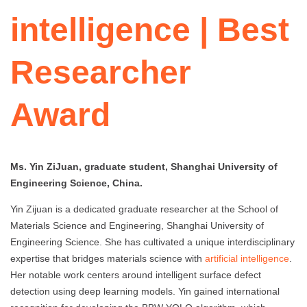
intelligence | Best
Researcher
Award
Ms. Yin ZiJuan, graduate student, Shanghai University of
Engineering Science, China.
Yin Zijuan is a dedicated graduate researcher at the School of
Materials Science and Engineering, Shanghai University of
Engineering Science. She has cultivated a unique interdisciplinary
expertise that bridges materials science with
artificial intelligence
.
Her notable work centers around intelligent surface defect
detection using deep learning models. Yin gained international