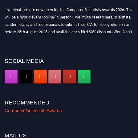
"Nominations are now open for the Computer Scientists Awards 2026. This
will be a hybrid event (online/in-person). We invite researchers, scientists,
academicians, and professionals to submit their CVs for recognition on or
before 28th August 2026 and avail the early bird 50% discount offer. Don’t
miss this chance to showcase your work on a global platform. Apply now at
https://computerscientists.net/"
SOCIAL MEDIA
RECOMMENDED
Computer Scientists Awards
MAIL US