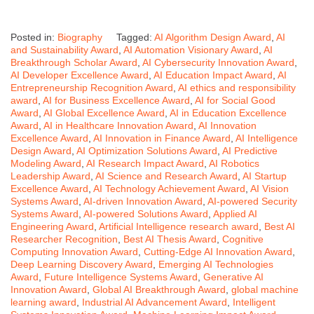
Posted in:
Biography
Tagged:
AI Algorithm Design Award
,
AI
and Sustainability Award
,
AI Automation Visionary Award
,
AI
Breakthrough Scholar Award
,
AI Cybersecurity Innovation Award
,
AI Developer Excellence Award
,
AI Education Impact Award
,
AI
Entrepreneurship Recognition Award
,
AI ethics and responsibility
award
,
AI for Business Excellence Award
,
AI for Social Good
Award
,
AI Global Excellence Award
,
AI in Education Excellence
Award
,
AI in Healthcare Innovation Award
,
AI Innovation
Excellence Award
,
AI Innovation in Finance Award
,
AI Intelligence
Design Award
,
AI Optimization Solutions Award
,
AI Predictive
Modeling Award
,
AI Research Impact Award
,
AI Robotics
Leadership Award
,
AI Science and Research Award
,
AI Startup
Excellence Award
,
AI Technology Achievement Award
,
AI Vision
Systems Award
,
AI-driven Innovation Award
,
AI-powered Security
Systems Award
,
AI-powered Solutions Award
,
Applied AI
Engineering Award
,
Artificial Intelligence research award
,
Best AI
Researcher Recognition
,
Best AI Thesis Award
,
Cognitive
Computing Innovation Award
,
Cutting-Edge AI Innovation Award
,
Deep Learning Discovery Award
,
Emerging AI Technologies
Award
,
Future Intelligence Systems Award
,
Generative AI
Innovation Award
,
Global AI Breakthrough Award
,
global machine
learning award
,
Industrial AI Advancement Award
,
Intelligent