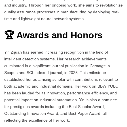
and industry. Through her ongoing work, she aims to revolutionize
quality assurance processes in manufacturing by deploying real-
time and lightweight neural network systems.
🏆 Awards and Honors
Yin Zijuan has earned increasing recognition in the field of
intelligent detection systems. Her research achievements
culminated in a significant journal publication in
Coatings
, a
Scopus and SCI-indexed journal, in 2025. This milestone
established her as a rising scholar with contributions relevant to
both academic and industrial domains. Her work on BBW YOLO
has been lauded for its innovation, performance efficiency, and
potential impact on industrial automation. Yin is also a nominee
for prestigious awards including the Best Scholar Award,
Outstanding Innovation Award, and Best Paper Award, all
reflecting the excellence of her work.