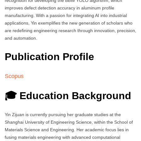
recognition for developing the BBW YOLO algorithm, which
improves defect detection accuracy in aluminum profile
manufacturing. With a passion for integrating AI into industrial
applications, Yin exemplifies the new generation of scholars who
are redefining engineering research through innovation, precision,
and automation.
Publication Profile
Scopus
🎓 Education Background
Yin Zijuan is currently pursuing her graduate studies at the
Shanghai University of Engineering Science, within the School of
Materials Science and Engineering. Her academic focus lies in
fusing materials engineering with advanced computational