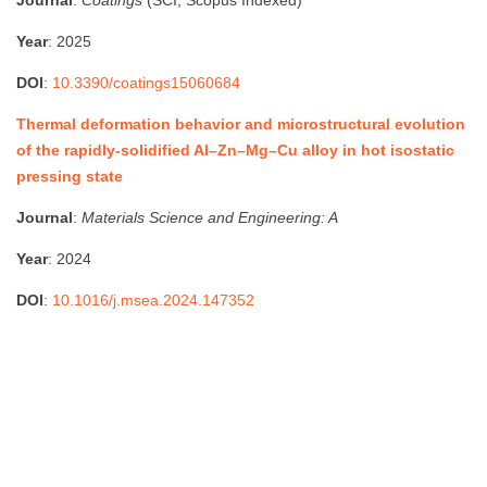
Year
: 2025
DOI
:
10.3390/coatings15060684
Thermal deformation behavior and microstructural evolution
of the rapidly-solidified Al–Zn–Mg–Cu alloy in hot isostatic
pressing state
Journal
:
Materials Science and Engineering: A
Year
: 2024
DOI
:
10.1016/j.msea.2024.147352