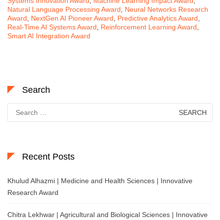
Systems Innovation Award
,
Machine Learning Impact Award
,
Natural Language Processing Award
,
Neural Networks Research
Award
,
NextGen AI Pioneer Award
,
Predictive Analytics Award
,
Real-Time AI Systems Award
,
Reinforcement Learning Award
,
Smart AI Integration Award
Search
Search
for:
Recent Posts
Khulud Alhazmi | Medicine and Health Sciences | Innovative
Research Award
Chitra Lekhwar | Agricultural and Biological Sciences | Innovative