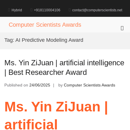
Skip
to
Hybrid
+918110004106
contact@computerscientists.net
content
Computer Scientists Awards
Pri
Me
Tag:
AI Predictive Modeling Award
for
Mob
Ms. Yin ZiJuan | artificial intelligence
| Best Researcher Award
Published on
24/06/2025
by
Computer Scientists Awards
Ms. Yin ZiJuan |
artificial