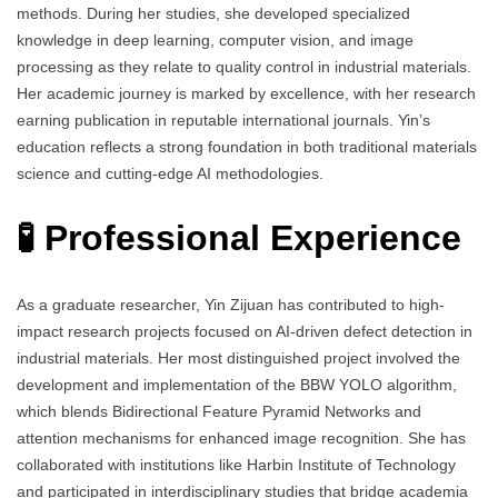
methods. During her studies, she developed specialized
knowledge in deep learning, computer vision, and image
processing as they relate to quality control in industrial materials.
Her academic journey is marked by excellence, with her research
earning publication in reputable international journals. Yin’s
education reflects a strong foundation in both traditional materials
science and cutting-edge AI methodologies.
🧪 Professional Experience
As a graduate researcher, Yin Zijuan has contributed to high-
impact research projects focused on AI-driven defect detection in
industrial materials. Her most distinguished project involved the
development and implementation of the BBW YOLO algorithm,
which blends Bidirectional Feature Pyramid Networks and
attention mechanisms for enhanced image recognition. She has
collaborated with institutions like Harbin Institute of Technology
and participated in interdisciplinary studies that bridge academia