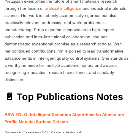
Yin Zijuan exemplifies the future of smart materials research
through her fusion of
artificial intelligence
and industrial materials
science. Her work is not only academically rigorous but also
practically relevant, addressing real-world problems in
manufacturing. From algorithmic innovation to high-impact
publication and inter-institutional collaboration, she has
demonstrated exceptional promise as a research scholar. With
her continued contributions, Yin is poised to lead transformative
advancements in intelligent quality control systems. She stands as
a worthy nominee for multiple academic honors and awards
recognizing innovation, research excellence, and scholarly
distinction.
📄 Top Publications Notes
BBW YOLO: Intelligent Detection Algorithms for Aluminium
Profile Material Surface Defects
Journal
:
Coatings
(SCI, Scopus Indexed)