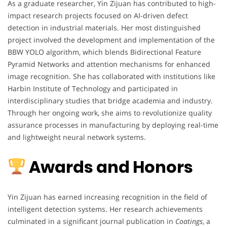
As a graduate researcher, Yin Zijuan has contributed to high-
impact research projects focused on AI-driven defect
detection in industrial materials. Her most distinguished
project involved the development and implementation of the
BBW YOLO algorithm, which blends Bidirectional Feature
Pyramid Networks and attention mechanisms for enhanced
image recognition. She has collaborated with institutions like
Harbin Institute of Technology and participated in
interdisciplinary studies that bridge academia and industry.
Through her ongoing work, she aims to revolutionize quality
assurance processes in manufacturing by deploying real-time
and lightweight neural network systems.
Awards and Honors
Yin Zijuan has earned increasing recognition in the field of
intelligent detection systems. Her research achievements
culminated in a significant journal publication in
Coatings
, a