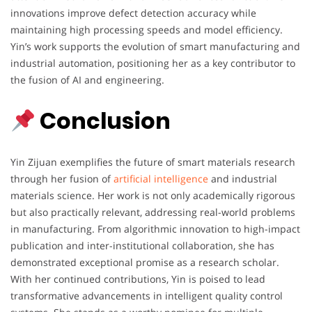
innovations improve defect detection accuracy while
maintaining high processing speeds and model efficiency.
Yin’s work supports the evolution of smart manufacturing and
industrial automation, positioning her as a key contributor to
the fusion of AI and engineering.
Conclusion
Yin Zijuan exemplifies the future of smart materials research
through her fusion of
artificial intelligence
and industrial
materials science. Her work is not only academically rigorous
but also practically relevant, addressing real-world problems
in manufacturing. From algorithmic innovation to high-impact
publication and inter-institutional collaboration, she has
demonstrated exceptional promise as a research scholar.
With her continued contributions, Yin is poised to lead
transformative advancements in intelligent quality control