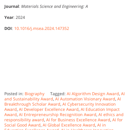
Journal
:
Materials Science and Engineering: A
Year
: 2024
DOI
:
10.1016/j.msea.2024.147352
Posted in:
Biography
Tagged:
AI Algorithm Design Award
,
AI
and Sustainability Award
,
AI Automation Visionary Award
,
AI
Breakthrough Scholar Award
,
AI Cybersecurity Innovation
Award
,
AI Developer Excellence Award
,
AI Education Impact
Award
,
AI Entrepreneurship Recognition Award
,
AI ethics and
responsibility award
,
AI for Business Excellence Award
,
AI for
Social Good Award
,
AI Global Excellence Award
,
AI in