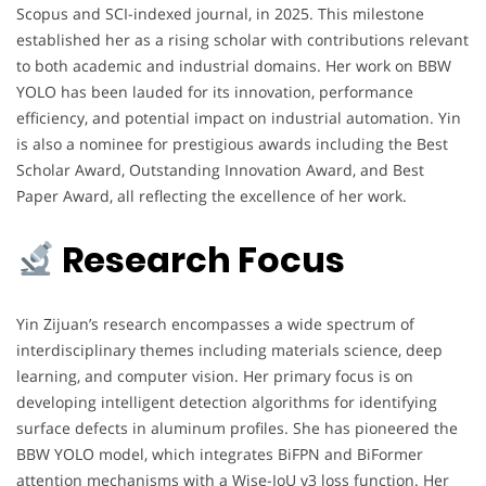
Scopus and SCI-indexed journal, in 2025. This milestone
established her as a rising scholar with contributions relevant
to both academic and industrial domains. Her work on BBW
YOLO has been lauded for its innovation, performance
efficiency, and potential impact on industrial automation. Yin
is also a nominee for prestigious awards including the Best
Scholar Award, Outstanding Innovation Award, and Best
Paper Award, all reflecting the excellence of her work.
Research Focus
Yin Zijuan’s research encompasses a wide spectrum of
interdisciplinary themes including materials science, deep
learning, and computer vision. Her primary focus is on
developing intelligent detection algorithms for identifying
surface defects in aluminum profiles. She has pioneered the
BBW YOLO model, which integrates BiFPN and BiFormer
attention mechanisms with a Wise-IoU v3 loss function. Her