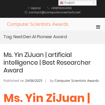
Skip
English
to
Hybrid
+918110004106
content
contact@computerscientists.net
Computer Scientists Awards
Pri
Men
Tag:
NextGen AI Pioneer Award
for
Mobi
Ms. Yin ZiJuan | artificial
intelligence | Best Researcher
Award
Published on
24/06/2025
by
Computer Scientists Awards
Ms. Yin ZiJuan |