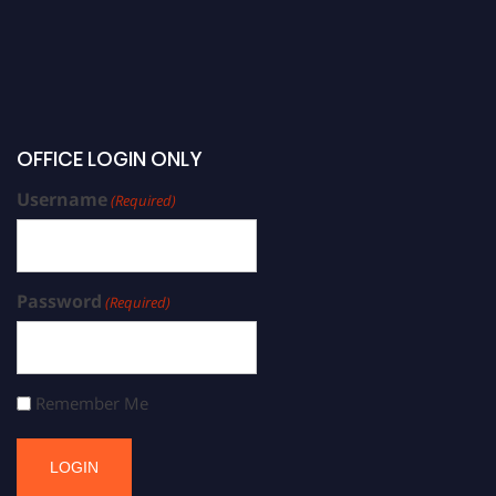
OFFICE LOGIN ONLY
Username
(Required)
Password
(Required)
Remember Me