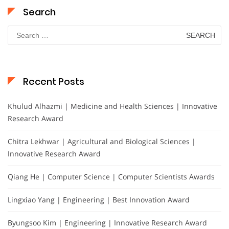
Search
Search
for:
Recent Posts
Khulud Alhazmi | Medicine and Health Sciences | Innovative
Research Award
Chitra Lekhwar | Agricultural and Biological Sciences |
Innovative Research Award
Qiang He | Computer Science | Computer Scientists Awards
Lingxiao Yang | Engineering | Best Innovation Award
Byungsoo Kim | Engineering | Innovative Research Award