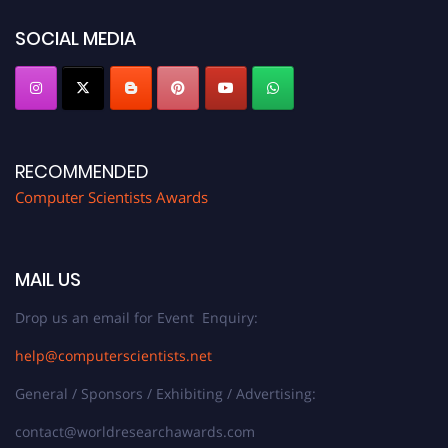
https://computerscientists.net/"
SOCIAL MEDIA
RECOMMENDED
Computer Scientists Awards
MAIL US
Drop us an email for Event Enquiry:
help@computerscientists.net
General / Sponsors / Exhibiting / Advertising:
contact@worldresearchawards.com