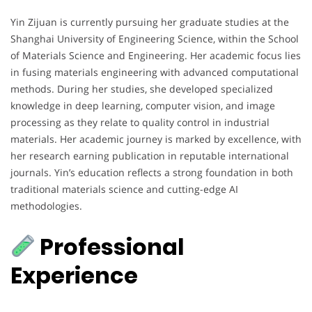
Yin Zijuan is currently pursuing her graduate studies at the
Shanghai University of Engineering Science, within the School
of Materials Science and Engineering. Her academic focus lies
in fusing materials engineering with advanced computational
methods. During her studies, she developed specialized
knowledge in deep learning, computer vision, and image
processing as they relate to quality control in industrial
materials. Her academic journey is marked by excellence, with
her research earning publication in reputable international
journals. Yin’s education reflects a strong foundation in both
traditional materials science and cutting-edge AI
methodologies.
Professional
Experience