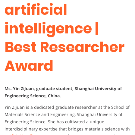
artificial
intelligence |
Best Researcher
Award
Ms. Yin ZiJuan, graduate student, Shanghai University of
Engineering Science, China.
Yin Zijuan is a dedicated graduate researcher at the School of
Materials Science and Engineering, Shanghai University of
Engineering Science. She has cultivated a unique
interdisciplinary expertise that bridges materials science with