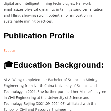
digital and intelligent mining technologies. Her work
emphasizes physical dynamics in tailings sand cementation
and filling, showing strong potential for innovation in
sustainable mining practices.
Publication Profile
Scopus
🎓Education Background:
Ai-Ai Wang completed her Bachelor of Science in Mining
Engineering from North China University of Science and
Technology in 2021. She further pursued her Master’s degree
in Civil Engineering at the University of Science and
Technology Beijing (2021.09–2024.06), affiliated with the
School of Civil and Resource Engineering.