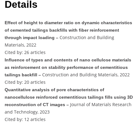
Details
Effect of height to diameter ratio on dynamic characteristics
of cemented tailings backfills with fiber reinforcement
Construction and Building
through impact loading –
Materials, 2022
Cited by: 26 articles
Influence of types and contents of nano cellulose materials
as reinforcement on stability performance of cementitious
Construction and Building Materials, 2022
tailings backfill –
Cited by: 20 articles
Quantitative analysis of pore characteristics of
nanocellulose reinforced cementitious tailings fills using 3D
Journal of Materials Research
reconstruction of CT images –
and Technology, 2023
Cited by: 12 articles