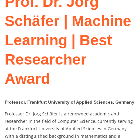
Prof. Dr. Jörg
Schäfer | Machine
Learning | Best
Researcher
Award
Professor, Frankfurt University of Applied Sciences, Germany
Professor Dr. Jörg Schäfer is a renowned academic and
researcher in the field of Computer Science, currently serving
at the Frankfurt University of Applied Sciences in Germany.
With a distinguished background in mathematics and a