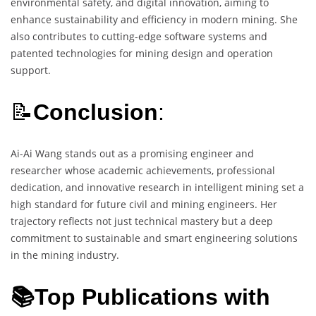
environmental safety, and digital innovation, aiming to
enhance sustainability and efficiency in modern mining. She
also contributes to cutting-edge software systems and
patented technologies for mining design and operation
support.
📝
Conclusion
:
Ai-Ai Wang stands out as a promising engineer and
researcher whose academic achievements, professional
dedication, and innovative research in intelligent mining set a
high standard for future civil and mining engineers. Her
trajectory reflects not just technical mastery but a deep
commitment to sustainable and smart engineering solutions
in the mining industry.
📚Top Publications with