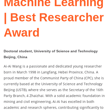
Machine Learning
| Best Researcher
Award
Doctoral student, University of Science and Technology
Beijing, China
Ai-Ai Wang is a passionate and dedicated young researcher
born in March 1998 in Langfang, Hebei Province, China. A
proud member of the Communist Party of China (CPC), she is
currently based at the University of Science and Technology
Beijing (USTB), where she serves as the Secretary of the 16th
Party Branch, 4 Zhaizhai. With a solid academic foundation in
mining and civil engineering, Ai-Ai has excelled in both
academic and research spheres, contributing significantly to