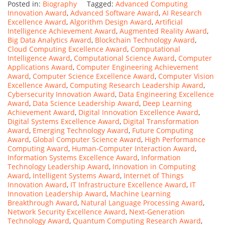
Posted in:
Biography
Tagged:
Advanced Computing
Innovation Award
,
Advanced Software Award
,
AI Research
Excellence Award
,
Algorithm Design Award
,
Artificial
Intelligence Achievement Award
,
Augmented Reality Award
,
Big Data Analytics Award
,
Blockchain Technology Award
,
Cloud Computing Excellence Award
,
Computational
Intelligence Award
,
Computational Science Award
,
Computer
Applications Award
,
Computer Engineering Achievement
Award
,
Computer Science Excellence Award
,
Computer Vision
Excellence Award
,
Computing Research Leadership Award
,
Cybersecurity Innovation Award
,
Data Engineering Excellence
Award
,
Data Science Leadership Award
,
Deep Learning
Achievement Award
,
Digital Innovation Excellence Award
,
Digital Systems Excellence Award
,
Digital Transformation
Award
,
Emerging Technology Award
,
Future Computing
Award
,
Global Computer Science Award
,
High Performance
Computing Award
,
Human-Computer Interaction Award
,
Information Systems Excellence Award
,
Information
Technology Leadership Award
,
Innovation in Computing
Award
,
Intelligent Systems Award
,
Internet of Things
Innovation Award
,
IT Infrastructure Excellence Award
,
IT
Innovation Leadership Award
,
Machine Learning
Breakthrough Award
,
Natural Language Processing Award
,
Network Security Excellence Award
,
Next-Generation
Technology Award
,
Quantum Computing Research Award
,