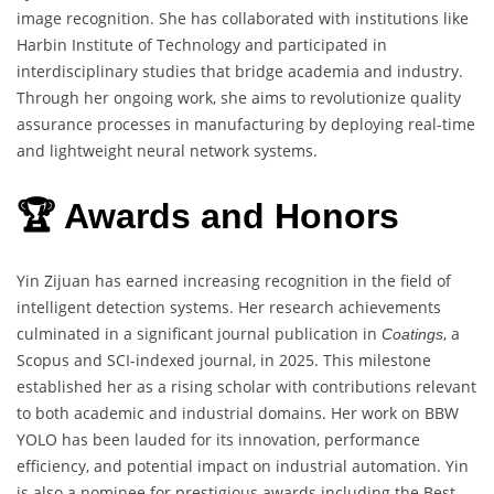
image recognition. She has collaborated with institutions like
Harbin Institute of Technology and participated in
interdisciplinary studies that bridge academia and industry.
Through her ongoing work, she aims to revolutionize quality
assurance processes in manufacturing by deploying real-time
and lightweight neural network systems.
🏆 Awards and Honors
Yin Zijuan has earned increasing recognition in the field of
intelligent detection systems. Her research achievements
culminated in a significant journal publication in
, a
Coatings
Scopus and SCI-indexed journal, in 2025. This milestone
established her as a rising scholar with contributions relevant
to both academic and industrial domains. Her work on BBW
YOLO has been lauded for its innovation, performance
efficiency, and potential impact on industrial automation. Yin
is also a nominee for prestigious awards including the Best