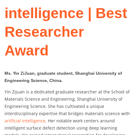
intelligence | Best
Researcher
Award
Ms. Yin ZiJuan, graduate student, Shanghai University of
Engineering Science, China.
Yin Zijuan is a dedicated graduate researcher at the School of
Materials Science and Engineering, Shanghai University of
Engineering Science. She has cultivated a unique
interdisciplinary expertise that bridges materials science with
artificial intelligence
. Her notable work centers around
intelligent surface defect detection using deep learning