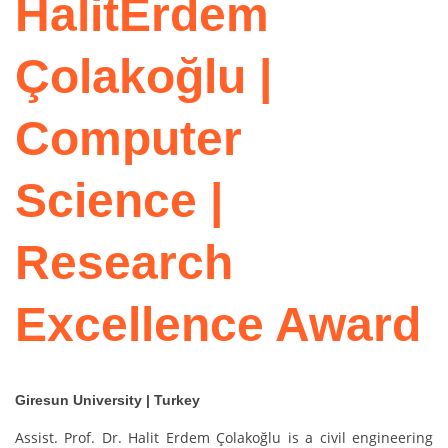
HalitErdem
Çolakoğlu |
Computer
Science |
Research
Excellence Award
Giresun University | Turkey
Assist. Prof. Dr. Halit Erdem Çolakoğlu is a civil engineering