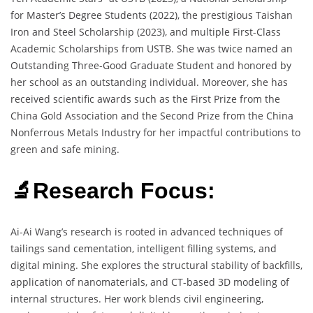
for Master’s Degree Students (2022), the prestigious Taishan
Iron and Steel Scholarship (2023), and multiple First-Class
Academic Scholarships from USTB. She was twice named an
Outstanding Three-Good Graduate Student and honored by
her school as an outstanding individual. Moreover, she has
received scientific awards such as the First Prize from the
China Gold Association and the Second Prize from the China
Nonferrous Metals Industry for her impactful contributions to
green and safe mining.
🔬Research Focus:
Ai-Ai Wang’s research is rooted in advanced techniques of
tailings sand cementation, intelligent filling systems, and
digital mining. She explores the structural stability of backfills,
application of nanomaterials, and CT-based 3D modeling of
internal structures. Her work blends civil engineering,