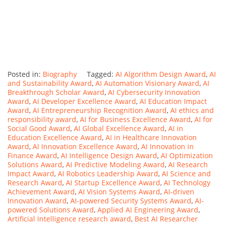
Posted in:
Biography
Tagged:
AI Algorithm Design Award
,
AI
and Sustainability Award
,
AI Automation Visionary Award
,
AI
Breakthrough Scholar Award
,
AI Cybersecurity Innovation
Award
,
AI Developer Excellence Award
,
AI Education Impact
Award
,
AI Entrepreneurship Recognition Award
,
AI ethics and
responsibility award
,
AI for Business Excellence Award
,
AI for
Social Good Award
,
AI Global Excellence Award
,
AI in
Education Excellence Award
,
AI in Healthcare Innovation
Award
,
AI Innovation Excellence Award
,
AI Innovation in
Finance Award
,
AI Intelligence Design Award
,
AI Optimization
Solutions Award
,
AI Predictive Modeling Award
,
AI Research
Impact Award
,
AI Robotics Leadership Award
,
AI Science and
Research Award
,
AI Startup Excellence Award
,
AI Technology
Achievement Award
,
AI Vision Systems Award
,
AI-driven
Innovation Award
,
AI-powered Security Systems Award
,
AI-
powered Solutions Award
,
Applied AI Engineering Award
,
Artificial Intelligence research award
,
Best AI Researcher