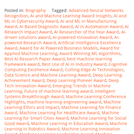
Posted in:
Biography
Tagged:
Advanced Neural Networks
Recognition
,
AI and Machine Learning Award Insights
,
AI and
ML in Cybersecurity Award
,
AI and ML in Manufacturing
Award
,
AI Based Diagnostic Award
,
AI in Automation Award
,
AI
Research Impact Award
,
AI Researcher of the Year Award
,
AI-
driven solutions award
,
AI-powered Innovation Award
,
AI-
powered Research Award
,
Artificial Intelligence Excellence
Award
,
Award for AI Powered Business Models
,
Award for
Applied Machine Learning
,
Award Winning ML Algorithms
,
Best AI Research Paper Award
,
best machine learning
framework award
,
Best Use of AI in Industry Award
,
Cognitive
Computing Excellence Award
,
Cutting-Edge AI Technologies
,
Data Science and Machine Learning Award
,
Deep Learning
Achievement Award
,
Deep Learning Pioneer Award
,
Deep
Tech Innovation Award
,
Emerging Trends in Machine
Learning
,
Future of machine learning award
,
Intelligent
Systems Breakthrough Award
,
Machine Learning Conference
Highlights
,
machine learning engineering award
,
Machine
Learning Ethics and Impact
,
Machine Learning for Finance
Award
,
Machine Learning for Healthcare Award
,
Machine
Learning for Smart Cities Award
,
Machine Learning for Social
Good Award
,
Machine Learning in Education Award
,
Machine
Learning in Robotics Award
,
Machine Learning Innovation