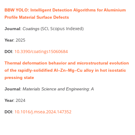
BBW YOLO: Intelligent Detection Algorithms for Aluminium
Profile Material Surface Defects
:
(SCI, Scopus Indexed)
Journal
Coatings
: 2025
Year
:
10.3390/coatings15060684
DOI
Thermal deformation behavior and microstructural evolution
of the rapidly-solidified Al–Zn–Mg–Cu alloy in hot isostatic
pressing state
:
Journal
Materials Science and Engineering: A
: 2024
Year
:
10.1016/j.msea.2024.147352
DOI