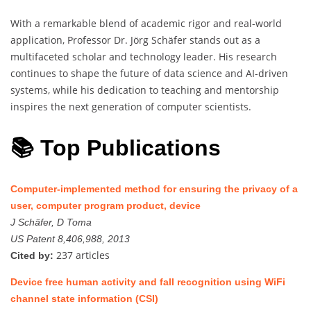
With a remarkable blend of academic rigor and real-world
application, Professor Dr. Jörg Schäfer stands out as a
multifaceted scholar and technology leader. His research
continues to shape the future of data science and AI-driven
systems, while his dedication to teaching and mentorship
inspires the next generation of computer scientists.
📚 Top Publications
Computer-implemented method for ensuring the privacy of a
user, computer program product, device
J Schäfer, D Toma
US Patent 8,406,988, 2013
237 articles
Cited by:
Device free human activity and fall recognition using WiFi
channel state information (CSI)