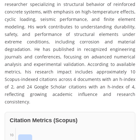
researcher specializing in structural behavior of reinforced
concrete systems, with emphasis on high-temperature effects,
cyclic loading, seismic performance, and finite element
modeling. His work contributes to understanding durability,
safety, and performance of structural elements under
extreme conditions, including corrosion and material
degradation. He has published in recognized engineering
journals and conferences, focusing on advanced numerical
analysis and experimental validation. According to available
metrics, his research impact includes approximately 10
Scopus-indexed citations across 4 documents with an h-index
of 2, and 24 Google Scholar citations with an h-index of 4,
reflecting growing academic influence and research
consistency.
Citation Metrics (Scopus)
10