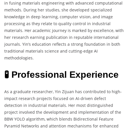
in fusing materials engineering with advanced computational
methods. During her studies, she developed specialized
knowledge in deep learning, computer vision, and image
processing as they relate to quality control in industrial
materials. Her academic journey is marked by excellence, with
her research earning publication in reputable international
journals. Yin’s education reflects a strong foundation in both
traditional materials science and cutting-edge AI
methodologies.
🧪 Professional Experience
As a graduate researcher, Yin Zijuan has contributed to high-
impact research projects focused on AI-driven defect
detection in industrial materials. Her most distinguished
project involved the development and implementation of the
BBW YOLO algorithm, which blends Bidirectional Feature
Pyramid Networks and attention mechanisms for enhanced