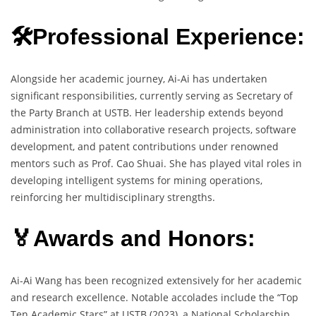
🛠️Professional Experience:
Alongside her academic journey, Ai-Ai has undertaken
significant responsibilities, currently serving as Secretary of
the Party Branch at USTB. Her leadership extends beyond
administration into collaborative research projects, software
development, and patent contributions under renowned
mentors such as Prof. Cao Shuai. She has played vital roles in
developing intelligent systems for mining operations,
reinforcing her multidisciplinary strengths.
🏅Awards and Honors:
Ai-Ai Wang has been recognized extensively for her academic
and research excellence. Notable accolades include the “Top
Ten Academic Stars” at USTB (2023), a National Scholarship