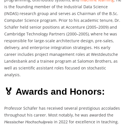
is the founding member of the Industrial Data Science
(INDAS) research group and serves as Chairman of the B.Sc.
Computer Science program. Prior to his academic tenure, Dr.
Schäfer held senior positions at Accenture (2005–2009) and
Cambridge Technology Partners (2000–2005), where he was
responsible for large-scale architecture design, pre-sales,
delivery, and enterprise integration strategies. His early
career includes project management roles at Westdeutsche
Landesbank and a trainee program at Salomon Brothers, as
well as scientific assistant roles focused on stochastic
analysis.
🏅 Awards and Honors:
Professor Schäfer has received several prestigious accolades
throughout his career. Most notably, he was awarded the
in 2022 for excellence in teaching.
Hessischer Hochschulpreis