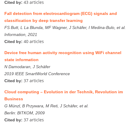
43 articles
Cited by:
Fall detection from electrocardiogram (ECG) signals and
classification by deep transfer learning
FS Butt, L La Blunda, MF Wagner, J Schäfer, I Medina-Bulo, et al.
Information, 2021
40 articles
Cited by:
Device free human activity recognition using WiFi channel
state information
N Damodaran, J Schäfer
2019 IEEE SmartWorld Conference
37 articles
Cited by:
Cloud computing – Evolution in der Technik, Revolution im
Business
G Münzl, B Przywara, M Reti, J Schäfer, et al.
Berlin: BITKOM, 2009
37 articles
Cited by: