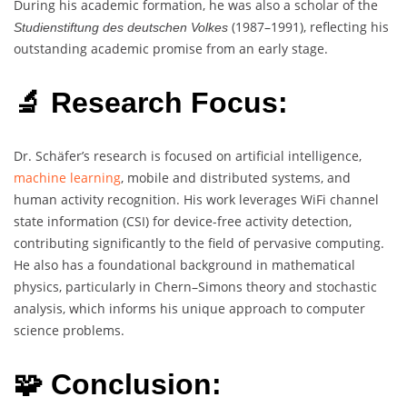
During his academic formation, he was also a scholar of the
(1987–1991), reflecting his
Studienstiftung des deutschen Volkes
outstanding academic promise from an early stage.
🔬 Research Focus:
Dr. Schäfer’s research is focused on artificial intelligence,
machine learning
, mobile and distributed systems, and
human activity recognition. His work leverages WiFi channel
state information (CSI) for device-free activity detection,
contributing significantly to the field of pervasive computing.
He also has a foundational background in mathematical
physics, particularly in Chern–Simons theory and stochastic
analysis, which informs his unique approach to computer
science problems.
🧩 Conclusion: