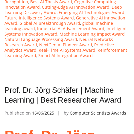
Recognition
,
Best AI Thesis Award
,
Cognitive Computing
Innovation Award
,
Cutting-Edge AI Innovation Award
,
Deep
Learning Discovery Award
,
Emerging AI Technologies Award
,
Future Intelligence Systems Award
,
Generative AI Innovation
Award
,
Global AI Breakthrough Award
,
global machine
learning award
,
Industrial AI Advancement Award
,
Intelligent
Systems Innovation Award
,
Machine Learning Impact Award
,
Natural Language Processing Award
,
Neural Networks
Research Award
,
NextGen AI Pioneer Award
,
Predictive
Analytics Award
,
Real-Time AI Systems Award
,
Reinforcement
Learning Award
,
Smart AI Integration Award
Prof. Dr. Jörg Schäfer | Machine
Learning | Best Researcher Award
Published on
16/06/2025
by
Computer Scientists Awards