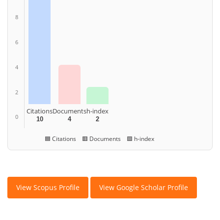
8
6
4
2
Citations
Documents
h-index
0
10
4
2
🟦 Citations 🟥 Documents 🟩 h-index
View Scopus Profile
View Google Scholar Profile