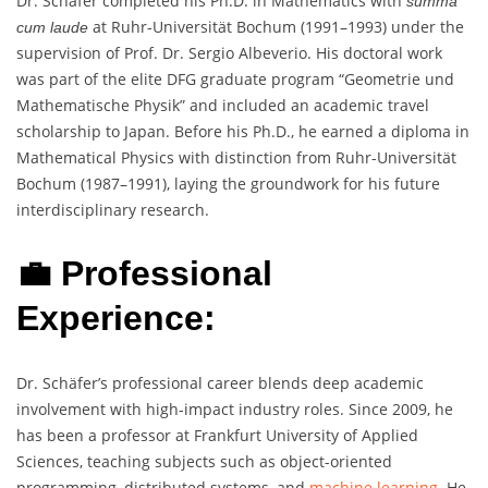
Dr. Schäfer completed his Ph.D. in Mathematics with
summa
at Ruhr-Universität Bochum (1991–1993) under the
cum laude
supervision of Prof. Dr. Sergio Albeverio. His doctoral work
was part of the elite DFG graduate program “Geometrie und
Mathematische Physik” and included an academic travel
scholarship to Japan. Before his Ph.D., he earned a diploma in
Mathematical Physics with distinction from Ruhr-Universität
Bochum (1987–1991), laying the groundwork for his future
interdisciplinary research.
💼 Professional
Experience:
Dr. Schäfer’s professional career blends deep academic
involvement with high-impact industry roles. Since 2009, he
has been a professor at Frankfurt University of Applied
Sciences, teaching subjects such as object-oriented
programming, distributed systems, and
machine learning
. He