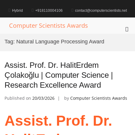
Skip
to
Hybrid
+918110004106
contact@computerscientists.net
content
Computer Scientists Awards
Pri
Me
Tag:
Natural Language Processing Award
for
Mob
Assist. Prof. Dr. HalitErdem
Çolakoğlu | Computer Science |
Research Excellence Award
Published on
20/03/2026
by
Computer Scientists Awards
Assist. Prof. Dr.