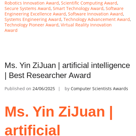
Robotics Innovation Award
,
Scientific Computing Award
,
Secure Systems Award
,
Smart Technology Award
,
Software
Engineering Excellence Award
,
Software Innovation Award
,
Systems Engineering Award
,
Technology Advancement Award
,
Technology Pioneer Award
,
Virtual Reality Innovation
Award
Ms. Yin ZiJuan | artificial intelligence
| Best Researcher Award
Published on
24/06/2025
by
Computer Scientists Awards
Ms. Yin ZiJuan |
artificial