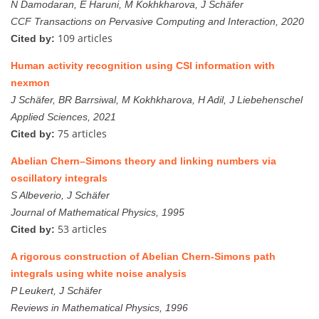
N Damodaran, E Haruni, M Kokhkharova, J Schäfer
CCF Transactions on Pervasive Computing and Interaction, 2020
109 articles
Cited by:
Human activity recognition using CSI information with
nexmon
J Schäfer, BR Barrsiwal, M Kokhkharova, H Adil, J Liebehenschel
Applied Sciences, 2021
75 articles
Cited by:
Abelian Chern–Simons theory and linking numbers via
oscillatory integrals
S Albeverio, J Schäfer
Journal of Mathematical Physics, 1995
53 articles
Cited by:
A rigorous construction of Abelian Chern-Simons path
integrals using white noise analysis
P Leukert, J Schäfer
Reviews in Mathematical Physics, 1996