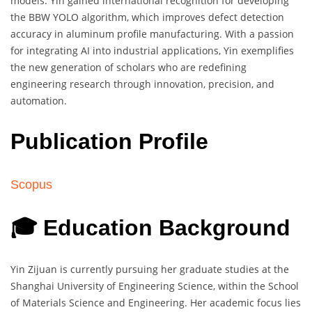
models. Yin gained international recognition for developing
the BBW YOLO algorithm, which improves defect detection
accuracy in aluminum profile manufacturing. With a passion
for integrating AI into industrial applications, Yin exemplifies
the new generation of scholars who are redefining
engineering research through innovation, precision, and
automation.
Publication Profile
Scopus
🎓 Education Background
Yin Zijuan is currently pursuing her graduate studies at the
Shanghai University of Engineering Science, within the School
of Materials Science and Engineering. Her academic focus lies