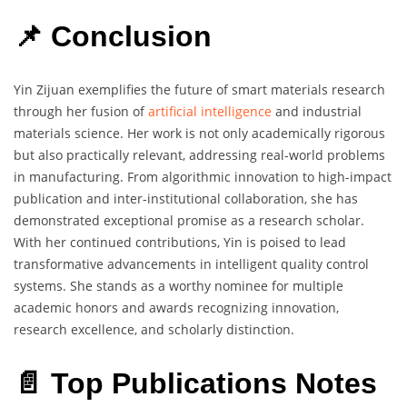
📌 Conclusion
Yin Zijuan exemplifies the future of smart materials research
through her fusion of
artificial intelligence
and industrial
materials science. Her work is not only academically rigorous
but also practically relevant, addressing real-world problems
in manufacturing. From algorithmic innovation to high-impact
publication and inter-institutional collaboration, she has
demonstrated exceptional promise as a research scholar.
With her continued contributions, Yin is poised to lead
transformative advancements in intelligent quality control
systems. She stands as a worthy nominee for multiple
academic honors and awards recognizing innovation,
research excellence, and scholarly distinction.
📄 Top Publications Notes