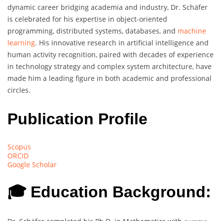
dynamic career bridging academia and industry, Dr. Schäfer
is celebrated for his expertise in object-oriented
programming, distributed systems, databases, and
machine
learning
. His innovative research in artificial intelligence and
human activity recognition, paired with decades of experience
in technology strategy and complex system architecture, have
made him a leading figure in both academic and professional
circles.
Publication Profile
Scopus
ORCID
Google Scholar
🎓 Education Background: