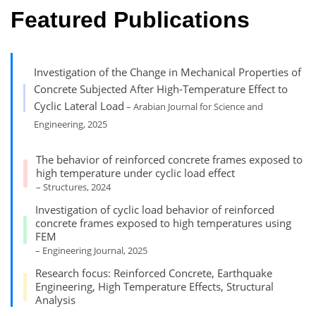
Featured Publications
Investigation of the Change in Mechanical Properties of
Concrete Subjected After High-Temperature Effect to
Cyclic Lateral Load
– Arabian Journal for Science and
Engineering, 2025
The behavior of reinforced concrete frames exposed to
high temperature under cyclic load effect
– Structures, 2024
Investigation of cyclic load behavior of reinforced
concrete frames exposed to high temperatures using
FEM
– Engineering Journal, 2025
Research focus: Reinforced Concrete, Earthquake
Engineering, High Temperature Effects, Structural
Analysis