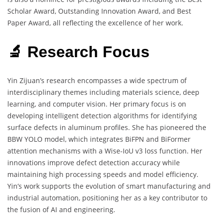
Scholar Award, Outstanding Innovation Award, and Best
Paper Award, all reflecting the excellence of her work.
🔬 Research Focus
Yin Zijuan’s research encompasses a wide spectrum of
interdisciplinary themes including materials science, deep
learning, and computer vision. Her primary focus is on
developing intelligent detection algorithms for identifying
surface defects in aluminum profiles. She has pioneered the
BBW YOLO model, which integrates BiFPN and BiFormer
attention mechanisms with a Wise-IoU v3 loss function. Her
innovations improve defect detection accuracy while
maintaining high processing speeds and model efficiency.
Yin’s work supports the evolution of smart manufacturing and
industrial automation, positioning her as a key contributor to
the fusion of AI and engineering.