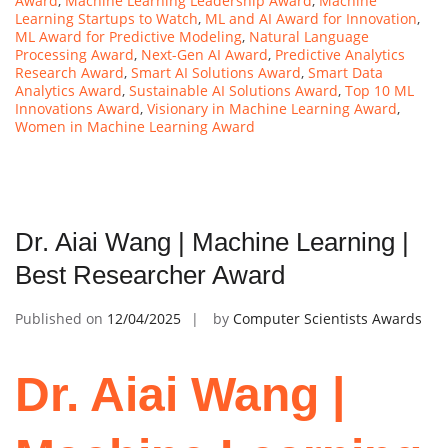
Award
,
Machine Learning Leadership Award
,
Machine
Learning Startups to Watch
,
ML and AI Award for Innovation
,
ML Award for Predictive Modeling
,
Natural Language
Processing Award
,
Next-Gen AI Award
,
Predictive Analytics
Research Award
,
Smart AI Solutions Award
,
Smart Data
Analytics Award
,
Sustainable AI Solutions Award
,
Top 10 ML
Innovations Award
,
Visionary in Machine Learning Award
,
Women in Machine Learning Award
Dr. Aiai Wang | Machine Learning |
Best Researcher Award
Published on
12/04/2025
by
Computer Scientists Awards
Dr. Aiai Wang |