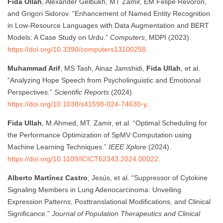
Fida Ullah
, Alexander Gelbukh, MT Zamir, EM Felipe Revoron,
and Grigori Sidorov. “Enhancement of Named Entity Recognition
in Low-Resource Languages with Data Augmentation and BERT
Models: A Case Study on Urdu.”
Computers
, MDPI (2023).
https://doi.org/10.3390/computers13100258
.
Muhammad Arif
, MS Tash, Ainaz Jamshidi,
Fida Ullah
, et al.
“Analyzing Hope Speech from Psycholinguistic and Emotional
Perspectives.”
Scientific Reports
(2024).
https://doi.org/10.1038/s41598-024-74630-y
.
Fida Ullah
, M.Ahmed, MT. Zamir, et al. “Optimal Scheduling for
the Performance Optimization of SpMV Computation using
Machine Learning Techniques.”
IEEE Xplore
(2024).
https://doi.org/10.1109/ICICT62343.2024.00022
.
Alberto Martínez Castro
, Jesús, et al. “Suppressor of Cytokine
Signaling Members in Lung Adenocarcinoma: Unveiling
Expression Patterns, Posttranslational Modifications, and Clinical
Significance.”
Journal of Population Therapeutics and Clinical