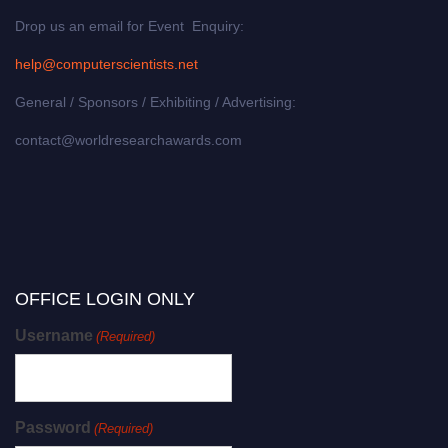
Drop us an email for Event Enquiry:
help@computerscientists.net
General / Sponsors / Exhibiting / Advertising:
contact@worldresearchawards.com
OFFICE LOGIN ONLY
Username
(Required)
Password
(Required)