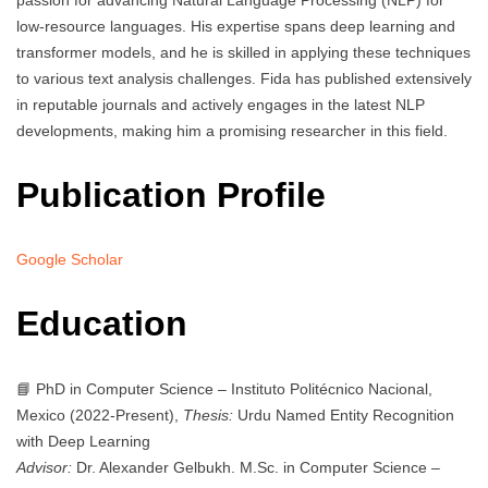
passion for advancing Natural Language Processing (NLP) for
low-resource languages. His expertise spans deep learning and
transformer models, and he is skilled in applying these techniques
to various text analysis challenges. Fida has published extensively
in reputable journals and actively engages in the latest NLP
developments, making him a promising researcher in this field.
Publication Profile
Google Scholar
Education
📘 PhD in Computer Science – Instituto Politécnico Nacional,
Mexico (2022-Present),
Thesis:
Urdu Named Entity Recognition
with Deep Learning
Advisor:
Dr. Alexander Gelbukh. M.Sc. in Computer Science –