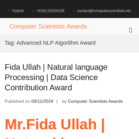
Skip
to
Hybrid
+918110004106
contact@computerscientists.net
content
Computer Scientists Awards
Pri
Me
Tag:
Advanced NLP Algorithm Award
for
Mob
Fida Ullah | Natural language
Processing | Data Science
Contribution Award
Published on
09/11/2024
by
Computer Scientists Awards
Mr.Fida Ullah |