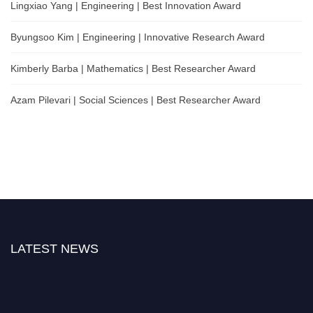
Lingxiao Yang | Engineering | Best Innovation Award
Byungsoo Kim | Engineering | Innovative Research Award
Kimberly Barba | Mathematics | Best Researcher Award
Azam Pilevari | Social Sciences | Best Researcher Award
LATEST NEWS