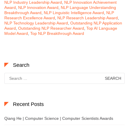
NLP Industry Leadership Award
,
NLP Innovation Achievement
Award
,
NLP Innovation Award
,
NLP Language Understanding
Breakthrough Award
,
NLP Linguistic Intelligence Award
,
NLP
Research Excellence Award
,
NLP Research Leadership Award
,
NLP Technology Leadership Award
,
Outstanding NLP Application
Award
,
Outstanding NLP Researcher Award
,
Top AI Language
Model Award
,
Top NLP Breakthrough Award
Search
Search
for:
Recent Posts
Qiang He | Computer Science | Computer Scientists Awards