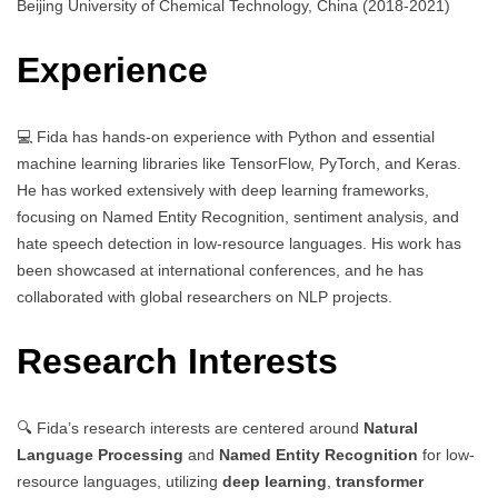
Beijing University of Chemical Technology, China (2018-2021)
Experience
💻 Fida has hands-on experience with Python and essential
machine learning libraries like TensorFlow, PyTorch, and Keras.
He has worked extensively with deep learning frameworks,
focusing on Named Entity Recognition, sentiment analysis, and
hate speech detection in low-resource languages. His work has
been showcased at international conferences, and he has
collaborated with global researchers on NLP projects.
Research Interests
🔍 Fida’s research interests are centered around
Natural
Language Processing
and
Named Entity Recognition
for low-
resource languages, utilizing
deep learning
,
transformer