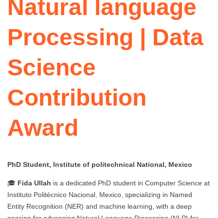
Natural language
Processing | Data
Science
Contribution
Award
PhD Student, Institute of politechnical National, Mexico
🎓
Fida Ullah
is a dedicated PhD student in Computer Science at
Instituto Politécnico Nacional, Mexico, specializing in Named
Entity Recognition (NER) and machine learning, with a deep