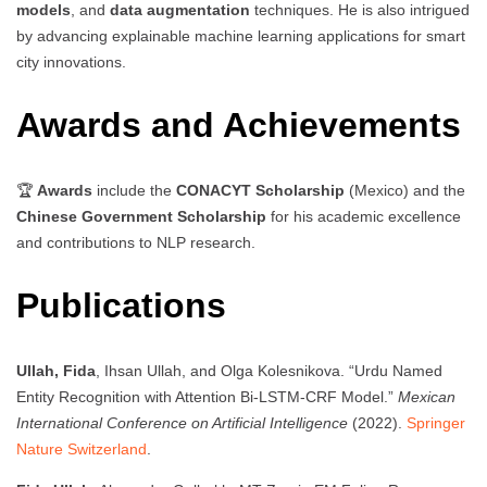
models
, and
data augmentation
techniques. He is also intrigued
by advancing explainable machine learning applications for smart
city innovations.
Awards and Achievements
🏆
Awards
include the
CONACYT Scholarship
(Mexico) and the
Chinese Government Scholarship
for his academic excellence
and contributions to NLP research.
Publications
Ullah, Fida
, Ihsan Ullah, and Olga Kolesnikova. “Urdu Named
Entity Recognition with Attention Bi-LSTM-CRF Model.”
Mexican
International Conference on Artificial Intelligence
(2022).
Springer
Nature Switzerland
.