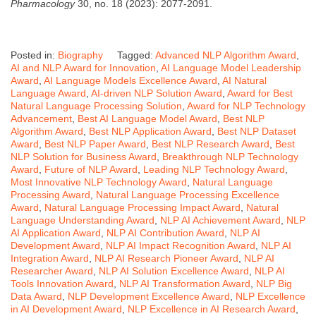
Pharmacology
30, no. 18 (2023): 2077-2091.
Posted in:
Biography
Tagged:
Advanced NLP Algorithm Award
,
AI and NLP Award for Innovation
,
AI Language Model Leadership
Award
,
AI Language Models Excellence Award
,
AI Natural
Language Award
,
AI-driven NLP Solution Award
,
Award for Best
Natural Language Processing Solution
,
Award for NLP Technology
Advancement
,
Best AI Language Model Award
,
Best NLP
Algorithm Award
,
Best NLP Application Award
,
Best NLP Dataset
Award
,
Best NLP Paper Award
,
Best NLP Research Award
,
Best
NLP Solution for Business Award
,
Breakthrough NLP Technology
Award
,
Future of NLP Award
,
Leading NLP Technology Award
,
Most Innovative NLP Technology Award
,
Natural Language
Processing Award
,
Natural Language Processing Excellence
Award
,
Natural Language Processing Impact Award
,
Natural
Language Understanding Award
,
NLP AI Achievement Award
,
NLP
AI Application Award
,
NLP AI Contribution Award
,
NLP AI
Development Award
,
NLP AI Impact Recognition Award
,
NLP AI
Integration Award
,
NLP AI Research Pioneer Award
,
NLP AI
Researcher Award
,
NLP AI Solution Excellence Award
,
NLP AI
Tools Innovation Award
,
NLP AI Transformation Award
,
NLP Big
Data Award
,
NLP Development Excellence Award
,
NLP Excellence
in AI Development Award
,
NLP Excellence in AI Research Award
,