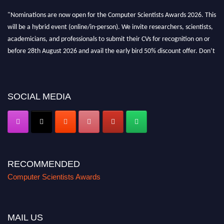
"Nominations are now open for the Computer Scientists Awards 2026. This
will be a hybrid event (online/in-person). We invite researchers, scientists,
academicians, and professionals to submit their CVs for recognition on or
before 28th August 2026 and avail the early bird 50% discount offer. Don’t
miss this chance to showcase your work on a global platform. Apply now at
https://computerscientists.net/"
SOCIAL MEDIA
RECOMMENDED
Computer Scientists Awards
MAIL US