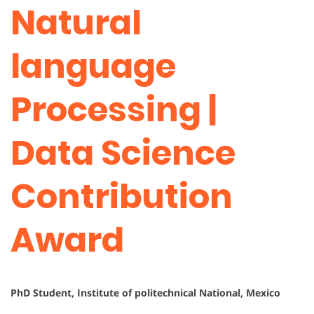
Natural
language
Processing |
Data Science
Contribution
Award
PhD Student, Institute of politechnical National, Mexico