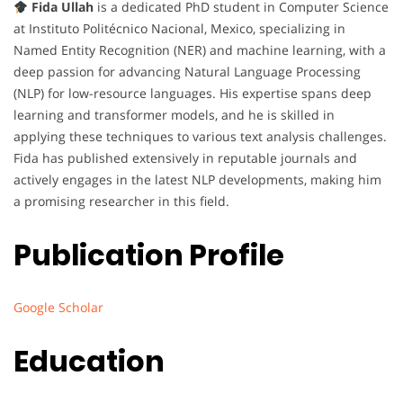
Fida Ullah
is a dedicated PhD student in Computer Science
at Instituto Politécnico Nacional, Mexico, specializing in
Named Entity Recognition (NER) and machine learning, with a
deep passion for advancing Natural Language Processing
(NLP) for low-resource languages. His expertise spans deep
learning and transformer models, and he is skilled in
applying these techniques to various text analysis challenges.
Fida has published extensively in reputable journals and
actively engages in the latest NLP developments, making him
a promising researcher in this field.
Publication Profile
Google Scholar
Education