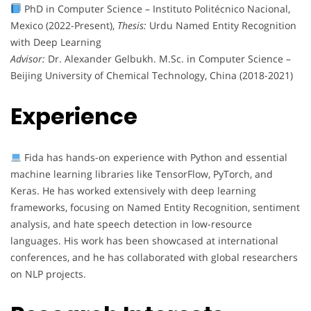
PhD in Computer Science – Instituto Politécnico Nacional,
Mexico (2022-Present),
Thesis:
Urdu Named Entity Recognition
with Deep Learning
Advisor:
Dr. Alexander Gelbukh. M.Sc. in Computer Science –
Beijing University of Chemical Technology, China (2018-2021)
Experience
Fida has hands-on experience with Python and essential
machine learning libraries like TensorFlow, PyTorch, and
Keras. He has worked extensively with deep learning
frameworks, focusing on Named Entity Recognition, sentiment
analysis, and hate speech detection in low-resource
languages. His work has been showcased at international
conferences, and he has collaborated with global researchers
on NLP projects.