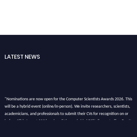
LATEST NEWS
"Nominations are now open for the Computer Scientists Awards 2026. This
will be a hybrid event (online/in-person). We invite researchers, scientists,
academicians, and professionals to submit their CVs for recognition on or
before 28th August 2026 and avail the early bird 50% discount offer. Don’t
miss this chance to showcase your work on a global platform. Apply now at
https://computerscientists.net/"