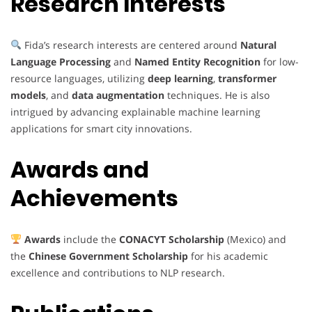
Research Interests
Fida’s research interests are centered around
Natural
Language Processing
and
Named Entity Recognition
for low-
resource languages, utilizing
deep learning
,
transformer
models
, and
data augmentation
techniques. He is also
intrigued by advancing explainable machine learning
applications for smart city innovations.
Awards and
Achievements
Awards
include the
CONACYT Scholarship
(Mexico) and
the
Chinese Government Scholarship
for his academic
excellence and contributions to NLP research.