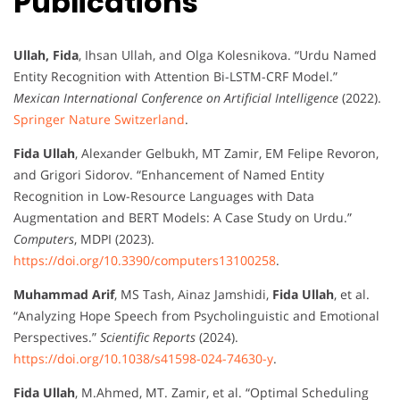
Publications
Ullah, Fida
, Ihsan Ullah, and Olga Kolesnikova. “Urdu Named
Entity Recognition with Attention Bi-LSTM-CRF Model.”
Mexican International Conference on Artificial Intelligence
(2022).
Springer Nature Switzerland
.
Fida Ullah
, Alexander Gelbukh, MT Zamir, EM Felipe Revoron,
and Grigori Sidorov. “Enhancement of Named Entity
Recognition in Low-Resource Languages with Data
Augmentation and BERT Models: A Case Study on Urdu.”
Computers
, MDPI (2023).
https://doi.org/10.3390/computers13100258
.
Muhammad Arif
, MS Tash, Ainaz Jamshidi,
Fida Ullah
, et al.
“Analyzing Hope Speech from Psycholinguistic and Emotional
Perspectives.”
Scientific Reports
(2024).
https://doi.org/10.1038/s41598-024-74630-y
.
Fida Ullah
, M.Ahmed, MT. Zamir, et al. “Optimal Scheduling