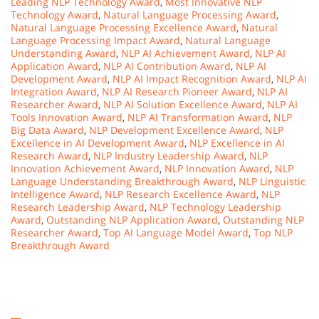
Leading NLP Technology Award
,
Most Innovative NLP
Technology Award
,
Natural Language Processing Award
,
Natural Language Processing Excellence Award
,
Natural
Language Processing Impact Award
,
Natural Language
Understanding Award
,
NLP AI Achievement Award
,
NLP AI
Application Award
,
NLP AI Contribution Award
,
NLP AI
Development Award
,
NLP AI Impact Recognition Award
,
NLP AI
Integration Award
,
NLP AI Research Pioneer Award
,
NLP AI
Researcher Award
,
NLP AI Solution Excellence Award
,
NLP AI
Tools Innovation Award
,
NLP AI Transformation Award
,
NLP
Big Data Award
,
NLP Development Excellence Award
,
NLP
Excellence in AI Development Award
,
NLP Excellence in AI
Research Award
,
NLP Industry Leadership Award
,
NLP
Innovation Achievement Award
,
NLP Innovation Award
,
NLP
Language Understanding Breakthrough Award
,
NLP Linguistic
Intelligence Award
,
NLP Research Excellence Award
,
NLP
Research Leadership Award
,
NLP Technology Leadership
Award
,
Outstanding NLP Application Award
,
Outstanding NLP
Researcher Award
,
Top AI Language Model Award
,
Top NLP
Breakthrough Award