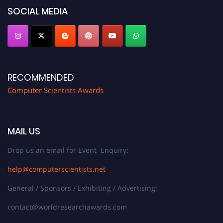
SOCIAL MEDIA
RECOMMENDED
Computer Scientists Awards
MAIL US
Drop us an email for Event Enquiry:
help@computerscientists.net
General / Sponsors / Exhibiting / Advertising:
contact@worldresearchawards.com