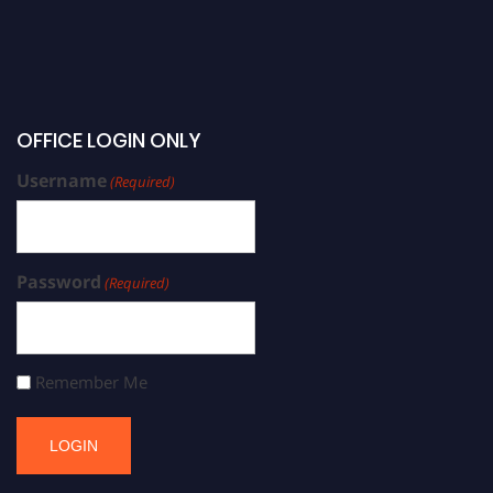
OFFICE LOGIN ONLY
Username
(Required)
Password
(Required)
Remember Me