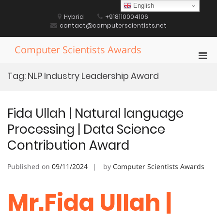
Skip
English
to
Hybrid
+918110004106
content
contact@computerscientists.net
Computer Scientists Awards
Pri
Men
Tag:
NLP Industry Leadership Award
for
Mobi
Fida Ullah | Natural language
Processing | Data Science
Contribution Award
Published on
09/11/2024
by
Computer Scientists Awards
Mr.Fida Ullah |