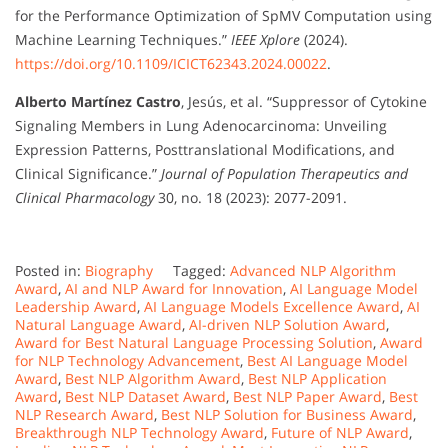
for the Performance Optimization of SpMV Computation using
Machine Learning Techniques.”
IEEE Xplore
(2024).
https://doi.org/10.1109/ICICT62343.2024.00022
.
Alberto Martínez Castro
, Jesús, et al. “Suppressor of Cytokine
Signaling Members in Lung Adenocarcinoma: Unveiling
Expression Patterns, Posttranslational Modifications, and
Clinical Significance.”
Journal of Population Therapeutics and
Clinical Pharmacology
30, no. 18 (2023): 2077-2091.
Posted in:
Biography
Tagged:
Advanced NLP Algorithm
Award
,
AI and NLP Award for Innovation
,
AI Language Model
Leadership Award
,
AI Language Models Excellence Award
,
AI
Natural Language Award
,
AI-driven NLP Solution Award
,
Award for Best Natural Language Processing Solution
,
Award
for NLP Technology Advancement
,
Best AI Language Model
Award
,
Best NLP Algorithm Award
,
Best NLP Application
Award
,
Best NLP Dataset Award
,
Best NLP Paper Award
,
Best
NLP Research Award
,
Best NLP Solution for Business Award
,
Breakthrough NLP Technology Award
,
Future of NLP Award
,