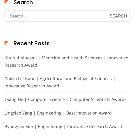
Search
Search
for:
Recent Posts
Khulud Alhazmi | Medicine and Health Sciences | Innovative
Research Award
Chitra Lekhwar | Agricultural and Biological Sciences |
Innovative Research Award
Qiang He | Computer Science | Computer Scientists Awards
Lingxiao Yang | Engineering | Best Innovation Award
Byungsoo Kim | Engineering | Innovative Research Award