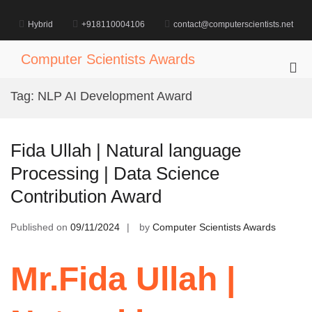
Skip
to
Hybrid
+918110004106
contact@computerscientists.net
content
Computer Scientists Awards
Pri
Me
Tag:
NLP AI Development Award
for
Mob
Fida Ullah | Natural language
Processing | Data Science
Contribution Award
Published on
09/11/2024
by
Computer Scientists Awards
Mr.Fida Ullah |