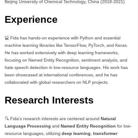
Beijing University of Chemical Technology, China (2018-2021)
Experience
💻 Fida has hands-on experience with Python and essential
machine learning libraries like TensorFlow, PyTorch, and Keras.
He has worked extensively with deep learning frameworks,
focusing on Named Entity Recognition, sentiment analysis, and
hate speech detection in low-resource languages. His work has
been showcased at international conferences, and he has
collaborated with global researchers on NLP projects.
Research Interests
🔍 Fida’s research interests are centered around
Natural
Language Processing
and
Named Entity Recognition
for low-
resource languages, utilizing
deep learning
,
transformer