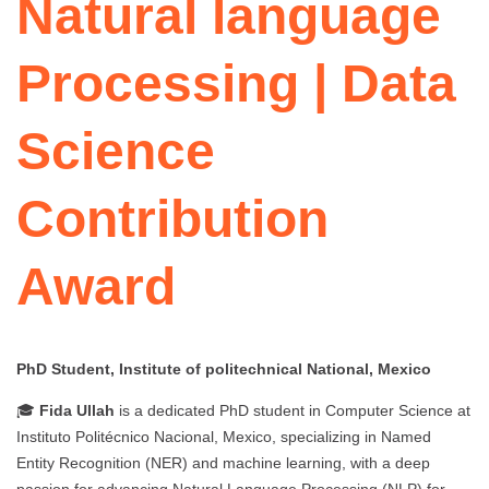
Natural language
Processing | Data
Science
Contribution
Award
PhD Student, Institute of politechnical National, Mexico
🎓
Fida Ullah
is a dedicated PhD student in Computer Science at
Instituto Politécnico Nacional, Mexico, specializing in Named
Entity Recognition (NER) and machine learning, with a deep