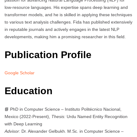
passion for advancing Natural Language Processing (NLP) for
low-resource languages. His expertise spans deep learning and
transformer models, and he is skilled in applying these techniques
to various text analysis challenges. Fida has published extensively
in reputable journals and actively engages in the latest NLP
developments, making him a promising researcher in this field.
Publication Profile
Google Scholar
Education
📘 PhD in Computer Science – Instituto Politécnico Nacional,
Mexico (2022-Present),
Thesis:
Urdu Named Entity Recognition
with Deep Learning
Advisor:
Dr. Alexander Gelbukh. M.Sc. in Computer Science –