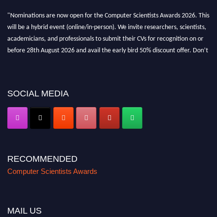
"Nominations are now open for the Computer Scientists Awards 2026. This
will be a hybrid event (online/in-person). We invite researchers, scientists,
academicians, and professionals to submit their CVs for recognition on or
before 28th August 2026 and avail the early bird 50% discount offer. Don’t
miss this chance to showcase your work on a global platform. Apply now at
https://computerscientists.net/"
SOCIAL MEDIA
RECOMMENDED
Computer Scientists Awards
MAIL US