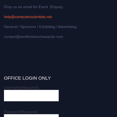
Drop us an email for Event Enquiry:
help@computerscientists.net
General / Sponsors / Exhibiting / Advertising:
contact@worldresearchawards.com
OFFICE LOGIN ONLY
Username
(Required)
Password
(Required)