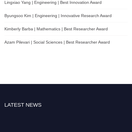
Lingxiao Yang | Engineering | Best Innovation Award
Byungsoo Kim | Engineering | Innovative Research Award
Kimberly Barba | Mathematics | Best Researcher Award
Azam Pilevari | Social Sciences | Best Researcher Award
LATEST NEWS