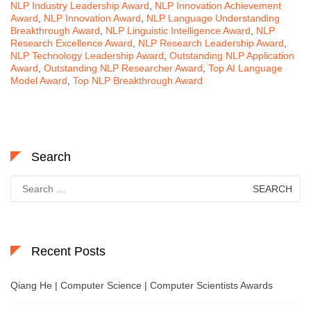
NLP Industry Leadership Award
,
NLP Innovation Achievement
Award
,
NLP Innovation Award
,
NLP Language Understanding
Breakthrough Award
,
NLP Linguistic Intelligence Award
,
NLP
Research Excellence Award
,
NLP Research Leadership Award
,
NLP Technology Leadership Award
,
Outstanding NLP Application
Award
,
Outstanding NLP Researcher Award
,
Top AI Language
Model Award
,
Top NLP Breakthrough Award
Search
Search
for:
Recent Posts
Qiang He | Computer Science | Computer Scientists Awards