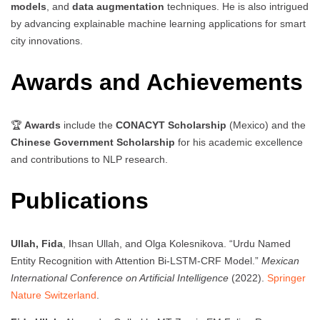
models
, and
data augmentation
techniques. He is also intrigued
by advancing explainable machine learning applications for smart
city innovations.
Awards and Achievements
🏆
Awards
include the
CONACYT Scholarship
(Mexico) and the
Chinese Government Scholarship
for his academic excellence
and contributions to NLP research.
Publications
Ullah, Fida
, Ihsan Ullah, and Olga Kolesnikova. “Urdu Named
Entity Recognition with Attention Bi-LSTM-CRF Model.”
Mexican
International Conference on Artificial Intelligence
(2022).
Springer
Nature Switzerland
.