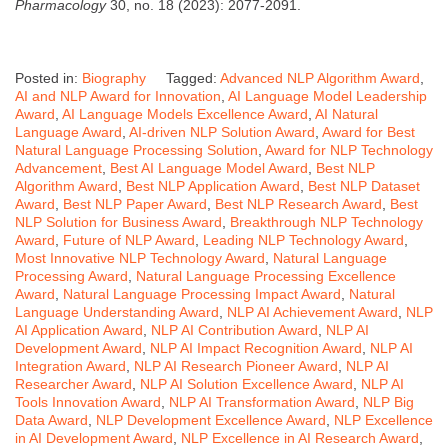
Pharmacology
30, no. 18 (2023): 2077-2091.
Posted in:
Biography
Tagged:
Advanced NLP Algorithm Award
,
AI and NLP Award for Innovation
,
AI Language Model Leadership
Award
,
AI Language Models Excellence Award
,
AI Natural
Language Award
,
AI-driven NLP Solution Award
,
Award for Best
Natural Language Processing Solution
,
Award for NLP Technology
Advancement
,
Best AI Language Model Award
,
Best NLP
Algorithm Award
,
Best NLP Application Award
,
Best NLP Dataset
Award
,
Best NLP Paper Award
,
Best NLP Research Award
,
Best
NLP Solution for Business Award
,
Breakthrough NLP Technology
Award
,
Future of NLP Award
,
Leading NLP Technology Award
,
Most Innovative NLP Technology Award
,
Natural Language
Processing Award
,
Natural Language Processing Excellence
Award
,
Natural Language Processing Impact Award
,
Natural
Language Understanding Award
,
NLP AI Achievement Award
,
NLP
AI Application Award
,
NLP AI Contribution Award
,
NLP AI
Development Award
,
NLP AI Impact Recognition Award
,
NLP AI
Integration Award
,
NLP AI Research Pioneer Award
,
NLP AI
Researcher Award
,
NLP AI Solution Excellence Award
,
NLP AI
Tools Innovation Award
,
NLP AI Transformation Award
,
NLP Big
Data Award
,
NLP Development Excellence Award
,
NLP Excellence
in AI Development Award
,
NLP Excellence in AI Research Award
,