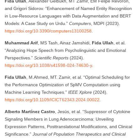
Fida Ullah
, Alexander Gelbukh, MT Zamir, EM Felipe Revoron,
and Grigori Sidorov. “Enhancement of Named Entity Recognition
in Low-Resource Languages with Data Augmentation and BERT
Models: A Case Study on Urdu.”
Computers
, MDPI (2023).
https://doi.org/10.3390/computers13100258
.
Muhammad Arif
, MS Tash, Ainaz Jamshidi,
Fida Ullah
, et al.
“Analyzing Hope Speech from Psycholinguistic and Emotional
Perspectives.”
Scientific Reports
(2024).
https://doi.org/10.1038/s41598-024-74630-y
.
Fida Ullah
, M.Ahmed, MT. Zamir, et al. “Optimal Scheduling for
the Performance Optimization of SpMV Computation using
Machine Learning Techniques.”
IEEE Xplore
(2024).
https://doi.org/10.1109/ICICT62343.2024.00022
.
Alberto Martínez Castro
, Jesús, et al. “Suppressor of Cytokine
Signaling Members in Lung Adenocarcinoma: Unveiling
Expression Patterns, Posttranslational Modifications, and Clinical
Significance.”
Journal of Population Therapeutics and Clinical