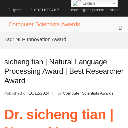
Skip
English
to
Hybrid
+918110004106
contact@computerscientists.net
content
Computer Scientists Awards
Pri
Me
Tag:
NLP Innovation Award
for
Mob
sicheng tian | Natural Language
Processing Award | Best Researcher
Award
Published on
18/12/2024
by
Computer Scientists Awards
Dr. sicheng tian |