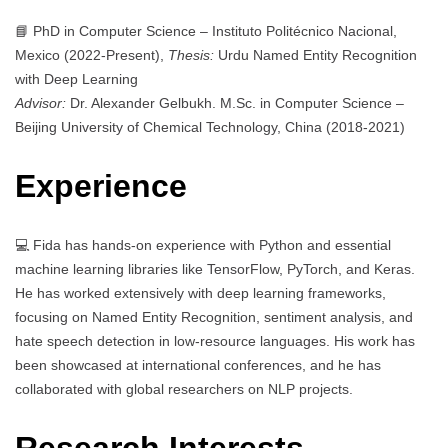
📘 PhD in Computer Science – Instituto Politécnico Nacional,
Mexico (2022-Present),
Thesis:
Urdu Named Entity Recognition
with Deep Learning
Advisor:
Dr. Alexander Gelbukh. M.Sc. in Computer Science –
Beijing University of Chemical Technology, China (2018-2021)
Experience
💻 Fida has hands-on experience with Python and essential
machine learning libraries like TensorFlow, PyTorch, and Keras.
He has worked extensively with deep learning frameworks,
focusing on Named Entity Recognition, sentiment analysis, and
hate speech detection in low-resource languages. His work has
been showcased at international conferences, and he has
collaborated with global researchers on NLP projects.
Research Interests