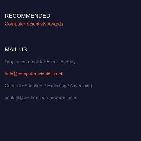
RECOMMENDED
Computer Scientists Awards
MAIL US
Drop us an email for Event Enquiry:
help@computerscientists.net
General / Sponsors / Exhibiting / Advertising:
contact@worldresearchawards.com