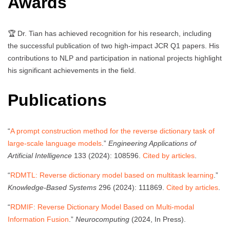
Awards
🏆 Dr. Tian has achieved recognition for his research, including
the successful publication of two high-impact JCR Q1 papers. His
contributions to NLP and participation in national projects highlight
his significant achievements in the field.
Publications
“
A prompt construction method for the reverse dictionary task of
large-scale language models
.”
Engineering Applications of
Artificial Intelligence
133 (2024): 108596.
Cited by articles
.
“
RDMTL: Reverse dictionary model based on multitask learning
.”
Knowledge-Based Systems
296 (2024): 111869.
Cited by articles
.
“
RDMIF: Reverse Dictionary Model Based on Multi-modal
Information Fusion
.”
Neurocomputing
(2024, In Press).