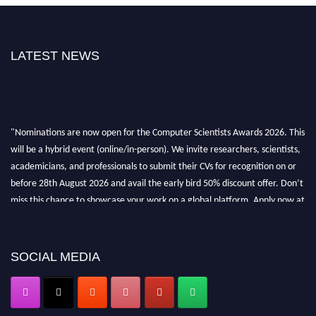
LATEST NEWS
"Nominations are now open for the Computer Scientists Awards 2026. This
will be a hybrid event (online/in-person). We invite researchers, scientists,
academicians, and professionals to submit their CVs for recognition on or
before 28th August 2026 and avail the early bird 50% discount offer. Don’t
miss this chance to showcase your work on a global platform. Apply now at
https://computerscientists.net/"
SOCIAL MEDIA