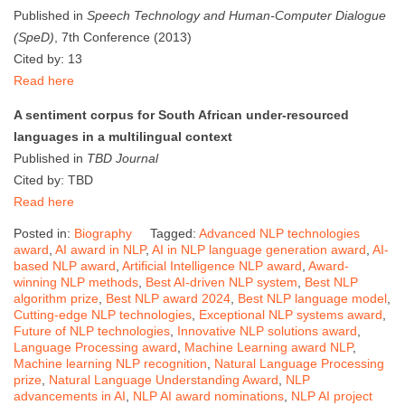
Published in
Speech Technology and Human-Computer Dialogue
(SpeD)
, 7th Conference (2013)
Cited by: 13
Read here
A sentiment corpus for South African under-resourced
languages in a multilingual context
Published in
TBD Journal
Cited by: TBD
Read here
Posted in:
Biography
Tagged:
Advanced NLP technologies
award
,
AI award in NLP
,
AI in NLP language generation award
,
AI-
based NLP award
,
Artificial Intelligence NLP award
,
Award-
winning NLP methods
,
Best AI-driven NLP system
,
Best NLP
algorithm prize
,
Best NLP award 2024
,
Best NLP language model
,
Cutting-edge NLP technologies
,
Exceptional NLP systems award
,
Future of NLP technologies
,
Innovative NLP solutions award
,
Language Processing award
,
Machine Learning award NLP
,
Machine learning NLP recognition
,
Natural Language Processing
prize
,
Natural Language Understanding Award
,
NLP
advancements in AI
,
NLP AI award nominations
,
NLP AI project