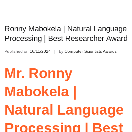
Ronny Mabokela | Natural Language
Processing | Best Researcher Award
Published on
16/11/2024
by
Computer Scientists Awards
Mr. Ronny
Mabokela |
Natural Language
Processing | Best