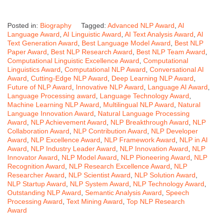
Posted in:
Biography
Tagged:
Advanced NLP Award
,
AI
Language Award
,
AI Linguistic Award
,
AI Text Analysis Award
,
AI
Text Generation Award
,
Best Language Model Award
,
Best NLP
Paper Award
,
Best NLP Research Award
,
Best NLP Team Award
,
Computational Linguistic Excellence Award
,
Computational
Linguistics Award
,
Computational NLP Award
,
Conversational AI
Award
,
Cutting-Edge NLP Award
,
Deep Learning NLP Award
,
Future of NLP Award
,
Innovative NLP Award
,
Language AI Award
,
Language Processing award
,
Language Technology Award
,
Machine Learning NLP Award
,
Multilingual NLP Award
,
Natural
Language Innovation Award
,
Natural Language Processing
Award
,
NLP Achievement Award
,
NLP Breakthrough Award
,
NLP
Collaboration Award
,
NLP Contribution Award
,
NLP Developer
Award
,
NLP Excellence Award
,
NLP Framework Award
,
NLP in AI
Award
,
NLP Industry Leader Award
,
NLP Innovation Award
,
NLP
Innovator Award
,
NLP Model Award
,
NLP Pioneering Award
,
NLP
Recognition Award
,
NLP Research Excellence Award
,
NLP
Researcher Award
,
NLP Scientist Award
,
NLP Solution Award
,
NLP Startup Award
,
NLP System Award
,
NLP Technology Award
,
Outstanding NLP Award
,
Semantic Analysis Award
,
Speech
Processing Award
,
Text Mining Award
,
Top NLP Research
Award