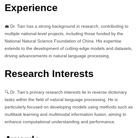
Experience
💼 Dr. Tian has a strong background in research, contributing to
multiple national-level projects, including those funded by the
National Natural Science Foundation of China. His expertise
extends to the development of cutting-edge models and datasets,
driving advancements in natural language processing.
Research Interests
🔍 Dr. Tian’s primary research interests lie in reverse dictionary
tasks within the field of natural language processing. He is
particularly focused on developing models using methods such as
multitask learning and multimodal information fusion, aiming to
enhance computational understanding and performance.