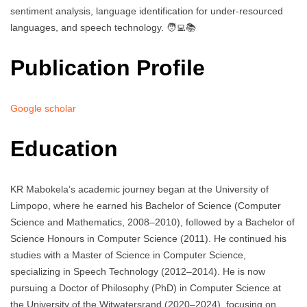
sentiment analysis, language identification for under-resourced
languages, and speech technology. 🧑‍💻📚
Publication Profile
Google scholar
Education
KR Mabokela’s academic journey began at the University of
Limpopo, where he earned his Bachelor of Science (Computer
Science and Mathematics, 2008–2010), followed by a Bachelor of
Science Honours in Computer Science (2011). He continued his
studies with a Master of Science in Computer Science,
specializing in Speech Technology (2012–2014). He is now
pursuing a Doctor of Philosophy (PhD) in Computer Science at
the University of the Witwatersrand (2020–2024), focusing on