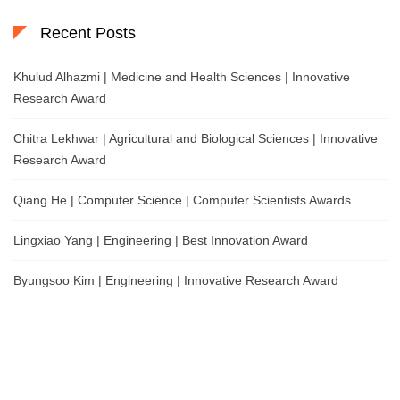
Recent Posts
Khulud Alhazmi | Medicine and Health Sciences | Innovative
Research Award
Chitra Lekhwar | Agricultural and Biological Sciences | Innovative
Research Award
Qiang He | Computer Science | Computer Scientists Awards
Lingxiao Yang | Engineering | Best Innovation Award
Byungsoo Kim | Engineering | Innovative Research Award