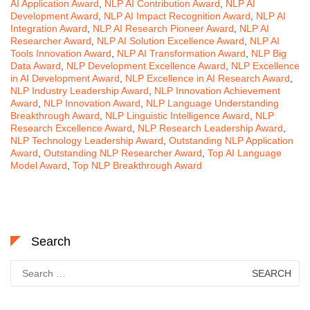
AI Application Award
,
NLP AI Contribution Award
,
NLP AI
Development Award
,
NLP AI Impact Recognition Award
,
NLP AI
Integration Award
,
NLP AI Research Pioneer Award
,
NLP AI
Researcher Award
,
NLP AI Solution Excellence Award
,
NLP AI
Tools Innovation Award
,
NLP AI Transformation Award
,
NLP Big
Data Award
,
NLP Development Excellence Award
,
NLP Excellence
in AI Development Award
,
NLP Excellence in AI Research Award
,
NLP Industry Leadership Award
,
NLP Innovation Achievement
Award
,
NLP Innovation Award
,
NLP Language Understanding
Breakthrough Award
,
NLP Linguistic Intelligence Award
,
NLP
Research Excellence Award
,
NLP Research Leadership Award
,
NLP Technology Leadership Award
,
Outstanding NLP Application
Award
,
Outstanding NLP Researcher Award
,
Top AI Language
Model Award
,
Top NLP Breakthrough Award
Search
Search
for: