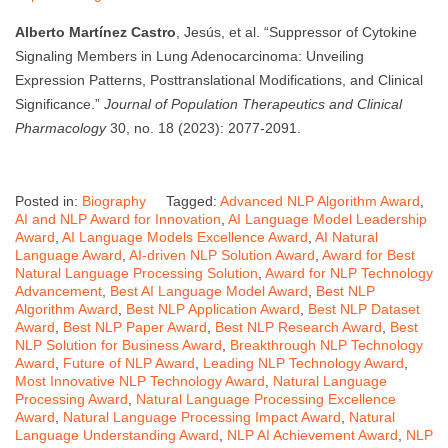
Alberto Martínez Castro
, Jesús, et al. “Suppressor of Cytokine
Signaling Members in Lung Adenocarcinoma: Unveiling
Expression Patterns, Posttranslational Modifications, and Clinical
Significance.”
Journal of Population Therapeutics and Clinical
Pharmacology
30, no. 18 (2023): 2077-2091.
Posted in:
Biography
Tagged:
Advanced NLP Algorithm Award
,
AI and NLP Award for Innovation
,
AI Language Model Leadership
Award
,
AI Language Models Excellence Award
,
AI Natural
Language Award
,
AI-driven NLP Solution Award
,
Award for Best
Natural Language Processing Solution
,
Award for NLP Technology
Advancement
,
Best AI Language Model Award
,
Best NLP
Algorithm Award
,
Best NLP Application Award
,
Best NLP Dataset
Award
,
Best NLP Paper Award
,
Best NLP Research Award
,
Best
NLP Solution for Business Award
,
Breakthrough NLP Technology
Award
,
Future of NLP Award
,
Leading NLP Technology Award
,
Most Innovative NLP Technology Award
,
Natural Language
Processing Award
,
Natural Language Processing Excellence
Award
,
Natural Language Processing Impact Award
,
Natural
Language Understanding Award
,
NLP AI Achievement Award
,
NLP