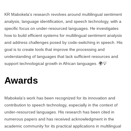
KR Mabokela’s research revolves around multilingual sentiment
analysis, language identification, and speech technology, with a
specific focus on under-resourced languages. He investigates
how to build efficient systems for multilingual sentiment analysis
and address challenges posed by code-switching in speech. His
goal is to create tools that improve the processing and
understanding of languages that lack sufficient resources and
support technological growth in African languages. 🌍💡
Awards
Mabokela’s work has been recognized for its innovation and
contribution to speech technology, especially in the context of
under-resourced languages. His research has been cited in
numerous papers and has received acknowledgment in the
academic community for its practical applications in multilingual