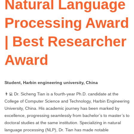
Natural Language
Processing Award
| Best Researcher
Award
Student, Harbin engineering university, China
👨‍💻 Dr. Sicheng Tian is a fourth-year Ph.D. candidate at the
College of Computer Science and Technology, Harbin Engineering
University, China. His academic journey has been marked by
excellence, progressing seamlessly from bachelor’s to master’s to
doctoral studies at the same institution. Specializing in natural
language processing (NLP), Dr. Tian has made notable