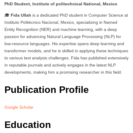
PhD Student, Institute of politechnical National, Mexico
🎓
Fida Ullah
is a dedicated PhD student in Computer Science at
Instituto Politécnico Nacional, Mexico, specializing in Named
Entity Recognition (NER) and machine learning, with a deep
passion for advancing Natural Language Processing (NLP) for
low-resource languages. His expertise spans deep learning and
transformer models, and he is skilled in applying these techniques
to various text analysis challenges. Fida has published extensively
in reputable journals and actively engages in the latest NLP
developments, making him a promising researcher in this field.
Publication Profile
Google Scholar
Education