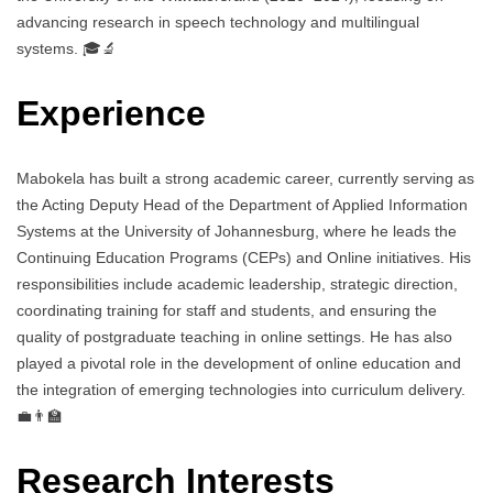
advancing research in speech technology and multilingual
systems. 🎓🔬
Experience
Mabokela has built a strong academic career, currently serving as
the Acting Deputy Head of the Department of Applied Information
Systems at the University of Johannesburg, where he leads the
Continuing Education Programs (CEPs) and Online initiatives. His
responsibilities include academic leadership, strategic direction,
coordinating training for staff and students, and ensuring the
quality of postgraduate teaching in online settings. He has also
played a pivotal role in the development of online education and
the integration of emerging technologies into curriculum delivery.
💼👨‍🏫
Research Interests