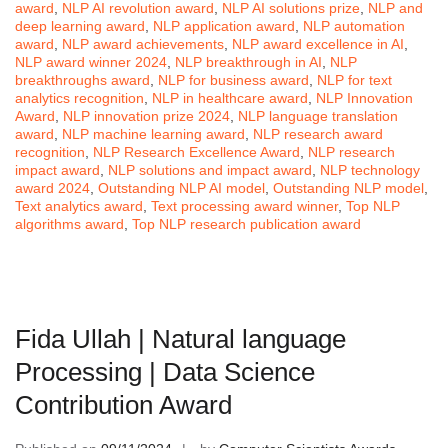
award
,
NLP AI revolution award
,
NLP AI solutions prize
,
NLP and
deep learning award
,
NLP application award
,
NLP automation
award
,
NLP award achievements
,
NLP award excellence in AI
,
NLP award winner 2024
,
NLP breakthrough in AI
,
NLP
breakthroughs award
,
NLP for business award
,
NLP for text
analytics recognition
,
NLP in healthcare award
,
NLP Innovation
Award
,
NLP innovation prize 2024
,
NLP language translation
award
,
NLP machine learning award
,
NLP research award
recognition
,
NLP Research Excellence Award
,
NLP research
impact award
,
NLP solutions and impact award
,
NLP technology
award 2024
,
Outstanding NLP AI model
,
Outstanding NLP model
,
Text analytics award
,
Text processing award winner
,
Top NLP
algorithms award
,
Top NLP research publication award
Fida Ullah | Natural language
Processing | Data Science
Contribution Award