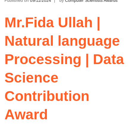
Published on
09/11/2024
by
Computer Scientists Awards
Mr.Fida Ullah |
Natural language
Processing | Data
Science
Contribution
Award