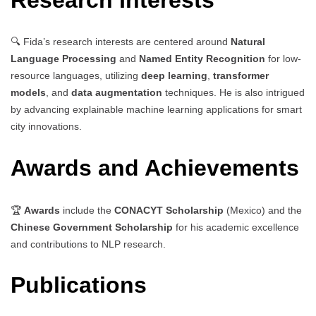
🔍 Fida’s research interests are centered around
Natural
Language Processing
and
Named Entity Recognition
for low-
resource languages, utilizing
deep learning
,
transformer
models
, and
data augmentation
techniques. He is also intrigued
by advancing explainable machine learning applications for smart
city innovations.
Awards and Achievements
🏆
Awards
include the
CONACYT Scholarship
(Mexico) and the
Chinese Government Scholarship
for his academic excellence
and contributions to NLP research.
Publications