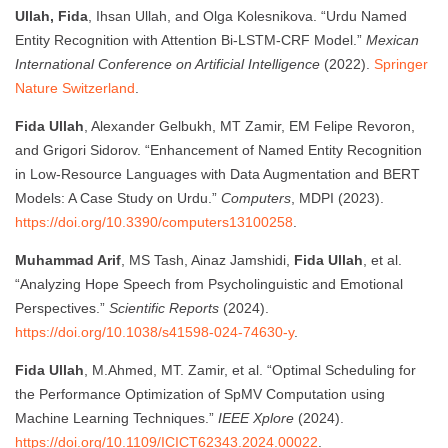
Ullah, Fida
, Ihsan Ullah, and Olga Kolesnikova. “Urdu Named
Entity Recognition with Attention Bi-LSTM-CRF Model.”
Mexican
International Conference on Artificial Intelligence
(2022).
Springer
Nature Switzerland
.
Fida Ullah
, Alexander Gelbukh, MT Zamir, EM Felipe Revoron,
and Grigori Sidorov. “Enhancement of Named Entity Recognition
in Low-Resource Languages with Data Augmentation and BERT
Models: A Case Study on Urdu.”
Computers
, MDPI (2023).
https://doi.org/10.3390/computers13100258
.
Muhammad Arif
, MS Tash, Ainaz Jamshidi,
Fida Ullah
, et al.
“Analyzing Hope Speech from Psycholinguistic and Emotional
Perspectives.”
Scientific Reports
(2024).
https://doi.org/10.1038/s41598-024-74630-y
.
Fida Ullah
, M.Ahmed, MT. Zamir, et al. “Optimal Scheduling for
the Performance Optimization of SpMV Computation using
Machine Learning Techniques.”
IEEE Xplore
(2024).
https://doi.org/10.1109/ICICT62343.2024.00022
.