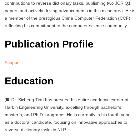
contributions to reverse dictionary tasks, publishing two JCR Q1
papers and actively driving advancements in this niche area. He is
a member of the prestigious China Computer Federation (CCF),
reflecting his commitment to the computer science community.
Publication Profile
Scopus
Education
🎓 Dr. Sicheng Tian has pursued his entire academic career at
Harbin Engineering University, excelling through bachelor’s,
master’s, and Ph.D. programs. He is currently in his fourth year
as a doctoral candidate, focusing on innovative approaches to
reverse dictionary tasks in NLP.