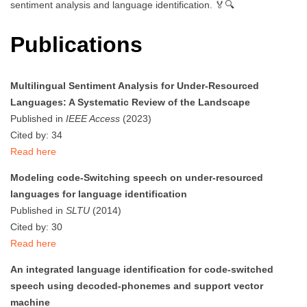
sentiment analysis and language identification. 🏅🔍
Publications
Multilingual Sentiment Analysis for Under-Resourced
Languages: A Systematic Review of the Landscape
Published in
IEEE Access
(2023)
Cited by: 34
Read here
Modeling code-Switching speech on under-resourced
languages for language identification
Published in
SLTU
(2014)
Cited by: 30
Read here
An integrated language identification for code-switched
speech using decoded-phonemes and support vector
machine