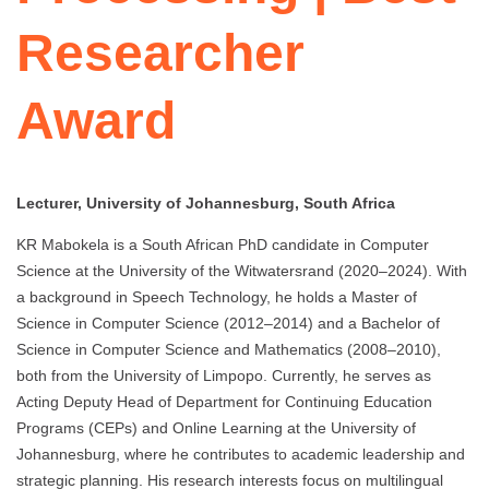
Researcher
Award
Lecturer, University of Johannesburg, South Africa
KR Mabokela is a South African PhD candidate in Computer
Science at the University of the Witwatersrand (2020–2024). With
a background in Speech Technology, he holds a Master of
Science in Computer Science (2012–2014) and a Bachelor of
Science in Computer Science and Mathematics (2008–2010),
both from the University of Limpopo. Currently, he serves as
Acting Deputy Head of Department for Continuing Education
Programs (CEPs) and Online Learning at the University of
Johannesburg, where he contributes to academic leadership and
strategic planning. His research interests focus on multilingual