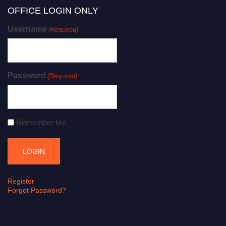
OFFICE LOGIN ONLY
Username
(Required)
Password
(Required)
Remember Me
Register
Forgot Password?