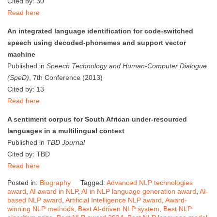
Cited by: 30
Read here
An integrated language identification for code-switched
speech using decoded-phonemes and support vector
machine
Published in
Speech Technology and Human-Computer Dialogue
(SpeD)
, 7th Conference (2013)
Cited by: 13
Read here
A sentiment corpus for South African under-resourced
languages in a multilingual context
Published in
TBD Journal
Cited by: TBD
Read here
Posted in:
Biography
Tagged:
Advanced NLP technologies
award
,
AI award in NLP
,
AI in NLP language generation award
,
AI-
based NLP award
,
Artificial Intelligence NLP award
,
Award-
winning NLP methods
,
Best AI-driven NLP system
,
Best NLP