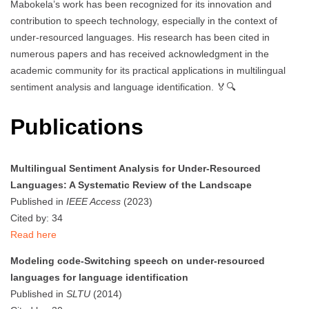
Mabokela’s work has been recognized for its innovation and
contribution to speech technology, especially in the context of
under-resourced languages. His research has been cited in
numerous papers and has received acknowledgment in the
academic community for its practical applications in multilingual
sentiment analysis and language identification. 🏅🔍
Publications
Multilingual Sentiment Analysis for Under-Resourced
Languages: A Systematic Review of the Landscape
Published in
IEEE Access
(2023)
Cited by: 34
Read here
Modeling code-Switching speech on under-resourced
languages for language identification
Published in
SLTU
(2014)