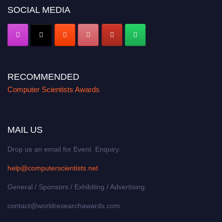
SOCIAL MEDIA
RECOMMENDED
Computer Scientists Awards
MAIL US
Drop us an email for Event Enquiry:
help@computerscientists.net
General / Sponsors / Exhibiting / Advertising:
contact@worldresearchawards.com