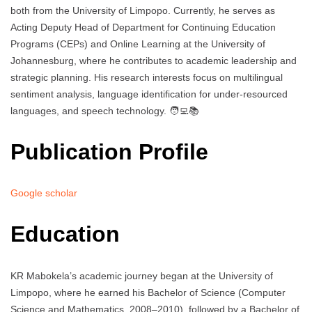
both from the University of Limpopo. Currently, he serves as
Acting Deputy Head of Department for Continuing Education
Programs (CEPs) and Online Learning at the University of
Johannesburg, where he contributes to academic leadership and
strategic planning. His research interests focus on multilingual
sentiment analysis, language identification for under-resourced
languages, and speech technology. 🧑‍💻📚
Publication Profile
Google scholar
Education
KR Mabokela’s academic journey began at the University of
Limpopo, where he earned his Bachelor of Science (Computer
Science and Mathematics, 2008–2010), followed by a Bachelor of