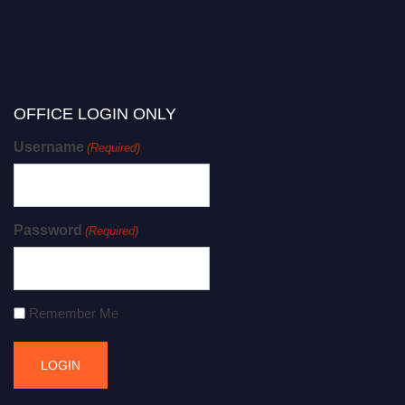
OFFICE LOGIN ONLY
Username
(Required)
Password
(Required)
Remember Me