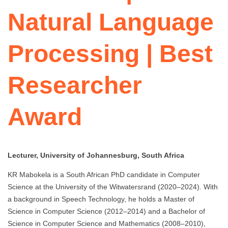
Natural Language
Processing | Best
Researcher
Award
Lecturer, University of Johannesburg, South Africa
KR Mabokela is a South African PhD candidate in Computer
Science at the University of the Witwatersrand (2020–2024). With
a background in Speech Technology, he holds a Master of
Science in Computer Science (2012–2014) and a Bachelor of
Science in Computer Science and Mathematics (2008–2010),