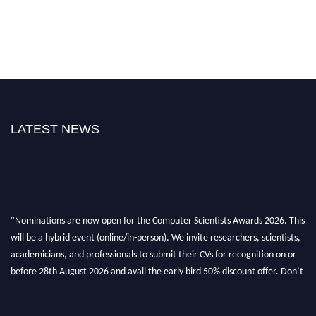
LATEST NEWS
"Nominations are now open for the Computer Scientists Awards 2026. This
will be a hybrid event (online/in-person). We invite researchers, scientists,
academicians, and professionals to submit their CVs for recognition on or
before 28th August 2026 and avail the early bird 50% discount offer. Don’t
miss this chance to showcase your work on a global platform. Apply now at
https://computerscientists.net/"