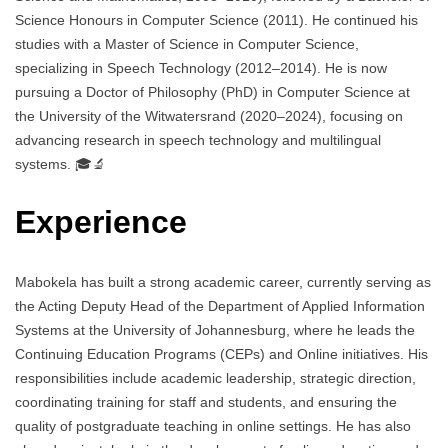
Science Honours in Computer Science (2011). He continued his
studies with a Master of Science in Computer Science,
specializing in Speech Technology (2012–2014). He is now
pursuing a Doctor of Philosophy (PhD) in Computer Science at
the University of the Witwatersrand (2020–2024), focusing on
advancing research in speech technology and multilingual
systems. 🎓🔬
Experience
Mabokela has built a strong academic career, currently serving as
the Acting Deputy Head of the Department of Applied Information
Systems at the University of Johannesburg, where he leads the
Continuing Education Programs (CEPs) and Online initiatives. His
responsibilities include academic leadership, strategic direction,
coordinating training for staff and students, and ensuring the
quality of postgraduate teaching in online settings. He has also