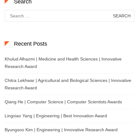
Search
Search
for:
Recent Posts
Khulud Alhazmi | Medicine and Health Sciences | Innovative
Research Award
Chitra Lekhwar | Agricultural and Biological Sciences | Innovative
Research Award
Qiang He | Computer Science | Computer Scientists Awards
Lingxiao Yang | Engineering | Best Innovation Award
Byungsoo Kim | Engineering | Innovative Research Award