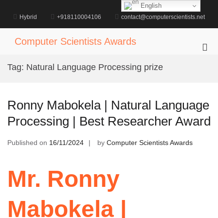
Skip
English
to
Hybrid
+918110004106
contact@computerscientists.net
content
Computer Scientists Awards
Pri
Me
Tag:
Natural Language Processing prize
for
Mob
Ronny Mabokela | Natural Language
Processing | Best Researcher Award
Published on
16/11/2024
by
Computer Scientists Awards
Mr. Ronny
Mabokela |