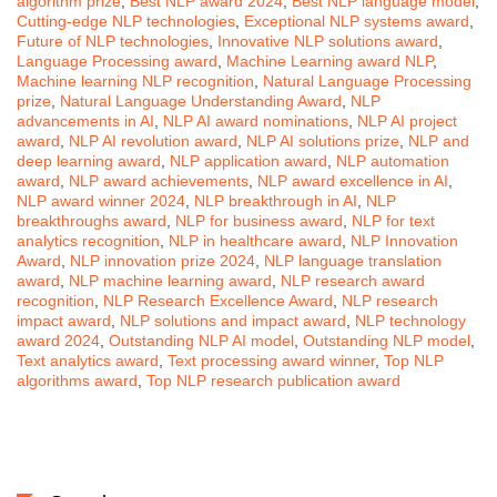
algorithm prize
,
Best NLP award 2024
,
Best NLP language model
,
Cutting-edge NLP technologies
,
Exceptional NLP systems award
,
Future of NLP technologies
,
Innovative NLP solutions award
,
Language Processing award
,
Machine Learning award NLP
,
Machine learning NLP recognition
,
Natural Language Processing
prize
,
Natural Language Understanding Award
,
NLP
advancements in AI
,
NLP AI award nominations
,
NLP AI project
award
,
NLP AI revolution award
,
NLP AI solutions prize
,
NLP and
deep learning award
,
NLP application award
,
NLP automation
award
,
NLP award achievements
,
NLP award excellence in AI
,
NLP award winner 2024
,
NLP breakthrough in AI
,
NLP
breakthroughs award
,
NLP for business award
,
NLP for text
analytics recognition
,
NLP in healthcare award
,
NLP Innovation
Award
,
NLP innovation prize 2024
,
NLP language translation
award
,
NLP machine learning award
,
NLP research award
recognition
,
NLP Research Excellence Award
,
NLP research
impact award
,
NLP solutions and impact award
,
NLP technology
award 2024
,
Outstanding NLP AI model
,
Outstanding NLP model
,
Text analytics award
,
Text processing award winner
,
Top NLP
algorithms award
,
Top NLP research publication award