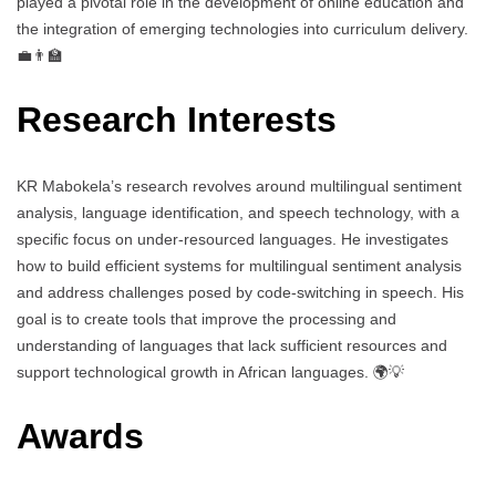
played a pivotal role in the development of online education and
the integration of emerging technologies into curriculum delivery.
💼👨‍🏫
Research Interests
KR Mabokela’s research revolves around multilingual sentiment
analysis, language identification, and speech technology, with a
specific focus on under-resourced languages. He investigates
how to build efficient systems for multilingual sentiment analysis
and address challenges posed by code-switching in speech. His
goal is to create tools that improve the processing and
understanding of languages that lack sufficient resources and
support technological growth in African languages. 🌍💡
Awards