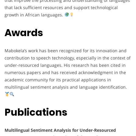
that improve the processing and understanding of languages
that lack sufficient resources and support technological
growth in African languages.
Awards
Mabokela’s work has been recognized for its innovation and
contribution to speech technology, especially in the context of
under-resourced languages. His research has been cited in
numerous papers and has received acknowledgment in the
academic community for its practical applications in
multilingual sentiment analysis and language identification.
Publications
Multilingual Sentiment Analysis for Under-Resourced