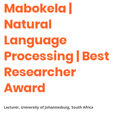
Mabokela |
Natural
Language
Processing | Best
Researcher
Award
Lecturer, University of Johannesburg, South Africa