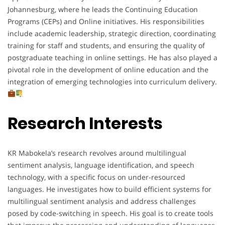
Johannesburg, where he leads the Continuing Education
Programs (CEPs) and Online initiatives. His responsibilities
include academic leadership, strategic direction, coordinating
training for staff and students, and ensuring the quality of
postgraduate teaching in online settings. He has also played a
pivotal role in the development of online education and the
integration of emerging technologies into curriculum delivery.
Research Interests
KR Mabokela’s research revolves around multilingual
sentiment analysis, language identification, and speech
technology, with a specific focus on under-resourced
languages. He investigates how to build efficient systems for
multilingual sentiment analysis and address challenges
posed by code-switching in speech. His goal is to create tools