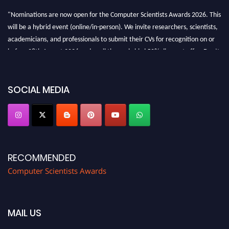
"Nominations are now open for the Computer Scientists Awards 2026. This
will be a hybrid event (online/in-person). We invite researchers, scientists,
academicians, and professionals to submit their CVs for recognition on or
before 28th August 2026 and avail the early bird 50% discount offer. Don’t
miss this chance to showcase your work on a global platform. Apply now at
https://computerscientists.net/"
SOCIAL MEDIA
RECOMMENDED
Computer Scientists Awards
MAIL US