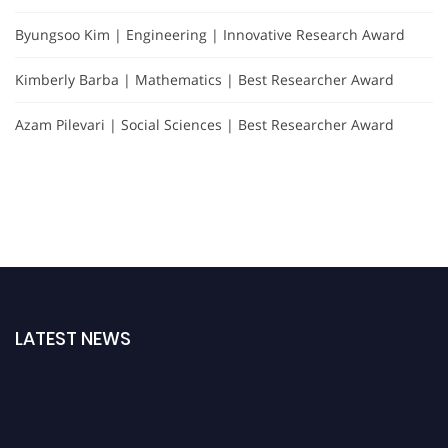
Byungsoo Kim | Engineering | Innovative Research Award
Kimberly Barba | Mathematics | Best Researcher Award
Azam Pilevari | Social Sciences | Best Researcher Award
LATEST NEWS