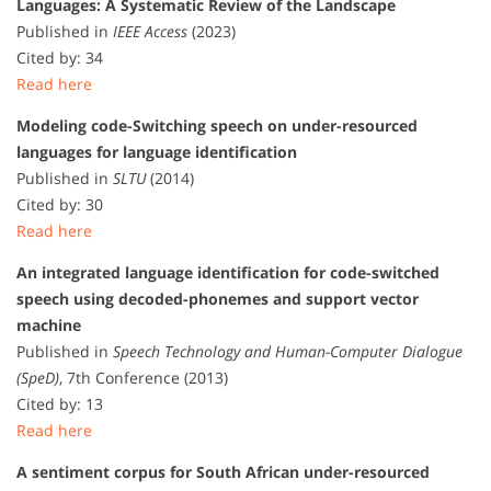
Languages: A Systematic Review of the Landscape
Published in
IEEE Access
(2023)
Cited by: 34
Read here
Modeling code-Switching speech on under-resourced
languages for language identification
Published in
SLTU
(2014)
Cited by: 30
Read here
An integrated language identification for code-switched
speech using decoded-phonemes and support vector
machine
Published in
Speech Technology and Human-Computer Dialogue
(SpeD)
, 7th Conference (2013)
Cited by: 13
Read here
A sentiment corpus for South African under-resourced