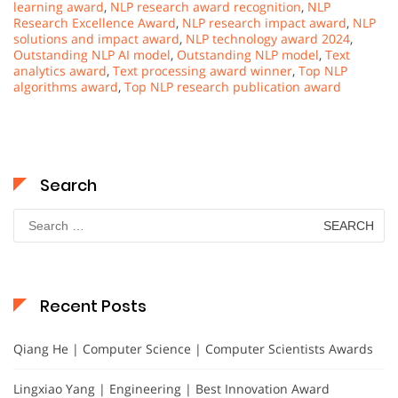
learning award
,
NLP research award recognition
,
NLP
Research Excellence Award
,
NLP research impact award
,
NLP
solutions and impact award
,
NLP technology award 2024
,
Outstanding NLP AI model
,
Outstanding NLP model
,
Text
analytics award
,
Text processing award winner
,
Top NLP
algorithms award
,
Top NLP research publication award
Search
Search
for:
Recent Posts
Qiang He | Computer Science | Computer Scientists Awards
Lingxiao Yang | Engineering | Best Innovation Award