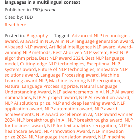
languages in a multilingual context
Published in
TBD Journal
Cited by: TBD
Read here
Posted in:
Biography
Tagged:
Advanced NLP technologies
award
,
AI award in NLP
,
AI in NLP language generation award
,
AI-based NLP award
,
Artificial Intelligence NLP award
,
Award-
winning NLP methods
,
Best AI-driven NLP system
,
Best NLP
algorithm prize
,
Best NLP award 2024
,
Best NLP language
model
,
Cutting-edge NLP technologies
,
Exceptional NLP
systems award
,
Future of NLP technologies
,
Innovative NLP
solutions award
,
Language Processing award
,
Machine
Learning award NLP
,
Machine learning NLP recognition
,
Natural Language Processing prize
,
Natural Language
Understanding Award
,
NLP advancements in AI
,
NLP AI award
nominations
,
NLP AI project award
,
NLP AI revolution award
,
NLP AI solutions prize
,
NLP and deep learning award
,
NLP
application award
,
NLP automation award
,
NLP award
achievements
,
NLP award excellence in AI
,
NLP award winner
2024
,
NLP breakthrough in AI
,
NLP breakthroughs award
,
NLP
for business award
,
NLP for text analytics recognition
,
NLP in
healthcare award
,
NLP Innovation Award
,
NLP innovation
prize 2024
,
NLP language translation award
,
NLP machine