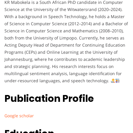
KR Mabokela is a South African PhD candidate in Computer
Science at the University of the Witwatersrand (2020–2024).
With a background in Speech Technology, he holds a Master
of Science in Computer Science (2012–2014) and a Bachelor of
Science in Computer Science and Mathematics (2008–2010),
both from the University of Limpopo. Currently, he serves as
Acting Deputy Head of Department for Continuing Education
Programs (CEPs) and Online Learning at the University of
Johannesburg, where he contributes to academic leadership
and strategic planning. His research interests focus on
multilingual sentiment analysis, language identification for
under-resourced languages, and speech technology.
Publication Profile
Google scholar