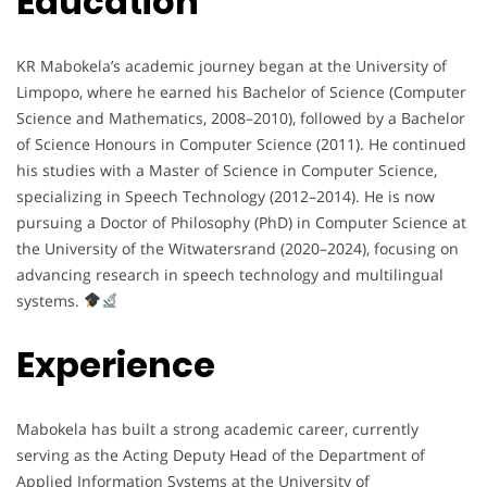
Education
KR Mabokela’s academic journey began at the University of
Limpopo, where he earned his Bachelor of Science (Computer
Science and Mathematics, 2008–2010), followed by a Bachelor
of Science Honours in Computer Science (2011). He continued
his studies with a Master of Science in Computer Science,
specializing in Speech Technology (2012–2014). He is now
pursuing a Doctor of Philosophy (PhD) in Computer Science at
the University of the Witwatersrand (2020–2024), focusing on
advancing research in speech technology and multilingual
systems.
Experience
Mabokela has built a strong academic career, currently
serving as the Acting Deputy Head of the Department of
Applied Information Systems at the University of