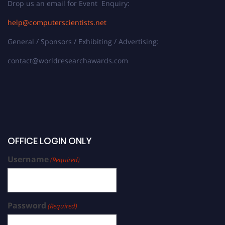
Drop us an email for Event Enquiry:
help@computerscientists.net
General / Sponsors / Exhibiting / Advertising:
contact@worldresearchawards.com
OFFICE LOGIN ONLY
Username
(Required)
Password
(Required)