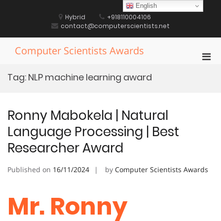
Skip
English
to
Hybrid
+918110004106
content
contact@computerscientists.net
Computer Scientists Awards
Pri
Men
Tag:
NLP machine learning award
for
Mobi
Ronny Mabokela | Natural
Language Processing | Best
Researcher Award
Published on
16/11/2024
by
Computer Scientists Awards
Mr. Ronny