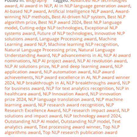
Posted in:
Biography
Tagged:
Advanced NLP technologies
award
,
AI award in NLP
,
AI in NLP language generation award
,
AI-based NLP award
,
Artificial Intelligence NLP award
,
Award-
winning NLP methods
,
Best AI-driven NLP system
,
Best NLP
algorithm prize
,
Best NLP award 2024
,
Best NLP language
model
,
Cutting-edge NLP technologies
,
Exceptional NLP
systems award
,
Future of NLP technologies
,
Innovative NLP
solutions award
,
Language Processing award
,
Machine
Learning award NLP
,
Machine learning NLP recognition
,
Natural Language Processing prize
,
Natural Language
Understanding Award
,
NLP advancements in AI
,
NLP AI award
nominations
,
NLP AI project award
,
NLP AI revolution award
,
NLP AI solutions prize
,
NLP and deep learning award
,
NLP
application award
,
NLP automation award
,
NLP award
achievements
,
NLP award excellence in AI
,
NLP award winner
2024
,
NLP breakthrough in AI
,
NLP breakthroughs award
,
NLP
for business award
,
NLP for text analytics recognition
,
NLP in
healthcare award
,
NLP Innovation Award
,
NLP innovation
prize 2024
,
NLP language translation award
,
NLP machine
learning award
,
NLP research award recognition
,
NLP
Research Excellence Award
,
NLP research impact award
,
NLP
solutions and impact award
,
NLP technology award 2024
,
Outstanding NLP AI model
,
Outstanding NLP model
,
Text
analytics award
,
Text processing award winner
,
Top NLP
algorithms award
,
Top NLP research publication award