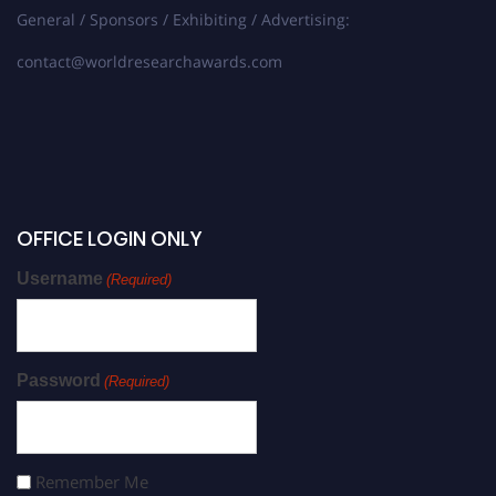
General / Sponsors / Exhibiting / Advertising:
contact@worldresearchawards.com
OFFICE LOGIN ONLY
Username
(Required)
Password
(Required)
Remember Me