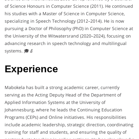
of Science Honours in Computer Science (2011). He continued
his studies with a Master of Science in Computer Science,
specializing in Speech Technology (2012–2014). He is now
pursuing a Doctor of Philosophy (PhD) in Computer Science at
the University of the Witwatersrand (2020–2024), focusing on
advancing research in speech technology and multilingual
systems. 🎓🔬
Experience
Mabokela has built a strong academic career, currently
serving as the Acting Deputy Head of the Department of
Applied Information Systems at the University of
Johannesburg, where he leads the Continuing Education
Programs (CEPs) and Online initiatives. His responsibilities
include academic leadership, strategic direction, coordinating
training for staff and students, and ensuring the quality of