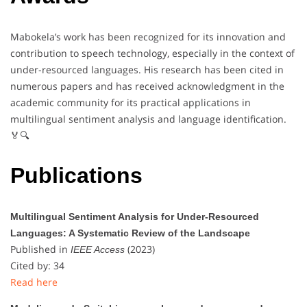
Mabokela’s work has been recognized for its innovation and
contribution to speech technology, especially in the context of
under-resourced languages. His research has been cited in
numerous papers and has received acknowledgment in the
academic community for its practical applications in
multilingual sentiment analysis and language identification.
🏅🔍
Publications
Multilingual Sentiment Analysis for Under-Resourced
Languages: A Systematic Review of the Landscape
Published in
(2023)
IEEE Access
Cited by: 34
Read here