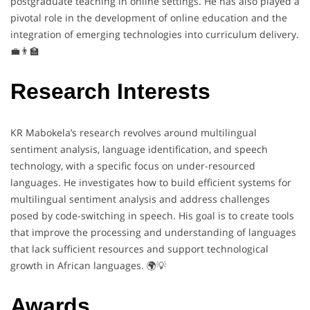
postgraduate teaching in online settings. He has also played a
pivotal role in the development of online education and the
integration of emerging technologies into curriculum delivery.
💼👨‍🏫
Research Interests
KR Mabokela’s research revolves around multilingual
sentiment analysis, language identification, and speech
technology, with a specific focus on under-resourced
languages. He investigates how to build efficient systems for
multilingual sentiment analysis and address challenges
posed by code-switching in speech. His goal is to create tools
that improve the processing and understanding of languages
that lack sufficient resources and support technological
growth in African languages. 🌍💡
Awards