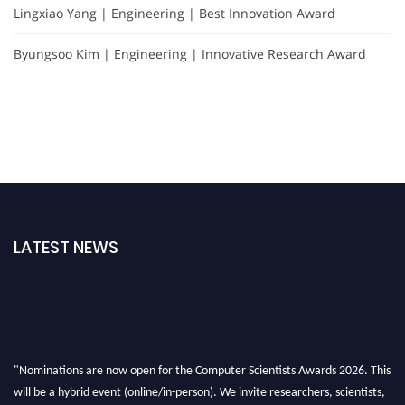
Lingxiao Yang | Engineering | Best Innovation Award
Byungsoo Kim | Engineering | Innovative Research Award
LATEST NEWS
"Nominations are now open for the Computer Scientists Awards 2026. This
will be a hybrid event (online/in-person). We invite researchers, scientists,