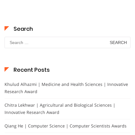
Search
Search
for:
Recent Posts
Khulud Alhazmi | Medicine and Health Sciences | Innovative
Research Award
Chitra Lekhwar | Agricultural and Biological Sciences |
Innovative Research Award
Qiang He | Computer Science | Computer Scientists Awards