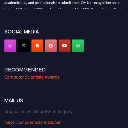
academicians, and professionals to submit their CVs for recognition on or
before 28th August 2026 and avail the early bird 50% discount offer. Don’t
miss this chance to showcase your work on a global platform. Apply now at
https://computerscientists.net/"
SOCIAL MEDIA
RECOMMENDED
Computer Scientists Awards
MAIL US
Drop us an email for Event Enquiry:
help@computerscientists.net