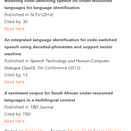
Modeling code-Switching speech on under-resourced
languages for language identification
Published in
(2014)
SLTU
Cited by: 30
Read here
An integrated language identification for code-switched
speech using decoded-phonemes and support vector
machine
Published in
Speech Technology and Human-Computer
, 7th Conference (2013)
Dialogue (SpeD)
Cited by: 13
Read here
A sentiment corpus for South African under-resourced
languages in a multilingual context
Published in
TBD Journal
Cited by: TBD
Read here