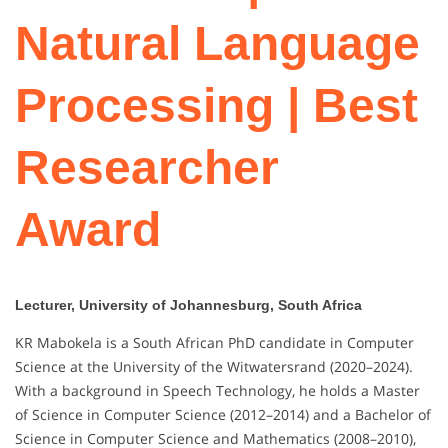
Natural Language
Processing | Best
Researcher
Award
Lecturer, University of Johannesburg, South Africa
KR Mabokela is a South African PhD candidate in Computer
Science at the University of the Witwatersrand (2020–2024).
With a background in Speech Technology, he holds a Master
of Science in Computer Science (2012–2014) and a Bachelor of
Science in Computer Science and Mathematics (2008–2010),