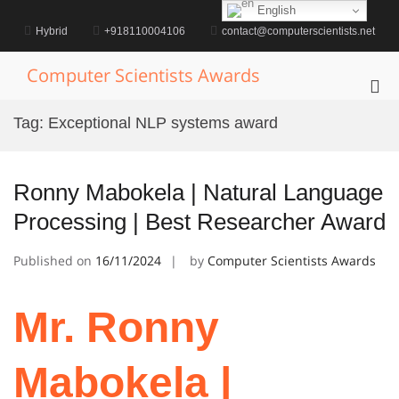
Skip
English
to
Hybrid
+918110004106
contact@computerscientists.net
content
Computer Scientists Awards
Pri
Me
Tag:
Exceptional NLP systems award
for
Mob
Ronny Mabokela | Natural Language
Processing | Best Researcher Award
Published on
16/11/2024
by
Computer Scientists Awards
Mr. Ronny
Mabokela |