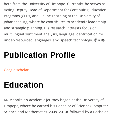
both from the University of Limpopo. Currently, he serves as
Acting Deputy Head of Department for Continuing Education
Programs (CEPs) and Online Learning at the University of
Johannesburg, where he contributes to academic leadership
and strategic planning. His research interests focus on
multilingual sentiment analysis, language identification for
under-resourced languages, and speech technology. 🧑‍💻📚
Publication Profile
Google scholar
Education
KR Mabokela’s academic journey began at the University of
Limpopo, where he earned his Bachelor of Science (Computer
Science and Mathematics, 2008–2010), followed by a Bachelor