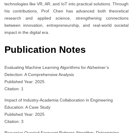
technologies like VR, AR, and IoT into practical solutions. Through
his contributions, Prof. Chen has advanced both theoretical
research and applied science, strengthening connections
between innovation, entrepreneurship, and real-world societal
impact in the digital era.
Publication Notes
Evaluating Machine Learning Algorithms for Alzheimer’s
Detection: A Comprehensive Analysis
Published Year: 2025
Citation: 1
Impact of Industry-Academia Collaboration in Engineering
Education: A Case Study
Published Year: 2025
Citation: 3
Recursive Queried Frequent Patterns Algorithm: Determining