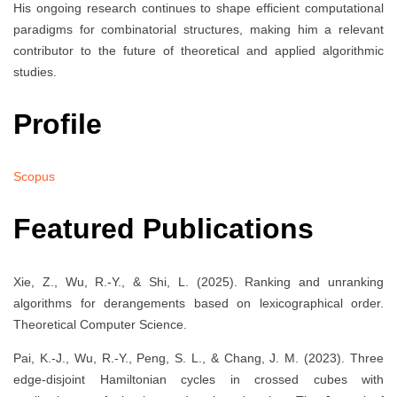
His ongoing research continues to shape efficient computational
paradigms for combinatorial structures, making him a relevant
contributor to the future of theoretical and applied algorithmic
studies.
Profile
Scopus
Featured Publications
Xie, Z., Wu, R.-Y., & Shi, L. (2025). Ranking and unranking
algorithms for derangements based on lexicographical order.
Theoretical Computer Science.
Pai, K.-J., Wu, R.-Y., Peng, S. L., & Chang, J. M. (2023). Three
edge-disjoint Hamiltonian cycles in crossed cubes with