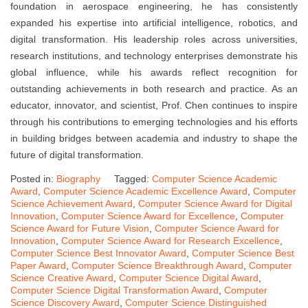
foundation in aerospace engineering, he has consistently
expanded his expertise into artificial intelligence, robotics, and
digital transformation. His leadership roles across universities,
research institutions, and technology enterprises demonstrate his
global influence, while his awards reflect recognition for
outstanding achievements in both research and practice. As an
educator, innovator, and scientist, Prof. Chen continues to inspire
through his contributions to emerging technologies and his efforts
in building bridges between academia and industry to shape the
future of digital transformation.
Posted in:
Biography
Tagged:
Computer Science Academic
Award
,
Computer Science Academic Excellence Award
,
Computer
Science Achievement Award
,
Computer Science Award for Digital
Innovation
,
Computer Science Award for Excellence
,
Computer
Science Award for Future Vision
,
Computer Science Award for
Innovation
,
Computer Science Award for Research Excellence
,
Computer Science Best Innovator Award
,
Computer Science Best
Paper Award
,
Computer Science Breakthrough Award
,
Computer
Science Creative Award
,
Computer Science Digital Award
,
Computer Science Digital Transformation Award
,
Computer
Science Discovery Award
,
Computer Science Distinguished