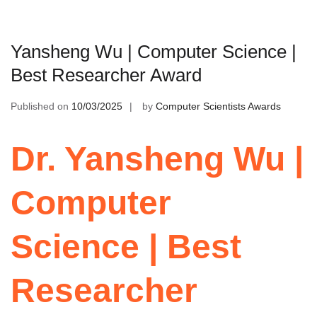
Yansheng Wu | Computer Science |
Best Researcher Award
Published on
10/03/2025
by
Computer Scientists Awards
Dr. Yansheng Wu |
Computer
Science | Best
Researcher