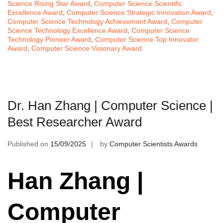
Science Rising Star Award
,
Computer Science Scientific
Excellence Award
,
Computer Science Strategic Innovation Award
,
Computer Science Technology Achievement Award
,
Computer
Science Technology Excellence Award
,
Computer Science
Technology Pioneer Award
,
Computer Science Top Innovator
Award
,
Computer Science Visionary Award
Dr. Han Zhang | Computer Science |
Best Researcher Award
Published on
15/09/2025
by
Computer Scientists Awards
Han Zhang |
Computer