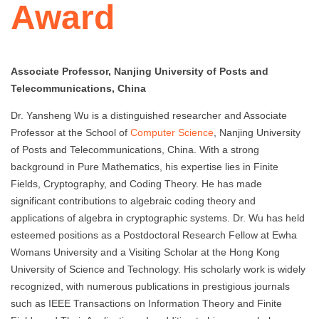
Award
Associate Professor, Nanjing University of Posts and
Telecommunications, China
Dr. Yansheng Wu is a distinguished researcher and Associate
Professor at the School of
Computer Science
, Nanjing University
of Posts and Telecommunications, China. With a strong
background in Pure Mathematics, his expertise lies in Finite
Fields, Cryptography, and Coding Theory. He has made
significant contributions to algebraic coding theory and
applications of algebra in cryptographic systems. Dr. Wu has held
esteemed positions as a Postdoctoral Research Fellow at Ewha
Womans University and a Visiting Scholar at the Hong Kong
University of Science and Technology. His scholarly work is widely
recognized, with numerous publications in prestigious journals
such as IEEE Transactions on Information Theory and Finite