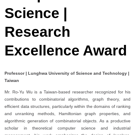
Science |
Research
Excellence Award
Professor | Lunghwa University of Science and Technology |
Taiwan
Mr. Ro-Yu Wu is a Taiwan-based researcher recognized for his
contributions to combinatorial algorithms, graph theory, and
efficient data structures, particularly within the domains of ranking
and unranking methods, Hamiltonian graph properties, and
algorithmic generation of combinatorial objects. As a productive
scholar in theoretical computer science and industrial