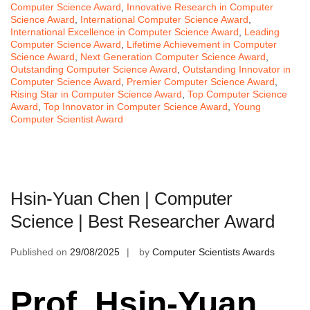
Computer Science Award
,
Innovative Research in Computer
Science Award
,
International Computer Science Award
,
International Excellence in Computer Science Award
,
Leading
Computer Science Award
,
Lifetime Achievement in Computer
Science Award
,
Next Generation Computer Science Award
,
Outstanding Computer Science Award
,
Outstanding Innovator in
Computer Science Award
,
Premier Computer Science Award
,
Rising Star in Computer Science Award
,
Top Computer Science
Award
,
Top Innovator in Computer Science Award
,
Young
Computer Scientist Award
Hsin-Yuan Chen | Computer
Science | Best Researcher Award
Published on
29/08/2025
by
Computer Scientists Awards
Prof. Hsin-Yuan