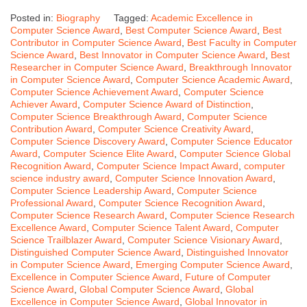
Posted in:
Biography
Tagged:
Academic Excellence in
Computer Science Award
,
Best Computer Science Award
,
Best
Contributor in Computer Science Award
,
Best Faculty in Computer
Science Award
,
Best Innovator in Computer Science Award
,
Best
Researcher in Computer Science Award
,
Breakthrough Innovator
in Computer Science Award
,
Computer Science Academic Award
,
Computer Science Achievement Award
,
Computer Science
Achiever Award
,
Computer Science Award of Distinction
,
Computer Science Breakthrough Award
,
Computer Science
Contribution Award
,
Computer Science Creativity Award
,
Computer Science Discovery Award
,
Computer Science Educator
Award
,
Computer Science Elite Award
,
Computer Science Global
Recognition Award
,
Computer Science Impact Award
,
computer
science industry award
,
Computer Science Innovation Award
,
Computer Science Leadership Award
,
Computer Science
Professional Award
,
Computer Science Recognition Award
,
Computer Science Research Award
,
Computer Science Research
Excellence Award
,
Computer Science Talent Award
,
Computer
Science Trailblazer Award
,
Computer Science Visionary Award
,
Distinguished Computer Science Award
,
Distinguished Innovator
in Computer Science Award
,
Emerging Computer Science Award
,
Excellence in Computer Science Award
,
Future of Computer
Science Award
,
Global Computer Science Award
,
Global
Excellence in Computer Science Award
,
Global Innovator in