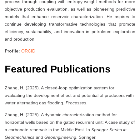
process through coupling with entropy weight methods for more
objective production evaluation, as well as pioneering predictive
models that enhance reservoir characterization. He aspires to
continue developing transformative technologies that promote
efficiency, sustainability, and innovation in petroleum exploration
and production.
Profile:
ORCID
Featured Publications
Zhang, H. (2025). A closed-loop optimization system for
evaluating the development effect and potential of producers with
water alternating gas flooding.
Processes
.
Zhang, H. (2025). A dynamic characterization method for
horizontal wells based on the gated recurrent unit: A case study of
a carbonate reservoir in the Middle East. In
Springer Series in
Geomechanics and Geoengineering
. Springer.