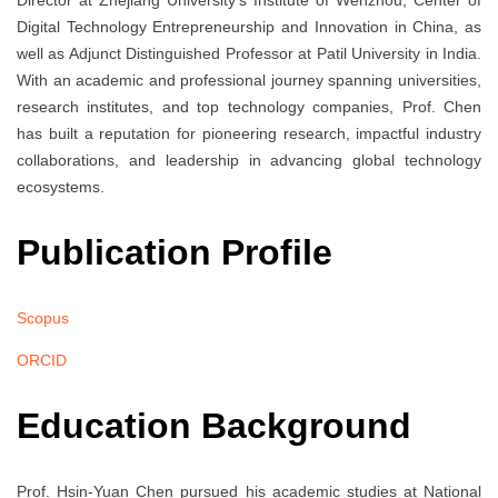
Director at Zhejiang University’s Institute of Wenzhou, Center of
Digital Technology Entrepreneurship and Innovation in China, as
well as Adjunct Distinguished Professor at Patil University in India.
With an academic and professional journey spanning universities,
research institutes, and top technology companies, Prof. Chen
has built a reputation for pioneering research, impactful industry
collaborations, and leadership in advancing global technology
ecosystems.
Publication Profile
Scopus
ORCID
Education Background
Prof. Hsin-Yuan Chen pursued his academic studies at National