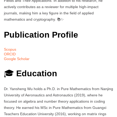
Fields and Their Applications. In addition to his research, he
actively contributes as a reviewer for multiple high-impact
journals, making him a key figure in the field of applied
mathematics and cryptography. 📚✨
Publication Profile
Scopus
ORCID
Google Scholar
🎓
Education
Dr. Yansheng Wu holds a Ph.D. in Pure Mathematics from Nanjing
University of Aeronautics and Astronautics (2019), where he
focused on algebra and number theory applications in coding
theory. He earned his MSc in Pure Mathematics from Guangxi
Teachers Education University (2016), working on matrix rings