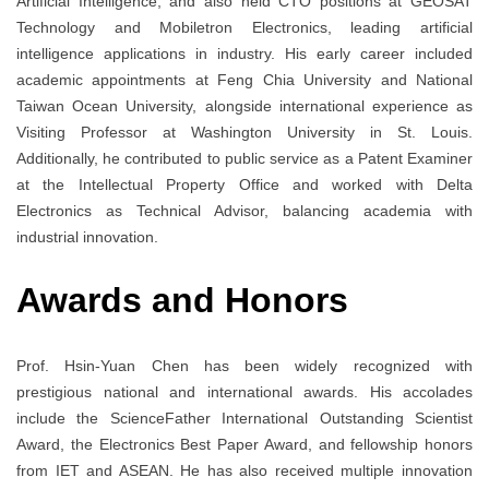
Artificial Intelligence, and also held CTO positions at GEOSAT
Technology and Mobiletron Electronics, leading artificial
intelligence applications in industry. His early career included
academic appointments at Feng Chia University and National
Taiwan Ocean University, alongside international experience as
Visiting Professor at Washington University in St. Louis.
Additionally, he contributed to public service as a Patent Examiner
at the Intellectual Property Office and worked with Delta
Electronics as Technical Advisor, balancing academia with
industrial innovation.
Awards and Honors
Prof. Hsin-Yuan Chen has been widely recognized with
prestigious national and international awards. His accolades
include the ScienceFather International Outstanding Scientist
Award, the Electronics Best Paper Award, and fellowship honors
from IET and ASEAN. He has also received multiple innovation