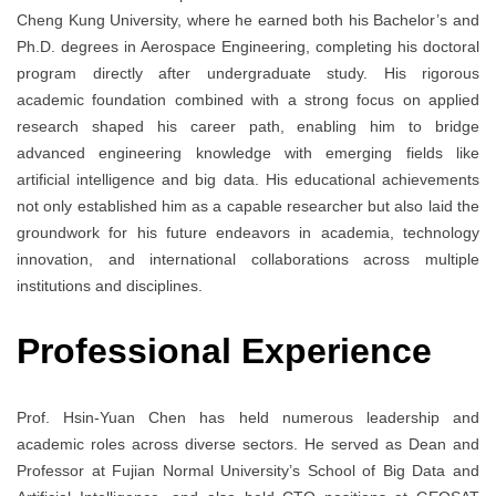
Cheng Kung University, where he earned both his Bachelor’s and
Ph.D. degrees in Aerospace Engineering, completing his doctoral
program directly after undergraduate study. His rigorous
academic foundation combined with a strong focus on applied
research shaped his career path, enabling him to bridge
advanced engineering knowledge with emerging fields like
artificial intelligence and big data. His educational achievements
not only established him as a capable researcher but also laid the
groundwork for his future endeavors in academia, technology
innovation, and international collaborations across multiple
institutions and disciplines.
Professional Experience
Prof. Hsin-Yuan Chen has held numerous leadership and
academic roles across diverse sectors. He served as Dean and
Professor at Fujian Normal University’s School of Big Data and