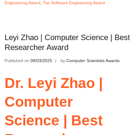
Engineering Award
,
Top Software Engineering Award
Leyi Zhao | Computer Science | Best
Researcher Award
Published on
08/03/2025
by
Computer Scientists Awards
Dr. Leyi Zhao |
Computer
Science | Best