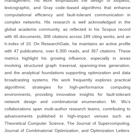
management, his work emphasizes the design of loopless,
lexicographic, and Gray code–based algorithms that enhance
computational efficiency and fault-tolerant communication in
complex networks. His research is well acknowledged in the
global academic community, as reflected in his Scopus record
with 45 documents, 308 citations across 189 citing works, and an
h-index of 10. On ResearchGate, he maintains an active profile
with 47 publications, over 6,300 reads, and 367 citations. These
metrics highlight his growing influence, especially in areas
involving structured graph traversal, spanning-tree generation,
and the analytical foundations supporting optimization and data
broadcasting systems. His work frequently explores practical
algorithmic strategies for high-performance computing
environments, providing innovative insights for fault-tolerant
network design and combinatorial enumeration. Mr. Wu’s
collaborations span multi-author research teams, contributing to
advancements published in high-impact venues such as
Theoretical Computer Science, The Journal of Supercomputing,
Journal of Combinatorial Optimization, and Optimization Letters.