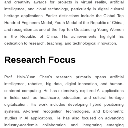
and creativity awards for projects in virtual reality, artificial
intelligence, and cloud technology, particularly in digital cultural
heritage applications. Earlier distinctions include the Global Top
Hundred Engineers Medal, Youth Medal of the Republic of China,
and recognition as one of the Top Ten Outstanding Young Women
in the Republic of China. His achievements highlight his
dedication to research, teaching, and technological innovation.
Research Focus
Prof. Hsin-Yuan Chen’s research primarily spans artificial
intelligence, robotics, big data, digital innovation, and human-
centered computing. He has extensively explored AI applications
in fields such as healthcare, education, and cultural heritage
digitalization. His work includes developing hybrid positioning
systems, AI-driven recognition technologies, and bibliometric
studies in AI applications. He has also focused on advancing
industry-academia collaboration and integrating emerging