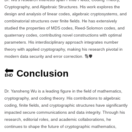
Cryptography, and Algebraic Structures. His work explores the
design and analysis of linear codes, algebraic cryptosystems, and
combinatorial structures over finite fields. He has extensively
studied the properties of MDS codes, Reed-Solomon codes, and
quaternary codes, contributing novel constructions with optimal
parameters. His interdisciplinary approach integrates number
theory with applied cryptography, making his research pivotal in
modern data security and error correction. 🔢🛡️
🔚
Conclusion
Dr. Yansheng Wu is a leading figure in the field of mathematics,
cryptography, and coding theory. His contributions to algebraic
coding, finite fields, and cryptographic structures have significantly
impacted secure communications and data integrity. Through his
research, editorial roles, and academic collaborations, he
continues to shape the future of cryptographic mathematics,