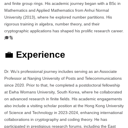
and finite group rings. His academic journey began with a BSc in
Mathematics and Applied Mathematics from Anhui Normal
University (2013), where he explored number partitions. His
rigorous training in algebra, number theory, and their
cryptographic applications has shaped his prolific research career.
🎓🔢
💼
Experience
Dr. Wu’s professional journey includes serving as an Associate
Professor at Nanjing University of Posts and Telecommunications
since 2020. Prior to that, he completed a postdoctoral fellowship
at Ewha Womans University, South Korea, where he collaborated
on advanced research in finite fields. His academic engagements
also include a visiting scholar position at the Hong Kong University
of Science and Technology in 2023-2024, enhancing international
collaborations in cryptography and coding theory. He has
participated in prestigious research forums, including the East