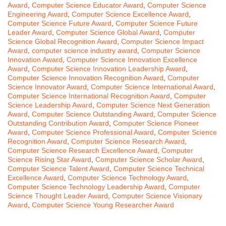
Award
,
Computer Science Educator Award
,
Computer Science
Engineering Award
,
Computer Science Excellence Award
,
Computer Science Future Award
,
Computer Science Future
Leader Award
,
Computer Science Global Award
,
Computer
Science Global Recognition Award
,
Computer Science Impact
Award
,
computer science industry award
,
Computer Science
Innovation Award
,
Computer Science Innovation Excellence
Award
,
Computer Science Innovation Leadership Award
,
Computer Science Innovation Recognition Award
,
Computer
Science Innovator Award
,
Computer Science International Award
,
Computer Science International Recognition Award
,
Computer
Science Leadership Award
,
Computer Science Next Generation
Award
,
Computer Science Outstanding Award
,
Computer Science
Outstanding Contribution Award
,
Computer Science Pioneer
Award
,
Computer Science Professional Award
,
Computer Science
Recognition Award
,
Computer Science Research Award
,
Computer Science Research Excellence Award
,
Computer
Science Rising Star Award
,
Computer Science Scholar Award
,
Computer Science Talent Award
,
Computer Science Technical
Excellence Award
,
Computer Science Technology Award
,
Computer Science Technology Leadership Award
,
Computer
Science Thought Leader Award
,
Computer Science Visionary
Award
,
Computer Science Young Researcher Award