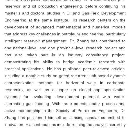
reservoir and oil production engineering, before continuing his
master’s and doctoral studies in Oil and Gas Field Development
Engineering at the same institute. His research centers on the
development of advanced mathematical and numerical models
that address key challenges in petroleum engineering, particularly
intelligent reservoir management. Dr. Zhang has contributed to
one national-level and one provincial-level research project and
has also taken part in an industry consultancy project,
demonstrating his ability to bridge academic research with
practical applications. He has published peer-reviewed articles,
including a notable study on gated recurrent unit-based dynamic
characterization methods for horizontal wells in carbonate
reservoirs, as well as a paper on closed-loop optimization
systems for evaluating development potential with water-
alternating gas flooding. With three patents under process and
active membership in the Society of Petroleum Engineers, Dr.
Zhang has positioned himself as a rising scholar committed to
innovation. His contributions include refining the analytic hierarchy