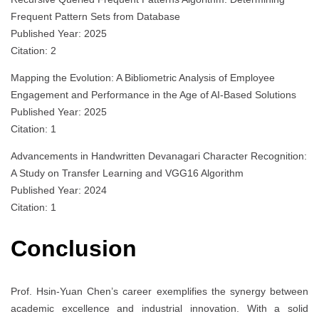
Frequent Pattern Sets from Database
Published Year: 2025
Citation: 2
Mapping the Evolution: A Bibliometric Analysis of Employee
Engagement and Performance in the Age of AI-Based Solutions
Published Year: 2025
Citation: 1
Advancements in Handwritten Devanagari Character Recognition:
A Study on Transfer Learning and VGG16 Algorithm
Published Year: 2024
Citation: 1
Conclusion
Prof. Hsin-Yuan Chen’s career exemplifies the synergy between
academic excellence and industrial innovation. With a solid