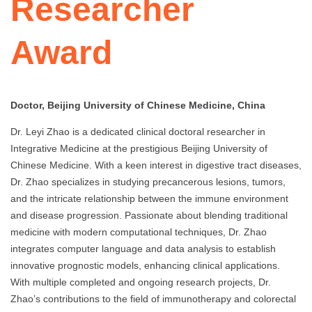
Researcher
Award
Doctor, Beijing University of Chinese Medicine, China
Dr. Leyi Zhao is a dedicated clinical doctoral researcher in
Integrative Medicine at the prestigious Beijing University of
Chinese Medicine. With a keen interest in digestive tract diseases,
Dr. Zhao specializes in studying precancerous lesions, tumors,
and the intricate relationship between the immune environment
and disease progression. Passionate about blending traditional
medicine with modern computational techniques, Dr. Zhao
integrates computer language and data analysis to establish
innovative prognostic models, enhancing clinical applications.
With multiple completed and ongoing research projects, Dr.
Zhao’s contributions to the field of immunotherapy and colorectal