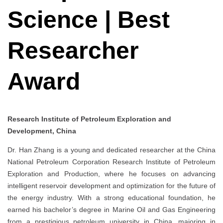
Science | Best
Researcher
Award
Research Institute of Petroleum Exploration and
Development, China
Dr. Han Zhang is a young and dedicated researcher at the China
National Petroleum Corporation Research Institute of Petroleum
Exploration and Production, where he focuses on advancing
intelligent reservoir development and optimization for the future of
the energy industry. With a strong educational foundation, he
earned his bachelor’s degree in Marine Oil and Gas Engineering
from a prestigious petroleum university in China, majoring in