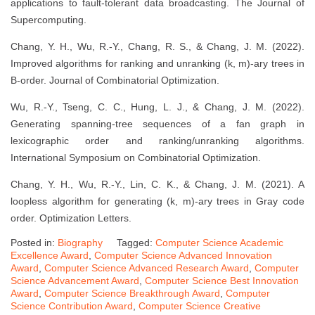
applications to fault-tolerant data broadcasting. The Journal of
Supercomputing.
Chang, Y. H., Wu, R.-Y., Chang, R. S., & Chang, J. M. (2022).
Improved algorithms for ranking and unranking (k, m)-ary trees in
B-order. Journal of Combinatorial Optimization.
Wu, R.-Y., Tseng, C. C., Hung, L. J., & Chang, J. M. (2022).
Generating spanning-tree sequences of a fan graph in
lexicographic order and ranking/unranking algorithms.
International Symposium on Combinatorial Optimization.
Chang, Y. H., Wu, R.-Y., Lin, C. K., & Chang, J. M. (2021). A
loopless algorithm for generating (k, m)-ary trees in Gray code
order. Optimization Letters.
Posted in:
Biography
Tagged:
Computer Science Academic
Excellence Award
,
Computer Science Advanced Innovation
Award
,
Computer Science Advanced Research Award
,
Computer
Science Advancement Award
,
Computer Science Best Innovation
Award
,
Computer Science Breakthrough Award
,
Computer
Science Contribution Award
,
Computer Science Creative