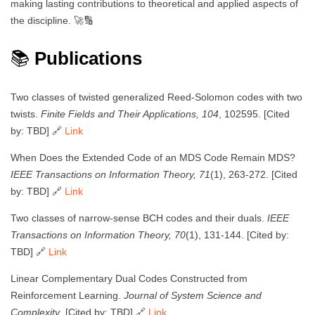
making lasting contributions to theoretical and applied aspects of
the discipline. 🚀🔢
📚
Publications
Two classes of twisted generalized Reed-Solomon codes with two
twists.
Finite Fields and Their Applications, 104
, 102595. [Cited
by: TBD] 🔗
Link
When Does the Extended Code of an MDS Code Remain MDS?
IEEE Transactions on Information Theory, 71
(1), 263-272. [Cited
by: TBD] 🔗
Link
Two classes of narrow-sense BCH codes and their duals.
IEEE
Transactions on Information Theory, 70
(1), 131-144. [Cited by:
TBD] 🔗
Link
Linear Complementary Dual Codes Constructed from
Reinforcement Learning.
Journal of System Science and
Complexity
. [Cited by: TBD] 🔗
Link