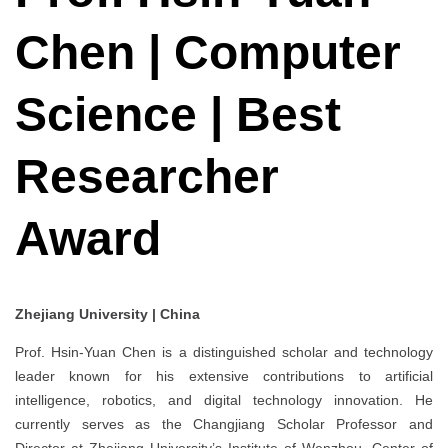
Chen | Computer
Science | Best
Researcher
Award
Zhejiang University | China
Prof. Hsin-Yuan Chen is a distinguished scholar and technology
leader known for his extensive contributions to artificial
intelligence, robotics, and digital technology innovation. He
currently serves as the Changjiang Scholar Professor and