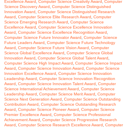
Excellence Award
,
Computer Science Creativity Award
,
Computer
Science Discovery Award
,
Computer Science Distinguished
Innovation Award
,
Computer Science Distinguished Research
Award
,
Computer Science Elite Research Award
,
Computer
Science Emerging Research Award
,
Computer Science
Excellence Award
,
Computer Science Excellence Innovation
Award
,
Computer Science Excellence Recognition Award
,
Computer Science Future Innovator Award
,
Computer Science
Future Leaders Award
,
Computer Science Future Technology
Award
,
Computer Science Future Vision Award
,
Computer
Science Global Excellence Award
,
Computer Science Global
Innovation Award
,
Computer Science Global Talent Award
,
Computer Science High Impact Award
,
Computer Science Impact
Award
,
Computer Science Innovation Award
,
Computer Science
Innovation Excellence Award
,
Computer Science Innovation
Leadership Award
,
Computer Science Innovation Recognition
Award
,
Computer Science Innovation Talent Award
,
Computer
Science International Achievement Award
,
Computer Science
Leadership Award
,
Computer Science Merit Award
,
Computer
Science Next Generation Award
,
Computer Science Outstanding
Contribution Award
,
Computer Science Outstanding Research
Award
,
Computer Science Pioneer Award
,
Computer Science
Premier Excellence Award
,
Computer Science Professional
Achievement Award
,
Computer Science Progressive Research
Award
,
Computer Science Research Excellence Award
,
Computer