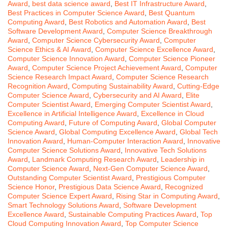
Award
,
best data science award
,
Best IT Infrastructure Award
,
Best Practices in Computer Science Award
,
Best Quantum
Computing Award
,
Best Robotics and Automation Award
,
Best
Software Development Award
,
Computer Science Breakthrough
Award
,
Computer Science Cybersecurity Award
,
Computer
Science Ethics & AI Award
,
Computer Science Excellence Award
,
Computer Science Innovation Award
,
Computer Science Pioneer
Award
,
Computer Science Project Achievement Award
,
Computer
Science Research Impact Award
,
Computer Science Research
Recognition Award
,
Computing Sustainability Award
,
Cutting-Edge
Computer Science Award
,
Cybersecurity and AI Award
,
Elite
Computer Scientist Award
,
Emerging Computer Scientist Award
,
Excellence in Artificial Intelligence Award
,
Excellence in Cloud
Computing Award
,
Future of Computing Award
,
Global Computer
Science Award
,
Global Computing Excellence Award
,
Global Tech
Innovation Award
,
Human-Computer Interaction Award
,
Innovative
Computer Science Solutions Award
,
Innovative Tech Solutions
Award
,
Landmark Computing Research Award
,
Leadership in
Computer Science Award
,
Next-Gen Computer Science Award
,
Outstanding Computer Scientist Award
,
Prestigious Computer
Science Honor
,
Prestigious Data Science Award
,
Recognized
Computer Science Expert Award
,
Rising Star in Computing Award
,
Smart Technology Solutions Award
,
Software Development
Excellence Award
,
Sustainable Computing Practices Award
,
Top
Cloud Computing Innovation Award
,
Top Computer Science