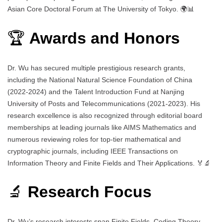
Asian Core Doctoral Forum at The University of Tokyo. 🌍📊
🏆
Awards and Honors
Dr. Wu has secured multiple prestigious research grants,
including the National Natural Science Foundation of China
(2022-2024) and the Talent Introduction Fund at Nanjing
University of Posts and Telecommunications (2021-2023). His
research excellence is also recognized through editorial board
memberships at leading journals like AIMS Mathematics and
numerous reviewing roles for top-tier mathematical and
cryptographic journals, including IEEE Transactions on
Information Theory and Finite Fields and Their Applications. 🏅🔬
🔬
Research Focus
Dr. Wu’s research interests span Finite Fields, Coding Theory,