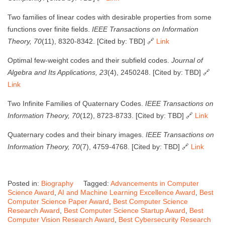
Two families of linear codes with desirable properties from some
functions over finite fields.
IEEE Transactions on Information
Theory, 70
(11), 8320-8342. [Cited by: TBD] 🔗
Link
Optimal few-weight codes and their subfield codes.
Journal of
Algebra and Its Applications, 23
(4), 2450248. [Cited by: TBD] 🔗
Link
Two Infinite Families of Quaternary Codes.
IEEE Transactions on
Information Theory, 70
(12), 8723-8733. [Cited by: TBD] 🔗
Link
Quaternary codes and their binary images.
IEEE Transactions on
Information Theory, 70
(7), 4759-4768. [Cited by: TBD] 🔗
Link
Posted in:
Biography
Tagged:
Advancements in Computer
Science Award
,
AI and Machine Learning Excellence Award
,
Best
Computer Science Paper Award
,
Best Computer Science
Research Award
,
Best Computer Science Startup Award
,
Best
Computer Vision Research Award
,
Best Cybersecurity Research