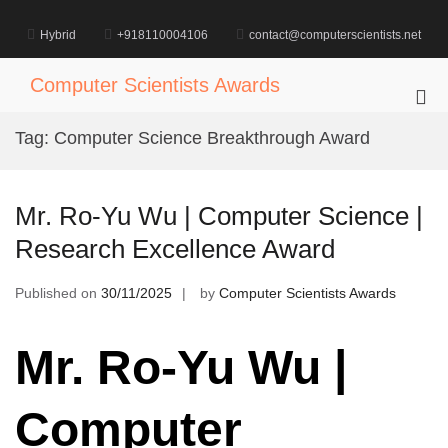
Skip
to
Hybrid
+918110004106
contact@computerscientists.net
content
Computer Scientists Awards
Pri
Me
Tag:
Computer Science Breakthrough Award
for
Mob
Mr. Ro-Yu Wu | Computer Science |
Research Excellence Award
Published on
30/11/2025
by
Computer Scientists Awards
Mr. Ro-Yu Wu |
Computer