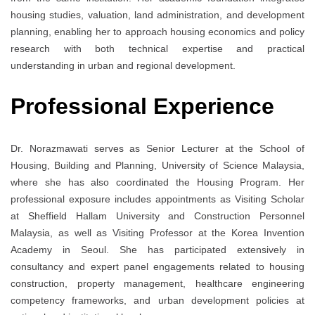
housing studies, valuation, land administration, and development
planning, enabling her to approach housing economics and policy
research with both technical expertise and practical
understanding in urban and regional development.
Professional Experience
Dr. Norazmawati serves as Senior Lecturer at the School of
Housing, Building and Planning, University of Science Malaysia,
where she has also coordinated the Housing Program. Her
professional exposure includes appointments as Visiting Scholar
at
Sheffield Hallam University
and Construction Personnel
Malaysia, as well as Visiting Professor at the Korea Invention
Academy in Seoul. She has participated extensively in
consultancy and expert panel engagements related to housing
construction, property management, healthcare engineering
competency frameworks, and urban development policies at