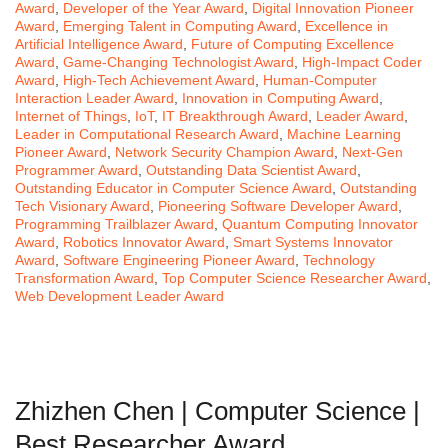
Award
,
Developer of the Year Award
,
Digital Innovation Pioneer
Award
,
Emerging Talent in Computing Award
,
Excellence in
Artificial Intelligence Award
,
Future of Computing Excellence
Award
,
Game-Changing Technologist Award
,
High-Impact Coder
Award
,
High-Tech Achievement Award
,
Human-Computer
Interaction Leader Award
,
Innovation in Computing Award
,
Internet of Things
,
IoT
,
IT Breakthrough Award
,
Leader Award
,
Leader in Computational Research Award
,
Machine Learning
Pioneer Award
,
Network Security Champion Award
,
Next-Gen
Programmer Award
,
Outstanding Data Scientist Award
,
Outstanding Educator in Computer Science Award
,
Outstanding
Tech Visionary Award
,
Pioneering Software Developer Award
,
Programming Trailblazer Award
,
Quantum Computing Innovator
Award
,
Robotics Innovator Award
,
Smart Systems Innovator
Award
,
Software Engineering Pioneer Award
,
Technology
Transformation Award
,
Top Computer Science Researcher Award
,
Web Development Leader Award
Zhizhen Chen | Computer Science |
Best Researcher Award