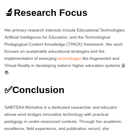
🔬Research Focus
Her primary research interests include Educational Technologies,
Artificial Intelligence for Education, and the Technological
Pedagogical Content Knowledge (TPACK) framework. Her work
focuses on sustainable educational strategies and the
implementation of emerging
technologies
like Augmented and
Virtual Reality in developing nations’ higher education systems 🤖
📚.
✅Conclusion
SABITEKA Micheline is a dedicated researcher and educator
whose work bridges innovative technology with practical
pedagogy in under-resourced contexts. Through her academic
excellence, field experience, and publication record, she