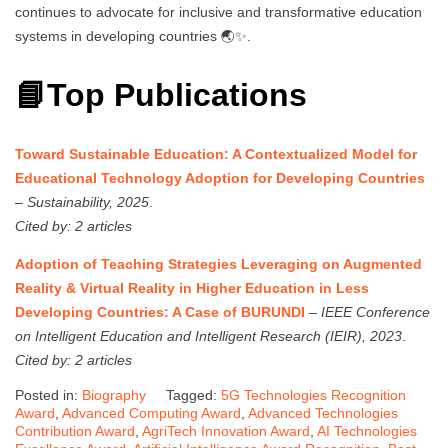
continues to advocate for inclusive and transformative education
systems in developing countries 🌏✨.
📘Top Publications
Toward Sustainable Education: A Contextualized Model for
Educational Technology Adoption for Developing Countries
–
Sustainability, 2025
.
Cited by: 2 articles
Adoption of Teaching Strategies Leveraging on Augmented
Reality & Virtual Reality in Higher Education in Less
Developing Countries: A Case of BURUNDI
–
IEEE Conference
on Intelligent Education and Intelligent Research (IEIR), 2023
.
Cited by: 2 articles
Posted in:
Biography
Tagged:
5G Technologies Recognition
Award
,
Advanced Computing Award
,
Advanced Technologies
Contribution Award
,
AgriTech Innovation Award
,
AI Technologies