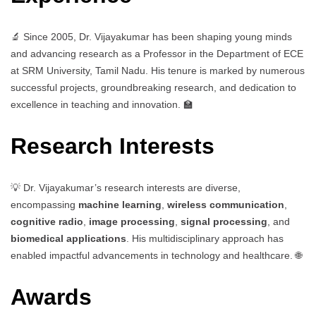
🔬 Since 2005, Dr. Vijayakumar has been shaping young minds
and advancing research as a Professor in the Department of ECE
at SRM University, Tamil Nadu. His tenure is marked by numerous
successful projects, groundbreaking research, and dedication to
excellence in teaching and innovation. 🏫
Research Interests
💡 Dr. Vijayakumar’s research interests are diverse,
encompassing
machine learning
,
wireless communication
,
cognitive radio
,
image processing
,
signal processing
, and
biomedical applications
. His multidisciplinary approach has
enabled impactful advancements in technology and healthcare. 🌐
Awards