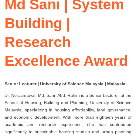
Md Sani | System
Building |
Research
Excellence Award
Senior Lecturer | University of Science Malaysia | Malaysia
Dr. Norazmawati Md. Sani Abd. Rahim
is a Senior Lecturer at the
School of Housing, Building and Planning, University of Science
Malaysia, specializing in housing affordability, land governance,
and economic development. With more than eighteen years of
academic and research experience, she has contributed
significantly to sustainable housing studies and urban planning