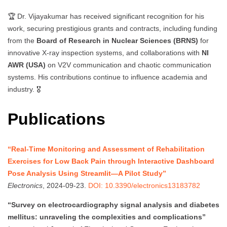
🏆 Dr. Vijayakumar has received significant recognition for his
work, securing prestigious grants and contracts, including funding
from the
Board of Research in Nuclear Sciences (BRNS)
for
innovative X-ray inspection systems, and collaborations with
NI
AWR (USA)
on V2V communication and chaotic communication
systems. His contributions continue to influence academia and
industry. 🎖️
Publications
“Real-Time Monitoring and Assessment of Rehabilitation
Exercises for Low Back Pain through Interactive Dashboard
Pose Analysis Using Streamlit—A Pilot Study”
Electronics
, 2024-09-23.
DOI: 10.3390/electronics13183782
“Survey on electrocardiography signal analysis and diabetes
mellitus: unraveling the complexities and complications”