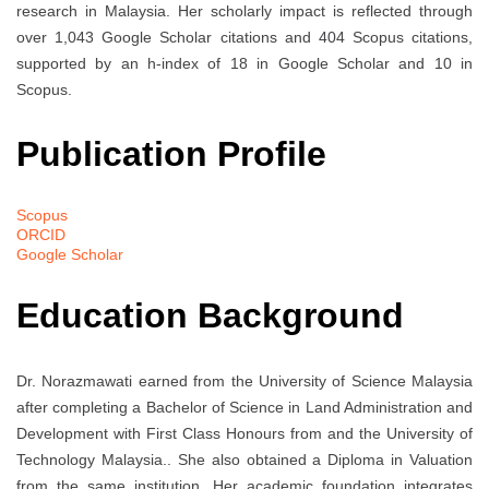
research in Malaysia. Her scholarly impact is reflected through
over 1,043 Google Scholar citations and 404 Scopus citations,
supported by an h-index of 18 in Google Scholar and 10 in
Scopus.
Publication Profile
Scopus
ORCID
Google Scholar
Education Background
Dr. Norazmawati earned
from the University of Science Malaysia
after completing a Bachelor of Science in Land Administration and
Development with First Class Honours from
and the University of
Technology Malaysia.
. She also obtained a Diploma in Valuation
from the same institution. Her academic foundation integrates