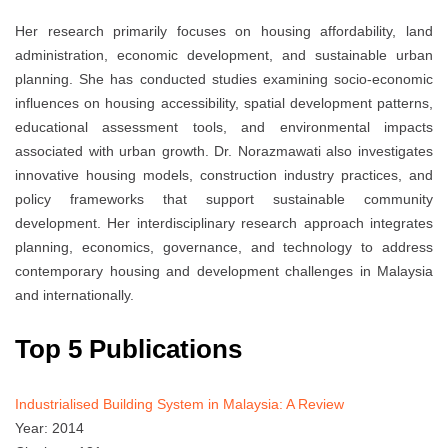
Her research primarily focuses on housing affordability, land
administration, economic development, and sustainable urban
planning. She has conducted studies examining socio-economic
influences on housing accessibility, spatial development patterns,
educational assessment tools, and environmental impacts
associated with urban growth. Dr. Norazmawati also investigates
innovative housing models, construction industry practices, and
policy frameworks that support sustainable community
development. Her interdisciplinary research approach integrates
planning, economics, governance, and technology to address
contemporary housing and development challenges in Malaysia
and internationally.
Top 5 Publications
Industrialised Building System in Malaysia: A Review
Year: 2014