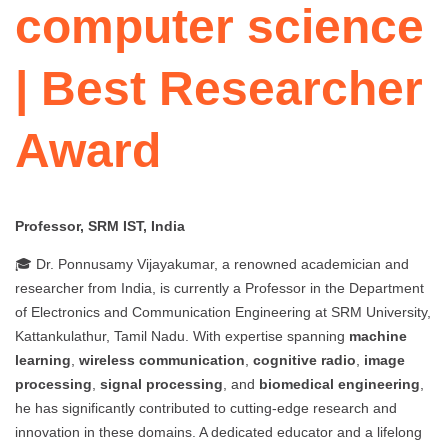
computer science
| Best Researcher
Award
Professor, SRM IST, India
🎓 Dr. Ponnusamy Vijayakumar, a renowned academician and
researcher from India, is currently a Professor in the Department
of Electronics and Communication Engineering at SRM University,
Kattankulathur, Tamil Nadu. With expertise spanning
machine
learning
,
wireless communication
,
cognitive radio
,
image
processing
,
signal processing
, and
biomedical engineering
,
he has significantly contributed to cutting-edge research and
innovation in these domains. A dedicated educator and a lifelong