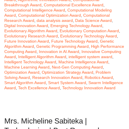
Breakthrough Award
,
Computational Excellence Award
,
Computational Intelligence Award
,
Computational Modeling
Award
,
Computational Optimization Award
,
Computational
Research Award
,
data analysis award
,
Data Science Award
,
Digital Innovation Award
,
Emerging Technology Award
,
Evolutionary Algorithm Award
,
Evolutionary Computation Award
,
Evolutionary Research Award
,
Evolutionary Technology Award
,
Future Innovation Award
,
Future Technology Award
,
Genetic
Algorithm Award
,
Genetic Programming Award
,
High Performance
Computing Award
,
Innovation in AI Award
,
Innovative Computing
Award
,
Intelligent Algorithm Award
,
intelligent system award
,
Intelligent Technology Award
,
Machine Intelligence Award
,
Machine Learning Award
,
Next-Gen Computing Award
,
Optimization Award
,
Optimization Strategy Award
,
Problem
Solving Award
,
Research Innovation Award
,
Robotics Award
,
Smart Algorithm Award
,
Smart System Award
,
Swarm Intelligence
Award
,
Tech Excellence Award
,
Technology Innovation Award
Mrs. Micheline Sabiteka |