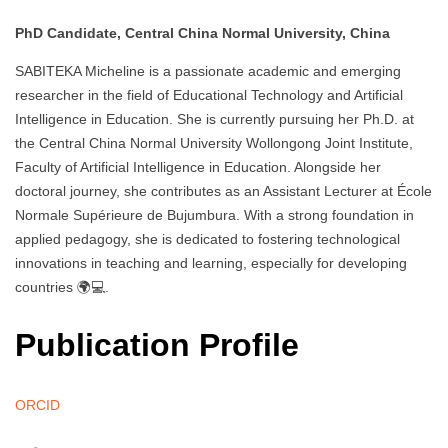
PhD Candidate, Central China Normal University, China
SABITEKA Micheline is a passionate academic and emerging
researcher in the field of Educational Technology and Artificial
Intelligence in Education. She is currently pursuing her Ph.D. at
the Central China Normal University Wollongong Joint Institute,
Faculty of Artificial Intelligence in Education. Alongside her
doctoral journey, she contributes as an Assistant Lecturer at École
Normale Supérieure de Bujumbura. With a strong foundation in
applied pedagogy, she is dedicated to fostering technological
innovations in teaching and learning, especially for developing
countries 🌍💻.
Publication Profile
ORCID