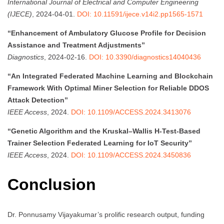
International Journal of Electrical and Computer Engineering
(IJECE)
, 2024-04-01.
DOI: 10.11591/ijece.v14i2.pp1565-1571
“Enhancement of Ambulatory Glucose Profile for Decision
Assistance and Treatment Adjustments”
Diagnostics
, 2024-02-16.
DOI: 10.3390/diagnostics14040436
“An Integrated Federated Machine Learning and Blockchain
Framework With Optimal Miner Selection for Reliable DDOS
Attack Detection”
IEEE Access
, 2024.
DOI: 10.1109/ACCESS.2024.3413076
“Genetic Algorithm and the Kruskal–Wallis H-Test-Based
Trainer Selection Federated Learning for IoT Security”
IEEE Access
, 2024.
DOI: 10.1109/ACCESS.2024.3450836
Conclusion
Dr. Ponnusamy Vijayakumar’s prolific research output, funding