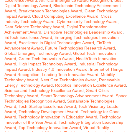
Excellence Award
,
Artificial Intelligence Award Recognition
,
Best
Digital Technology Award
,
Blockchain Technology Achievement
Award
,
Breakthrough Technologies Award
,
Clean Technology
Impact Award
,
Cloud Computing Excellence Award
,
Cross
Industry Technology Award
,
Cybersecurity Technology Award
,
Data Science Technology Award
,
Digital Transformation
Achievement Award
,
Disruptive Technologies Leadership Award
,
EdTech Excellence Award
,
Emerging Technologies Innovation
Award
,
Excellence in Digital Technologies Award
,
FinTech
Advancement Award
,
Future Technologies Research Award
,
Global Emerging Technology Award
,
Global Tech Innovation
Award
,
Green Tech Innovation Award
,
HealthTech Innovation
Award
,
High Impact Technology Award
,
Industrial Technology
Impact Award
,
Industry 4.0 Innovation Award
,
Internet of Things
Award Recognition
,
Leading Tech Innovator Award
,
Mobility
Technology Award
,
Next Gen Technologies Award
,
Renewable
Energy Technology Award
,
Robotics Innovation Excellence Award
,
Science and Technology Excellence Award
,
Smart Cities
Technology Award
,
Smart Technology Advancement Award
,
Space
Technologies Recognition Award
,
Sustainable Technologies
Award
,
Tech Startup Excellence Award
,
Tech Visionary Leader
Award
,
Technology Development Award
,
Technology for Good
Award
,
Technology Innovation in Education Award
,
Technology
Innovator of the Year Award
,
Technology Integration Leadership
Award
,
Top Technology Innovation Award
,
Virtual Reality