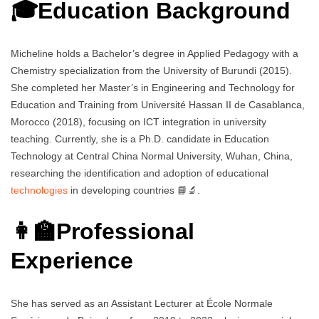
🎓Education Background
Micheline holds a Bachelor’s degree in Applied Pedagogy with a
Chemistry specialization from the University of Burundi (2015).
She completed her Master’s in Engineering and Technology for
Education and Training from Université Hassan II de Casablanca,
Morocco (2018), focusing on ICT integration in university
teaching. Currently, she is a Ph.D. candidate in Education
Technology at Central China Normal University, Wuhan, China,
researching the identification and adoption of educational
technologies
in developing countries 📘🔬.
👩‍🏫Professional
Experience
She has served as an Assistant Lecturer at École Normale