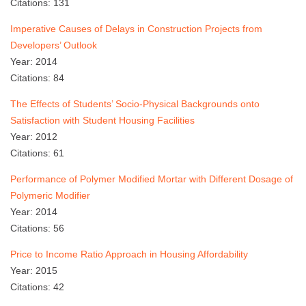
Citations: 131
Imperative Causes of Delays in Construction Projects from
Developers’ Outlook
Year: 2014
Citations: 84
The Effects of Students’ Socio-Physical Backgrounds onto
Satisfaction with Student Housing Facilities
Year: 2012
Citations: 61
Performance of Polymer Modified Mortar with Different Dosage of
Polymeric Modifier
Year: 2014
Citations: 56
Price to Income Ratio Approach in Housing Affordability
Year: 2015
Citations: 42