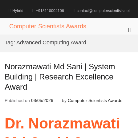
Skip
to
Hybrid
+918110004106
contact@computerscientists.net
content
Computer Scientists Awards
Pri
Me
Tag:
Advanced Computing Award
for
Mob
Norazmawati Md Sani | System
Building | Research Excellence
Award
Published on
08/05/2026
by
Computer Scientists Awards
Dr. Norazmawati