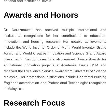
national and institutional levels.
Awards and Honors
Dr. Norazmawati has received multiple international and
institutional recognitions for her contributions to education,
innovation, and housing research. Her notable achievements
include the World Inventor Order of Merit, World Inventor Grand
Award, and World Creative Innovation and Science Grand Award
presented in Seoul, Korea. She also earned Bronze Awards for
educational innovation projects at Academia Fiesta USM and
received the Excellence Service Award from University of Science
Malaysia. Her professional distinctions include Chartered Building
Engineer accreditation and Professional Technologist recognition
in Malaysia.
Research Focus