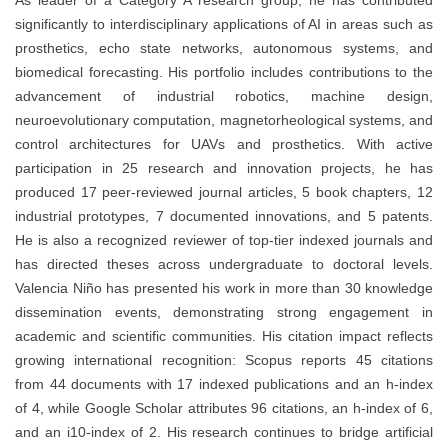
As leader of a Category A research group, he has contributed
significantly to interdisciplinary applications of AI in areas such as
prosthetics, echo state networks, autonomous systems, and
biomedical forecasting. His portfolio includes contributions to the
advancement of industrial robotics, machine design,
neuroevolutionary computation, magnetorheological systems, and
control architectures for UAVs and prosthetics. With active
participation in 25 research and innovation projects, he has
produced 17 peer-reviewed journal articles, 5 book chapters, 12
industrial prototypes, 7 documented innovations, and 5 patents.
He is also a recognized reviewer of top-tier indexed journals and
has directed theses across undergraduate to doctoral levels.
Valencia Niño has presented his work in more than 30 knowledge
dissemination events, demonstrating strong engagement in
academic and scientific communities. His citation impact reflects
growing international recognition: Scopus reports 45 citations
from 44 documents with 17 indexed publications and an h-index
of 4, while Google Scholar attributes 96 citations, an h-index of 6,
and an i10-index of 2. His research continues to bridge artificial