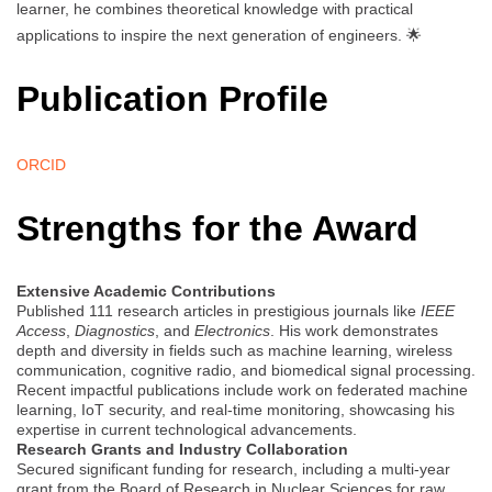
learner, he combines theoretical knowledge with practical
applications to inspire the next generation of engineers. 🌟
Publication Profile
ORCID
Strengths for the Award
Extensive Academic Contributions
Published 111 research articles in prestigious journals like
IEEE
Access
,
Diagnostics
, and
Electronics
. His work demonstrates
depth and diversity in fields such as machine learning, wireless
communication, cognitive radio, and biomedical signal processing.
Recent impactful publications include work on federated machine
learning, IoT security, and real-time monitoring, showcasing his
expertise in current technological advancements.
Research Grants and Industry Collaboration
Secured significant funding for research, including a multi-year
grant from the Board of Research in Nuclear Sciences for raw