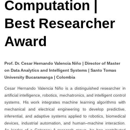
Computation |
Best Researcher
Award
Prof. Dr. Cesar Hernando Valencia Niño | Director of Master
on Data Analytics and Intelligent Systems | Santo Tomas
University Bucaramanga | Colombia
Cesar Hernando Valencia Niño is a distinguished researcher in
artificial intelligence, robotics, mechatronics, and intelligent control
systems. His work integrates machine learning algorithms with
mechanical and electrical engineering to develop predictive,
inferential, and adaptive systems applied to robotics, biomedical
devices, industrial automation, and human–machine interaction.