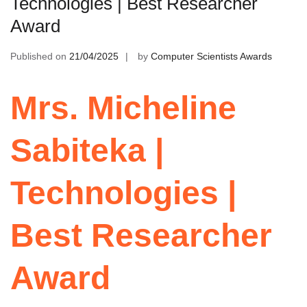
Technologies | Best Researcher
Award
Published on
21/04/2025
by
Computer Scientists Awards
Mrs. Micheline
Sabiteka |
Technologies |
Best Researcher
Award