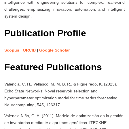
intelligence with engineering solutions for complex, real-world
challenges, emphasizing innovation, automation, and intelligent
system design.
Publication Profile
Scopus
|
ORCID
|
Google Scholar
Featured Publications
Valencia, C. H., Vellasco, M. M. B. R., & Figueiredo, K. (2023).
Echo State Networks: Novel reservoir selection and
hyperparameter optimization model for time series forecasting.
Neurocomputing, 545, 126317.
Valencia Niño, C. H. (2011). Modelo de optimización en la gestión
de inventarios mediante algoritmos genéticos. ITECKNE: