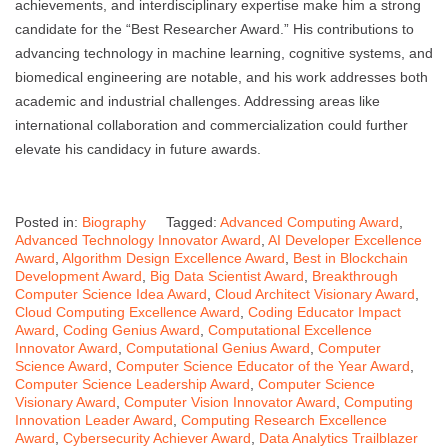
achievements, and interdisciplinary expertise make him a strong
candidate for the “Best Researcher Award.” His contributions to
advancing technology in machine learning, cognitive systems, and
biomedical engineering are notable, and his work addresses both
academic and industrial challenges. Addressing areas like
international collaboration and commercialization could further
elevate his candidacy in future awards.
Posted in:
Biography
Tagged:
Advanced Computing Award
,
Advanced Technology Innovator Award
,
AI Developer Excellence
Award
,
Algorithm Design Excellence Award
,
Best in Blockchain
Development Award
,
Big Data Scientist Award
,
Breakthrough
Computer Science Idea Award
,
Cloud Architect Visionary Award
,
Cloud Computing Excellence Award
,
Coding Educator Impact
Award
,
Coding Genius Award
,
Computational Excellence
Innovator Award
,
Computational Genius Award
,
Computer
Science Award
,
Computer Science Educator of the Year Award
,
Computer Science Leadership Award
,
Computer Science
Visionary Award
,
Computer Vision Innovator Award
,
Computing
Innovation Leader Award
,
Computing Research Excellence
Award
,
Cybersecurity Achiever Award
,
Data Analytics Trailblazer