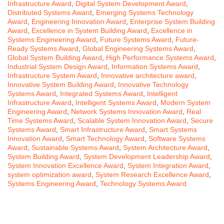
Infrastructure Award
,
Digital System Development Award
,
Distributed Systems Award
,
Emerging Systems Technology
Award
,
Engineering Innovation Award
,
Enterprise System Building
Award
,
Excellence in System Building Award
,
Excellence in
Systems Engineering Award
,
Future Systems Award
,
Future-
Ready Systems Award
,
Global Engineering Systems Award
,
Global System Building Award
,
High Performance Systems Award
,
Industrial System Design Award
,
Information Systems Award
,
Infrastructure System Award
,
Innovative architecture award
,
Innovative System Building Award
,
Innovative Technology
Systems Award
,
Integrated Systems Award
,
Intelligent
Infrastructure Award
,
Intelligent Systems Award
,
Modern System
Engineering Award
,
Network Systems Innovation Award
,
Real
Time Systems Award
,
Scalable System Innovation Award
,
Secure
Systems Award
,
Smart Infrastructure Award
,
Smart Systems
Innovation Award
,
Smart Technology Award
,
Software Systems
Award
,
Sustainable Systems Award
,
System Architecture Award
,
System Building Award
,
System Development Leadership Award
,
System Innovation Excellence Award
,
System Integration Award
,
system optimization award
,
System Research Excellence Award
,
Systems Engineering Award
,
Technology Systems Award