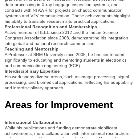
data processing in X-ray baggage inspection systems, and
contracts with NI AWR for projects on chaotic communication
systems and V2V communication. These achievements highlight
his ability to translate research into practical applications.
Professional Recognition and Memberships
Active member of IEEE since 2012 and the Indian Science
Congress Association since 2008, demonstrating his integration
into global and national research communities.
Teaching and Mentorship
A Professor at SRM University since 2005, he has contributed
significantly to educating and mentoring students in electronics
and communication engineering (ECE).
Interdisciplinary Expertise
His work spans diverse areas, such as image processing, signal
processing, and biomedical applications, reflecting his adaptability
and interdisciplinary approach.
Areas for Improvement
International Collaboration
While his publications and funding demonstrate significant
achievements, more collaboration with international researchers