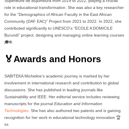
Supérieure de Bujumbura from 2019 to 2022, playing a crucial
role in educational transformation. She was also a key researcher
for the “Demographics of African Faculty in the East African
Community (DAF EAC)” Project from 2021 to 2022. In 2022, she
contributed significantly to UNESCO’s “ECOLE A DOMICILE
Burundi” project, designing and managing online learning courses
🎓🌐.
🏅Awards and Honors
SABITEKA Micheline’s academic journey is marked by her
involvement in international research and contribution to global
discussions. She has published in leading journals like
Sustainability
and IEEE. Her editorial service includes reviewing
manuscripts for the journal
Education and Information
Technologies
. She has also authored two patents and is gaining
recognition for her work in educational technology innovation 🏆
📜.