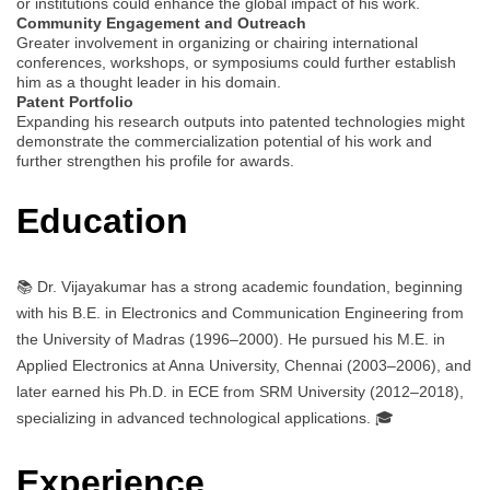
or institutions could enhance the global impact of his work.
Community Engagement and Outreach
Greater involvement in organizing or chairing international
conferences, workshops, or symposiums could further establish
him as a thought leader in his domain.
Patent Portfolio
Expanding his research outputs into patented technologies might
demonstrate the commercialization potential of his work and
further strengthen his profile for awards.
Education
📚 Dr. Vijayakumar has a strong academic foundation, beginning
with his B.E. in Electronics and Communication Engineering from
the University of Madras (1996–2000). He pursued his M.E. in
Applied Electronics at Anna University, Chennai (2003–2006), and
later earned his Ph.D. in ECE from SRM University (2012–2018),
specializing in advanced technological applications. 🎓
Experience