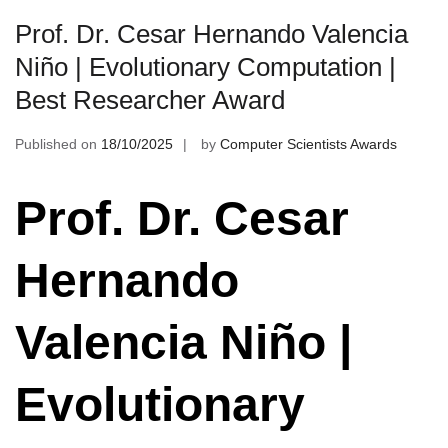
Prof. Dr. Cesar Hernando Valencia
Niño | Evolutionary Computation |
Best Researcher Award
Published on
18/10/2025
by
Computer Scientists Awards
Prof. Dr. Cesar
Hernando
Valencia Niño |
Evolutionary