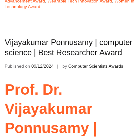
Advancement Award
,
Wearable Tech Innovation Award
,
Women in
Technology Award
Vijayakumar Ponnusamy | computer
science | Best Researcher Award
Published on
09/12/2024
by
Computer Scientists Awards
Prof. Dr.
Vijayakumar
Ponnusamy |