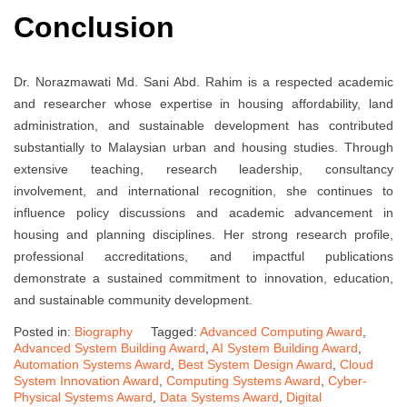
Conclusion
Dr. Norazmawati Md. Sani Abd. Rahim is a respected academic
and researcher whose expertise in housing affordability, land
administration, and sustainable development has contributed
substantially to Malaysian urban and housing studies. Through
extensive teaching, research leadership, consultancy
involvement, and international recognition, she continues to
influence policy discussions and academic advancement in
housing and planning disciplines. Her strong research profile,
professional accreditations, and impactful publications
demonstrate a sustained commitment to innovation, education,
and sustainable community development.
Posted in:
Biography
Tagged:
Advanced Computing Award
,
Advanced System Building Award
,
AI System Building Award
,
Automation Systems Award
,
Best System Design Award
,
Cloud
System Innovation Award
,
Computing Systems Award
,
Cyber-
Physical Systems Award
,
Data Systems Award
,
Digital