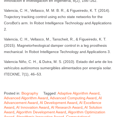
Innovación e Investigación en Ingeniería, 8(2), 156–162.
Valencia, C. H., Vellasco, M. M. B. R., & Figueiredo, K. T. (2014).
Trajectory tracking control using echo state networks for the
CoroBot’s arm. In Robot Intelligence Technology and Applications
2.
Valencia, C. H., Vellasco, M., Tanscheit, R., & Figueiredo, K. T.
(2015). Magnetorheological damper control in a leg prosthesis
mechanical. In Robot Intelligence Technology and Applications 3.
Valencia Niño, C. H., & Dutra, M. S. (2010). Estado del arte de los
vehículos autónomos sumergibles alimentados por energía solar.
ITECKNE, 7(1), 46–53.
Posted in:
Biography
Tagged:
Adaptive Algorithm Award
,
Advanced Algorithm Award
,
Advanced Computing Award
,
AI
Advancement Award
,
AI Development Award
,
AI Excellence
Award
,
AI Innovation Award
,
AI Research Award
,
AI Solution
Award
,
Algorithm Development Award
,
Algorithm Optimization
Award
,
Algorithmic Innovation Award
,
Computational