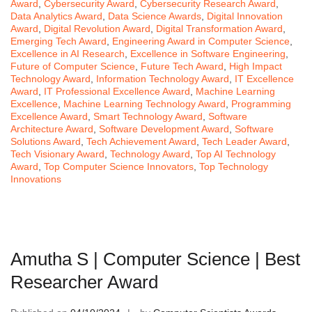
Award
,
Cybersecurity Award
,
Cybersecurity Research Award
,
Data Analytics Award
,
Data Science Awards
,
Digital Innovation
Award
,
Digital Revolution Award
,
Digital Transformation Award
,
Emerging Tech Award
,
Engineering Award in Computer Science
,
Excellence in AI Research
,
Excellence in Software Engineering
,
Future of Computer Science
,
Future Tech Award
,
High Impact
Technology Award
,
Information Technology Award
,
IT Excellence
Award
,
IT Professional Excellence Award
,
Machine Learning
Excellence
,
Machine Learning Technology Award
,
Programming
Excellence Award
,
Smart Technology Award
,
Software
Architecture Award
,
Software Development Award
,
Software
Solutions Award
,
Tech Achievement Award
,
Tech Leader Award
,
Tech Visionary Award
,
Technology Award
,
Top AI Technology
Award
,
Top Computer Science Innovators
,
Top Technology
Innovations
Amutha S | Computer Science | Best
Researcher Award