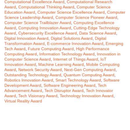
Computational Excellence Award
,
Computational Research
Award
,
Computational Thinking Award
,
Computer Science
Education Award
,
Computer Science Excellence Award
,
Computer
Science Leadership Award
,
Computer Science Pioneer Award
,
Computer Science Trailblazer Award
,
Computing Excellence
Award
,
Computing Innovation Award
,
Cutting-Edge Technology
Award
,
Cybersecurity Excellence Award
,
Data Science Award
,
Digital Innovation Award
,
Digital Solutions Award
,
Digital
Transformation Award
,
E-commerce Innovation Award
,
Emerging
Tech Award
,
Future Computing Award
,
High Performance
Computing Award
,
Information Technology Award
,
Innovation in
Computer Science Award
,
Internet of Things Award
,
IoT
Innovation Award
,
Machine Learning Award
,
Mobile Computing
Award
,
Network Security Award
,
Next-Gen Computing Award
,
Outstanding Technology Award
,
Quantum Computing Award
,
Robotics Innovation Award
,
Smart Technology Award
,
Software
Development Award
,
Software Engineering Award
,
Tech
Advancement Award
,
Tech Disruptor Award
,
Tech Innovator
Award
,
Tech Visionary Award
,
Technology Innovation Award
,
Virtual Reality Award