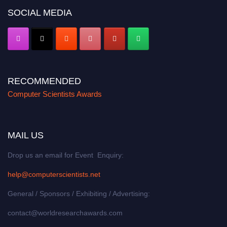
SOCIAL MEDIA
RECOMMENDED
Computer Scientists Awards
MAIL US
Drop us an email for Event Enquiry:
help@computerscientists.net
General / Sponsors / Exhibiting / Advertising:
contact@worldresearchawards.com