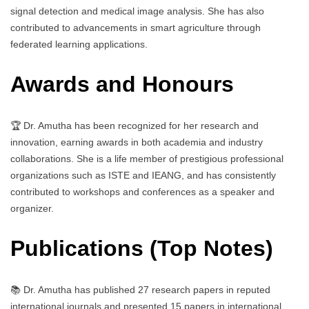
signal detection and medical image analysis. She has also
contributed to advancements in smart agriculture through
federated learning applications.
Awards and Honours
🏆 Dr. Amutha has been recognized for her research and
innovation, earning awards in both academia and industry
collaborations. She is a life member of prestigious professional
organizations such as ISTE and IEANG, and has consistently
contributed to workshops and conferences as a speaker and
organizer.
Publications (Top Notes)
📚 Dr. Amutha has published 27 research papers in reputed
international journals and presented 15 papers in international