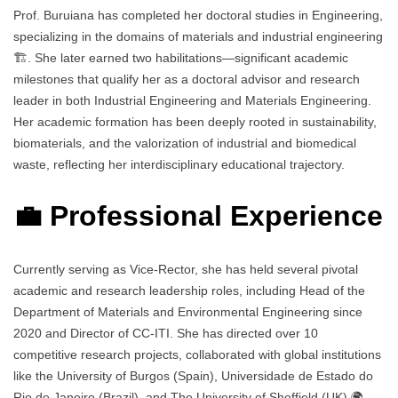
Prof. Buruiana has completed her doctoral studies in Engineering,
specializing in the domains of materials and industrial engineering
🏗️. She later earned two habilitations—significant academic
milestones that qualify her as a doctoral advisor and research
leader in both Industrial Engineering and Materials Engineering.
Her academic formation has been deeply rooted in sustainability,
biomaterials, and the valorization of industrial and biomedical
waste, reflecting her interdisciplinary educational trajectory.
💼 Professional Experience
Currently serving as Vice-Rector, she has held several pivotal
academic and research leadership roles, including Head of the
Department of Materials and Environmental Engineering since
2020 and Director of CC-ITI. She has directed over 10
competitive research projects, collaborated with global institutions
like the University of Burgos (Spain), Universidade de Estado do
Rio de Janeiro (Brazil), and The University of Sheffield (UK) 🌍.