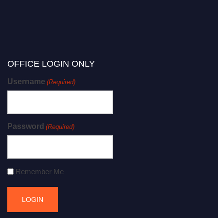
OFFICE LOGIN ONLY
Username
(Required)
Password
(Required)
Remember Me