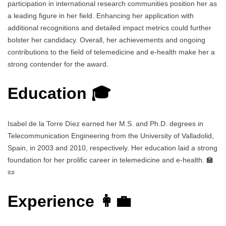
participation in international research communities position her as
a leading figure in her field. Enhancing her application with
additional recognitions and detailed impact metrics could further
bolster her candidacy. Overall, her achievements and ongoing
contributions to the field of telemedicine and e-health make her a
strong contender for the award.
Education 🎓
Isabel de la Torre Díez earned her M.S. and Ph.D. degrees in
Telecommunication Engineering from the University of Valladolid,
Spain, in 2003 and 2010, respectively. Her education laid a strong
foundation for her prolific career in telemedicine and e-health. 🏫
📜
Experience 👩‍💼