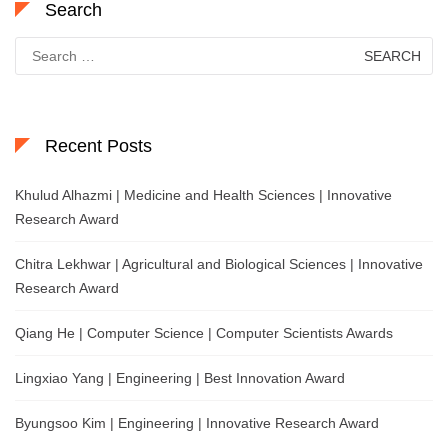
Search
Search
for:
Recent Posts
Khulud Alhazmi | Medicine and Health Sciences | Innovative
Research Award
Chitra Lekhwar | Agricultural and Biological Sciences | Innovative
Research Award
Qiang He | Computer Science | Computer Scientists Awards
Lingxiao Yang | Engineering | Best Innovation Award
Byungsoo Kim | Engineering | Innovative Research Award