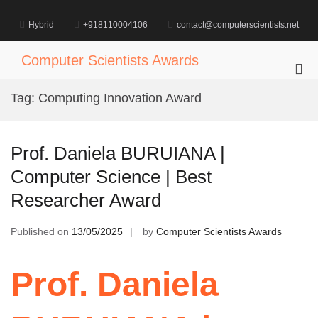
Skip
to
Hybrid
+918110004106
contact@computerscientists.net
content
Computer Scientists Awards
Pri
Me
Tag:
Computing Innovation Award
for
Mob
Prof. Daniela BURUIANA |
Computer Science | Best
Researcher Award
Published on
13/05/2025
by
Computer Scientists Awards
Prof. Daniela