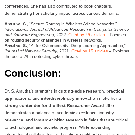
conferences. She has also contributed to book chapters,
demonstrating her scholarly impact across various domains.
Amutha, S.
, “Secure Routing in Wireless Adhoc Networks,”
International Journal of Advanced Research in Computer Science
and Software Engineering
, 2022.
Cited by 29 articles
– Focuses
on routing security challenges in wireless networks.
Amutha, S.
, “AI for Cybersecurity: Deep Learning Approaches,”
Journal of Network Security
, 2021.
Cited by 15 articles
– Explores
the use of AI in detecting cyber threats.
Conclusion:
Dr. S. Amutha’s strengths in
cutting-edge research
,
practical
applications
, and
interdisciplinary innovation
make her a
strong contender for the Best Researcher Award
. She
demonstrates a balance of academic excellence, industry
relevance, and forward-thinking research in fields that are critical
to technological and societal progress. While expanding
international collaboration and citations could enhance her profile,