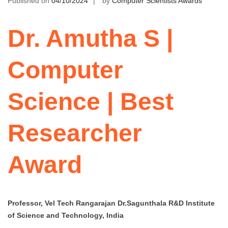
Published on
04/10/2024
by
Computer Scientists Awards
Dr. Amutha S |
Computer
Science | Best
Researcher
Award
Professor, Vel Tech Rangarajan Dr.Sagunthala R&D Institute
of Science and Technology, India