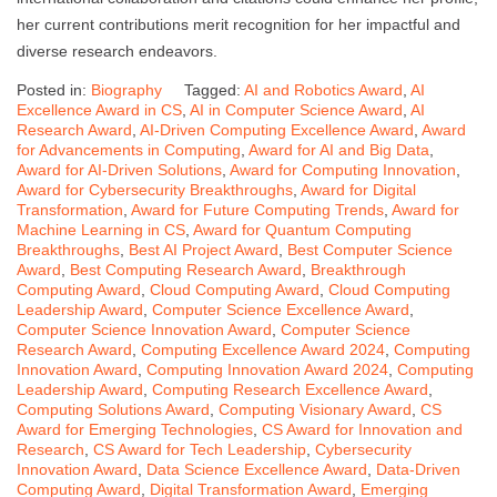
her current contributions merit recognition for her impactful and
diverse research endeavors.
Posted in:
Biography
Tagged:
AI and Robotics Award
,
AI
Excellence Award in CS
,
AI in Computer Science Award
,
AI
Research Award
,
AI-Driven Computing Excellence Award
,
Award
for Advancements in Computing
,
Award for AI and Big Data
,
Award for AI-Driven Solutions
,
Award for Computing Innovation
,
Award for Cybersecurity Breakthroughs
,
Award for Digital
Transformation
,
Award for Future Computing Trends
,
Award for
Machine Learning in CS
,
Award for Quantum Computing
Breakthroughs
,
Best AI Project Award
,
Best Computer Science
Award
,
Best Computing Research Award
,
Breakthrough
Computing Award
,
Cloud Computing Award
,
Cloud Computing
Leadership Award
,
Computer Science Excellence Award
,
Computer Science Innovation Award
,
Computer Science
Research Award
,
Computing Excellence Award 2024
,
Computing
Innovation Award
,
Computing Innovation Award 2024
,
Computing
Leadership Award
,
Computing Research Excellence Award
,
Computing Solutions Award
,
Computing Visionary Award
,
CS
Award for Emerging Technologies
,
CS Award for Innovation and
Research
,
CS Award for Tech Leadership
,
Cybersecurity
Innovation Award
,
Data Science Excellence Award
,
Data-Driven
Computing Award
,
Digital Transformation Award
,
Emerging