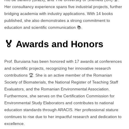
Her consultancy experience spans five industrial projects, further
bridging academia with industry applications. With 14 books
published, she also demonstrates a strong commitment to
education and scientific communication 📚.
🏅 Awards and Honors
Prof. Buruiana has been honored with 17 awards at conferences
and scientific projects, recognizing her innovative research
contributions 🏆. She is an active member of the Romanian
Society of Biomaterials, the National Register of Teaching Staff
Evaluators, and the Romanian Environmental Association.
Furthermore, she serves on the Certification Commission for
Environmental Study Elaborators and contributes to national
education standards through ARACIS. Her professional stature
continues to rise due to her impactful research and dedication to
excellence.