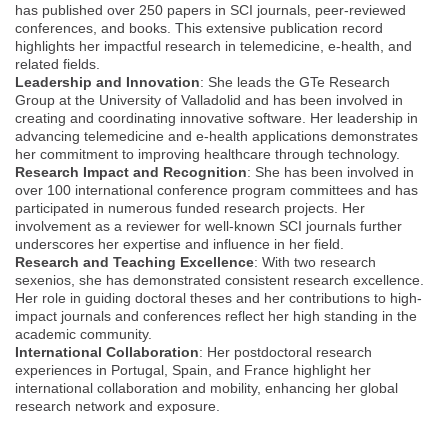
has published over 250 papers in SCI journals, peer-reviewed
conferences, and books. This extensive publication record
highlights her impactful research in telemedicine, e-health, and
related fields.
Leadership and Innovation
: She leads the GTe Research
Group at the University of Valladolid and has been involved in
creating and coordinating innovative software. Her leadership in
advancing telemedicine and e-health applications demonstrates
her commitment to improving healthcare through technology.
Research Impact and Recognition
: She has been involved in
over 100 international conference program committees and has
participated in numerous funded research projects. Her
involvement as a reviewer for well-known SCI journals further
underscores her expertise and influence in her field.
Research and Teaching Excellence
: With two research
sexenios, she has demonstrated consistent research excellence.
Her role in guiding doctoral theses and her contributions to high-
impact journals and conferences reflect her high standing in the
academic community.
International Collaboration
: Her postdoctoral research
experiences in Portugal, Spain, and France highlight her
international collaboration and mobility, enhancing her global
research network and exposure.