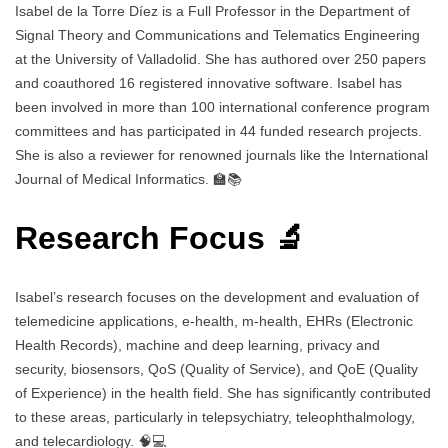
Isabel de la Torre Díez is a Full Professor in the Department of
Signal Theory and Communications and Telematics Engineering
at the University of Valladolid. She has authored over 250 papers
and coauthored 16 registered innovative software. Isabel has
been involved in more than 100 international conference program
committees and has participated in 44 funded research projects.
She is also a reviewer for renowned journals like the International
Journal of Medical Informatics. 🏫📚
Research Focus 🔬
Isabel’s research focuses on the development and evaluation of
telemedicine applications, e-health, m-health, EHRs (Electronic
Health Records), machine and deep learning, privacy and
security, biosensors, QoS (Quality of Service), and QoE (Quality
of Experience) in the health field. She has significantly contributed
to these areas, particularly in telepsychiatry, teleophthalmology,
and telecardiology. 🧠💻