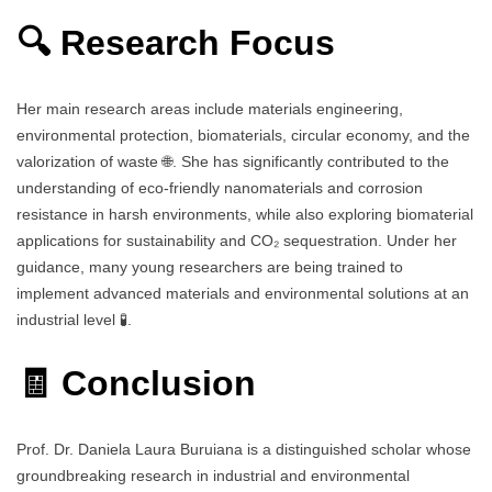
🔍 Research Focus
Her main research areas include materials engineering,
environmental protection, biomaterials, circular economy, and the
valorization of waste 🌐. She has significantly contributed to the
understanding of eco-friendly nanomaterials and corrosion
resistance in harsh environments, while also exploring biomaterial
applications for sustainability and CO₂ sequestration. Under her
guidance, many young researchers are being trained to
implement advanced materials and environmental solutions at an
industrial level 🧪.
🧾 Conclusion
Prof. Dr. Daniela Laura Buruiana is a distinguished scholar whose
groundbreaking research in industrial and environmental