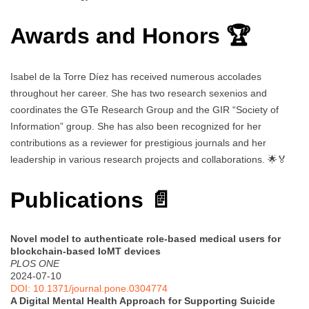
Awards and Honors 🏆
Isabel de la Torre Díez has received numerous accolades
throughout her career. She has two research sexenios and
coordinates the GTe Research Group and the GIR “Society of
Information” group. She has also been recognized for her
contributions as a reviewer for prestigious journals and her
leadership in various research projects and collaborations. 🌟🏅
Publications 📄
Novel model to authenticate role-based medical users for
blockchain-based IoMT devices
PLOS ONE
2024-07-10
DOI: 10.1371/journal.pone.0304774
A Digital Mental Health Approach for Supporting Suicide