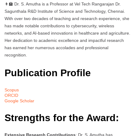
👩‍🏫 Dr. S. Amutha is a Professor at Vel Tech Rangarajan Dr.
Sagunthala R&D Institute of Science and Technology, Chennai.
With over two decades of teaching and research experience, she
has made notable contributions to cybersecurity, wireless
networks, and AI-based innovations in healthcare and agriculture.
Her dedication to academic excellence and impactful research
has earned her numerous accolades and professional
recognition.
Publication Profile
Scopus
ORCID
Google Scholar
Strengths for the Award:
Extensive Research Contributions
: Dr. S. Amutha has