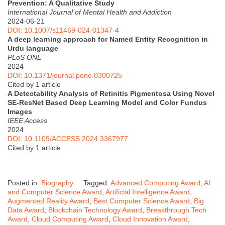
Prevention: A Qualitative Study
International Journal of Mental Health and Addiction
2024-06-21
DOI: 10.1007/s11469-024-01347-4
A deep learning approach for Named Entity Recognition in
Urdu language
PLoS ONE
2024
DOI: 10.1371/journal.pone.0300725
Cited by 1 article
A Detectability Analysis of Retinitis Pigmentosa Using Novel
SE-ResNet Based Deep Learning Model and Color Fundus
Images
IEEE Access
2024
DOI: 10.1109/ACCESS.2024.3367977
Cited by 1 article
Posted in:
Biography
Tagged:
Advanced Computing Award
,
AI
and Computer Science Award
,
Artificial Intelligence Award
,
Augmented Reality Award
,
Best Computer Science Award
,
Big
Data Award
,
Blockchain Technology Award
,
Breakthrough Tech
Award
,
Cloud Computing Award
,
Cloud Innovation Award
,