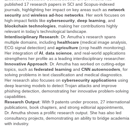
published 17 research papers in SCI and Scopus-indexed
journals, highlighting her impact on key areas such as
network
security
and
wireless ad-hoc networks
. Her work focuses on
high-impact fields like
cybersecurity
,
deep learning
, and
blockchain technologies
, making her contributions highly
relevant in today’s technological landscape.
Interdisciplinary Research
: Dr. Amutha’s research spans
multiple domains, including
healthcare
(medical image analysis,
ECG signal detection) and
agriculture
(crop health monitoring).
Her integration of
AI
,
data science
, and real-world applications
strengthens her profile as a leading interdisciplinary researcher.
Innovative Approach
: Dr. Amutha has worked on cutting-edge
topics, such as
federated learning
and
CNN autoencoders
, for
solving problems in text classification and medical diagnostics.
Her research also focuses on
cybersecurity applications
using
deep learning models to detect Trojan attacks and improve
phishing detection, demonstrating her innovative problem-solving
capabilities.
Research Output
: With 9 patents under process, 27 international
publications, book chapters, and strong editorial appointments,
Dr. Amutha shows a prolific research output. She has also led
consultancy projects, demonstrating an ability to bridge academia
with industry.