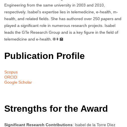
Engineering from the same university in 2003 and 2010,
respectively. Isabel’s expertise lies in telemedicine, e-health, m-
health, and related fields. She has authored over 250 papers and
played a significant role in numerous research projects. Isabel
leads the GTe Research Group and is a key figure in the field of
telemedicine and e-health. 🌐👩‍🏫
Publication Profile
Scopus
ORCID
Google Scholar
Strengths for the Award
Significant Research Contributions
: Isabel de la Torre Díez