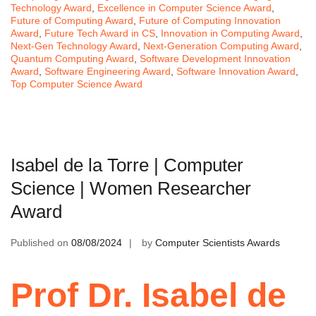
Technology Award
,
Excellence in Computer Science Award
,
Future of Computing Award
,
Future of Computing Innovation
Award
,
Future Tech Award in CS
,
Innovation in Computing Award
,
Next-Gen Technology Award
,
Next-Generation Computing Award
,
Quantum Computing Award
,
Software Development Innovation
Award
,
Software Engineering Award
,
Software Innovation Award
,
Top Computer Science Award
Isabel de la Torre | Computer
Science | Women Researcher
Award
Published on
08/08/2024
by
Computer Scientists Awards
Prof Dr. Isabel de