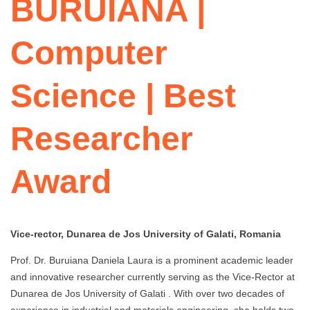
BURUIANA |
Computer
Science | Best
Researcher
Award
Vice-rector, Dunarea de Jos University of Galati, Romania
Prof. Dr. Buruiana Daniela Laura is a prominent academic leader
and innovative researcher currently serving as the Vice-Rector at
Dunarea de Jos University of Galati . With over two decades of