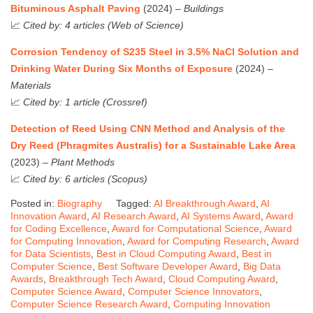
Bituminous Asphalt Paving
(2024) –
Buildings
📈
Cited by: 4 articles (Web of Science)
Corrosion Tendency of S235 Steel in 3.5% NaCl Solution and
Drinking Water During Six Months of Exposure
(2024) –
Materials
📈
Cited by: 1 article (Crossref)
Detection of Reed Using CNN Method and Analysis of the
Dry Reed (Phragmites Australis) for a Sustainable Lake Area
(2023) –
Plant Methods
📈
Cited by: 6 articles (Scopus)
Posted in:
Biography
Tagged:
AI Breakthrough Award
,
AI
Innovation Award
,
AI Research Award
,
AI Systems Award
,
Award
for Coding Excellence
,
Award for Computational Science
,
Award
for Computing Innovation
,
Award for Computing Research
,
Award
for Data Scientists
,
Best in Cloud Computing Award
,
Best in
Computer Science
,
Best Software Developer Award
,
Big Data
Awards
,
Breakthrough Tech Award
,
Cloud Computing Award
,
Computer Science Award
,
Computer Science Innovators
,
Computer Science Research Award
,
Computing Innovation