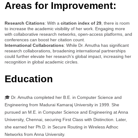
Areas for Improvement:
Research Citations
: With a
citation index of 29
, there is room
to increase the academic visibility of her work. Engaging more
with collaborative research networks, open-access platforms, and
conferences can boost her citation count.
International Collaborations
: While Dr. Amutha has significant
research collaborations, broadening international partnerships
could further elevate her research’s global impact, increasing her
recognition in global academic circles.
Education
🎓 Dr. Amutha completed her B.E. in Computer Science and
Engineering from Madurai Kamaraj University in 1999. She
pursued an M.E. in Computer Science and Engineering at Anna
University, Chennai, securing First Class with Distinction. Later,
she earned her Ph.D. in Secure Routing in Wireless Adhoc
Networks from Anna University.