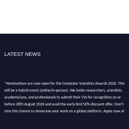
LATEST NEWS
"Nominations are now open for the Computer Scientists Awards 2026. This
will be a hybrid event (online/in-person). We invite researchers, scientists,
academicians, and professionals to submit their CVs for recognition on or
before 28th August 2026 and avail the early bird 50% discount offer. Don’t
miss this chance to showcase your work on a global platform. Apply now at
https://computerscientists.net/"