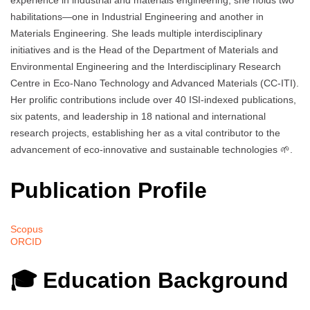
experience in industrial and materials engineering, she holds two
habilitations—one in Industrial Engineering and another in
Materials Engineering. She leads multiple interdisciplinary
initiatives and is the Head of the Department of Materials and
Environmental Engineering and the Interdisciplinary Research
Centre in Eco-Nano Technology and Advanced Materials (CC-ITI).
Her prolific contributions include over 40 ISI-indexed publications,
six patents, and leadership in 18 national and international
research projects, establishing her as a vital contributor to the
advancement of eco-innovative and sustainable technologies 🌱.
Publication Profile
Scopus
ORCID
🎓 Education Background