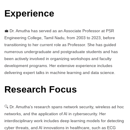
Experience
💼 Dr. Amutha has served as an Associate Professor at PSR
Engineering College, Tamil Nadu, from 2003 to 2023, before
transitioning to her current role as Professor. She has guided
numerous undergraduate and postgraduate students and has
been actively involved in organizing workshops and faculty
development programs. Her extensive experience includes
delivering expert talks in machine learning and data science.
Research Focus
🔍 Dr. Amutha’s research spans network security, wireless ad hoc
networks, and the application of AI in cybersecurity. Her
interdisciplinary work includes deep learning models for detecting
cyber threats, and AI innovations in healthcare, such as ECG