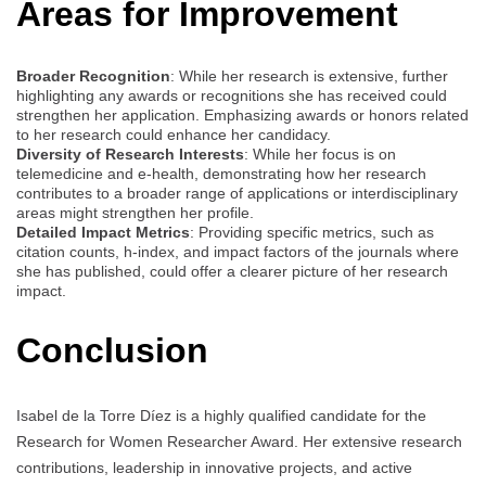
Areas for Improvement
Broader Recognition
: While her research is extensive, further
highlighting any awards or recognitions she has received could
strengthen her application. Emphasizing awards or honors related
to her research could enhance her candidacy.
Diversity of Research Interests
: While her focus is on
telemedicine and e-health, demonstrating how her research
contributes to a broader range of applications or interdisciplinary
areas might strengthen her profile.
Detailed Impact Metrics
: Providing specific metrics, such as
citation counts, h-index, and impact factors of the journals where
she has published, could offer a clearer picture of her research
impact.
Conclusion
Isabel de la Torre Díez is a highly qualified candidate for the
Research for Women Researcher Award. Her extensive research
contributions, leadership in innovative projects, and active