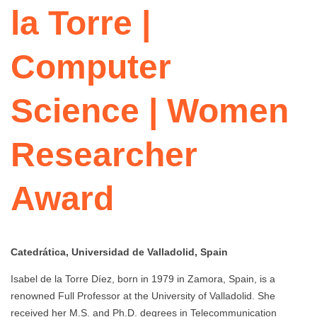
la Torre |
Computer
Science | Women
Researcher
Award
Catedrática, Universidad de Valladolid, Spain
Isabel de la Torre Díez, born in 1979 in Zamora, Spain, is a
renowned Full Professor at the University of Valladolid. She
received her M.S. and Ph.D. degrees in Telecommunication