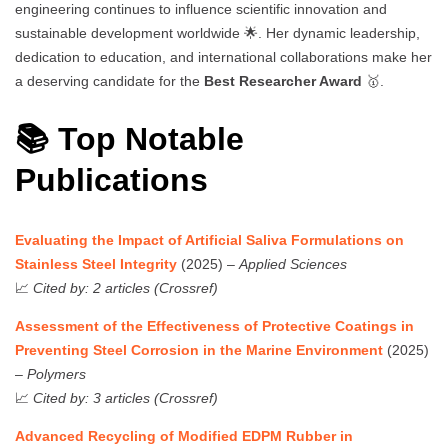
engineering continues to influence scientific innovation and
sustainable development worldwide 🌟. Her dynamic leadership,
dedication to education, and international collaborations make her
a deserving candidate for the
Best Researcher Award
🥇.
📚 Top Notable
Publications
Evaluating the Impact of Artificial Saliva Formulations on
Stainless Steel Integrity
(2025) –
Applied Sciences
📈
Cited by: 2 articles (Crossref)
Assessment of the Effectiveness of Protective Coatings in
Preventing Steel Corrosion in the Marine Environment
(2025)
–
Polymers
📈
Cited by: 3 articles (Crossref)
Advanced Recycling of Modified EDPM Rubber in