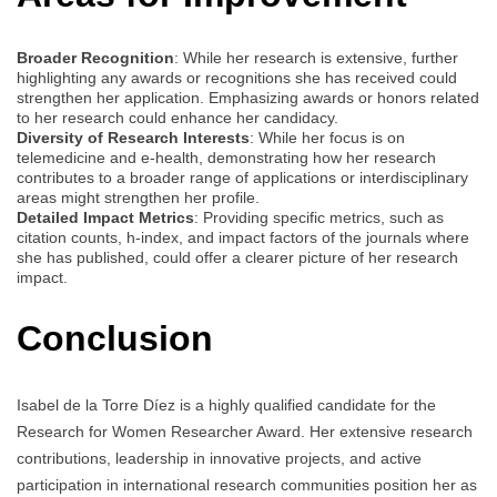
Broader Recognition
: While her research is extensive, further
highlighting any awards or recognitions she has received could
strengthen her application. Emphasizing awards or honors related
to her research could enhance her candidacy.
Diversity of Research Interests
: While her focus is on
telemedicine and e-health, demonstrating how her research
contributes to a broader range of applications or interdisciplinary
areas might strengthen her profile.
Detailed Impact Metrics
: Providing specific metrics, such as
citation counts, h-index, and impact factors of the journals where
she has published, could offer a clearer picture of her research
impact.
Conclusion
Isabel de la Torre Díez is a highly qualified candidate for the
Research for Women Researcher Award. Her extensive research
contributions, leadership in innovative projects, and active
participation in international research communities position her as