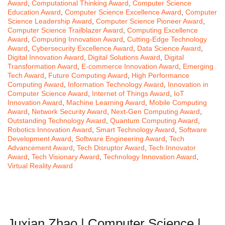
Award
,
Computational Thinking Award
,
Computer Science
Education Award
,
Computer Science Excellence Award
,
Computer
Science Leadership Award
,
Computer Science Pioneer Award
,
Computer Science Trailblazer Award
,
Computing Excellence
Award
,
Computing Innovation Award
,
Cutting-Edge Technology
Award
,
Cybersecurity Excellence Award
,
Data Science Award
,
Digital Innovation Award
,
Digital Solutions Award
,
Digital
Transformation Award
,
E-commerce Innovation Award
,
Emerging
Tech Award
,
Future Computing Award
,
High Performance
Computing Award
,
Information Technology Award
,
Innovation in
Computer Science Award
,
Internet of Things Award
,
IoT
Innovation Award
,
Machine Learning Award
,
Mobile Computing
Award
,
Network Security Award
,
Next-Gen Computing Award
,
Outstanding Technology Award
,
Quantum Computing Award
,
Robotics Innovation Award
,
Smart Technology Award
,
Software
Development Award
,
Software Engineering Award
,
Tech
Advancement Award
,
Tech Disruptor Award
,
Tech Innovator
Award
,
Tech Visionary Award
,
Technology Innovation Award
,
Virtual Reality Award
Juxian Zhao | Computer Science |