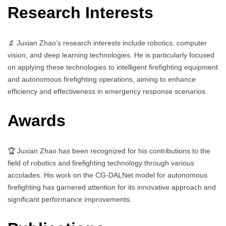
Research Interests
🔬 Juxian Zhao’s research interests include robotics, computer
vision, and deep learning technologies. He is particularly focused
on applying these technologies to intelligent firefighting equipment
and autonomous firefighting operations, aiming to enhance
efficiency and effectiveness in emergency response scenarios.
Awards
🏆 Juxian Zhao has been recognized for his contributions to the
field of robotics and firefighting technology through various
accolades. His work on the CG-DALNet model for autonomous
firefighting has garnered attention for its innovative approach and
significant performance improvements.