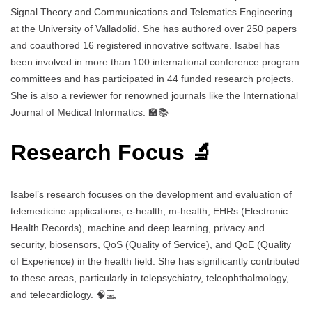
Signal Theory and Communications and Telematics Engineering
at the University of Valladolid. She has authored over 250 papers
and coauthored 16 registered innovative software. Isabel has
been involved in more than 100 international conference program
committees and has participated in 44 funded research projects.
She is also a reviewer for renowned journals like the International
Journal of Medical Informatics. 🏫📚
Research Focus 🔬
Isabel’s research focuses on the development and evaluation of
telemedicine applications, e-health, m-health, EHRs (Electronic
Health Records), machine and deep learning, privacy and
security, biosensors, QoS (Quality of Service), and QoE (Quality
of Experience) in the health field. She has significantly contributed
to these areas, particularly in telepsychiatry, teleophthalmology,
and telecardiology. 🧠💻