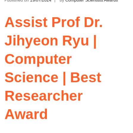
Published on
19/07/2024
by
Computer Scientists Awards
Assist Prof Dr.
Jihyeon Ryu |
Computer
Science | Best
Researcher
Award