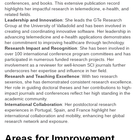
conferences, and books. This extensive publication record
highlights her impactful research in telemedicine, e-health, and
related fields.
Leadership and Innovation
: She leads the GTe Research
Group at the University of Valladolid and has been involved in
creating and coordinating innovative software. Her leadership in
advancing telemedicine and e-health applications demonstrates
her commitment to improving healthcare through technology.
Research Impact and Recognition
: She has been involved in
over 100 international conference program committees and has
participated in numerous funded research projects. Her
involvement as a reviewer for well-known SCI journals further
underscores her expertise and influence in her field.
Research and Teaching Excellence
: With two research
sexenios, she has demonstrated consistent research excellence.
Her role in guiding doctoral theses and her contributions to high-
impact journals and conferences reflect her high standing in the
academic community.
International Collaboration
: Her postdoctoral research
experiences in Portugal, Spain, and France highlight her
international collaboration and mobility, enhancing her global
research network and exposure.
Areas for Improvement