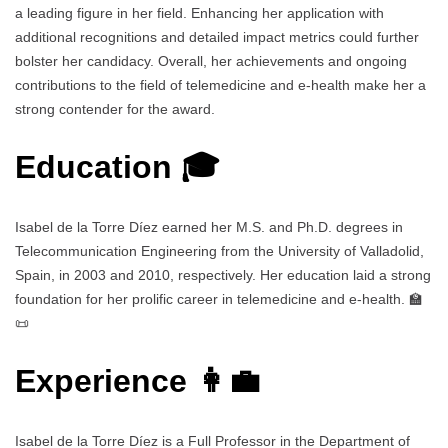
a leading figure in her field. Enhancing her application with
additional recognitions and detailed impact metrics could further
bolster her candidacy. Overall, her achievements and ongoing
contributions to the field of telemedicine and e-health make her a
strong contender for the award.
Education 🎓
Isabel de la Torre Díez earned her M.S. and Ph.D. degrees in
Telecommunication Engineering from the University of Valladolid,
Spain, in 2003 and 2010, respectively. Her education laid a strong
foundation for her prolific career in telemedicine and e-health. 🏫
📜
Experience 👩‍💼
Isabel de la Torre Díez is a Full Professor in the Department of