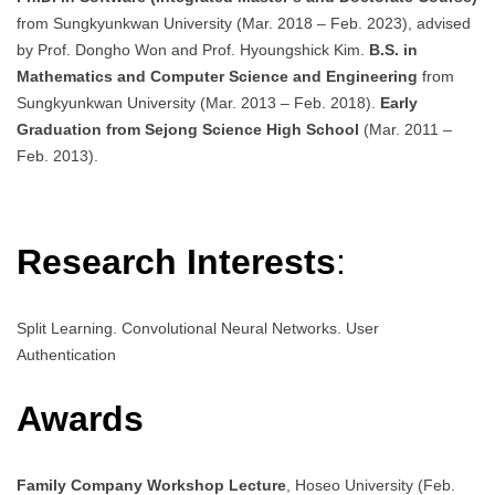
from Sungkyunkwan University (Mar. 2018 – Feb. 2023), advised
by Prof. Dongho Won and Prof. Hyoungshick Kim.
B.S. in
Mathematics and Computer Science and Engineering
from
Sungkyunkwan University (Mar. 2013 – Feb. 2018).
Early
Graduation from Sejong Science High School
(Mar. 2011 –
Feb. 2013).
Research Interests
:
Split Learning. Convolutional Neural Networks. User
Authentication
Awards
Family Company Workshop Lecture
, Hoseo University (Feb.