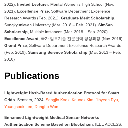
2022).
Invited Lecturer
, Mental Women’s High School (Nov.
2021).
Excellence Prize
, Software Department Excellence
Research Awards (Feb. 2021).
Graduate Merit Scholarship
,
Sungkyunkwan University (Mar. 2018 – Feb. 2021).
SimSan
Scholarship
, Multiple instances (Mar. 2018 – Sep. 2020).
Excellence Award
, 국가 암호기술 전문인력 양성과정 (Nov. 2019).
Grand Prize
, Software Department Excellence Research Awards
(Feb. 2019).
Samsung Science Scholarship
(Mar. 2013 – Feb.
2018)
Publications
Lightweight Hash-Based Authentication Protocol for Smart
Grids
. Sensors, 2024.
Sangjin Kook, Keunok Kim, Jihyeon Ryu,
Youngsook Lee, Dongho Won
.
Enhanced Lightweight Medical Sensor Networks
Authentication Scheme Based on Blockchain
. IEEE ACCESS,