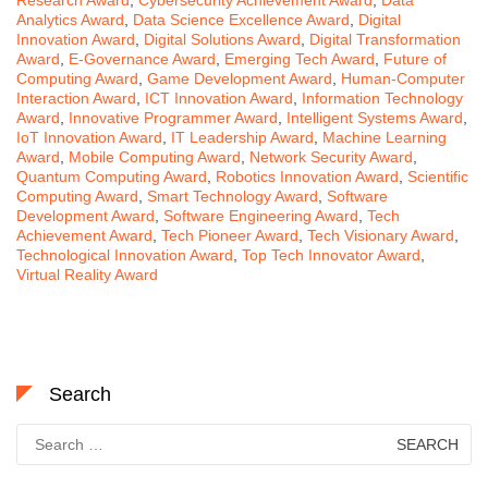
Analytics Award
,
Data Science Excellence Award
,
Digital
Innovation Award
,
Digital Solutions Award
,
Digital Transformation
Award
,
E-Governance Award
,
Emerging Tech Award
,
Future of
Computing Award
,
Game Development Award
,
Human-Computer
Interaction Award
,
ICT Innovation Award
,
Information Technology
Award
,
Innovative Programmer Award
,
Intelligent Systems Award
,
IoT Innovation Award
,
IT Leadership Award
,
Machine Learning
Award
,
Mobile Computing Award
,
Network Security Award
,
Quantum Computing Award
,
Robotics Innovation Award
,
Scientific
Computing Award
,
Smart Technology Award
,
Software
Development Award
,
Software Engineering Award
,
Tech
Achievement Award
,
Tech Pioneer Award
,
Tech Visionary Award
,
Technological Innovation Award
,
Top Tech Innovator Award
,
Virtual Reality Award
Search
Search
for: