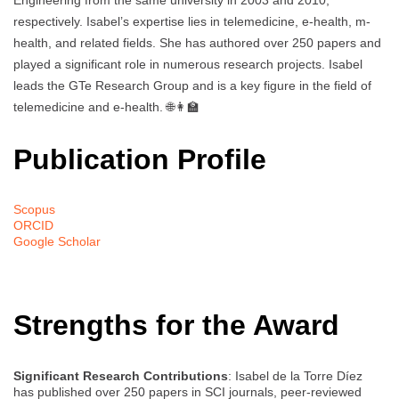
Engineering from the same university in 2003 and 2010,
respectively. Isabel’s expertise lies in telemedicine, e-health, m-
health, and related fields. She has authored over 250 papers and
played a significant role in numerous research projects. Isabel
leads the GTe Research Group and is a key figure in the field of
telemedicine and e-health. 🌐👩‍🏫
Publication Profile
Scopus
ORCID
Google Scholar
Strengths for the Award
Significant Research Contributions
: Isabel de la Torre Díez
has published over 250 papers in SCI journals, peer-reviewed