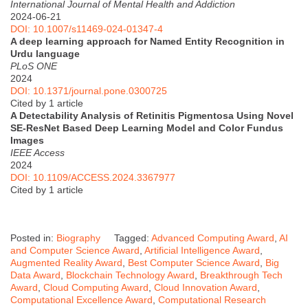
International Journal of Mental Health and Addiction
2024-06-21
DOI: 10.1007/s11469-024-01347-4
A deep learning approach for Named Entity Recognition in
Urdu language
PLoS ONE
2024
DOI: 10.1371/journal.pone.0300725
Cited by 1 article
A Detectability Analysis of Retinitis Pigmentosa Using Novel
SE-ResNet Based Deep Learning Model and Color Fundus
Images
IEEE Access
2024
DOI: 10.1109/ACCESS.2024.3367977
Cited by 1 article
Posted in:
Biography
Tagged:
Advanced Computing Award
,
AI
and Computer Science Award
,
Artificial Intelligence Award
,
Augmented Reality Award
,
Best Computer Science Award
,
Big
Data Award
,
Blockchain Technology Award
,
Breakthrough Tech
Award
,
Cloud Computing Award
,
Cloud Innovation Award
,
Computational Excellence Award
,
Computational Research