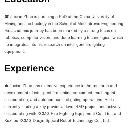
🎓 Juxian Zhao is pursuing a PhD at the China University of
Mining and Technology in the School of Mechatronic Engineering.
His academic journey has been marked by a strong focus on
robotics, computer vision, and deep learning technologies, which
he integrates into his research on intelligent firefighting
equipment.
Experience
💼 Juxian Zhao has extensive experience in the research and
development of intelligent firefighting equipment, multi-agent
collaboration, and autonomous firefighting operations. He is
currently leading a key provincial-level R&D project and actively
collaborating with XCMG Fire Fighting Equipment Co., Ltd., and
Xuzhou XCMG Daojin Special Robot Technology Co., Ltd.