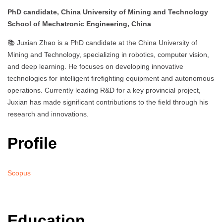
PhD candidate, China University of Mining and Technology
School of Mechatronic Engineering, China
📚 Juxian Zhao is a PhD candidate at the China University of
Mining and Technology, specializing in robotics, computer vision,
and deep learning. He focuses on developing innovative
technologies for intelligent firefighting equipment and autonomous
operations. Currently leading R&D for a key provincial project,
Juxian has made significant contributions to the field through his
research and innovations.
Profile
Scopus
Education