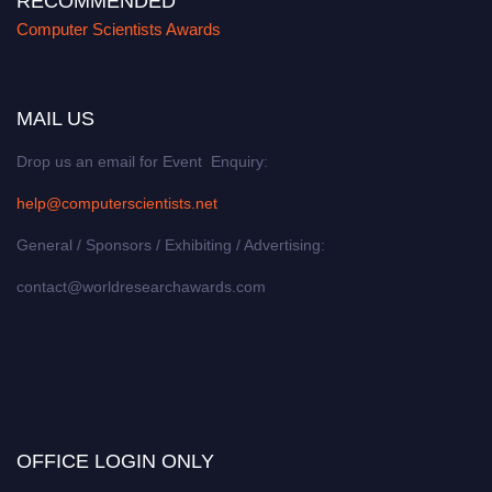
RECOMMENDED
Computer Scientists Awards
MAIL US
Drop us an email for Event Enquiry:
help@computerscientists.net
General / Sponsors / Exhibiting / Advertising:
contact@worldresearchawards.com
OFFICE LOGIN ONLY