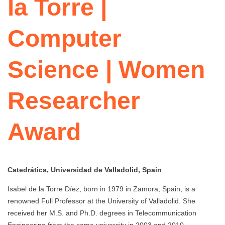
la Torre |
Computer
Science | Women
Researcher
Award
Catedrática, Universidad de Valladolid, Spain
Isabel de la Torre Díez, born in 1979 in Zamora, Spain, is a
renowned Full Professor at the University of Valladolid. She
received her M.S. and Ph.D. degrees in Telecommunication