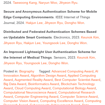
2024.
Taewoong Kang, Naryun Woo, Jihyeon Ryu
.
Secure and Anonymous Authentication Scheme for Mobile
Edge Computing Environments
. IEEE Internet of Things
Journal, 2024.
Hakjun Lee, Jihyeon Ryu, Dongho Won
.
Distributed and Federated Authentication Schemes Based
on Updatable Smart Contracts
. Electronics, 2023.
Keunok Kim,
Jihyeon Ryu, Hakjun Lee, Youngsook Lee, Dongho Won
.
An Improved Lightweight User Authentication Scheme for
the Internet of Medical Things
. Sensors, 2023.
Keunok Kim,
Jihyeon Ryu, Youngsook Lee, Dongho Won
.
Posted in:
Biography
Tagged:
Advanced Computing Award
,
AI
Innovation Award
,
Algorithm Design Award
,
Applied Computing
Award
,
Augmented Reality Award
,
Best Computer Scientist Award
,
Big Data Award
,
Bioinformatics Award
,
Blockchain Technology
Award
,
Cloud Computing Award
,
Computational Biology Award
,
Computational Neuroscience Award
,
Computational Research
Award
,
Computer Engineering Award
,
Computer Science Award
,
Computer Vision Award
,
Computing Excellence Award
,
Computing
Research Award
,
Cybersecurity Achievement Award
,
Data