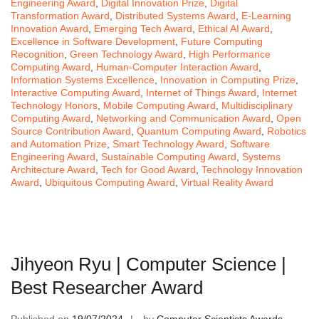
Engineering Award
,
Digital Innovation Prize
,
Digital
Transformation Award
,
Distributed Systems Award
,
E-Learning
Innovation Award
,
Emerging Tech Award
,
Ethical AI Award
,
Excellence in Software Development
,
Future Computing
Recognition
,
Green Technology Award
,
High Performance
Computing Award
,
Human-Computer Interaction Award
,
Information Systems Excellence
,
Innovation in Computing Prize
,
Interactive Computing Award
,
Internet of Things Award
,
Internet
Technology Honors
,
Mobile Computing Award
,
Multidisciplinary
Computing Award
,
Networking and Communication Award
,
Open
Source Contribution Award
,
Quantum Computing Award
,
Robotics
and Automation Prize
,
Smart Technology Award
,
Software
Engineering Award
,
Sustainable Computing Award
,
Systems
Architecture Award
,
Tech for Good Award
,
Technology Innovation
Award
,
Ubiquitous Computing Award
,
Virtual Reality Award
Jihyeon Ryu | Computer Science |
Best Researcher Award