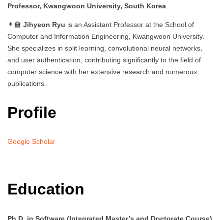
Professor, Kwangwoon University, South Korea
👩‍🏫
Jihyeon Ryu
is an Assistant Professor at the School of
Computer and Information Engineering, Kwangwoon University.
She specializes in split learning, convolutional neural networks,
and user authentication, contributing significantly to the field of
computer science with her extensive research and numerous
publications.
Profile
Google Scholar
Education
Ph.D. in Software (Integrated Master’s and Doctorate Course)