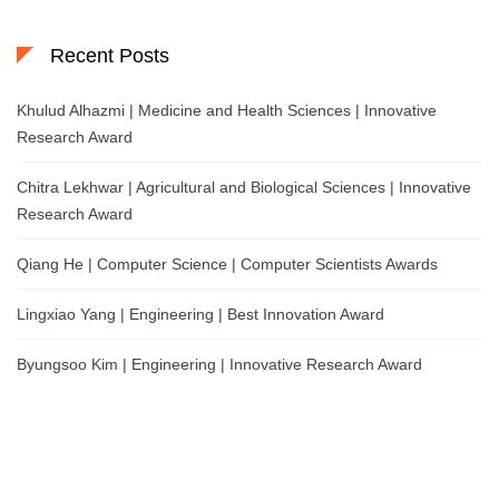
Recent Posts
Khulud Alhazmi | Medicine and Health Sciences | Innovative
Research Award
Chitra Lekhwar | Agricultural and Biological Sciences | Innovative
Research Award
Qiang He | Computer Science | Computer Scientists Awards
Lingxiao Yang | Engineering | Best Innovation Award
Byungsoo Kim | Engineering | Innovative Research Award