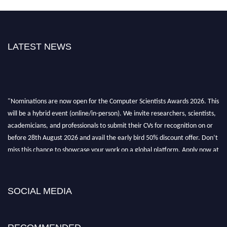
LATEST NEWS
"Nominations are now open for the Computer Scientists Awards 2026. This
will be a hybrid event (online/in-person). We invite researchers, scientists,
academicians, and professionals to submit their CVs for recognition on or
before 28th August 2026 and avail the early bird 50% discount offer. Don’t
miss this chance to showcase your work on a global platform. Apply now at
https://computerscientists.net/"
SOCIAL MEDIA