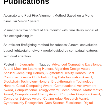
Publications
Accurate and Fast Fire Alignment Method Based on a Mono-
binocular Vision System
Visual predictive control of fire monitor with time delay model of
fire extinguishing jet
An efficient firefighting method for robotics: A novel convolution-
based lightweight network model guided by contextual features
with dual attention
Posted in:
Biography
Tagged:
Advanced Computing Excellence
,
AI and Machine Learning Honors
,
Algorithm Design Award
,
Applied Computing Honors
,
Augmented Reality Honors
,
Best
Computer Science Contribution
,
Big Data Innovation Award
,
Blockchain Technology Honors
,
Breakthrough in Technology
Honors
,
Cloud Computing Award
,
Computational Achievement
Award
,
Computational Biology Award
,
Computational Mathematics
Award
,
Computational Theory Award
,
Computer Graphics Award
,
Computer Science Award
,
Cutting-edge Research Award
,
Cybersecurity Recognition
,
Data Science Excellence
,
Digital