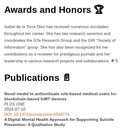
Awards and Honors 🏆
Isabel de la Torre Díez has received numerous accolades
throughout her career. She has two research sexenios and
coordinates the GTe Research Group and the GIR “Society of
Information” group. She has also been recognized for her
contributions as a reviewer for prestigious journals and her
leadership in various research projects and collaborations. 🌟🏅
Publications 📄
Novel model to authenticate role-based medical users for
blockchain-based IoMT devices
PLOS ONE
2024-07-10
DOI: 10.1371/journal.pone.0304774
A Digital Mental Health Approach for Supporting Suicide
Prevention: A Qualitative Study