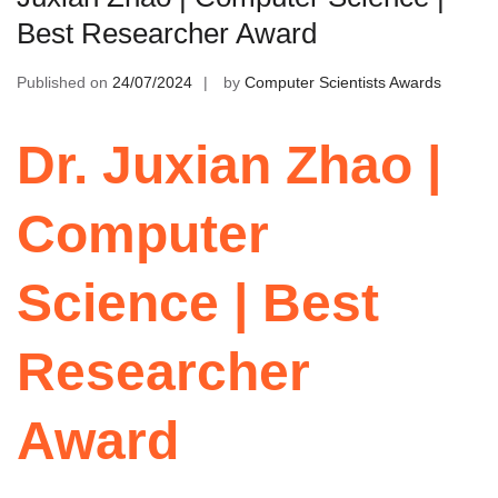
Best Researcher Award
Published on
24/07/2024
by
Computer Scientists Awards
Dr. Juxian Zhao |
Computer
Science | Best
Researcher
Award