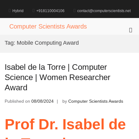
Skip
to
Hybrid
+918110004106
contact@computerscientists.net
content
Computer Scientists Awards
Pri
Me
Tag:
Mobile Computing Award
for
Mob
Isabel de la Torre | Computer
Science | Women Researcher
Award
Published on
08/08/2024
by
Computer Scientists Awards
Prof Dr. Isabel de